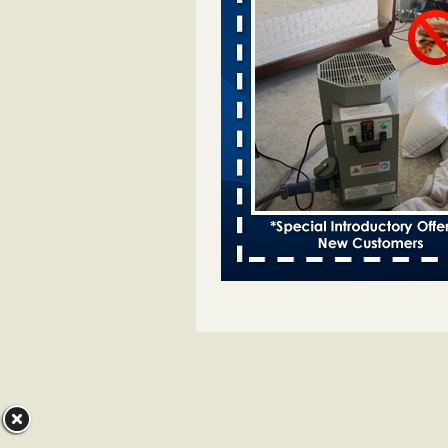
Two Iowa cities are among the nation'
bed bug infestations - desmoinesregi
Two Iowa cities are among the nat
worst for bed bug
infestations desmoinesregister.
More
Hotel room inspection refutes guest’
bed bugs at Paris Las Vegas - 8ne
Hotel room inspection refutes gues
account of bed bugs at Paris Las
Vegas 8newsnow.com
...Read Mo
Horror story: Bedbugs shut down Ro
Library, policy change eyed - Detroit
Horror story: Bedbugs shut down
Library, policy change eyed Detro
Press
...Read More