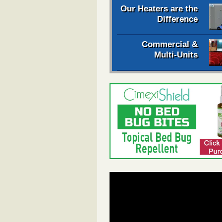
Our Heaters are the
Difference
Commercial &
Multi-Units