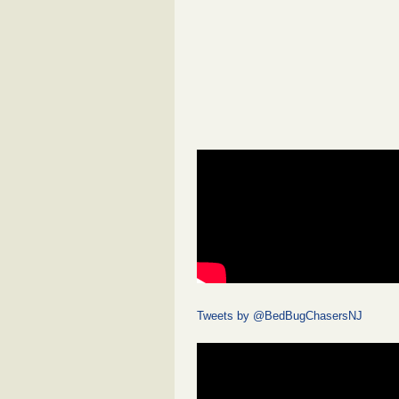
Tweets by @BedBugChasersNJ