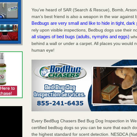
You’ve heard of SAR (Search & Rescue), Bomb, Arson
man’s best friend is also a weapon in the war against
Bedbugs are very small and like to hide in tight, dark
rely upon visible inspections, Bedbug dogs use their
all stages of bed bugs (adults, nymphs and eggs)
whe
behind a wall or under a carpet. All places you would n
human eye!
Every BedBug Chasers Bed Bug Dog Inspection in W
certified bedbug dogs so you can be sure that each d
the highest standard for scent detection. NESDCA (Na