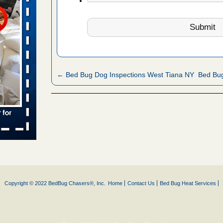
s worst for
ster.com
ion's
com
...Read
← Bed Bug Dog Inspections West Tiana NY
Bed Bu
s account of
wsnow.com
t’s
re
yal Oak
 Free Press
Copyright © 2022 BedBug Chasers®, Inc.
Home
Contact Us
Bed Bug Heat Services
 Royal Oak
it Free