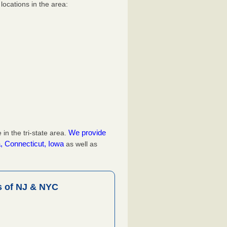
ocations in the area:
We provide
n the tri-state area.
, Connecticut, Iowa
as well as
 of NJ & NYC