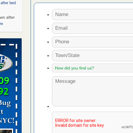
 after bed
wn after
re
ed bugs,
r bed bugs,
 More
rt - KWQC
rns with
WSMH
oncerns