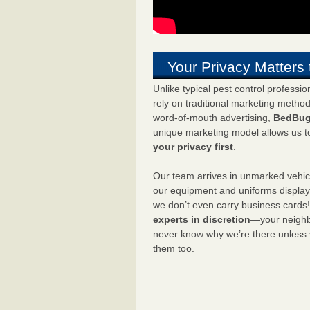
Your Privacy Matters 
Unlike typical pest control professi
rely on traditional marketing metho
word-of-mouth advertising,
BedBug
unique marketing model allows us t
your privacy first
.
Our team arrives in unmarked vehic
our equipment and uniforms displa
we don’t even carry business cards
experts in discretion
—your neighbo
never know why we’re there unless
them too.