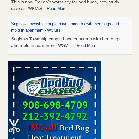
This is now Florida’s worst city for bed bugs, new study
reveals WKMG
...Read More
Saginaw Township couple have concerns with bed bugs and
mold in apartment - WSMH
Saginaw Township couple have concerns with bed bugs
and mold in apartment WSMH
...Read More
Dowagiac District Library shuts down after bed bugs found -
WSBT
Dowagiac District Library shuts down after bed bugs
found WSBT
...Read More
Experts Reveal a Step-by-Step Guide to Getting Rid of Bed Bugs
for Good - Prevention
Experts Reveal a Step-by-Step Guide to Getting Rid of Bed
Bugs for Good Prevention
...Read More
Bed bug treatments rise in Davenport - KWQC