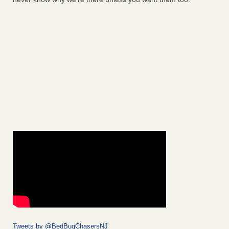
Tweets by @BedBugChasersNJ