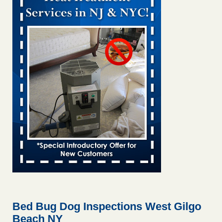
Bed bug treatments rise in Davenport KWQC
...Read More
Bed bugs spreading in unexpected places: Orkin entomologist -
Facilities Dive
Bed bugs spreading in unexpected places: Orkin
entomologist Facilities Dive
...Read More
‘Swarms’ of bed bugs force California Department of Education
employees to work remotely - capradio.org
‘Swarms’ of bed bugs force California Department of
Education employees to work remotely capradio.org
...Read More
Hotel room inspection refutes guest’s account of bed bugs at
Paris Las Vegas - KLAS 8 News Now
Hotel room inspection refutes guest’s account of bed bugs
at Paris Las Vegas KLAS 8 News Now
...Read More
Bed Bug Dog Inspections West Gilgo
Beach NY
The bed bug checks travellers must make before, during and