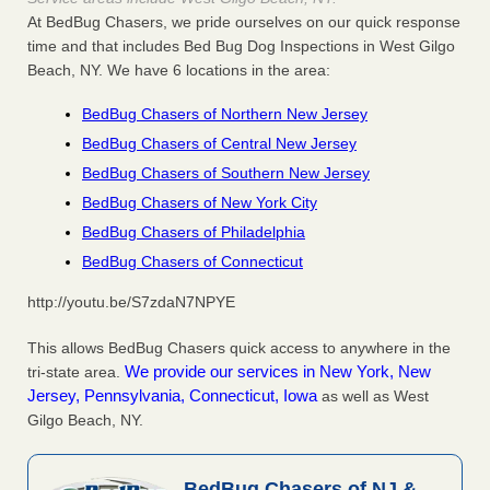
At BedBug Chasers, we pride ourselves on our quick response
time and that includes Bed Bug Dog Inspections in West Gilgo
Beach, NY. We have 6 locations in the area:
BedBug Chasers of Northern New Jersey
BedBug Chasers of Central New Jersey
BedBug Chasers of Southern New Jersey
BedBug Chasers of New York City
BedBug Chasers of Philadelphia
BedBug Chasers of Connecticut
http://youtu.be/S7zdaN7NPYE
This allows BedBug Chasers quick access to anywhere in the
We provide our services in New York, New
tri-state area.
Jersey, Pennsylvania, Connecticut, Iowa
as well as West
Gilgo Beach, NY.
BedBug Chasers of NJ &