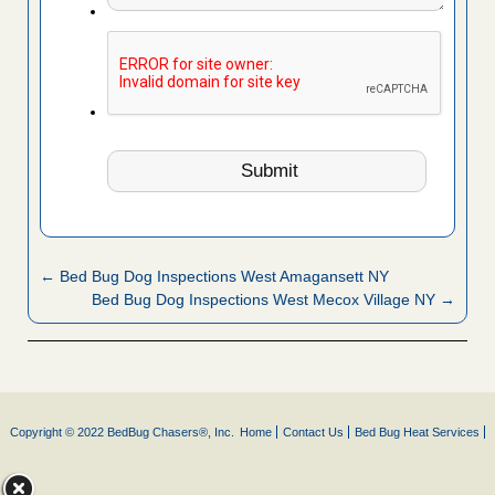
← Bed Bug Dog Inspections West Amagansett NY
Bed Bug Dog Inspections West Mecox Village NY →
Copyright © 2022 BedBug Chasers®, Inc.
Home
Contact Us
Bed Bug Heat Services