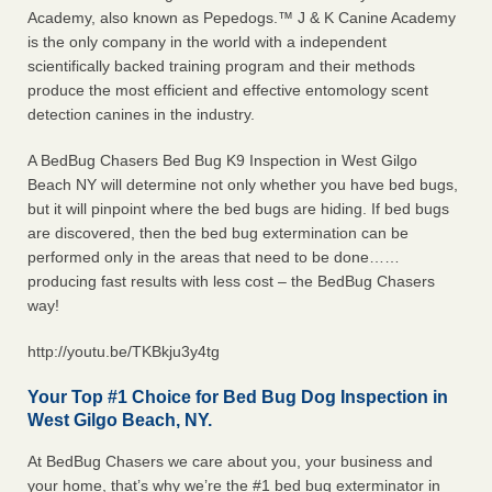
Academy, also known as Pepedogs.™ J & K Canine Academy
is the only company in the world with a independent
scientifically backed training program and their methods
produce the most efficient and effective entomology scent
detection canines in the industry.
A BedBug Chasers Bed Bug K9 Inspection in West Gilgo
Beach NY will determine not only whether you have bed bugs,
but it will pinpoint where the bed bugs are hiding. If bed bugs
are discovered, then the bed bug extermination can be
performed only in the areas that need to be done……
producing fast results with less cost – the BedBug Chasers
way!
http://youtu.be/TKBkju3y4tg
Your Top #1 Choice for Bed Bug Dog Inspection in
West Gilgo Beach, NY.
At BedBug Chasers we care about you, your business and
your home, that’s why we’re the #1 bed bug exterminator in