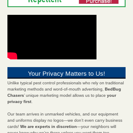
Your Privacy Matters to Us!
Unlike typical pest control professionals who rely on traditional
marketing methods and word-of-mouth advertising,
BedBug
Chasers
’ unique marketing model allows us to place
your
privacy first
.
Our team arrives in unmarked vehicles, and our equipment
and uniforms display no logos—we don’t even carry business
cards!
We are experts in discretion
—your neighbors will
never know why we’re there unless you want them too.