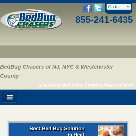
855-241-6435
BedBug Chasers of NJ, NYC & Westchester
County
Eliminating Bed Bugs, Creating Peace of Mind
Best Bed Bug Solution
is Heat