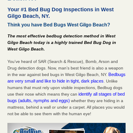
after a holiday - Good Housekeeping
Your #1 Bed Bug Dog Inspections in West
The bed bug checks travellers must make before, during
Gilgo Beach, NY.
and after a holiday Good Housekeeping
...Read More
Think you have Bed Bugs West Gilgo Beach?
Seniors allege repeated bedbug infestations at subsidized
The most effective bedbug detection method in West
Downtown Sacramento apartments - Abridged – PBS KVIE
Gilgo Beach today is a highly trained Bed Bug Dog in
Seniors allege repeated bedbug infestations at subsidized
West Gilgo Beach.
Downtown Sacramento apartments Abridged – PBS KVIE
...Read More
You’ve heard of SAR (Search & Rescue), Bomb, Arson and
Drug detection dogs. Now, man’s best friend is also a weapon
Bedbugs
in the war against bed bugs in West Gilgo Beach, NY.
Charleston ranks 18th in the nation for bed bugs - WOWK 13
are very small and like to hide in tight, dark places
News
. Unlike
humans that must rely upon visible inspections, Bedbug dogs
Charleston ranks 18th in the nation for bed bugs WOWK
identify all stages of bed
use their nose which means they can
13 News
...Read More
bugs (adults, nymphs and eggs)
whether they are hiding in a
mattress, behind a wall or under a carpet. All places you would
not be able to see them with the human eye!