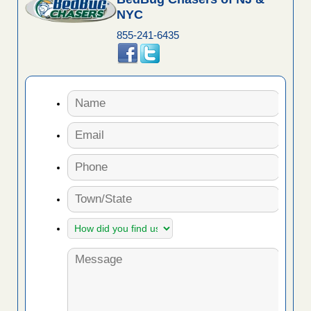
NYC
855-241-6435