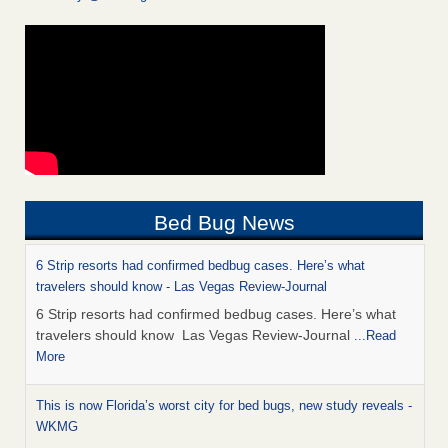
Bed Bug News
6 Strip resorts had confirmed bedbug cases. Here’s what
travelers should know - Las Vegas Review-Journal
6 Strip resorts had confirmed bedbug cases. Here’s what
travelers should know Las Vegas Review-Journal
...Read
More
This is now Florida’s worst city for bed bugs, new study reveals -
WKMG