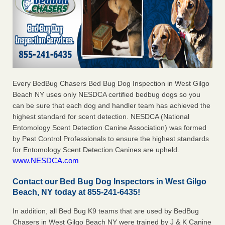
Every BedBug Chasers Bed Bug Dog Inspection in West Gilgo
Beach NY uses only NESDCA certified bedbug dogs so you
can be sure that each dog and handler team has achieved the
highest standard for scent detection. NESDCA (National
Entomology Scent Detection Canine Association) was formed
by Pest Control Professionals to ensure the highest standards
for Entomology Scent Detection Canines are upheld.
www.NESDCA.com
Contact our Bed Bug Dog Inspectors in West Gilgo
Beach, NY today at 855-241-6435!
In addition, all Bed Bug K9 teams that are used by BedBug
Chasers in West Gilgo Beach NY were trained by J & K Canine