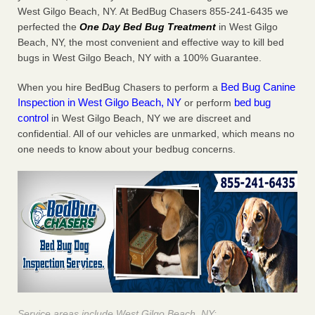
West Gilgo Beach, NY. At BedBug Chasers 855-241-6435 we
perfected the
One Day Bed Bug Treatment
in West Gilgo
Beach, NY, the most convenient and effective way to kill bed
bugs in West Gilgo Beach, NY with a 100% Guarantee.
Bed Bug Canine
When you hire BedBug Chasers to perform a
Inspection in West Gilgo Beach, NY
bed bug
or perform
control
in West Gilgo Beach, NY we are discreet and
confidential. All of our vehicles are unmarked, which means no
one needs to know about your bedbug concerns.
Service areas include West Gilgo Beach, NY: