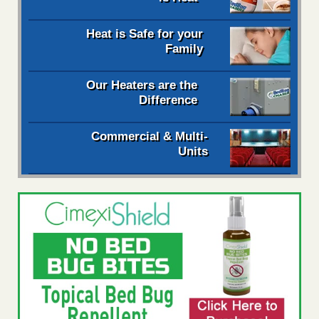
Heat is Safe for your
Family
Our Heaters are the
Difference
Commercial & Multi-
Units