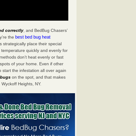
ed correctly
, and BedBug Chasers’
best bed bug heat
y’re the
trategically place their special
 temperature quickly and evenly for
 methods don’t heat evenly or fast
spots of your home. Even if other
start the infestation all over again
d bugs
on the spot, and that makes
 Wyckoff Heights, NY.