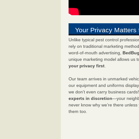
Your Privacy Matters 
Unlike typical pest control professi
rely on traditional marketing metho
word-of-mouth advertising,
BedBug
unique marketing model allows us t
your privacy first
.
Our team arrives in unmarked vehic
our equipment and uniforms displa
we don’t even carry business cards
experts in discretion
—your neighbo
never know why we’re there unless
them too.