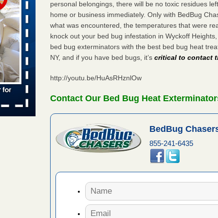
s Register
personal belongings, there will be no toxic residues le
home or business immediately. Only with BedBug Chase
ion's
he Des
what was encountered, the temperatures that were re
knock out your bed bug infestation in Wyckoff Heights
bed bug exterminators with the best bed bug heat tre
NY, and if you have bed bugs, it’s
critical to contact
in -
t
http://youtu.be/HuAsRHznlOw
Contact Our Bed Bug Heat Exterminator
s account of
BedBug Chasers
 8 News
855-241-6435
t’s
 More
ug problem?
ati