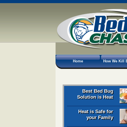
Home
How We Kill 
Best Bed Bug
Solution is Heat
Heat is Safe for
your Family