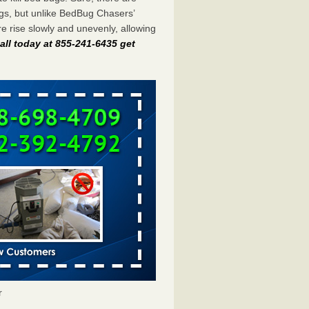
gs, but unlike BedBug Chasers’
 rise slowly and unevenly, allowing
all today at 855-241-6435 get
r