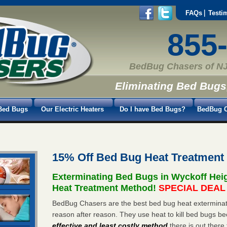
FAQs
Testi
855
BedBug Chasers of NJ
Eliminating Bed Bugs
Bed Bugs
Our Electric Heaters
Do I have Bed Bugs?
BedBug C
15% Off Bed Bug Heat Treatment
Exterminating Bed Bugs in Wyckoff Hei
Heat Treatment Method!
SPECIAL DEAL -
BedBug Chasers are the best bed bug heat exterminato
reason after reason. They use heat to kill bed bugs be
effective and least costly method
there is out there 