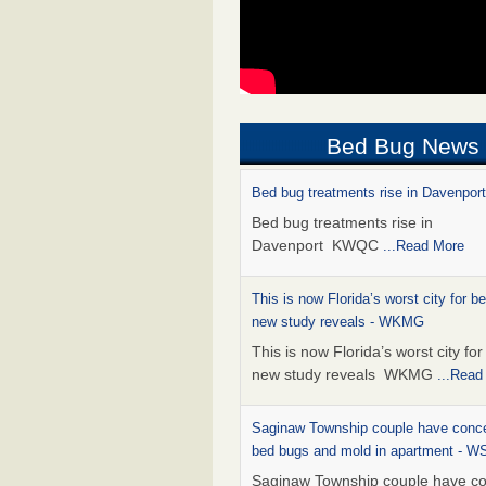
Bed Bug News
Bed bug treatments rise in Davenpo
Bed bug treatments rise in
Davenport KWQC
...Read More
This is now Florida’s worst city for b
new study reveals - WKMG
This is now Florida’s worst city fo
new study reveals WKMG
...Read
Saginaw Township couple have conce
bed bugs and mold in apartment - 
Saginaw Township couple have c