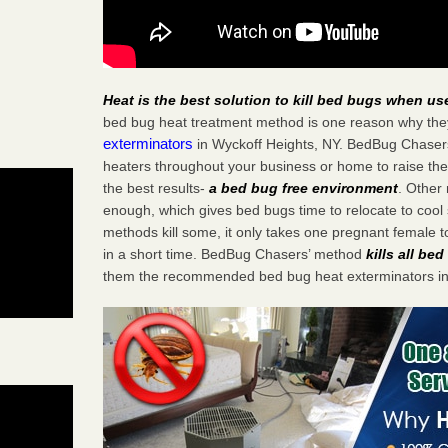
Heat is the best solution to kill bed bugs when us
bed bug heat treatment method is one reason why the
exterminators
in Wyckoff Heights, NY. BedBug Chasers s
heaters throughout your business or home to raise the
the best results-
a bed bug free environment
. Other
enough, which gives bed bugs time to relocate to cool 
methods kill some, it only takes one pregnant female to 
in a short time. BedBug Chasers’ method
kills all be
them the recommended bed bug heat exterminators in