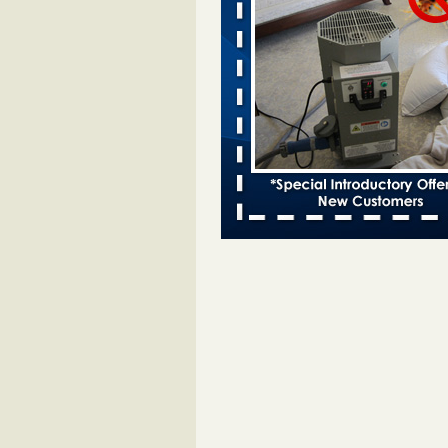
bed bug infestations - The Des Moine
Two Iowa cities are among the nat
worst for bed bug infestations T
Moines Register
...Read More
Chicago Tops Bed Bug Cities List Aga
Cleaning & Maintenance Managemen
Chicago Tops Bed Bug Cities List
Again Cleaning & Maintenance
Management
...Read More
Hotel room inspection refutes guest’
bed bugs at Paris Las Vegas - KLAS
Now
Hotel room inspection refutes gues
account of bed bugs at Paris Las
Vegas KLAS 8 News Now
...Read
Which Ohio city has the worst bed b
Terminix and Orkin disagree - Cincinn