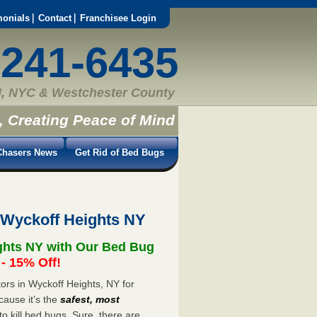
monials
Contact
Franchisee Login
-241-6435
, NYC & Westchester County
, Creating Peace of Mind
hasers News
Get Rid of Bed Bugs
 Wyckoff Heights NY
ghts NY with Our Bed Bug
 15% Off!
rs in Wyckoff Heights, NY for
cause it’s the
safest, most
to kill bed bugs. Sure, there are