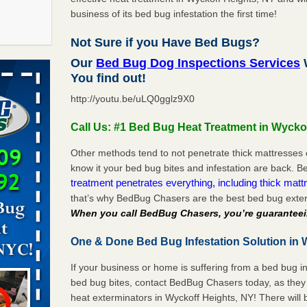
business of its bed bug infestation the first time!
Not Sure if you Have Bed Bugs?
f After
Our
Bed Bug Dog Inspections Services
W
day from
You find out!
http://youtu.be/uLQ0gglz9X0
 Off After
oliday
Call Us: #1 Bed Bug Heat Treatment in Wycko
m
...Read
Other methods tend to not penetrate thick mattresses 
know it your bed bug bites and infestation are back.
treatment penetrates everything, including thick mattr
 make
that’s why BedBug Chasers are the best bed bug exter
ood
When you call BedBug Chasers, you’re guaranteei
ust make
One & Done Bed Bug Infestation Solution in 
y Good
If your business or home is suffering from a bed bug in
bed bug bites, contact BedBug Chasers today, as they 
s worst for
heat exterminators in Wyckoff Heights, NY! There will