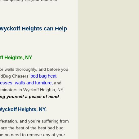
yckoff Heights can Help
ff Heights, NY
or walls thoroughly, and before you
bed bug heat
 BedBug Chasers’
esses, walls and furniture,
and
minators in Wyckoff Heights, NY.
ng yourself a peace of mind
.
Wyckoff Heights, NY.
festation, and you’re suffering from
are the best of the best bed bug
 be no need to remove any of your