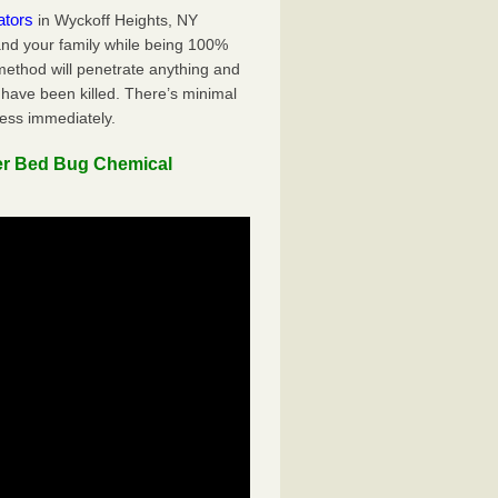
ators
in Wyckoff Heights, NY
 and your family while being 100%
 method will penetrate anything and
 have been killed. There’s minimal
ness immediately.
er Bed Bug Chemical