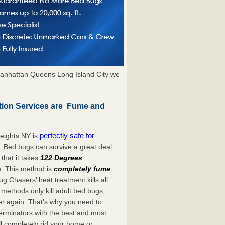
anhattan Queens Long Island City we
tion Services are Fume and
perfectly safe for
eights NY is
. Bed bugs can survive a great deal
hat it takes
122 Degrees
e. This method is
completely fume
ug Chasers’ heat treatment kills all
methods only kill adult bed bugs,
over again. That’s why you need to
rminators with the best and most
ll completely rid your home or