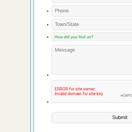
d bug
ead More
or bed bugs
n for bed
re
 after bed
wn after
re
 cases.
 Las Vegas
bug cases.