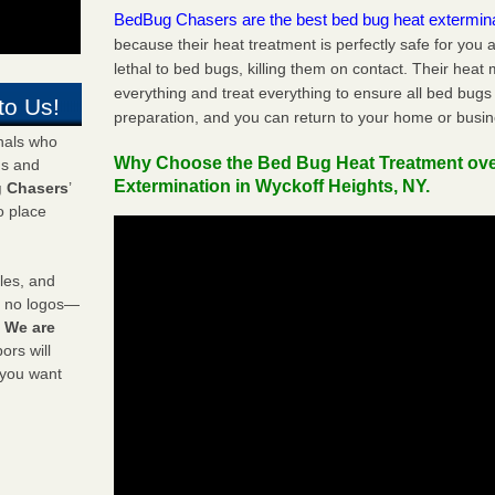
BedBug Chasers are the best bed bug heat extermin
because their heat treatment is perfectly safe for you
lethal to bed bugs, killing them on contact. Their heat
everything and treat everything to ensure all bed bugs
to Us!
preparation, and you can return to your home or busi
onals who
Why Choose the Bed Bug Heat Treatment ov
ds and
Extermination in Wyckoff Heights, NY.
 Chasers
’
o place
les, and
y no logos—
!
We are
rs will
 you want