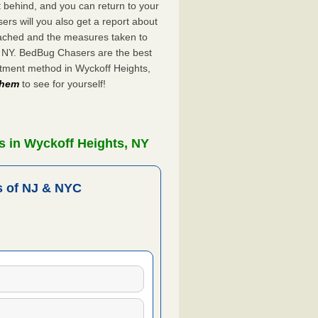
ft behind, and you can return to your
rs will you also get a report about
ached and the measures taken to
, NY. BedBug Chasers are the best
atment method in Wyckoff Heights,
 them
to see for yourself!
s in Wyckoff Heights, NY
 of NJ & NYC