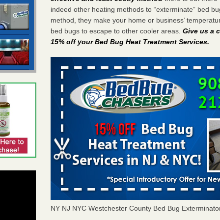
indeed other heating methods to “exterminate” bed bu
method, they make your home or business’ temperature
bed bugs to escape to other cooler areas.
Give us a c
15% off your Bed Bug Heat Treatment Services
.
NY NJ NYC Westchester County Bed Bug Exterminato