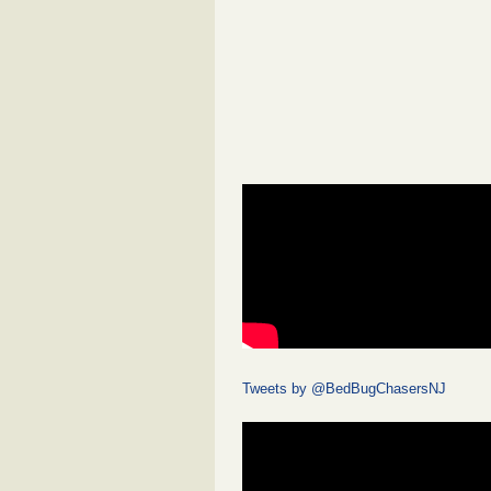
Tweets by @BedBugChasersNJ