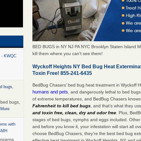
BED BUGS in NY NJ PA NYC Brooklyn Staten Island M
kill them where you can't see them!
rt - KWQC
Wyckoff Heights NY Bed Bug Heat Extermina
Toxin Free! 855-241-6435
BedBug Chasers’ bed bug heat treatment in Wyckoff H
ed bugs,
humans and pets
, and dangerously lethal to bed bugs
of extreme temperatures, and BedBug Chasers knows t
r bed bugs,
Fahrenheit to kill bed bugs
, and that’s what they us
 More
and toxin free, clean, dry and odor free
. Plus, BedB
stages of bed bugs, nymphs and eggs included. Other 
rns with
and before you know it, your infestation will start all 
WSMH
choose BedBug Chasers, they’re the best bed bug exte
oncerns
effective heat treatment in Wyckoff Heights, NY and wi