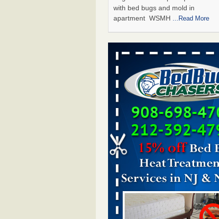
with bed bugs and mold in
apartment WSMH
...Read More
Man Chooses to Cut All of His Hair Of
Suffering 120 Bed Bug Bites on ‘Holi
Hell,’ He Claims - People.com
Man Chooses to Cut All of His Hair
Suffering 120 Bed Bug Bites on ‘H
from Hell,’ He Claims People.co
More
The bed bug checks travellers must
before, during and after a holiday - G
Housekeeping
The bed bug checks travellers m
before, during and after a holida
Housekeeping
...Read More
Two Iowa cities are among the nation'