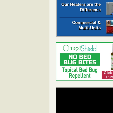
Our Heaters are the
Difference
Commercial &
Multi-Units