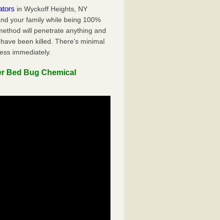
ators
in Wyckoff Heights, NY
 and your family while being 100%
 method will penetrate anything and
 have been killed. There’s minimal
ness immediately.
er Bed Bug Chemical