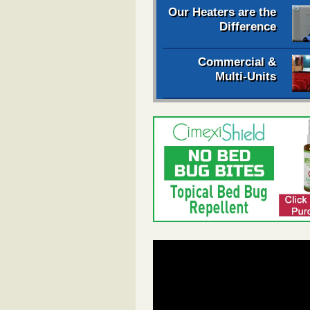
Our Heaters are the
Difference
Commercial &
Multi-Units