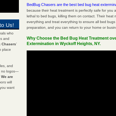
BedBug Chasers are the best bed bug heat extermin
because their heat treatment is perfectly safe for you
lethal to bed bugs, killing them on contact. Their heat
everything and treat everything to ensure all bed bugs
to Us!
preparation, and you can return to your home or busi
onals who
Why Choose the Bed Bug Heat Treatment ov
ds and
Extermination in Wyckoff Heights, NY.
 Chasers
’
o place
les, and
y no logos—
!
We are
rs will
 you want