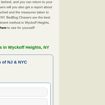
ft behind, and you can return to your
rs will you also get a report about
ached and the measures taken to
, NY. BedBug Chasers are the best
atment method in Wyckoff Heights,
 them
to see for yourself!
s in Wyckoff Heights, NY
 of NJ & NYC