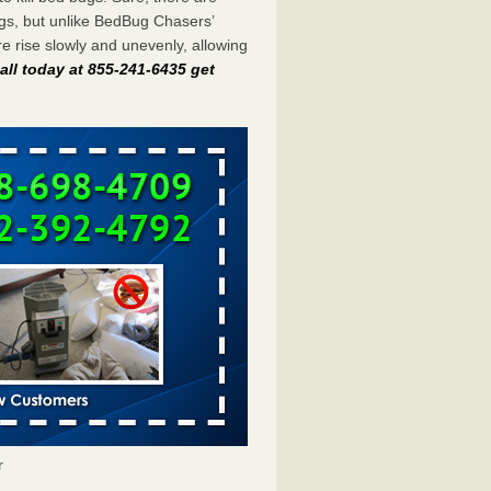
gs, but unlike BedBug Chasers’
 rise slowly and unevenly, allowing
all today at 855-241-6435 get
r