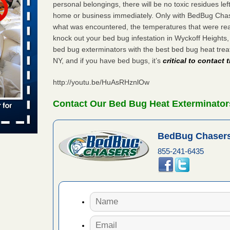
personal belongings, there will be no toxic residues le
 places:
home or business immediately. Only with BedBug Chase
e
...Read
what was encountered, the temperatures that were re
knock out your bed bug infestation in Wyckoff Heights
bed bug exterminators with the best bed bug heat tre
NY, and if you have bed bugs, it’s
critical to contact
to work
http://youtu.be/HuAsRHznlOw
nia
es to work
Contact Our Bed Bug Heat Exterminator
e
s account of
BedBug Chasers
 8 News
855-241-6435
t’s
 More
e to