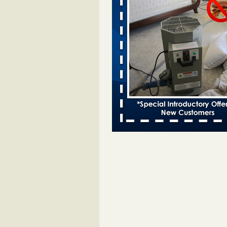
Bed bugs spreading in unexpected
Orkin entomologist Facilities Div
More
‘Swarms’ of bed bugs force California
Department of Education employees 
remotely - capradio.org
‘Swarms’ of bed bugs force Califor
Department of Education employe
remotely capradio.org
...Read Mor
Hotel room inspection refutes guest’
bed bugs at Paris Las Vegas - KLAS
Now
Hotel room inspection refutes gues
account of bed bugs at Paris Las
Vegas KLAS 8 News Now
...Read
Police: Man set Nashville home on fir
'smoke the bugs out' - WZTV