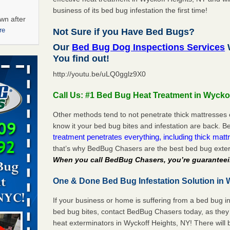
business of its bed bug infestation the first time!
wn after
re
Not Sure if you Have Bed Bugs?
Our
Bed Bug Dog Inspections Services
W
ations at
You find out!
artments -
http://youtu.be/uLQ0gglz9X0
festations
Call Us: #1 Bed Bug Heat Treatment in Wycko
nto
E
...Read
Other methods tend to not penetrate thick mattresses 
know it your bed bug bites and infestation are back.
treatment penetrates everything, including thick mattr
that’s why BedBug Chasers are the best bed bug exter
 -
When you call BedBug Chasers, you’re guaranteei
One & Done Bed Bug Infestation Solution in 
If your business or home is suffering from a bed bug in
aces: Orkin
bed bug bites, contact BedBug Chasers today, as they 
heat exterminators in Wyckoff Heights, NY! There will