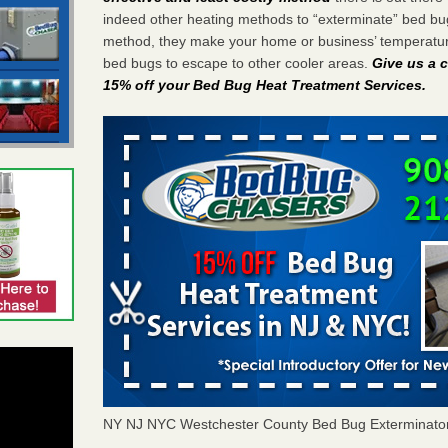
indeed other heating methods to “exterminate” bed bu
method, they make your home or business’ temperature
bed bugs to escape to other cooler areas.
Give us a c
15% off your Bed Bug Heat Treatment Services
.
NY NJ NYC Westchester County Bed Bug Exterminato