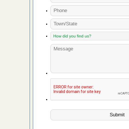
fire to
ad More
 make
ood
ust make
y Good
or bed bugs
n for bed
re
 cases.
 Las Vegas
bug cases.