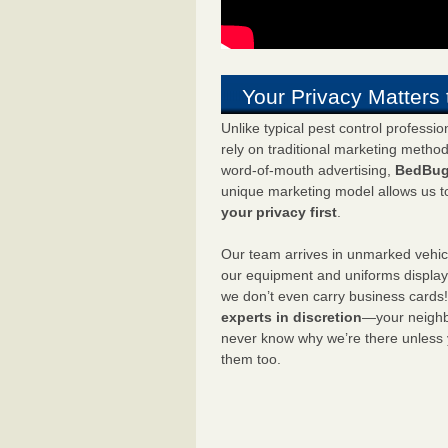
Your Privacy Matters 
Unlike typical pest control professi
rely on traditional marketing metho
word-of-mouth advertising,
BedBug
unique marketing model allows us t
your privacy first
.
Our team arrives in unmarked vehic
our equipment and uniforms displa
we don’t even carry business cards
experts in discretion
—your neighbo
never know why we’re there unless
them too.