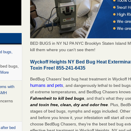
BED BUGS in NY NJ PA NYC Brooklyn Staten Island M
kill them where you can't see them!
ed bugs,
Wyckoff Heights NY Bed Bug Heat Extermina
r bed bugs,
Toxin Free! 855-241-6435
 More
BedBug Chasers’ bed bug heat treatment in Wyckoff H
humans and pets
, and dangerously lethal to bed bugs
rns with
of extreme temperatures, and BedBug Chasers knows t
WSMH
Fahrenheit to kill bed bugs
, and that’s what they us
oncerns
and toxin free, clean, dry and odor free
. Plus, BedB
stages of bed bugs, nymphs and eggs included. Other 
and before you know it, your infestation will start all 
choose BedBug Chasers, they’re the best bed bug exte
 after bed
effective heat treatment in Wyckoff Heights, NY and wi