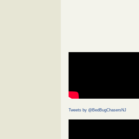
Tweets by @BedBugChasersNJ