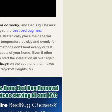
ed correctly
, and BedBug Chasers’
best bed bug heat
y’re the
trategically place their special
 temperature quickly and evenly for
 methods don’t heat evenly or fast
spots of your home. Even if other
start the infestation all over again
d bugs
on the spot, and that makes
 Wyckoff Heights, NY.