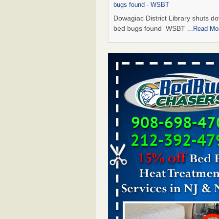
bugs found - WSBT
Dowagiac District Library shuts do
bed bugs found WSBT
...Read Mo
Seniors allege repeated bedbug infest
subsidized Downtown Sacramento ap
Abridged – PBS KVIE
Seniors allege repeated bedbug in
at subsidized Downtown Sacrame
apartments Abridged – PBS KVI
More
Bed bug treatments rise in Davenport
kwqc.com
Bed bug treatments rise in
Davenport kwqc.com
...Read More
Bed bugs spreading in unexpected pl
entomologist - Facilities Dive