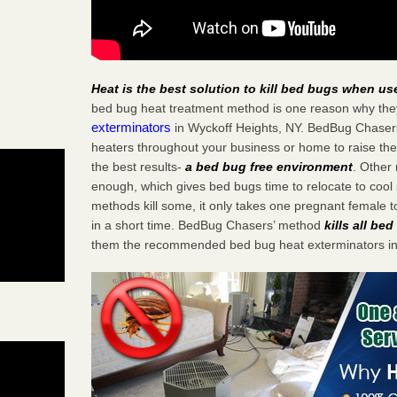
Heat is the best solution to kill bed bugs when us
bed bug heat treatment method is one reason why the
exterminators
in Wyckoff Heights, NY. BedBug Chasers s
heaters throughout your business or home to raise the
the best results-
a bed bug free environment
. Other
enough, which gives bed bugs time to relocate to cool 
methods kill some, it only takes one pregnant female to 
in a short time. BedBug Chasers’ method
kills all be
them the recommended bed bug heat exterminators in