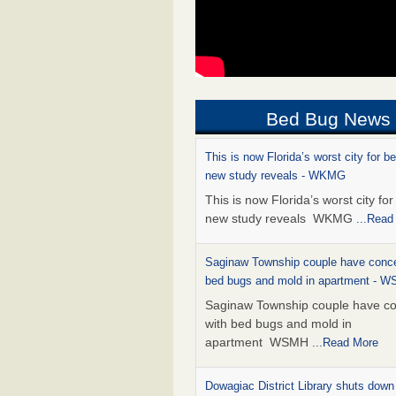
Bed Bug News
This is now Florida’s worst city for b
new study reveals - WKMG
This is now Florida’s worst city fo
new study reveals WKMG
...Read
Saginaw Township couple have conce
bed bugs and mold in apartment - 
Saginaw Township couple have c
with bed bugs and mold in
apartment WSMH
...Read More
Dowagiac District Library shuts down