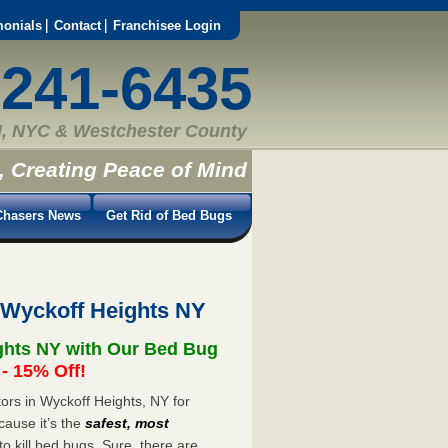
monials
Contact
Franchisee Login
-241-6435
, NYC & Westchester County
, Creating Peace of Mind
hasers News
Get Rid of Bed Bugs
 Wyckoff Heights NY
ghts NY with Our Bed Bug
 15% Off!
rs in Wyckoff Heights, NY for
cause it’s the
safest, most
to kill bed bugs. Sure, there are