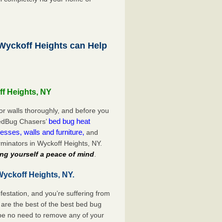
yckoff Heights can Help
ff Heights, NY
or walls thoroughly, and before you
bed bug heat
 BedBug Chasers’
esses, walls and furniture,
and
minators in Wyckoff Heights, NY.
ng yourself a peace of mind
.
Wyckoff Heights, NY.
festation, and you’re suffering from
are the best of the best bed bug
 be no need to remove any of your