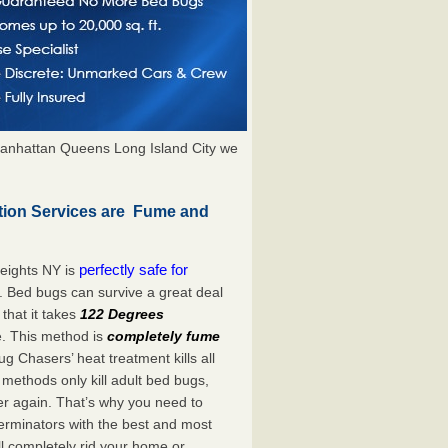
anhattan Queens Long Island City we
tion Services are Fume and
perfectly safe for
eights NY is
. Bed bugs can survive a great deal
hat it takes
122 Degrees
e. This method is
completely fume
ug Chasers’ heat treatment kills all
methods only kill adult bed bugs,
over again. That’s why you need to
rminators with the best and most
ll completely rid your home or