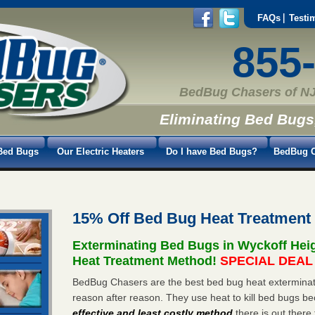
FAQs
Testi
855
BedBug Chasers of NJ
Eliminating Bed Bugs
Bed Bugs
Our Electric Heaters
Do I have Bed Bugs?
BedBug C
15% Off Bed Bug Heat Treatment
Exterminating Bed Bugs in Wyckoff Hei
Heat Treatment Method!
SPECIAL DEAL -
BedBug Chasers are the best bed bug heat exterminato
reason after reason. They use heat to kill bed bugs be
effective and least costly method
there is out there 