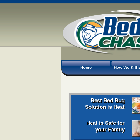
Home
How We Kill 
Best Bed Bug
Solution is Heat
Heat is Safe for
your Family