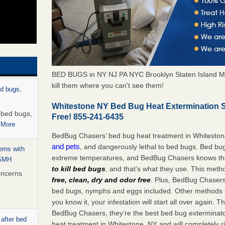
BED BUGS in NY NJ PA NYC Brooklyn Staten Island M
kill them where you can't see them!
ed bugs,
Whitestone NY Bed Bug Heat Extermination 
r bed bugs,
Free! 855-241-6435
 More
BedBug Chasers’ bed bug heat treatment in Whitesto
and pets
, and dangerously lethal to bed bugs. Bed bug
rns with
extreme temperatures, and BedBug Chasers knows tha
WSMH
to kill bed bugs
, and that’s what they use. This meth
oncerns
free, clean, dry and odor free
. Plus, BedBug Chasers’ 
bed bugs, nymphs and eggs included. Other methods on
you know it, your infestation will start all over again.
BedBug Chasers, they’re the best bed bug exterminator
 after bed
heat treatment in Whitestone, NY and will completely r