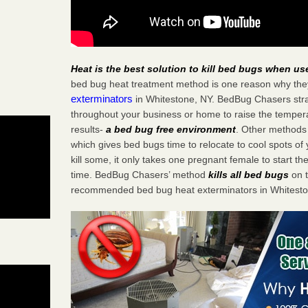
Heat is the best solution to kill bed bugs when us
bed bug heat treatment method is one reason why the
exterminators
in Whitestone, NY. BedBug Chasers strat
throughout your business or home to raise the tempera
results-
a bed bug free environment
. Other methods 
which gives bed bugs time to relocate to cool spots o
kill some, it only takes one pregnant female to start the
time. BedBug Chasers’ method
kills all bed bugs
on t
recommended bed bug heat exterminators in Whitesto