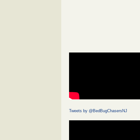
Tweets by @BedBugChasersNJ