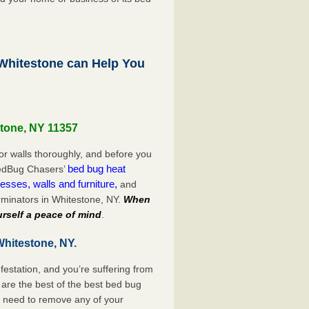
hitestone can Help You
stone, NY 11357
or walls thoroughly, and before you
bed bug heat
 BedBug Chasers’
esses, walls and furniture,
and
rminators in Whitestone, NY.
When
rself a peace of mind
.
Whitestone, NY.
festation, and you’re suffering from
are the best of the best bed bug
o need to remove any of your