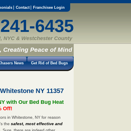
monials
Contact
Franchisee Login
-241-6435
, NYC & Westchester County
, Creating Peace of Mind
hasers News
Get Rid of Bed Bugs
 Whitestone NY 11357
NY with Our Bed Bug Heat
 Off!
ors in Whitestone, NY for reason
’s the
safest, most effective and
s. Sure, there are indeed other