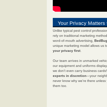
Your Privacy Matters 
Unlike typical pest control professi
rely on traditional marketing metho
word-of-mouth advertising,
BedBug
unique marketing model allows us t
your privacy first
.
Our team arrives in unmarked vehic
our equipment and uniforms displa
we don’t even carry business cards
experts in discretion
—your neighbo
never know why we’re there unless
them too.