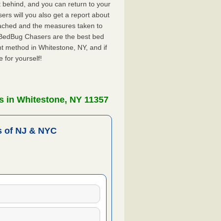
ft behind, and you can return to your
rs will you also get a report about
ached and the measures taken to
. BedBug Chasers are the best bed
t method in Whitestone, NY, and if
 for yourself!
s in Whitestone, NY 11357
 of NJ & NYC