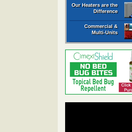
Our Heaters are the
Difference
Commercial &
Multi-Units