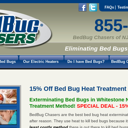
FAQs
Testi
855
BedBug Chasers of NJ
Eliminating Bed Bugs
Bed Bugs
Our Electric Heaters
Do I have Bed Bugs?
BedBug C
15% Off Bed Bug Heat Treatment
Exterminating Bed Bugs in Whitestone 
Treatment Method!
SPECIAL DEAL - 15%
BedBug Chasers are the best bed bug heat exterminat
after reason. They use heat to kill bed bugs because it
least costly method
there is out there to kill bed bug