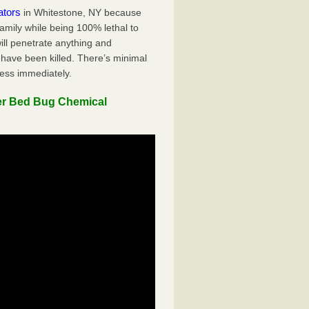
ators
in Whitestone, NY because
family while being 100% lethal to
ill penetrate anything and
 have been killed. There’s minimal
ness immediately.
er Bed Bug Chemical