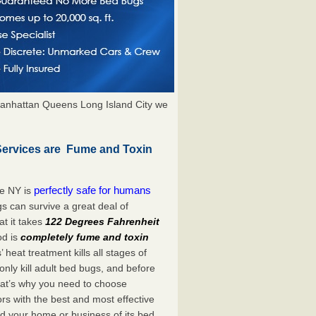
anhattan Queens Long Island City we
Services are Fume and Toxin
perfectly safe for humans
ne NY is
s can survive a great deal of
t it takes
122 Degrees Fahrenheit
od is
completely fume and toxin
heat treatment kills all stages of
ly kill adult bed bugs, and before
 That’s why you need to choose
s with the best and most effective
id your home or business of its bed