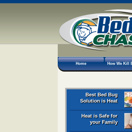
Home
How We Kill 
Best Bed Bug
Solution is Heat
Heat is Safe for
your Family