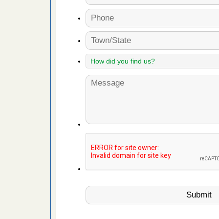
fire to
ad More
 make
ood
ust make
y Good
or bed bugs
n for bed
re
 cases.
 Las Vegas
bug cases.