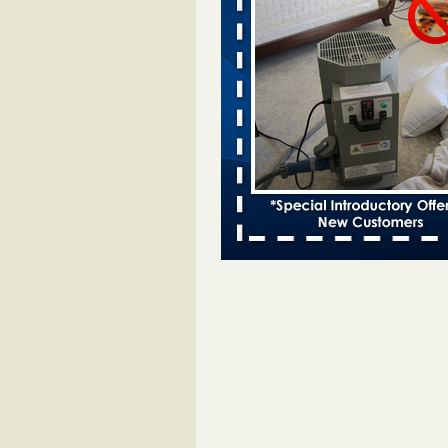
Bed bugs spreading in unexpected
Orkin entomologist Facilities Div
More
‘Swarms’ of bed bugs force California
Department of Education employees 
remotely - capradio.org
‘Swarms’ of bed bugs force Califor
Department of Education employe
remotely capradio.org
...Read Mor
Hotel room inspection refutes guest’
bed bugs at Paris Las Vegas - KLAS
Now
Hotel room inspection refutes gues
account of bed bugs at Paris Las
Vegas KLAS 8 News Now
...Read
Police: Man set Nashville home on fir
'smoke the bugs out' - WZTV