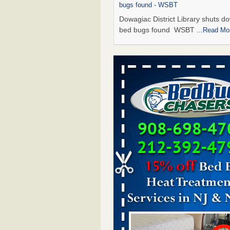
bugs found - WSBT
Dowagiac District Library shuts do
bed bugs found WSBT
...Read Mo
Seniors allege repeated bedbug infest
subsidized Downtown Sacramento ap
Abridged – PBS KVIE
Seniors allege repeated bedbug in
at subsidized Downtown Sacrame
apartments Abridged – PBS KVI
More
Bed bug treatments rise in Davenport
kwqc.com
Bed bug treatments rise in
Davenport kwqc.com
...Read More
Bed bugs spreading in unexpected pl
entomologist - Facilities Dive