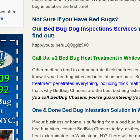
bug infestation the first time!
wn after
re
Not Sure if you Have Bed Bugs?
Our
Bed Bug Dog Inspections Services
W
ations at
find out!
artments -
http://youtu.be/uLQ0gglz9X0
festations
Call Us: #1 Bed Bug Heat Treatment in White
nto
E
...Read
Other methods tend to not penetrate thick mattresses 
know it your bed bug bites and infestation are back.
treatment penetrates everything, including thick mattr
that’s why BedBug Chasers are the best bed bug exte
 -
you call BedBug Chasers, you’re guaranteeing you
One & Done Bed Bug Infestation Solution in 
If your business or home is suffering from a bed bug in
aces: Orkin
bed bug bites, contact BedBug Chasers today, as they 
heat exterminators in Whitestone, NY! There will be n