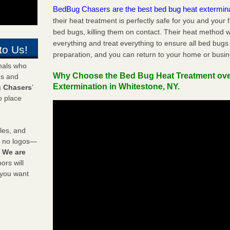
BedBug Chasers are the best bed bug heat extermin
their heat treatment is perfectly safe for you and your 
bed bugs, killing them on contact. Their heat method w
everything and treat everything to ensure all bed bugs
to Us!
preparation, and you can return to your home or busi
onals who
Why Choose the Bed Bug Heat Treatment ov
ds and
Extermination in Whitestone, NY.
 Chasers
’
o place
les, and
y no logos—
!
We are
rs will
 you want