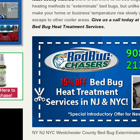
heating methods to “exterminate” bed bugs, but unlik
make your home or business’ temperature rise slowly 
escape to other cooler areas.
Give us a call today a
Bed Bug Heat Treatment Services
.
NY NJ NYC Westchester County Bed Bug Exterminato