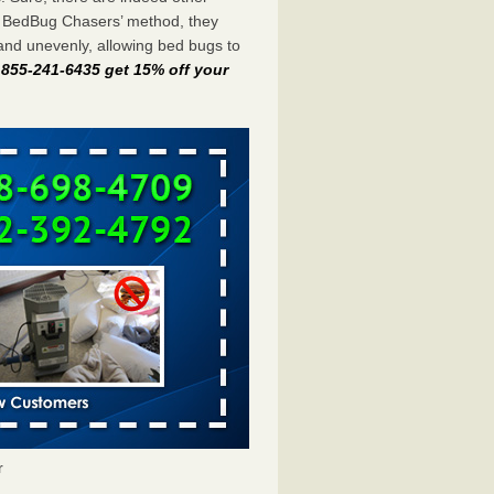
e BedBug Chasers’ method, they
and unevenly, allowing bed bugs to
t 855-241-6435 get 15% off your
r