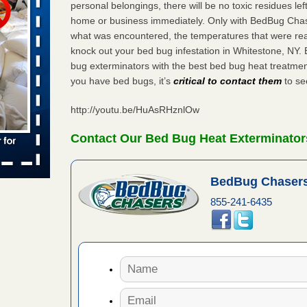
personal belongings, there will be no toxic residues le
 places:
home or business immediately. Only with BedBug Chase
e
...Read
what was encountered, the temperatures that were re
knock out your bed bug infestation in Whitestone, NY
bug exterminators with the best bed bug heat treatmen
you have bed bugs, it’s
critical to contact them
to see
to work
http://youtu.be/HuAsRHznlOw
nia
es to work
Contact Our Bed Bug Heat Exterminator
e
s account of
BedBug Chasers
 8 News
855-241-6435
t’s
 More
e to