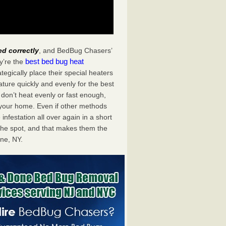
ed correctly
, and BedBug Chasers’
best bed bug heat
y’re the
egically place their special heaters
ture quickly and evenly for the best
don’t heat evenly or fast enough,
f your home. Even if other methods
 infestation all over again in a short
he spot, and that makes them the
ne, NY.