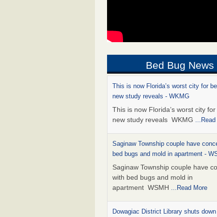
Bed Bug News
This is now Florida’s worst city for b
new study reveals - WKMG
This is now Florida’s worst city fo
new study reveals WKMG
...Read
Saginaw Township couple have conce
bed bugs and mold in apartment - 
Saginaw Township couple have c
with bed bugs and mold in
apartment WSMH
...Read More
Dowagiac District Library shuts down