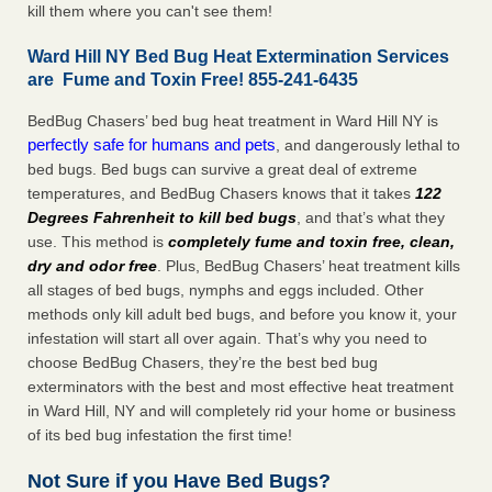
kill them where you can't see them!
Ward Hill NY Bed Bug Heat Extermination Services
are Fume and Toxin Free! 855-241-6435
BedBug Chasers’ bed bug heat treatment in Ward Hill NY is
perfectly safe for humans and pets
, and dangerously lethal to
bed bugs. Bed bugs can survive a great deal of extreme
temperatures, and BedBug Chasers knows that it takes
122
Degrees Fahrenheit to kill bed bugs
, and that’s what they
use. This method is
completely fume and toxin free, clean,
dry and odor free
. Plus, BedBug Chasers’ heat treatment kills
all stages of bed bugs, nymphs and eggs included. Other
methods only kill adult bed bugs, and before you know it, your
infestation will start all over again. That’s why you need to
choose BedBug Chasers, they’re the best bed bug
exterminators with the best and most effective heat treatment
in Ward Hill, NY and will completely rid your home or business
of its bed bug infestation the first time!
Not Sure if you Have Bed Bugs?