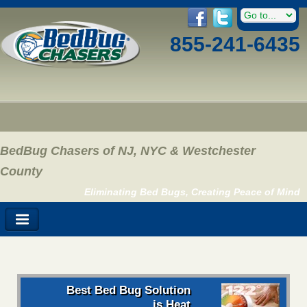
855-241-6435
BedBug Chasers of NJ, NYC & Westchester
County
Eliminating Bed Bugs, Creating Peace of Mind
Best Bed Bug Solution
is Heat