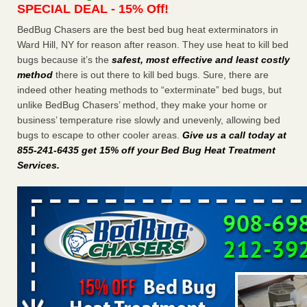
SPECIAL DEAL - 15% Off!
Charleston ranks 18th in the nation for bed bugs WOWK
13 News
...Read More
BedBug Chasers are the best bed bug heat exterminators in
Ward Hill, NY for reason after reason. They use heat to kill bed
bugs because it’s the
safest, most effective and least costly
6 Strip resorts had confirmed bedbug cases. Here’s what
method
there is out there to kill bed bugs. Sure, there are
travelers should know - Las Vegas Review-Journal
indeed other heating methods to “exterminate” bed bugs, but
6 Strip resorts had confirmed bedbug cases. Here’s what
unlike BedBug Chasers’ method, they make your home or
travelers should know Las Vegas Review-Journal
...Read
business’ temperature rise slowly and unevenly, allowing bed
More
bugs to escape to other cooler areas.
Give us a call today at
855-241-6435 get 15% off your Bed Bug Heat Treatment
Dowagiac District Library shuts down after bed bugs found -
Services
.
WSBT
Dowagiac District Library shuts down after bed bugs
found WSBT
...Read More