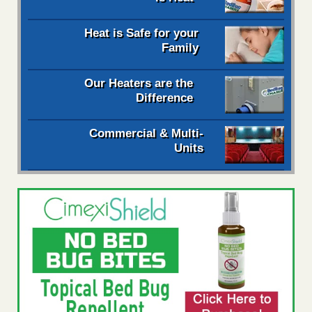
Heat is Safe for your
Family
Our Heaters are the
Difference
Commercial & Multi-
Units