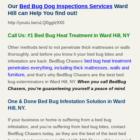
Our
Bed Bug Dog Inspections Services
Ward
Hill can Help You find out!
http://youtu.be/uLQ0gglz9X0
Call Us: #1 Bed Bug Heat Treatment in Ward Hill, NY
Other methods tend to not penetrate thick mattresses or walls
thoroughly, and before you know it your bed bug bites and
bed bug heat treatment
infestation are back. BedBug Chasers’
penetrates everything, including thick mattresses, walls and
furniture,
and that’s why BedBug Chasers are the best bed
bug exterminators in Ward Hill, NY.
When you call BedBug
Chasers, you’re guaranteeing yourself a peace of mind
.
One & Done Bed Bug Infestation Solution in Ward
Hill, NY.
If your business or home is suffering from a bed bug
infestation, and you’re suffering from bed bug bites, contact
BedBug Chasers today, as they are the best of the best bed