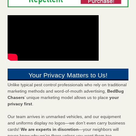
Your Privacy Matters to Us!
Unlike typical pest control professionals who rely on traditional
marketing methods and word-of-mouth advertising,
BedBug
Chasers
’ unique marketing model allows us to place
your
privacy first
.
Our team arrives in unmarked vehicles, and our equipment
and uniforms display no logos—we don’t even carry business
cards!
We are experts in discretion
—your neighbors will
never know why we’re there unless you want them too.