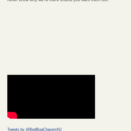
Tweets by @BedBugChasersNJ