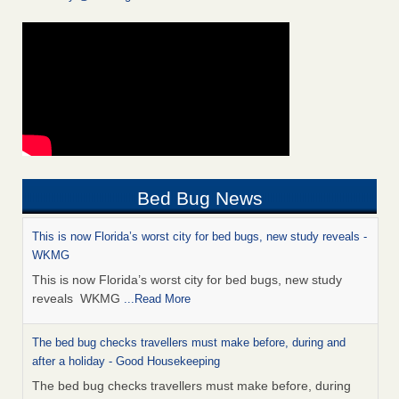
Bed Bug News
This is now Florida’s worst city for bed bugs, new study reveals -
WKMG
This is now Florida’s worst city for bed bugs, new study
reveals WKMG
...Read More
The bed bug checks travellers must make before, during and
after a holiday - Good Housekeeping
The bed bug checks travellers must make before, during