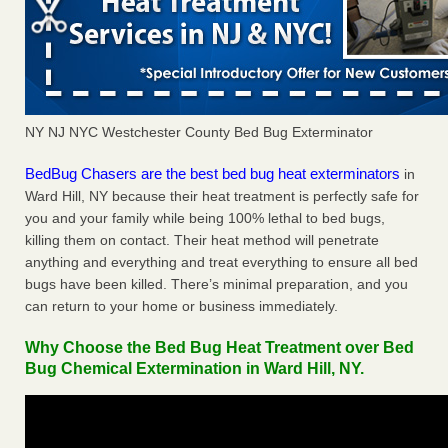
NY NJ NYC Westchester County Bed Bug Exterminator
BedBug Chasers are the best bed bug heat exterminators
in
Ward Hill, NY because their heat treatment is perfectly safe for
you and your family while being 100% lethal to bed bugs,
killing them on contact. Their heat method will penetrate
anything and everything and treat everything to ensure all bed
bugs have been killed. There’s minimal preparation, and you
can return to your home or business immediately.
Why Choose the Bed Bug Heat Treatment over Bed
Bug Chemical Extermination in Ward Hill, NY.