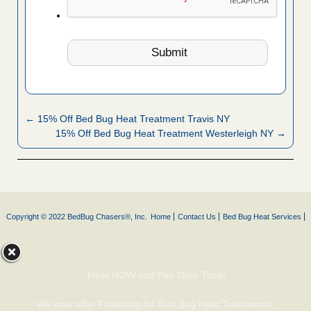
← 15% Off Bed Bug Heat Treatment Travis NY
15% Off Bed Bug Heat Treatment Westerleigh NY →
Copyright © 2022 BedBug Chasers®, Inc.
Home
Contact Us
Bed Bug Heat Services
Treat NOW and Pay Over Time!
We now offer Financing for Bed Bug Heat Treatments.