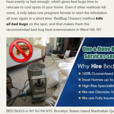
heat evenly or fast enough, which gives bed bugs time to
relocate to cool spots of your home. Even if other methods kill
some, it only takes one pregnant female to start the infestation
all over again in a short time. BedBug Chasers’ method
kills
all bed bugs
on the spot, and that makes them the
recommended bed bug heat exterminators in Ward Hill, NY.
BED BUGS in NY NJ PA NYC Brooklyn Staten Island Manhattan Qu