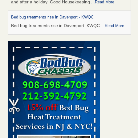
and after a holiday Good Housekeeping
...Read More
Bed bug treatments rise in Davenport - KWQC
Bed bug treatments rise in Davenport KWQC
...Read More
Saginaw Township couple have concerns with bed bugs and
mold in apartment - WSMH
Saginaw Township couple have concerns with bed bugs
and mold in apartment WSMH
...Read More
Man Chooses to Cut All of His Hair Off After Suffering 120 Bed
Bug Bites on ‘Holiday from Hell,’ He Claims - People.com
Man Chooses to Cut All of His Hair Off After Suffering 120
Bed Bug Bites on ‘Holiday from Hell,’ He
Claims People.com
...Read More
Bed bugs spreading in unexpected places: Orkin entomologist -
Facilities Dive
Bed bugs spreading in unexpected places: Orkin