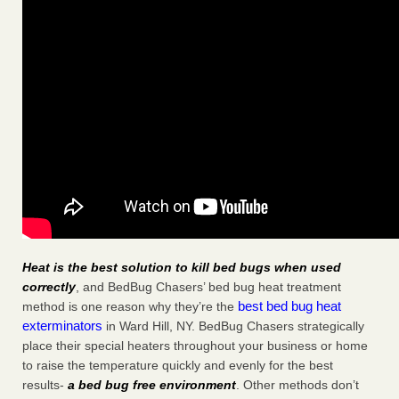
Heat is the best solution to kill bed bugs when used
correctly
, and BedBug Chasers’ bed bug heat treatment
best bed bug heat
method is one reason why they’re the
exterminators
in Ward Hill, NY. BedBug Chasers strategically
place their special heaters throughout your business or home
to raise the temperature quickly and evenly for the best
results-
a bed bug free environment
. Other methods don’t