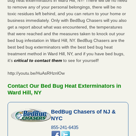
bug heat exterminators in Ward Hill, NY! There will be no need
to remove any of your personal belongings, there will be no
toxic residues left behind, and you can return to your home or
business immediately. Only with BedBug Chasers will you also
get a report about what was encountered, the temperatures
that were reached and the measures taken to knock out your
bed bug infestation in Ward Hill, NY. BedBug Chasers are the
best bed bug exterminators with the best bed bug heat
treatment method in Ward Hill, NY, and if you have bed bugs,
it’s
critical to contact them
to see for yourself!
http://youtu.be/HuAsRHznlOw
Contact Our Bed Bug Heat Exterminators in
Ward Hill, NY
BedBug Chasers of NJ &
NYC
855-241-6435