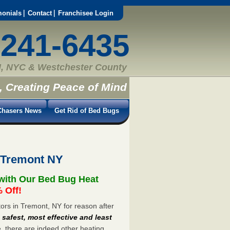
monials
Contact
Franchisee Login
-241-6435
, NYC & Westchester County
, Creating Peace of Mind
hasers News
Get Rid of Bed Bugs
 Tremont NY
with Our Bed Bug Heat
 Off!
rs in Tremont, NY for reason after
e
safest, most effective and least
e, there are indeed other heating