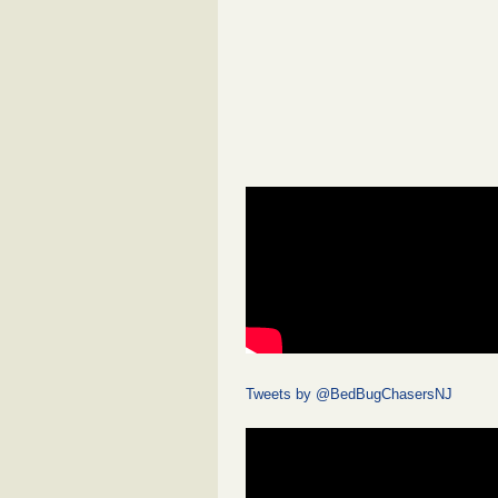
Tweets by @BedBugChasersNJ