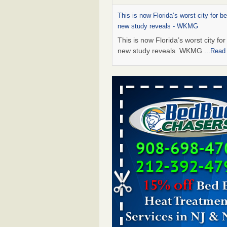
This is now Florida’s worst city for b
new study reveals - WKMG
This is now Florida’s worst city fo
new study reveals WKMG
...Read
Saginaw Township couple have conce
bed bugs and mold in apartment - 
Saginaw Township couple have c
with bed bugs and mold in
apartment WSMH
...Read More
Dowagiac District Library shuts down
bugs found - WSBT
Dowagiac District Library shuts do
bed bugs found WSBT
...Read Mo
Bed bug treatments rise in Davenpo
Bed bug treatments rise in