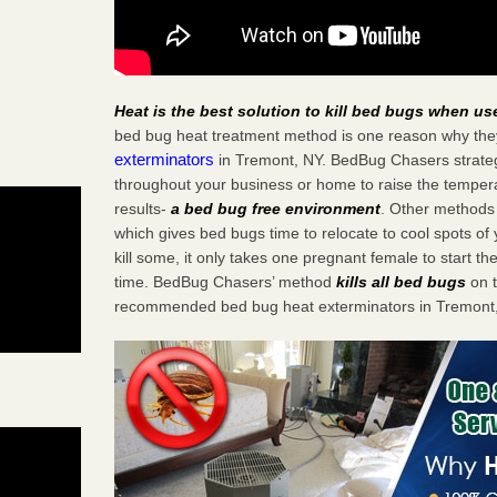
Heat is the best solution to kill bed bugs when us
bed bug heat treatment method is one reason why the
exterminators
in Tremont, NY. BedBug Chasers strategi
throughout your business or home to raise the tempera
results-
a bed bug free environment
. Other methods 
which gives bed bugs time to relocate to cool spots o
kill some, it only takes one pregnant female to start the
time. BedBug Chasers’ method
kills all bed bugs
on t
recommended bed bug heat exterminators in Tremont,