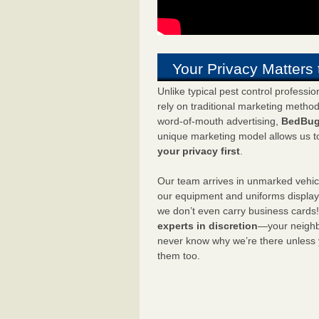
Your Privacy Matters 
Unlike typical pest control professi
rely on traditional marketing metho
word-of-mouth advertising,
BedBug
unique marketing model allows us t
your privacy first
.
Our team arrives in unmarked vehic
our equipment and uniforms displa
we don’t even carry business cards
experts in discretion
—your neighbo
never know why we’re there unless
them too.