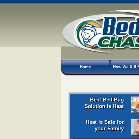
Home
How We Kill 
Best Bed Bug
Solution is Heat
Heat is Safe for
your Family