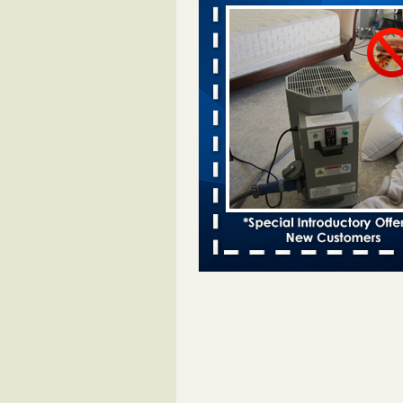
Davenport KWQC
...Read More
Bed bugs spreading in unexpected pl
entomologist - Facilities Dive
Bed bugs spreading in unexpected
Orkin entomologist Facilities Div
More
Hotel room inspection refutes guest’
bed bugs at Paris Las Vegas - KLAS
Now
Hotel room inspection refutes gues
account of bed bugs at Paris Las
Vegas KLAS 8 News Now
...Read
‘Swarms’ of bed bugs force California
Department of Education employees 
remotely - capradio.org
‘Swarms’ of bed bugs force Califor