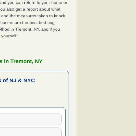
, and you can return to your home or
ou also get a report about what
 and the measures taken to knock
Chasers are the best bed bug
thod in Tremont, NY, and if you
 yourself!
s in Tremont, NY
 of NJ & NYC