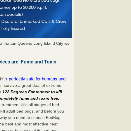
anhattan Queens Long Island City we
vices are Fume and Toxin
perfectly safe for humans and
NY is
n survive a great deal of extreme
es
122 Degrees Fahrenheit to kill
ompletely fume and toxin free,
treatment kills all stages of bed
ill adult bed bugs, and before you
at’s why you need to choose BedBug
he best and most effective heat
home or business of its bed bug