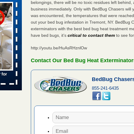
belongings, there will be no toxic residues left behind
business immediately. Only with BedBug Chasers will y
was encountered, the temperatures that were reached
aces: Orkin
out your bed bug infestation in Tremont, NY. BedBug 
exterminators with the best bed bug heat treatment me
 places:
have bed bugs, it’s
critical to contact them
to see for
e
...Read
http://youtu.be/HuAsRHznlOw
s account of
Contact Our Bed Bug Heat Exterminator
 8 News
BedBug Chasers
t’s
855-241-6435
 More
to work
nia