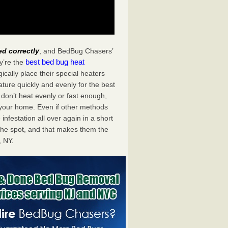
ed correctly
, and BedBug Chasers’
best bed bug heat
y’re the
cally place their special heaters
ture quickly and evenly for the best
don’t heat evenly or fast enough,
f your home. Even if other methods
 infestation all over again in a short
he spot, and that makes them the
 NY.