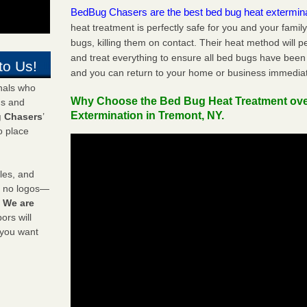
BedBug Chasers are the best bed bug heat extermin
heat treatment is perfectly safe for you and your famil
bugs, killing them on contact. Their heat method will 
and treat everything to ensure all bed bugs have been 
to Us!
and you can return to your home or business immediat
onals who
Why Choose the Bed Bug Heat Treatment ov
ds and
Extermination in Tremont, NY.
 Chasers
’
o place
les, and
y no logos—
!
We are
rs will
 you want