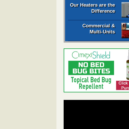
Our Heaters are the
Difference
Commercial &
Multi-Units