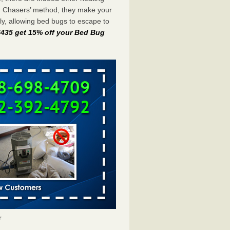
g Chasers’ method, they make your
y, allowing bed bugs to escape to
-6435 get 15% off your Bed Bug
r