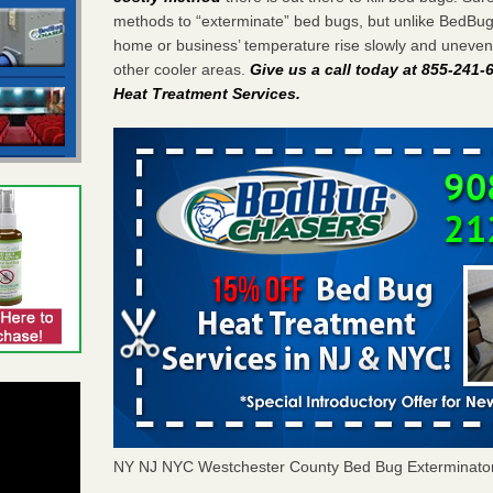
methods to “exterminate” bed bugs, but unlike BedBu
home or business’ temperature rise slowly and unevenl
other cooler areas.
Give us a call today at 855-241
Heat Treatment Services
.
NY NJ NYC Westchester County Bed Bug Exterminato