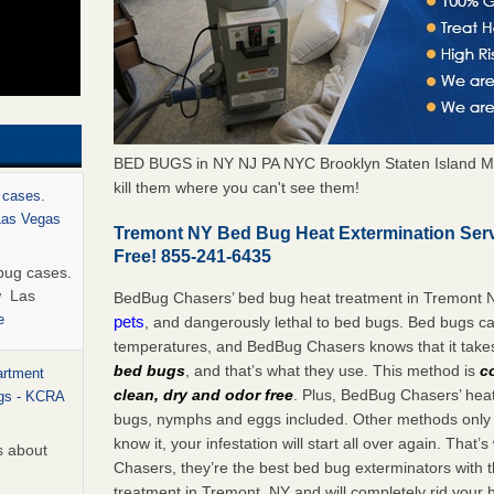
BED BUGS in NY NJ PA NYC Brooklyn Staten Island M
kill them where you can't see them!
 cases.
 Las Vegas
Tremont NY Bed Bug Heat Extermination Ser
Free! 855-241-6435
bug cases.
w Las
BedBug Chasers’ bed bug heat treatment in Tremont 
e
pets
, and dangerously lethal to bed bugs. Bed bugs ca
temperatures, and BedBug Chasers knows that it tak
bed bugs
, and that’s what they use. This method is
c
artment
clean, dry and odor free
. Plus, BedBug Chasers’ heat 
ugs - KCRA
bugs, nymphs and eggs included. Other methods only k
know it, your infestation will start all over again. Th
s about
Chasers, they’re the best bed bug exterminators with t
treatment in Tremont, NY and will completely rid your 