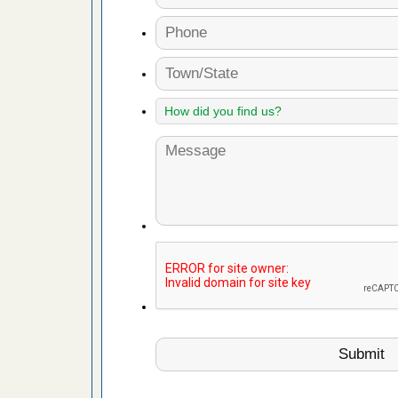
es to work
e
with Bed
ion
ng with Bed
ntion
 make
ood
ust make
y Good
or bed bugs
n for bed
re