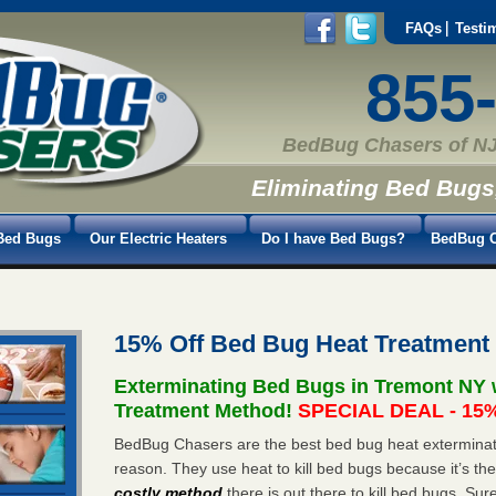
FAQs
Testi
855
BedBug Chasers of NJ
Eliminating Bed Bugs
Bed Bugs
Our Electric Heaters
Do I have Bed Bugs?
BedBug C
15% Off Bed Bug Heat Treatment
Exterminating Bed Bugs in Tremont NY 
Treatment Method!
SPECIAL DEAL - 15%
BedBug Chasers are the best bed bug heat exterminato
reason. They use heat to kill bed bugs because it’s th
costly method
there is out there to kill bed bugs. Sur