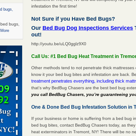
infestation the first time!
ed bugs,
Not Sure if you Have Bed Bugs?
r bed bugs,
Our
Bed Bug Dog Inspections Services
T
 More
out!
http://youtu.be/uLQ0gglz9X0
rns with
WSMH
Call Us: #1 Bed Bug Heat Treatment in Tremo
oncerns
Other methods tend to not penetrate thick mattresses 
know it your bed bug bites and infestation are back.
treatment penetrates everything, including thick mattr
that’s why BedBug Chasers are the best bed bug exte
 after bed
you call BedBug Chasers, you’re guaranteeing you
wn after
One & Done Bed Bug Infestation Solution in 
re
If your business or home is suffering from a bed bug in
rt - KWQC
bed bug bites, contact BedBug Chasers today, as they 
heat exterminators in Tremont, NY! There will be no n