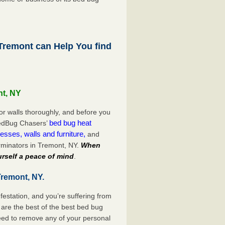
remont can Help You find
nt, NY
or walls thoroughly, and before you
bed bug heat
 BedBug Chasers’
esses, walls and furniture,
and
rminators in Tremont, NY.
When
rself a peace of mind
.
Tremont, NY.
festation, and you’re suffering from
are the best of the best bed bug
eed to remove any of your personal