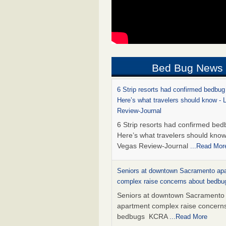
Bed Bug News
6 Strip resorts had confirmed bedbug
Here’s what travelers should know -
Review-Journal
6 Strip resorts had confirmed bed
Here’s what travelers should kno
Vegas Review-Journal
...Read Mor
Seniors at downtown Sacramento ap
complex raise concerns about bedb
Seniors at downtown Sacramento
apartment complex raise concern
bedbugs KCRA
...Read More