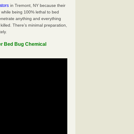
ators
in Tremont, NY because their
y while being 100% lethal to bed
penetrate anything and everything
killed. There’s minimal preparation,
ely.
er Bed Bug Chemical