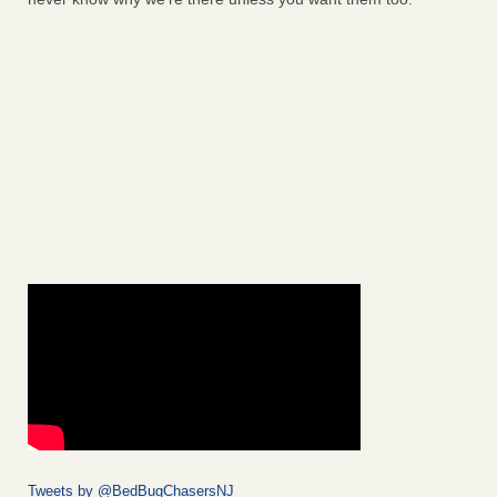
Tweets by @BedBugChasersNJ