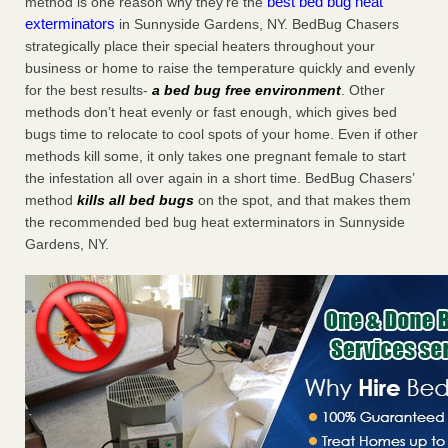
best bed bug heat
method is one reason why they’re the
exterminators
in Sunnyside Gardens, NY. BedBug Chasers
strategically place their special heaters throughout your
business or home to raise the temperature quickly and evenly
for the best results-
a bed bug free environment
. Other
methods don’t heat evenly or fast enough, which gives bed
bugs time to relocate to cool spots of your home. Even if other
methods kill some, it only takes one pregnant female to start
the infestation all over again in a short time. BedBug Chasers’
method
kills all bed bugs
on the spot, and that makes them
the recommended bed bug heat exterminators in Sunnyside
Gardens, NY.