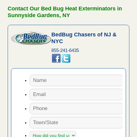
Contact Our Bed Bug Heat Exterminators in
Sunnyside Gardens, NY
BedBug Chasers of NJ &
NYC
855-241-6435