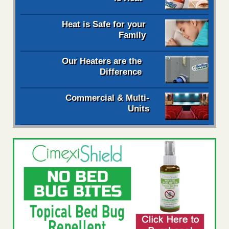
Heat is Safe for your
Family
Our Heaters are the
Difference
Commercial & Multi-
Units