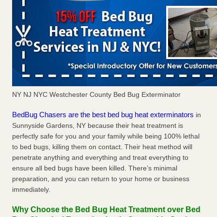
NY NJ NYC Westchester County Bed Bug Exterminator
BedBug Chasers are the best bed bug heat exterminators
in
Sunnyside Gardens, NY because their heat treatment is
perfectly safe for you and your family while being 100% lethal
to bed bugs, killing them on contact. Their heat method will
penetrate anything and everything and treat everything to
ensure all bed bugs have been killed. There’s minimal
preparation, and you can return to your home or business
immediately.
Why Choose the Bed Bug Heat Treatment over Bed