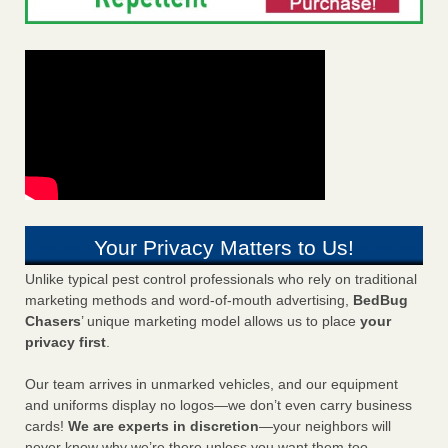
Your Privacy Matters to Us!
Unlike typical pest control professionals who rely on traditional
marketing methods and word-of-mouth advertising,
BedBug
Chasers
’ unique marketing model allows us to place
your
privacy first
.
Our team arrives in unmarked vehicles, and our equipment
and uniforms display no logos—we don’t even carry business
cards!
We are experts in discretion
—your neighbors will
never know why we’re there unless you want them too.