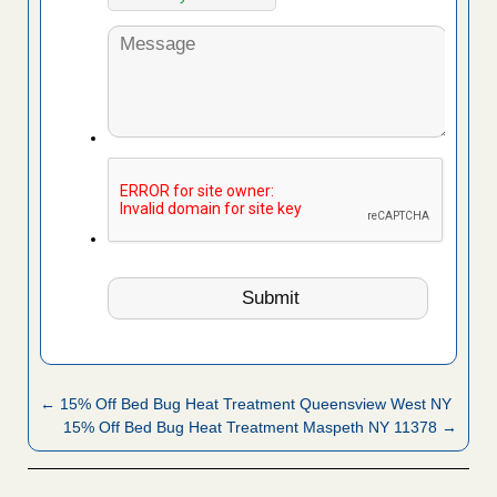
← 15% Off Bed Bug Heat Treatment Queensview West NY
15% Off Bed Bug Heat Treatment Maspeth NY 11378 →