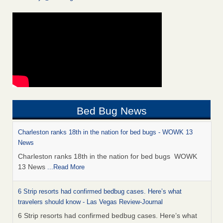
Bed Bug News
Charleston ranks 18th in the nation for bed bugs - WOWK 13
News
Charleston ranks 18th in the nation for bed bugs WOWK
13 News
...Read More
6 Strip resorts had confirmed bedbug cases. Here’s what
travelers should know - Las Vegas Review-Journal
6 Strip resorts had confirmed bedbug cases. Here’s what