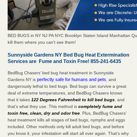
BED BUGS in NY NJ PA NYC Brooklyn Staten Island Manhattan Qu
kill them where you can't see them!
Sunnyside Gardens NY Bed Bug Heat Extermination
Services are Fume and Toxin Free! 855-241-6435
BedBug Chasers’ bed bug heat treatment in Sunnyside
perfectly safe for humans and pets
Gardens NY is
, and
dangerously lethal to bed bugs. Bed bugs can survive a great
deal of extreme temperatures, and BedBug Chasers knows
that it takes
122 Degrees Fahrenheit to kill bed bugs
, and
that’s what they use. This method is
completely fume and
toxin free, clean, dry and odor free
. Plus, BedBug Chasers’
heat treatment kills all stages of bed bugs, nymphs and eggs
included. Other methods only kill adult bed bugs, and before
you know it, your infestation will start all over again. That’s why