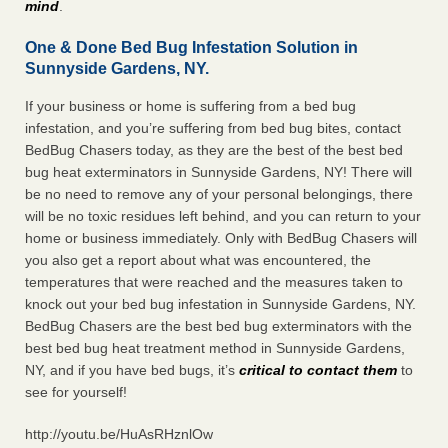
mind
.
One & Done Bed Bug Infestation Solution in
Sunnyside Gardens, NY.
If your business or home is suffering from a bed bug
infestation, and you’re suffering from bed bug bites, contact
BedBug Chasers today, as they are the best of the best bed
bug heat exterminators in Sunnyside Gardens, NY! There will
be no need to remove any of your personal belongings, there
will be no toxic residues left behind, and you can return to your
home or business immediately. Only with BedBug Chasers will
you also get a report about what was encountered, the
temperatures that were reached and the measures taken to
knock out your bed bug infestation in Sunnyside Gardens, NY.
BedBug Chasers are the best bed bug exterminators with the
best bed bug heat treatment method in Sunnyside Gardens,
NY, and if you have bed bugs, it’s
critical to contact them
to
see for yourself!
http://youtu.be/HuAsRHznlOw