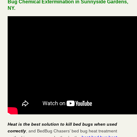
Bug Chemical Extermination in Sunnyside Gardens,
NY.
Heat is the best solution to kill bed bugs when used
correctly
, and BedBug Chasers’ bed bug heat treatment