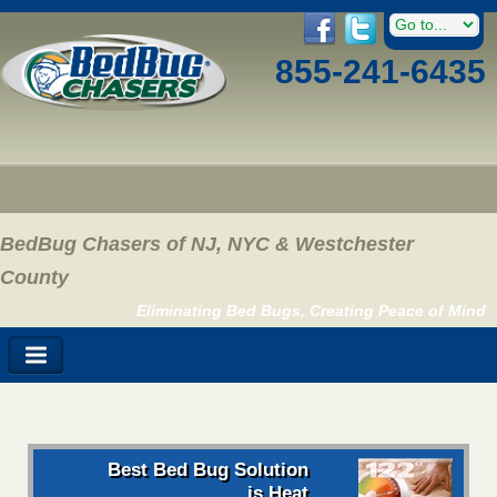
855-241-6435
BedBug Chasers of NJ, NYC & Westchester
County
Eliminating Bed Bugs, Creating Peace of Mind
Best Bed Bug Solution
is Heat