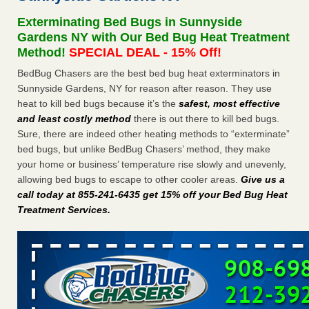
Seniors at downtown Sacramento apartment complex raise
Exterminating Bed Bugs in Sunnyside
concerns about bedbugs KCRA
...Read More
Gardens NY with Our Bed Bug Heat Treatment
Method!
SPECIAL DEAL - 15% Off!
The bed bug checks travellers must make before, during and
BedBug Chasers are the best bed bug heat exterminators in
after a holiday - Good Housekeeping
Sunnyside Gardens, NY for reason after reason. They use
The bed bug checks travellers must make before, during
heat to kill bed bugs because it’s the
safest, most effective
and after a holiday Good Housekeeping
...Read More
and least costly method
there is out there to kill bed bugs.
Sure, there are indeed other heating methods to “exterminate”
How common are bed bugs in hotels? - Yahoo Creators
bed bugs, but unlike BedBug Chasers’ method, they make
How common are bed bugs in hotels? Yahoo Creators
your home or business’ temperature rise slowly and unevenly,
...Read More
allowing bed bugs to escape to other cooler areas.
Give us a
call today at 855-241-6435 get 15% off your Bed Bug Heat
Treatment Services
.