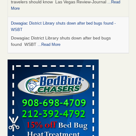
travelers should know Las Vegas Review-Journal
...Read
More
Dowagiac District Library shuts down after bed bugs found -
WSBT
Dowagiac District Library shuts down after bed bugs
found WSBT
...Read More
This is now Florida’s worst city for bed bugs, new study reveals -
WKMG
This is now Florida’s worst city for bed bugs, new study
reveals WKMG
...Read More
Bed bug treatments rise in Davenport - KWQC
Bed bug treatments rise in Davenport KWQC
...Read More
Saginaw Township couple have concerns with bed bugs and
mold in apartment - WSMH
Saginaw Township couple have concerns with bed bugs