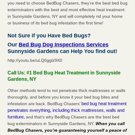
you need to choose BedBug Chasers, they’re the best bed bug
exterminators with the best and most effective heat treatment
in Sunnyside Gardens, NY and will completely rid your home
or business of its bed bug infestation the first time!
Not Sure if you Have Bed Bugs?
Our
Bed Bug Dog Inspections Services
Sunnyside Gardens can Help You find out!
http://youtu.be/uLQ0gglz9X0
Call Us: #1 Bed Bug Heat Treatment in Sunnyside
Gardens, NY
Other methods tend to not penetrate thick mattresses or walls
thoroughly, and before you know it your bed bug bites and
bed bug heat treatment
infestation are back. BedBug Chasers’
penetrates everything, including thick mattresses, walls and
furniture,
and that’s why BedBug Chasers are the best bed
bug exterminators in Sunnyside Gardens, NY.
When you call
BedBug Chasers, you’re guaranteeing yourself a peace of