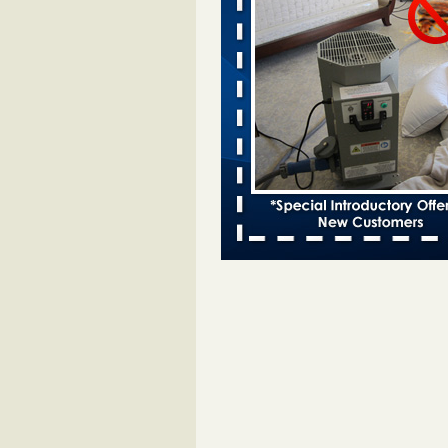
Bed bugs spreading in unexpected
Orkin entomologist Facilities Div
More
‘Swarms’ of bed bugs force California
Department of Education employees 
remotely - capradio.org
‘Swarms’ of bed bugs force Califor
Department of Education employe
remotely capradio.org
...Read Mor
Hotel room inspection refutes guest’
bed bugs at Paris Las Vegas - KLAS
Now
Hotel room inspection refutes gues
account of bed bugs at Paris Las
Vegas KLAS 8 News Now
...Read
Police: Man set Nashville home on fir
'smoke the bugs out' - WZTV