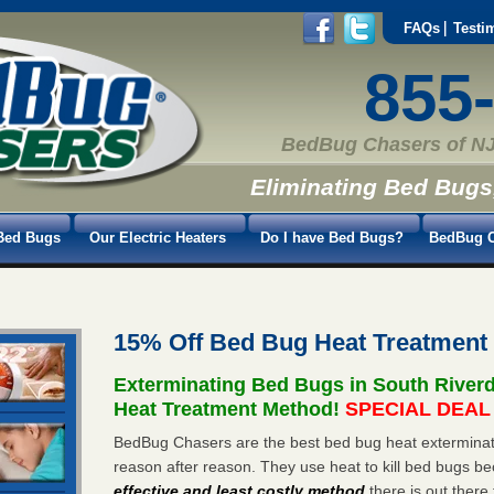
FAQs
Testi
855
BedBug Chasers of NJ
Eliminating Bed Bugs
Bed Bugs
Our Electric Heaters
Do I have Bed Bugs?
BedBug C
15% Off Bed Bug Heat Treatment
Exterminating Bed Bugs in South River
Heat Treatment Method!
SPECIAL DEAL -
BedBug Chasers are the best bed bug heat exterminato
reason after reason. They use heat to kill bed bugs be
effective and least costly method
there is out there 