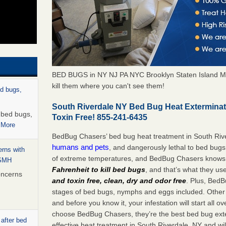
BED BUGS in NY NJ PA NYC Brooklyn Staten Island M
kill them where you can't see them!
ed bugs,
South Riverdale NY Bed Bug Heat Extermina
r bed bugs,
Toxin Free! 855-241-6435
 More
BedBug Chasers’ bed bug heat treatment in South Riv
humans and pets
, and dangerously lethal to bed bugs
rns with
of extreme temperatures, and BedBug Chasers knows t
WSMH
Fahrenheit to kill bed bugs
, and that’s what they us
oncerns
and toxin free, clean, dry and odor free
. Plus, BedB
stages of bed bugs, nymphs and eggs included. Other 
and before you know it, your infestation will start all 
choose BedBug Chasers, they’re the best bed bug exte
 after bed
effective heat treatment in South Riverdale, NY and wi