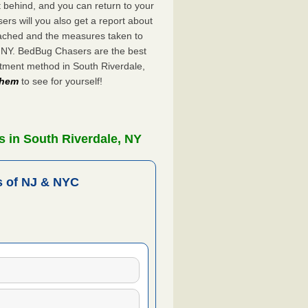
ft behind, and you can return to your
rs will you also get a report about
ached and the measures taken to
, NY. BedBug Chasers are the best
atment method in South Riverdale,
 them
to see for yourself!
 in South Riverdale, NY
 of NJ & NYC