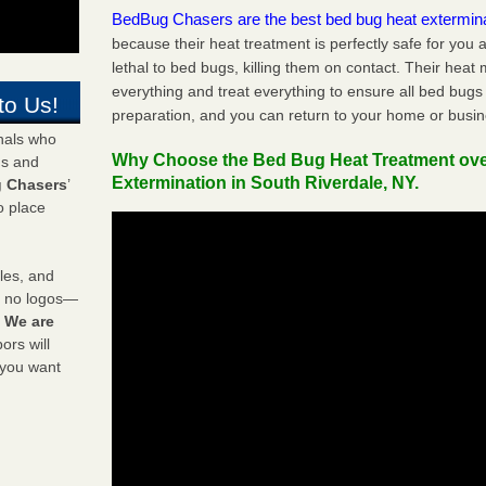
BedBug Chasers are the best bed bug heat extermin
because their heat treatment is perfectly safe for you
lethal to bed bugs, killing them on contact. Their heat
everything and treat everything to ensure all bed bugs
to Us!
preparation, and you can return to your home or busi
onals who
Why Choose the Bed Bug Heat Treatment ov
ds and
Extermination in South Riverdale, NY.
 Chasers
’
o place
les, and
y no logos—
!
We are
rs will
 you want