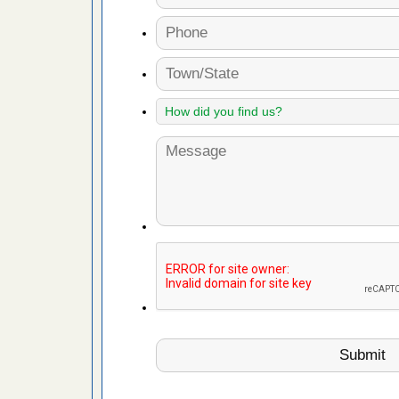
fire to
ad More
 make
ood
ust make
y Good
or bed bugs
n for bed
re
 cases.
 Las Vegas
bug cases.