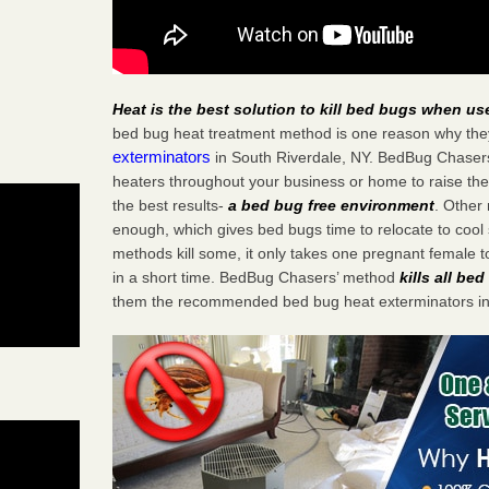
Heat is the best solution to kill bed bugs when us
bed bug heat treatment method is one reason why the
exterminators
in South Riverdale, NY. BedBug Chasers s
heaters throughout your business or home to raise the
the best results-
a bed bug free environment
. Other
enough, which gives bed bugs time to relocate to cool 
methods kill some, it only takes one pregnant female to 
in a short time. BedBug Chasers’ method
kills all be
them the recommended bed bug heat exterminators in 