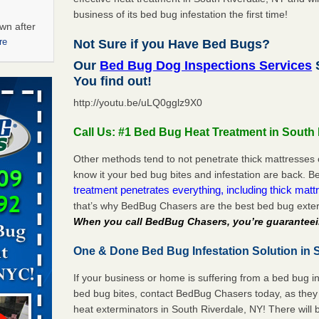
business of its bed bug infestation the first time!
wn after
re
Not Sure if you Have Bed Bugs?
Our
Bed Bug Dog Inspections Services
S
ations at
You find out!
artments -
http://youtu.be/uLQ0gglz9X0
festations
Call Us: #1 Bed Bug Heat Treatment in South 
nto
E
...Read
Other methods tend to not penetrate thick mattresses 
know it your bed bug bites and infestation are back.
treatment penetrates everything, including thick mattr
that’s why BedBug Chasers are the best bed bug exter
 -
When you call BedBug Chasers, you’re guaranteei
One & Done Bed Bug Infestation Solution in S
If your business or home is suffering from a bed bug in
aces: Orkin
bed bug bites, contact BedBug Chasers today, as they 
heat exterminators in South Riverdale, NY! There will