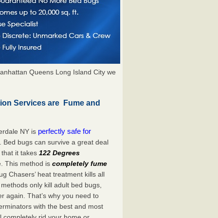
anhattan Queens Long Island City we
tion Services are Fume and
perfectly safe for
erdale NY is
. Bed bugs can survive a great deal
hat it takes
122 Degrees
e. This method is
completely fume
ug Chasers’ heat treatment kills all
methods only kill adult bed bugs,
over again. That’s why you need to
rminators with the best and most
ll completely rid your home or