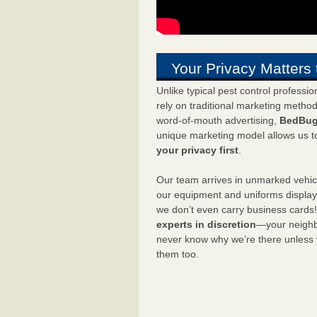
Your Privacy Matters 
Unlike typical pest control professi
rely on traditional marketing metho
word-of-mouth advertising,
BedBug
unique marketing model allows us t
your privacy first
.
Our team arrives in unmarked vehic
our equipment and uniforms displa
we don’t even carry business cards
experts in discretion
—your neighbo
never know why we’re there unless
them too.