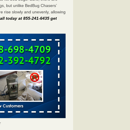
gs, but unlike BedBug Chasers’
 rise slowly and unevenly, allowing
all today at 855-241-6435 get
r