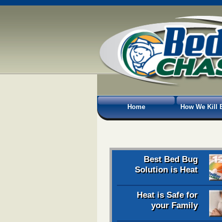
Home
How We Kill 
Best Bed Bug
Solution is Heat
Heat is Safe for
your Family