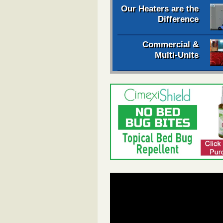
Our Heaters are the
Difference
Commercial &
Multi-Units