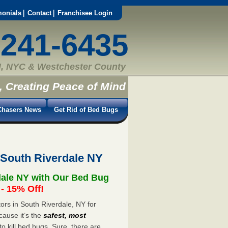
monials
Contact
Franchisee Login
-241-6435
, NYC & Westchester County
, Creating Peace of Mind
hasers News
Get Rid of Bed Bugs
 South Riverdale NY
dale NY with Our Bed Bug
 15% Off!
rs in South Riverdale, NY for
cause it’s the
safest, most
to kill bed bugs. Sure, there are