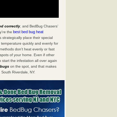
ed correctly
, and BedBug Chasers’
best bed bug heat
y’re the
trategically place their special
 temperature quickly and evenly for
 methods don’t heat evenly or fast
spots of your home. Even if other
start the infestation all over again
d bugs
on the spot, and that makes
South Riverdale, NY.