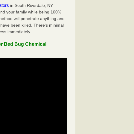
ators
in South Riverdale, NY
 and your family while being 100%
 method will penetrate anything and
 have been killed. There’s minimal
ness immediately.
er Bed Bug Chemical