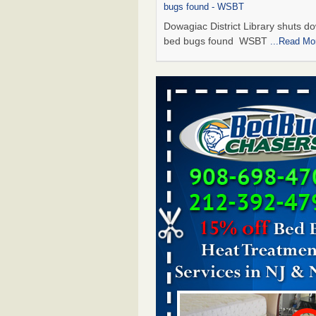
bugs found - WSBT
Dowagiac District Library shuts do
bed bugs found WSBT
...Read Mo
Seniors allege repeated bedbug infest
subsidized Downtown Sacramento ap
Abridged – PBS KVIE
Seniors allege repeated bedbug in
at subsidized Downtown Sacrame
apartments Abridged – PBS KVI
More
Bed bug treatments rise in Davenport
kwqc.com
Bed bug treatments rise in
Davenport kwqc.com
...Read More
Bed bugs spreading in unexpected pl
entomologist - Facilities Dive