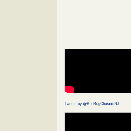
Tweets by @BedBugChasersNJ