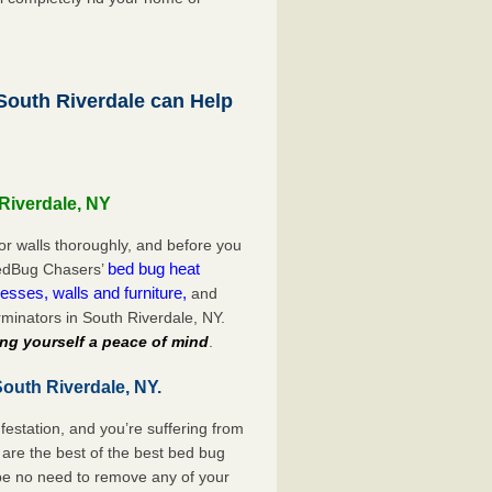
outh Riverdale can Help
Riverdale, NY
or walls thoroughly, and before you
bed bug heat
 BedBug Chasers’
esses, walls and furniture,
and
minators in South Riverdale, NY.
ng yourself a peace of mind
.
outh Riverdale, NY.
festation, and you’re suffering from
are the best of the best bed bug
 be no need to remove any of your