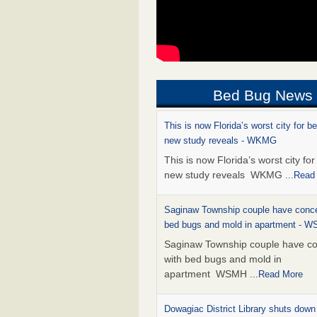
Bed Bug News
This is now Florida’s worst city for b
new study reveals - WKMG
This is now Florida’s worst city fo
new study reveals WKMG
...Read
Saginaw Township couple have conce
bed bugs and mold in apartment - 
Saginaw Township couple have c
with bed bugs and mold in
apartment WSMH
...Read More
Dowagiac District Library shuts down