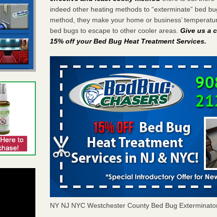
indeed other heating methods to “exterminate” bed bu
method, they make your home or business’ temperature
bed bugs to escape to other cooler areas.
Give us a c
15% off your Bed Bug Heat Treatment Services
.
NY NJ NYC Westchester County Bed Bug Exterminato