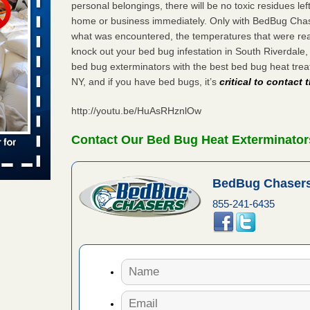
personal belongings, there will be no toxic residues le
 places:
home or business immediately. Only with BedBug Chase
e
...Read
what was encountered, the temperatures that were re
knock out your bed bug infestation in South Riverdale
bed bug exterminators with the best bed bug heat tre
NY, and if you have bed bugs, it’s
critical to contact
to work
http://youtu.be/HuAsRHznlOw
nia
es to work
Contact Our Bed Bug Heat Exterminators
e
s account of
BedBug Chasers
 8 News
855-241-6435
t’s
 More
e to