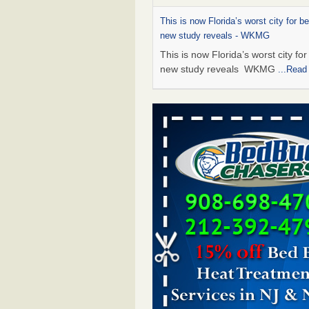
This is now Florida’s worst city for b
new study reveals - WKMG
This is now Florida’s worst city fo
new study reveals WKMG
...Read
Saginaw Township couple have conce
bed bugs and mold in apartment - 
Saginaw Township couple have c
with bed bugs and mold in
apartment WSMH
...Read More
Dowagiac District Library shuts down
bugs found - WSBT
Dowagiac District Library shuts do
bed bugs found WSBT
...Read Mo
Bed bug treatments rise in Davenpo
Bed bug treatments rise in