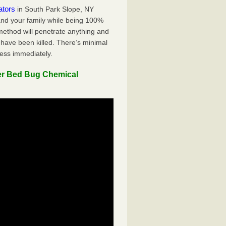
ators
in South Park Slope, NY
 and your family while being 100%
 method will penetrate anything and
 have been killed. There’s minimal
ness immediately.
er Bed Bug Chemical