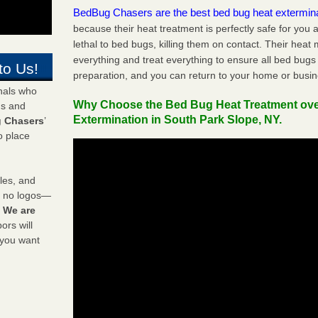
BedBug Chasers are the best bed bug heat extermin
because their heat treatment is perfectly safe for you
lethal to bed bugs, killing them on contact. Their heat
everything and treat everything to ensure all bed bugs
to Us!
preparation, and you can return to your home or busi
onals who
Why Choose the Bed Bug Heat Treatment ov
ds and
Extermination in South Park Slope, NY.
 Chasers
’
o place
les, and
y no logos—
!
We are
rs will
 you want