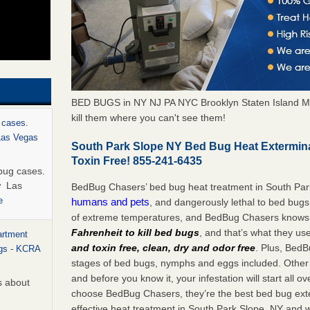
BED BUGS in NY NJ PA NYC Brooklyn Staten Island M
kill them where you can't see them!
 cases.
 Las Vegas
South Park Slope NY Bed Bug Heat Extermin
Toxin Free! 855-241-6435
bug cases.
w Las
BedBug Chasers’ bed bug heat treatment in South Par
e
humans and pets
, and dangerously lethal to bed bugs
of extreme temperatures, and BedBug Chasers knows t
Fahrenheit to kill bed bugs
, and that’s what they us
artment
and toxin free, clean, dry and odor free
. Plus, BedB
ugs - KCRA
stages of bed bugs, nymphs and eggs included. Other 
and before you know it, your infestation will start all 
s about
choose BedBug Chasers, they’re the best bed bug exte
effective heat treatment in South Park Slope, NY and w