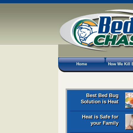
Home
How We Kill 
Best Bed Bug
Solution is Heat
Heat is Safe for
your Family