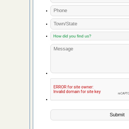
es to work
e
with Bed
ion
ng with Bed
ntion
 make
ood
ust make
y Good
or bed bugs
n for bed
re