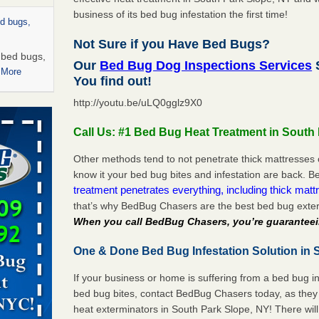
business of its bed bug infestation the first time!
ed bugs,
Not Sure if you Have Bed Bugs?
r bed bugs,
Our
Bed Bug Dog Inspections Services
S
 More
You find out!
http://youtu.be/uLQ0gglz9X0
rns with
WSMH
Call Us: #1 Bed Bug Heat Treatment in South
oncerns
Other methods tend to not penetrate thick mattresses 
know it your bed bug bites and infestation are back.
treatment penetrates everything, including thick mattr
that’s why BedBug Chasers are the best bed bug exter
 after bed
When you call BedBug Chasers, you’re guaranteei
wn after
One & Done Bed Bug Infestation Solution in 
re
If your business or home is suffering from a bed bug in
rt - KWQC
bed bug bites, contact BedBug Chasers today, as they 
heat exterminators in South Park Slope, NY! There wil