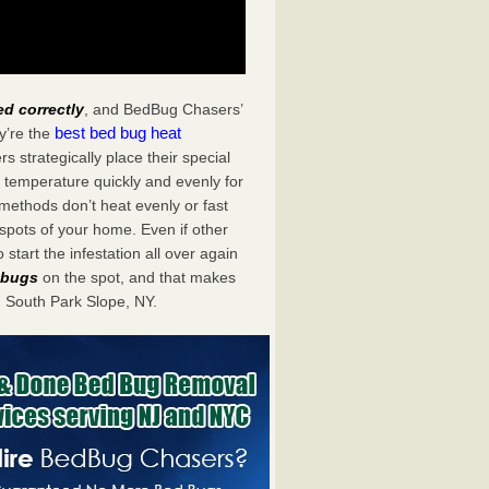
ed correctly
, and BedBug Chasers’
best bed bug heat
y’re the
 strategically place their special
 temperature quickly and evenly for
 methods don’t heat evenly or fast
spots of your home. Even if other
start the infestation all over again
d bugs
on the spot, and that makes
 South Park Slope, NY.