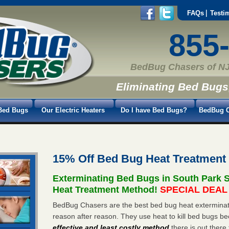
FAQs
Testi
855
BedBug Chasers of NJ
Eliminating Bed Bugs
Bed Bugs
Our Electric Heaters
Do I have Bed Bugs?
BedBug C
15% Off Bed Bug Heat Treatment
Exterminating Bed Bugs in South Park 
Heat Treatment Method!
SPECIAL DEAL -
BedBug Chasers are the best bed bug heat exterminato
reason after reason. They use heat to kill bed bugs be
effective and least costly method
there is out there 