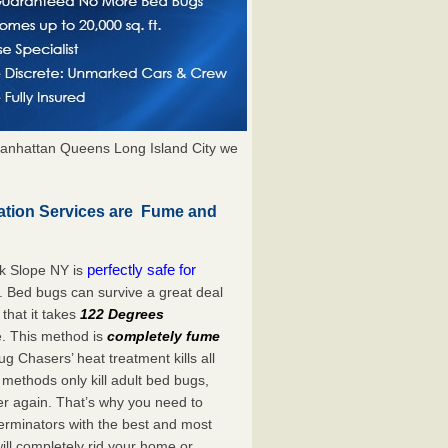
anhattan Queens Long Island City we
ation Services are Fume and
perfectly safe for
k Slope NY is
. Bed bugs can survive a great deal
hat it takes
122 Degrees
e. This method is
completely fume
ug Chasers’ heat treatment kills all
methods only kill adult bed bugs,
over again. That’s why you need to
rminators with the best and most
ill completely rid your home or