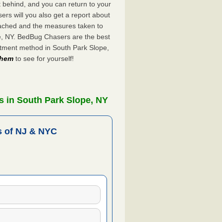
ft behind, and you can return to your
rs will you also get a report about
ached and the measures taken to
pe, NY. BedBug Chasers are the best
atment method in South Park Slope,
 them
to see for yourself!
s in South Park Slope, NY
 of NJ & NYC