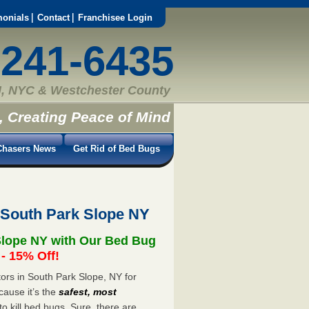
monials
Contact
Franchisee Login
-241-6435
, NYC & Westchester County
, Creating Peace of Mind
hasers News
Get Rid of Bed Bugs
 South Park Slope NY
Slope NY with Our Bed Bug
 15% Off!
rs in South Park Slope, NY for
cause it’s the
safest, most
to kill bed bugs. Sure, there are