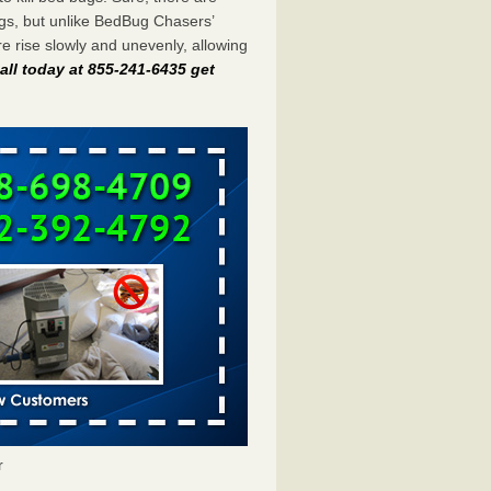
gs, but unlike BedBug Chasers’
 rise slowly and unevenly, allowing
all today at 855-241-6435 get
r