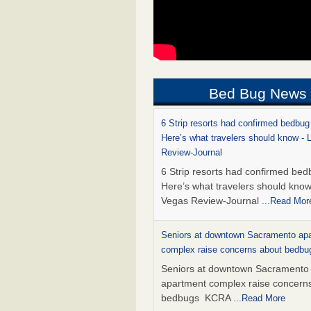
Bed Bug News
6 Strip resorts had confirmed bedbug
Here’s what travelers should know -
Review-Journal
6 Strip resorts had confirmed bed
Here’s what travelers should kno
Vegas Review-Journal
...Read Mor
Seniors at downtown Sacramento ap
complex raise concerns about bedb
Seniors at downtown Sacramento
apartment complex raise concern
bedbugs KCRA
...Read More