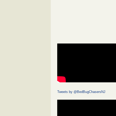
Tweets by @BedBugChasersNJ