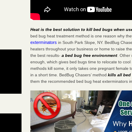
Heat is the best solution to kill bed bugs when us
bed bug heat treatment method is one reason why the
exterminators
in South Park Slope, NY. BedBug Chasers
heaters throughout your business or home to raise the
the best results-
a bed bug free environment
. Other
enough, which gives bed bugs time to relocate to cool 
methods kill some, it only takes one pregnant female to 
in a short time. BedBug Chasers’ method
kills all be
them the recommended bed bug heat exterminators in