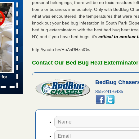
personal belongings, there will be no toxic residues le
home or business immediately. Only with BedBug Chase
what was encountered, the temperatures that were re
aces: Orkin
knock out your bed bug infestation in South Park Slo
bed bug exterminators with the best bed bug heat tre
 places:
NY, and if you have bed bugs, it’s
critical to contact
e
...Read
http://youtu.be/HuAsRHznlOw
s account of
Contact Our Bed Bug Heat Exterminator
 8 News
BedBug Chasers
t’s
855-241-6435
 More
to work
nia