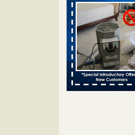
Davenport KWQC
...Read More
Bed bugs spreading in unexpected pl
entomologist - Facilities Dive
Bed bugs spreading in unexpected
Orkin entomologist Facilities Div
More
Hotel room inspection refutes guest’
bed bugs at Paris Las Vegas - KLAS
Now
Hotel room inspection refutes gues
account of bed bugs at Paris Las
Vegas KLAS 8 News Now
...Read
‘Swarms’ of bed bugs force California
Department of Education employees 
remotely - capradio.org
‘Swarms’ of bed bugs force Califor