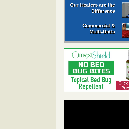
Our Heaters are the
Difference
Commercial &
Multi-Units