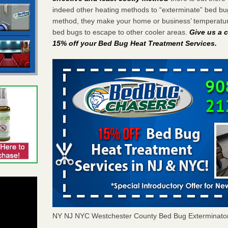
indeed other heating methods to “exterminate” bed bu
method, they make your home or business’ temperature
bed bugs to escape to other cooler areas.
Give us a c
15% off your Bed Bug Heat Treatment Services
.
NY NJ NYC Westchester County Bed Bug Exterminato