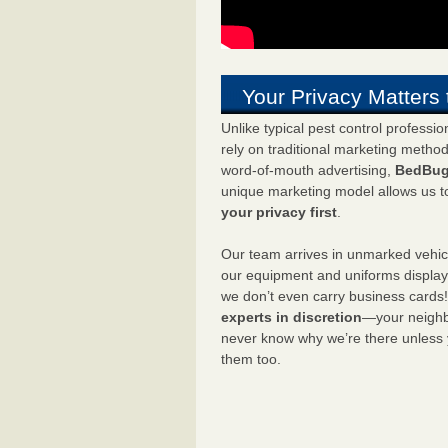
Your Privacy Matters 
Unlike typical pest control professi
rely on traditional marketing metho
word-of-mouth advertising,
BedBug
unique marketing model allows us t
your privacy first
.
Our team arrives in unmarked vehic
our equipment and uniforms displa
we don’t even carry business cards
experts in discretion
—your neighbo
never know why we’re there unless
them too.