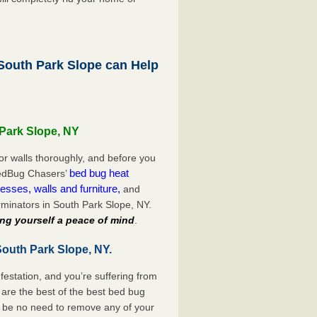
outh Park Slope can Help
 Park Slope, NY
or walls thoroughly, and before you
bed bug heat
 BedBug Chasers’
esses, walls and furniture,
and
minators in South Park Slope, NY.
ng yourself a peace of mind
.
South Park Slope, NY.
festation, and you’re suffering from
are the best of the best bed bug
l be no need to remove any of your