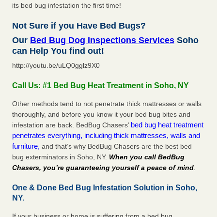
its bed bug infestation the first time!
Not Sure if you Have Bed Bugs?
Our
Bed Bug Dog Inspections Services
Soho
can Help You find out!
http://youtu.be/uLQ0gglz9X0
Call Us: #1 Bed Bug Heat Treatment in Soho, NY
Other methods tend to not penetrate thick mattresses or walls
thoroughly, and before you know it your bed bug bites and
bed bug heat treatment
infestation are back. BedBug Chasers’
penetrates everything, including thick mattresses, walls and
furniture,
and that’s why BedBug Chasers are the best bed
bug exterminators in Soho, NY.
When you call BedBug
Chasers, you’re guaranteeing yourself a peace of mind
.
One & Done Bed Bug Infestation Solution in Soho,
NY.
If your business or home is suffering from a bed bug