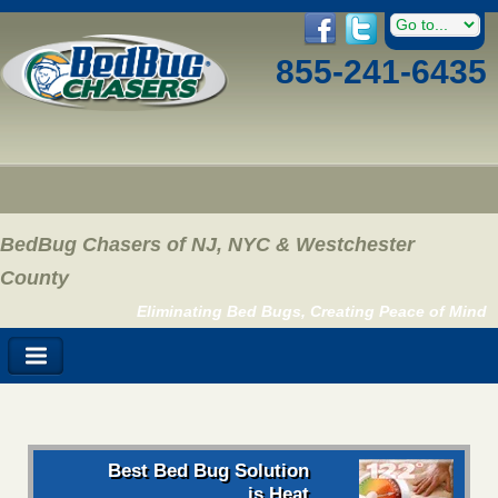
855-241-6435
BedBug Chasers of NJ, NYC & Westchester
County
Eliminating Bed Bugs, Creating Peace of Mind
Best Bed Bug Solution
is Heat