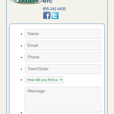
NYC
855-241-6435