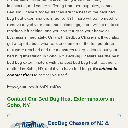
infestation, and you’re suffering from bed bug bites, contact
BedBug Chasers today, as they are the best of the best bed
bug heat exterminators in Soho, NY! There will be no need to
remove any of your personal belongings, there will be no toxic
residues left behind, and you can return to your home or
business immediately. Only with BedBug Chasers will you also
get a report about what was encountered, the temperatures
that were reached and the measures taken to knock out your
bed bug infestation in Soho, NY. BedBug Chasers are the best
bed bug exterminators with the best bed bug heat treatment
method in Soho, NY, and if you have bed bugs, it’s
critical to
contact them
to see for yourself!
http://youtu.be/HuAsRHznlOw
Contact Our Bed Bug Heat Exterminators in
Soho, NY
BedBug Chasers of NJ &