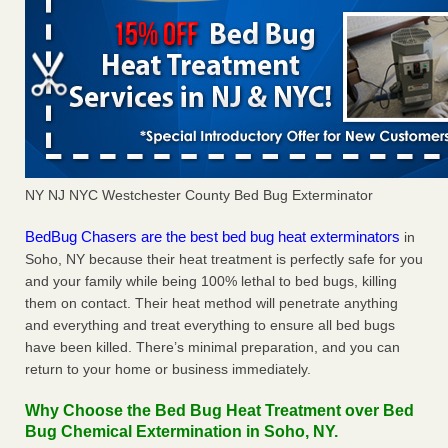
NY NJ NYC Westchester County Bed Bug Exterminator
BedBug Chasers are the best bed bug heat exterminators
in
Soho, NY because their heat treatment is perfectly safe for you
and your family while being 100% lethal to bed bugs, killing
them on contact. Their heat method will penetrate anything
and everything and treat everything to ensure all bed bugs
have been killed. There’s minimal preparation, and you can
return to your home or business immediately.
Why Choose the Bed Bug Heat Treatment over Bed
Bug Chemical Extermination in Soho, NY.