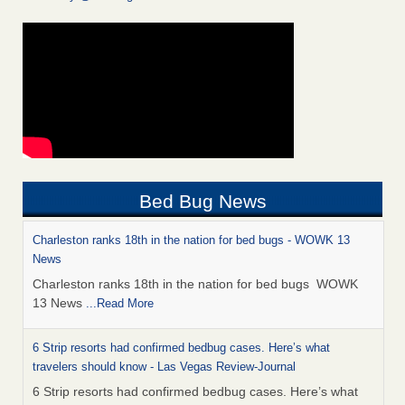
Bed Bug News
Charleston ranks 18th in the nation for bed bugs - WOWK 13
News
Charleston ranks 18th in the nation for bed bugs WOWK
13 News
...Read More
6 Strip resorts had confirmed bedbug cases. Here’s what
travelers should know - Las Vegas Review-Journal
6 Strip resorts had confirmed bedbug cases. Here’s what