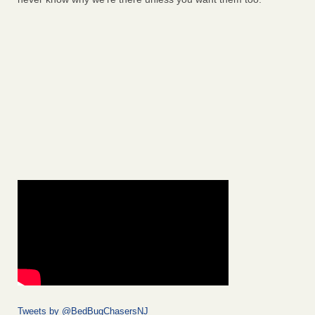
Tweets by @BedBugChasersNJ