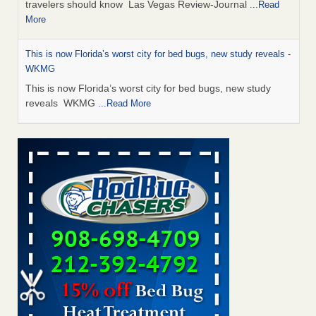
travelers should know Las Vegas Review-Journal
...Read
More
This is now Florida’s worst city for bed bugs, new study reveals -
WKMG
This is now Florida’s worst city for bed bugs, new study
reveals WKMG
...Read More
Saginaw Township couple have concerns with bed bugs and
mold in apartment - WSMH
Saginaw Township couple have concerns with bed bugs
and mold in apartment WSMH
...Read More
Dowagiac District Library shuts down after bed bugs found -
WSBT
Dowagiac District Library shuts down after bed bugs
found WSBT
...Read More
Bed bug treatments rise in Davenport - kwqc.com