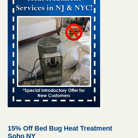
Bed bug treatments rise in Davenport kwqc.com
...Read
More
Two Iowa cities are among the nation's worst for bed bug
infestations - The Des Moines Register
Two Iowa cities are among the nation's worst for bed bug
infestations The Des Moines Register
...Read More
Hotel room inspection refutes guest’s account of bed bugs at
Paris Las Vegas - KLAS 8 News Now
Hotel room inspection refutes guest’s account of bed bugs
at Paris Las Vegas KLAS 8 News Now
...Read More
Horror story: Bedbugs shut down Royal Oak Library, policy
change eyed - Detroit Free Press
Horror story: Bedbugs shut down Royal Oak Library, policy
change eyed Detroit Free Press
...Read More
15% Off Bed Bug Heat Treatment
Soho NY
Seniors at downtown Sacramento apartment complex raise