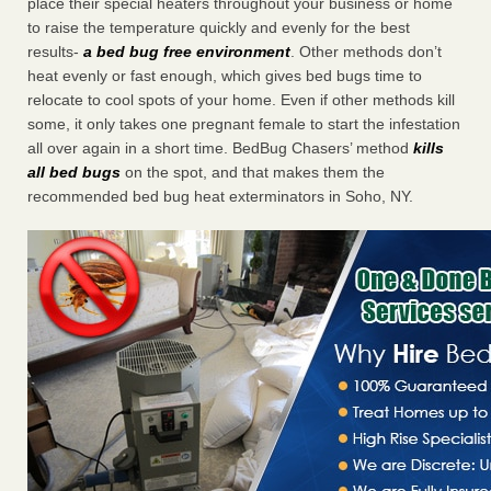
place their special heaters throughout your business or home
to raise the temperature quickly and evenly for the best
results-
a bed bug free environment
. Other methods don’t
heat evenly or fast enough, which gives bed bugs time to
relocate to cool spots of your home. Even if other methods kill
some, it only takes one pregnant female to start the infestation
all over again in a short time. BedBug Chasers’ method
kills
all bed bugs
on the spot, and that makes them the
recommended bed bug heat exterminators in Soho, NY.