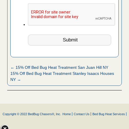
← 15% Off Bed Bug Heat Treatment San Juan Hill NY
15% Off Bed Bug Heat Treatment Stanley Isaacs Houses
NY →
Copyright © 2022 BedBug Chasers®, Inc.
Home
Contact Us
Bed Bug Heat Services