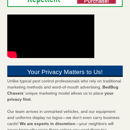
Your Privacy Matters to Us!
Unlike typical pest control professionals who rely on traditional
marketing methods and word-of-mouth advertising,
BedBug
Chasers
’ unique marketing model allows us to place
your
privacy first
.
Our team arrives in unmarked vehicles, and our equipment
and uniforms display no logos—we don’t even carry business
cards!
We are experts in discretion
—your neighbors will
never know why we’re there unless you want them too.