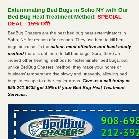
concerns about bedbugs - kcra.com
Exterminating Bed Bugs in Soho NY with Our
Seniors at downtown Sacramento apartment complex raise
Bed Bug Heat Treatment Method!
SPECIAL
concerns about bedbugs kcra.com
...Read More
DEAL - 15% Off!
BedBug Chasers are the best bed bug heat exterminators in
Here’s How to Tell If You're Dealing with Bed Bugs or Fleas, Per
Soho, NY for reason after reason. They use heat to kill bed
Experts - Prevention
bugs because it’s the
safest, most effective and least costly
Here’s How to Tell If You're Dealing with Bed Bugs or Fleas,
method
there is out there to kill bed bugs. Sure, there are
Per Experts Prevention
...Read More
indeed other heating methods to “exterminate” bed bugs, but
unlike BedBug Chasers’ method, they make your home or
The bed bug checks travellers must make before, during and
business’ temperature rise slowly and unevenly, allowing bed
after a holiday - Good Housekeeping
bugs to escape to other cooler areas.
Give us a call today at
The bed bug checks travellers must make before, during
855-241-6435 get 15% off your Bed Bug Heat Treatment
and after a holiday Good Housekeeping
...Read More
Services
.