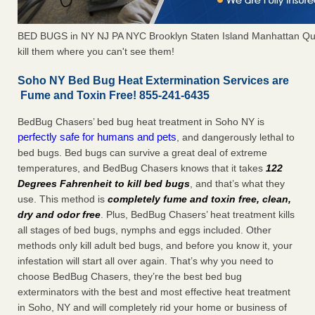
BED BUGS in NY NJ PA NYC Brooklyn Staten Island Manhattan Qu
kill them where you can't see them!
Soho NY Bed Bug Heat Extermination Services are
Fume and Toxin Free! 855-241-6435
BedBug Chasers’ bed bug heat treatment in Soho NY is
perfectly safe for humans and pets
, and dangerously lethal to
bed bugs. Bed bugs can survive a great deal of extreme
temperatures, and BedBug Chasers knows that it takes
122
Degrees Fahrenheit to kill bed bugs
, and that’s what they
use. This method is
completely fume and toxin free, clean,
dry and odor free
. Plus, BedBug Chasers’ heat treatment kills
all stages of bed bugs, nymphs and eggs included. Other
methods only kill adult bed bugs, and before you know it, your
infestation will start all over again. That’s why you need to
choose BedBug Chasers, they’re the best bed bug
exterminators with the best and most effective heat treatment
in Soho, NY and will completely rid your home or business of