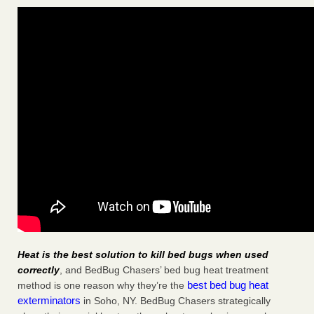
Heat is the best solution to kill bed bugs when used
correctly
, and BedBug Chasers’ bed bug heat treatment
best bed bug heat
method is one reason why they’re the
exterminators
in Soho, NY. BedBug Chasers strategically