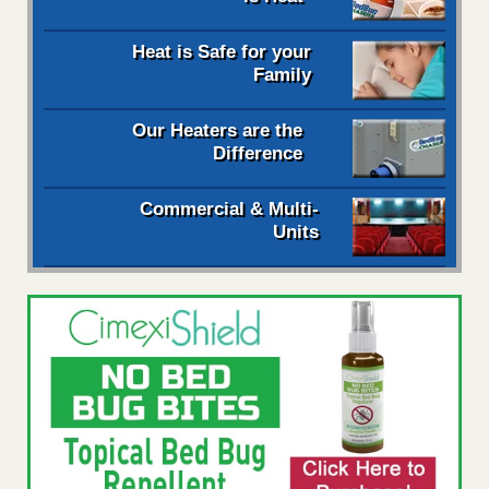
Heat is Safe for your
Family
Our Heaters are the
Difference
Commercial & Multi-
Units