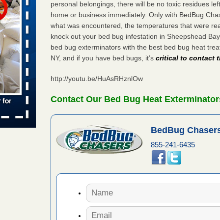
personal belongings, there will be no toxic residues le
home or business immediately. Only with BedBug Chase
 places:
e
what was encountered, the temperatures that were re
...Read
knock out your bed bug infestation in Sheepshead Ba
bed bug exterminators with the best bed bug heat tr
NY, and if you have bed bugs, it’s
critical to contact
in -
t
http://youtu.be/HuAsRHznlOw
Contact Our Bed Bug Heat Exterminator
s account of
BedBug Chasers
 8 News
855-241-6435
t’s
 More
yal Oak
 Free Press