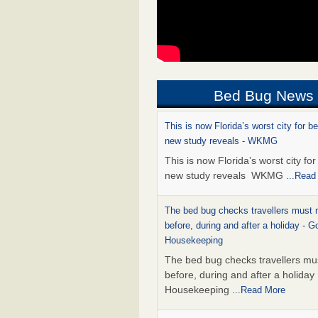
Bed Bug News
This is now Florida’s worst city for b
new study reveals - WKMG
This is now Florida’s worst city fo
new study reveals WKMG
...Read
The bed bug checks travellers must
before, during and after a holiday - G
Housekeeping
The bed bug checks travellers m
before, during and after a holida
Housekeeping
...Read More