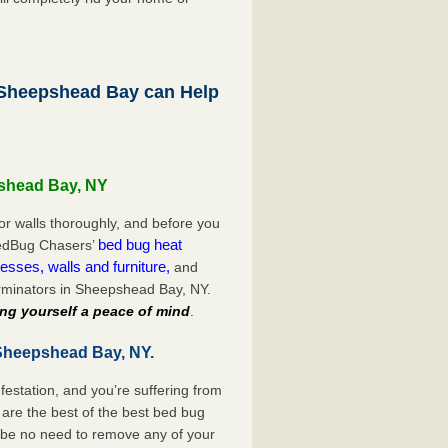
Sheepshead Bay can Help
pshead Bay, NY
or walls thoroughly, and before you
bed bug heat
 BedBug Chasers’
esses, walls and furniture,
and
rminators in Sheepshead Bay, NY.
ng yourself a peace of mind
.
 Sheepshead Bay, NY.
festation, and you’re suffering from
are the best of the best bed bug
 be no need to remove any of your