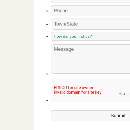
 Royal Oak
it Free
or bed bugs
n for bed
re
 cases.
 Las Vegas
bug cases.
w Las
e
 after bed
wn after