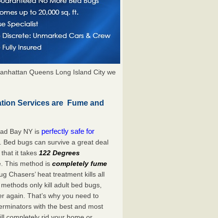
anhattan Queens Long Island City we
tion Services are Fume and
perfectly safe for
ead Bay NY is
. Bed bugs can survive a great deal
hat it takes
122 Degrees
e. This method is
completely fume
ug Chasers’ heat treatment kills all
methods only kill adult bed bugs,
over again. That’s why you need to
rminators with the best and most
ll completely rid your home or