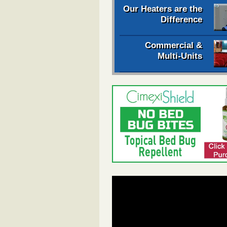
Our Heaters are the
Difference
Commercial &
Multi-Units