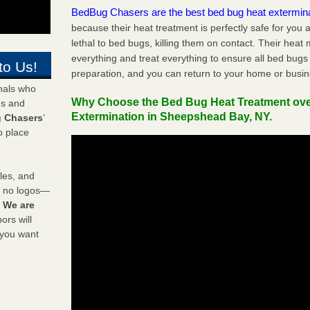
BedBug Chasers are the best bed bug heat extermin
because their heat treatment is perfectly safe for you
lethal to bed bugs, killing them on contact. Their heat
everything and treat everything to ensure all bed bugs
to Us!
preparation, and you can return to your home or busi
onals who
Why Choose the Bed Bug Heat Treatment ov
ds and
Extermination in Sheepshead Bay, NY.
 Chasers
’
o place
les, and
y no logos—
!
We are
rs will
 you want