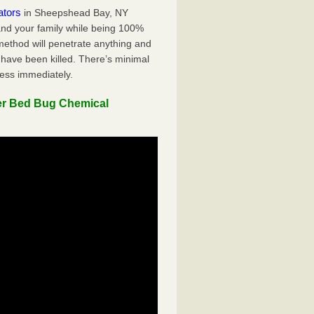
ators
in Sheepshead Bay, NY
 and your family while being 100%
 method will penetrate anything and
 have been killed. There’s minimal
ness immediately.
er Bed Bug Chemical