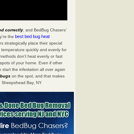
ed correctly
, and BedBug Chasers’
best bed bug heat
y’re the
trategically place their special
 temperature quickly and evenly for
 methods don’t heat evenly or fast
spots of your home. Even if other
start the infestation all over again
d bugs
on the spot, and that makes
n Sheepshead Bay, NY.