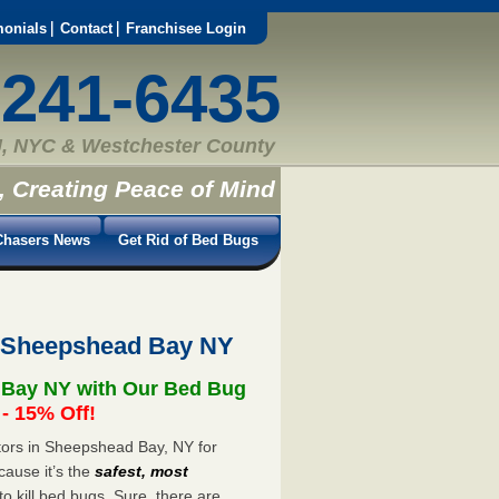
monials
Contact
Franchisee Login
-241-6435
, NYC & Westchester County
, Creating Peace of Mind
hasers News
Get Rid of Bed Bugs
t Sheepshead Bay NY
 Bay NY with Our Bed Bug
 15% Off!
ors in Sheepshead Bay, NY for
cause it’s the
safest, most
to kill bed bugs. Sure, there are