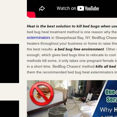
Heat is the best solution to kill bed bugs when us
bed bug heat treatment method is one reason why the
exterminators
in Sheepshead Bay, NY. BedBug Chasers s
heaters throughout your business or home to raise the
the best results-
a bed bug free environment
. Other
enough, which gives bed bugs time to relocate to cool 
methods kill some, it only takes one pregnant female to 
in a short time. BedBug Chasers’ method
kills all be
them the recommended bed bug heat exterminators i