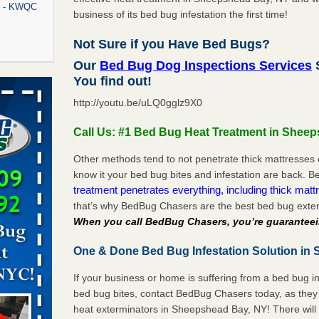
rt - KWQC
business of its bed bug infestation the first time!
Not Sure if you Have Bed Bugs?
Our
Bed Bug Dog Inspections Services
rns with
You find out!
WSMH
http://youtu.be/uLQ0gglz9X0
oncerns
Call Us: #1 Bed Bug Heat Treatment in Shee
Other methods tend to not penetrate thick mattresses 
know it your bed bug bites and infestation are back.
f After
treatment penetrates everything, including thick mattr
day from
that’s why BedBug Chasers are the best bed bug exte
When you call BedBug Chasers, you’re guaranteei
 Off After
oliday
One & Done Bed Bug Infestation Solution in
m
...Read
If your business or home is suffering from a bed bug in
bed bug bites, contact BedBug Chasers today, as they 
aces: Orkin
heat exterminators in Sheepshead Bay, NY! There will