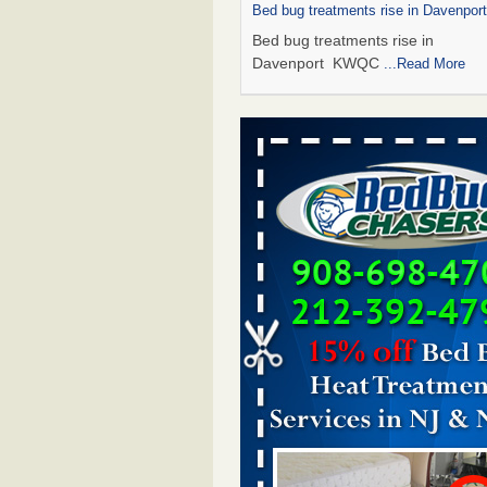
Bed bug treatments rise in Davenpo
Bed bug treatments rise in
Davenport KWQC
...Read More
Saginaw Township couple have conce
bed bugs and mold in apartment - 
Saginaw Township couple have c
with bed bugs and mold in
apartment WSMH
...Read More
Man Chooses to Cut All of His Hair Of
Suffering 120 Bed Bug Bites on ‘Holi
Hell,’ He Claims - People.com
Man Chooses to Cut All of His Hair
Suffering 120 Bed Bug Bites on ‘H
from Hell,’ He Claims People.co
More
Bed bugs spreading in unexpected pl