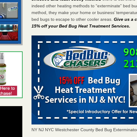
indeed other heating methods to “exterminate” bed bu
method, they make your home or business’ temperature
bed bugs to escape to other cooler areas.
Give us a c
15% off your Bed Bug Heat Treatment Services
.
NY NJ NYC Westchester County Bed Bug Exterminato