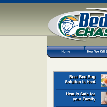
Home
How We Kill 
Best Bed Bug
Solution is Heat
Heat is Safe for
your Family