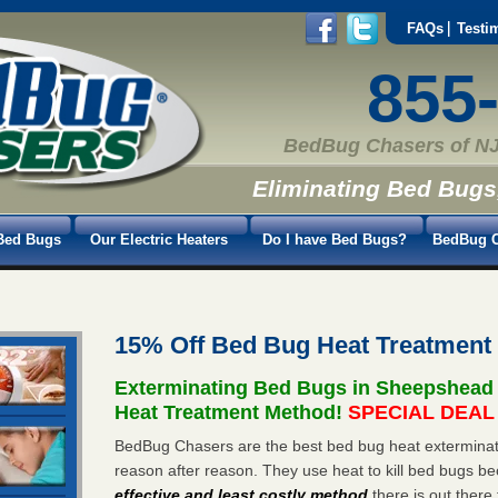
FAQs
Testi
855
BedBug Chasers of NJ
Eliminating Bed Bugs
Bed Bugs
Our Electric Heaters
Do I have Bed Bugs?
BedBug C
15% Off Bed Bug Heat Treatmen
Exterminating Bed Bugs in Sheepshead
Heat Treatment Method!
SPECIAL DEAL -
BedBug Chasers are the best bed bug heat exterminat
reason after reason. They use heat to kill bed bugs be
effective and least costly method
there is out there 