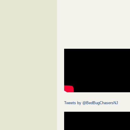
Tweets by @BedBugChasersNJ