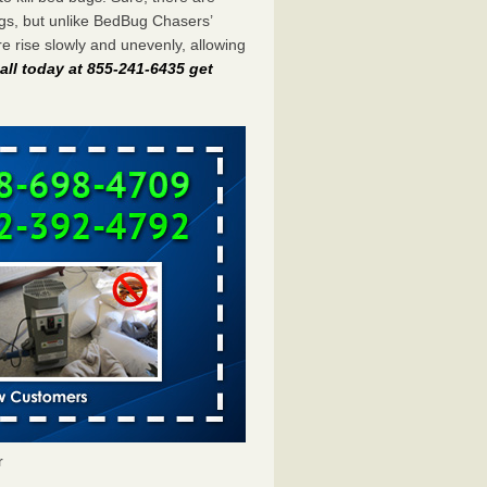
gs, but unlike BedBug Chasers’
 rise slowly and unevenly, allowing
all today at 855-241-6435 get
r