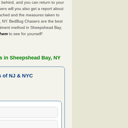
ft behind, and you can return to your
rs will you also get a report about
ached and the measures taken to
y, NY. BedBug Chasers are the best
eatment method in Sheepshead Bay,
 them
to see for yourself!
s in Sheepshead Bay, NY
 of NJ & NYC