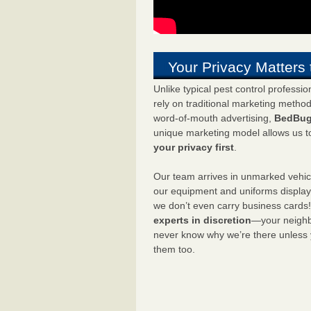
Your Privacy Matters 
Unlike typical pest control professi
rely on traditional marketing metho
word-of-mouth advertising,
BedBug
unique marketing model allows us t
your privacy first
.
Our team arrives in unmarked vehic
our equipment and uniforms displa
we don’t even carry business cards
experts in discretion
—your neighbo
never know why we’re there unless
them too.