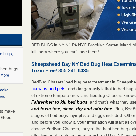
BED BUGS in NY NJ PA NYC Brooklyn Staten Island M
kill them where you can't see them!
ed bugs,
Sheepshead Bay NY Bed Bug Heat Extermina
r bed bugs,
Toxin Free! 855-241-6435
 More
BedBug Chasers’ bed bug heat treatment in Sheepsh
humans and pets
, and dangerously lethal to bed bugs
 make
of extreme temperatures, and BedBug Chasers knows t
ood
Fahrenheit to kill bed bugs
, and that’s what they us
and toxin free, clean, dry and odor free
. Plus, BedB
ust make
stages of bed bugs, nymphs and eggs included. Other 
y Good
and before you know it, your infestation will start all 
choose BedBug Chasers, they’re the best bed bug exte
effective heat treatment in Sheepshead Bay, NY and wi