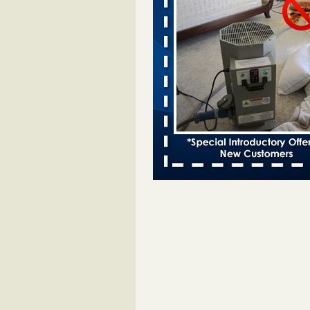
entomologist - Facilities Dive
Bed bugs spreading in unexpected
Orkin entomologist Facilities Div
More
Chicago Tops Bed Bug Cities List Aga
Cleaning & Maintenance Managemen
Chicago Tops Bed Bug Cities List
Again Cleaning & Maintenance
Management
...Read More
Hotel room inspection refutes guest’
bed bugs at Paris Las Vegas - KLAS
Now
Hotel room inspection refutes gues
account of bed bugs at Paris Las
Vegas KLAS 8 News Now
...Read
Horror story: Bedbugs shut down Ro
Library, policy change eyed - Detroit