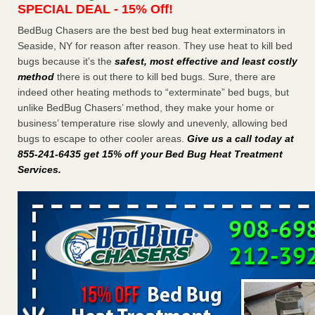
SPECIAL DEAL - 15% Off!
Charleston ranks 18th in the nation for bed bugs WOWK
13 News
...Read More
BedBug Chasers are the best bed bug heat exterminators in
Seaside, NY for reason after reason. They use heat to kill bed
bugs because it’s the
safest, most effective and least costly
6 Strip resorts had confirmed bedbug cases. Here’s what
method
there is out there to kill bed bugs. Sure, there are
travelers should know - Las Vegas Review-Journal
indeed other heating methods to “exterminate” bed bugs, but
6 Strip resorts had confirmed bedbug cases. Here’s what
unlike BedBug Chasers’ method, they make your home or
travelers should know Las Vegas Review-Journal
...Read
business’ temperature rise slowly and unevenly, allowing bed
More
bugs to escape to other cooler areas.
Give us a call today at
855-241-6435 get 15% off your Bed Bug Heat Treatment
Dowagiac District Library shuts down after bed bugs found -
Services
.
WSBT
Dowagiac District Library shuts down after bed bugs
found WSBT
...Read More