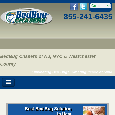
855-241-6435
BedBug Chasers of NJ, NYC & Westchester
County
Eliminating Bed Bugs, Creating Peace of Mind
Best Bed Bug Solution
is Heat