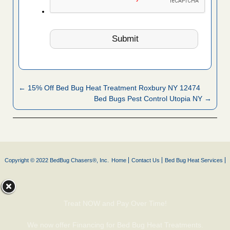
← 15% Off Bed Bug Heat Treatment Roxbury NY 12474
Bed Bugs Pest Control Utopia NY →
Copyright © 2022 BedBug Chasers®, Inc.
Home
Contact Us
Bed Bug Heat Services
Treat NOW and Pay Over Time!
We now offer Financing for Bed Bug Heat Treatments.