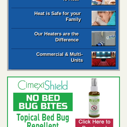
Heat is Safe for your
Family
Our Heaters are the
Difference
Commercial & Multi-
Units