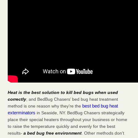
Heat is the best solution to kill bed bugs when used
correctly
, and BedBug Chasers’ bed bug heat treatment
best bed bug heat
method is one reason why they’re the
exterminators
in Seaside, NY. BedBug Chasers strategically
place their special heaters throughout your business or home
to raise the temperature quickly and evenly for the best
results-
a bed bug free environment
. Other methods don’t