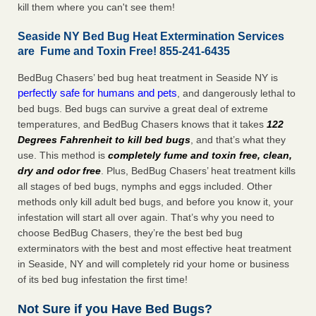
kill them where you can't see them!
Seaside NY Bed Bug Heat Extermination Services
are Fume and Toxin Free! 855-241-6435
BedBug Chasers’ bed bug heat treatment in Seaside NY is
perfectly safe for humans and pets
, and dangerously lethal to
bed bugs. Bed bugs can survive a great deal of extreme
temperatures, and BedBug Chasers knows that it takes
122
Degrees Fahrenheit to kill bed bugs
, and that’s what they
use. This method is
completely fume and toxin free, clean,
dry and odor free
. Plus, BedBug Chasers’ heat treatment kills
all stages of bed bugs, nymphs and eggs included. Other
methods only kill adult bed bugs, and before you know it, your
infestation will start all over again. That’s why you need to
choose BedBug Chasers, they’re the best bed bug
exterminators with the best and most effective heat treatment
in Seaside, NY and will completely rid your home or business
of its bed bug infestation the first time!
Not Sure if you Have Bed Bugs?