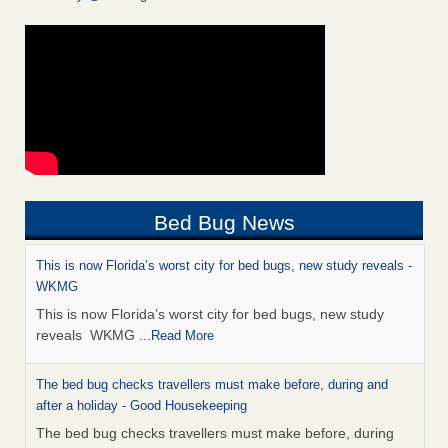
Bed Bug News
This is now Florida’s worst city for bed bugs, new study reveals -
WKMG
This is now Florida’s worst city for bed bugs, new study
reveals WKMG
...Read More
The bed bug checks travellers must make before, during and
after a holiday - Good Housekeeping
The bed bug checks travellers must make before, during