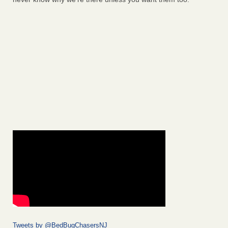
Tweets by @BedBugChasersNJ