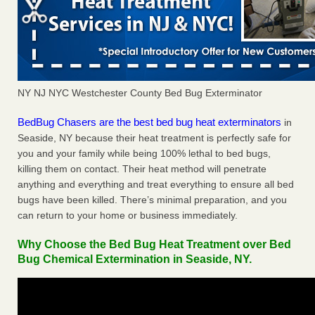
NY NJ NYC Westchester County Bed Bug Exterminator
BedBug Chasers are the best bed bug heat exterminators
in
Seaside, NY because their heat treatment is perfectly safe for
you and your family while being 100% lethal to bed bugs,
killing them on contact. Their heat method will penetrate
anything and everything and treat everything to ensure all bed
bugs have been killed. There’s minimal preparation, and you
can return to your home or business immediately.
Why Choose the Bed Bug Heat Treatment over Bed
Bug Chemical Extermination in Seaside, NY.