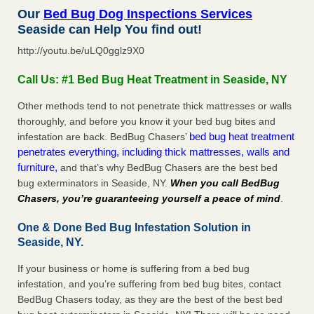
Our
Bed Bug Dog Inspections Services
Seaside can Help You find out!
http://youtu.be/uLQ0gglz9X0
Call Us: #1 Bed Bug Heat Treatment in Seaside, NY
Other methods tend to not penetrate thick mattresses or walls
thoroughly, and before you know it your bed bug bites and
bed bug heat treatment
infestation are back. BedBug Chasers’
penetrates everything, including thick mattresses, walls and
furniture,
and that’s why BedBug Chasers are the best bed
bug exterminators in Seaside, NY.
When you call BedBug
Chasers, you’re guaranteeing yourself a peace of mind
.
One & Done Bed Bug Infestation Solution in
Seaside, NY.
If your business or home is suffering from a bed bug
infestation, and you’re suffering from bed bug bites, contact
BedBug Chasers today, as they are the best of the best bed