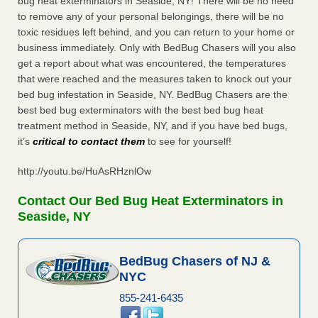
bug heat exterminators in Seaside, NY! There will be no need
to remove any of your personal belongings, there will be no
toxic residues left behind, and you can return to your home or
business immediately. Only with BedBug Chasers will you also
get a report about what was encountered, the temperatures
that were reached and the measures taken to knock out your
bed bug infestation in Seaside, NY. BedBug Chasers are the
best bed bug exterminators with the best bed bug heat
treatment method in Seaside, NY, and if you have bed bugs,
it’s
critical to contact them
to see for yourself!
http://youtu.be/HuAsRHznlOw
Contact Our Bed Bug Heat Exterminators in
Seaside, NY
BedBug Chasers of NJ &
NYC
855-241-6435