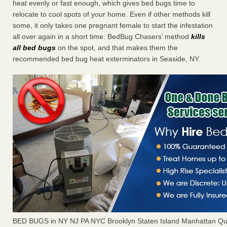
heat evenly or fast enough, which gives bed bugs time to
relocate to cool spots of your home. Even if other methods kill
some, it only takes one pregnant female to start the infestation
all over again in a short time. BedBug Chasers’ method
kills
all bed bugs
on the spot, and that makes them the
recommended bed bug heat exterminators in Seaside, NY.
BED BUGS in NY NJ PA NYC Brooklyn Staten Island Manhattan Qu