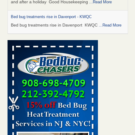
and after a holiday Good Housekeeping
...Read More
Bed bug treatments rise in Davenport - KWQC
Bed bug treatments rise in Davenport KWQC
...Read More
Saginaw Township couple have concerns with bed bugs and
mold in apartment - WSMH
Saginaw Township couple have concerns with bed bugs
and mold in apartment WSMH
...Read More
Man Chooses to Cut All of His Hair Off After Suffering 120 Bed
Bug Bites on ‘Holiday from Hell,’ He Claims - People.com
Man Chooses to Cut All of His Hair Off After Suffering 120
Bed Bug Bites on ‘Holiday from Hell,’ He
Claims People.com
...Read More
Bed bugs spreading in unexpected places: Orkin entomologist -
Facilities Dive
Bed bugs spreading in unexpected places: Orkin