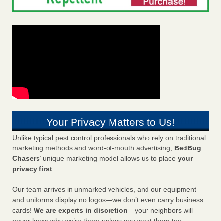
Your Privacy Matters to Us!
Unlike typical pest control professionals who rely on traditional
marketing methods and word-of-mouth advertising,
BedBug
Chasers
’ unique marketing model allows us to place
your
privacy first
.
Our team arrives in unmarked vehicles, and our equipment
and uniforms display no logos—we don’t even carry business
cards!
We are experts in discretion
—your neighbors will
never know why we’re there unless you want them too.