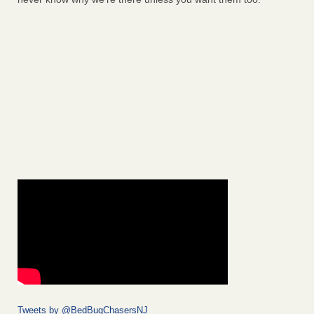
Tweets by @BedBugChasersNJ