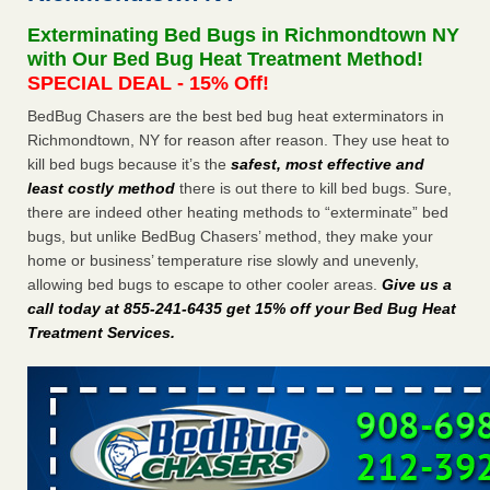
after a holiday - Good Housekeeping
Exterminating Bed Bugs in Richmondtown NY
The bed bug checks travellers must make before, during
with Our Bed Bug Heat Treatment Method!
and after a holiday Good Housekeeping
...Read More
SPECIAL DEAL - 15% Off!
BedBug Chasers are the best bed bug heat exterminators in
Seniors allege repeated bedbug infestations at subsidized
Richmondtown, NY for reason after reason. They use heat to
Downtown Sacramento apartments - Abridged – PBS KVIE
kill bed bugs because it’s the
safest, most effective and
Seniors allege repeated bedbug infestations at subsidized
least costly method
there is out there to kill bed bugs. Sure,
Downtown Sacramento apartments Abridged – PBS KVIE
there are indeed other heating methods to “exterminate” bed
...Read More
bugs, but unlike BedBug Chasers’ method, they make your
home or business’ temperature rise slowly and unevenly,
Charleston ranks 18th in the nation for bed bugs - WOWK 13
allowing bed bugs to escape to other cooler areas.
Give us a
News
call today at 855-241-6435 get 15% off your Bed Bug Heat
Charleston ranks 18th in the nation for bed bugs WOWK
Treatment Services
.
13 News
...Read More