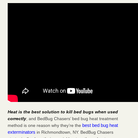
Heat is the best solution to kill bed bugs when used
correctly
, and BedBug Chasers’ bed bug heat treatment
best bed bug heat
method is one reason why they’re the
exterminators
in Richmondtown, NY. BedBug Chasers