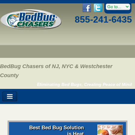
855-241-6435
BedBug Chasers of NJ, NYC & Westchester
County
Eliminating Bed Bugs, Creating Peace of Mind
Best Bed Bug Solution
is Heat