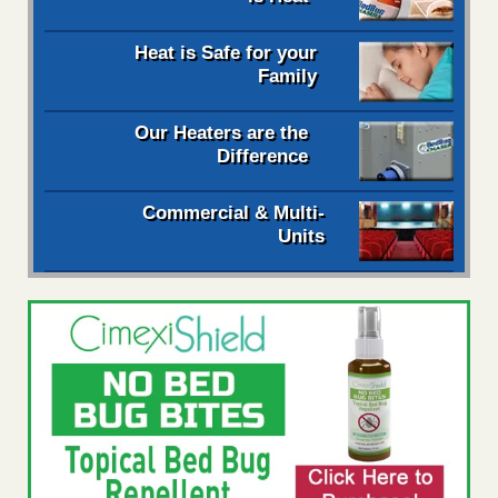
Heat is Safe for your
Family
Our Heaters are the
Difference
Commercial & Multi-
Units