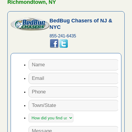
Richmondtown, NY
BedBug Chasers of NJ &
NYC
855-241-6435