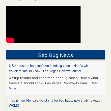
Bed Bug News
6 Strip resorts had confirmed bedbug cases. Here’s what
travelers should know - Las Vegas Review-Journal
6 Strip resorts had confirmed bedbug cases. Here’s what
travelers should know Las Vegas Review-Journal
...Read
More
This is now Florida’s worst city for bed bugs, new study reveals -
WKMG