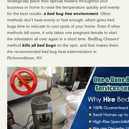
strategically place their special heaters throughout your
business or home to raise the temperature quickly and evenly
for the best results-
a bed bug free environment
. Other
methods don’t heat evenly or fast enough, which gives bed
bugs time to relocate to cool spots of your home. Even if other
methods kill some, it only takes one pregnant female to start
the infestation all over again in a short time. BedBug Chasers’
method
kills all bed bugs
on the spot, and that makes them
the recommended bed bug heat exterminators in
Richmondtown, NY.