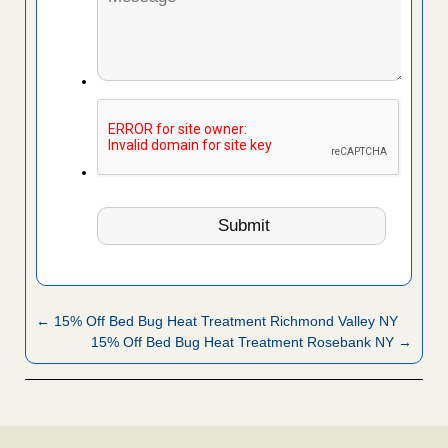
← 15% Off Bed Bug Heat Treatment Richmond Valley NY
15% Off Bed Bug Heat Treatment Rosebank NY →