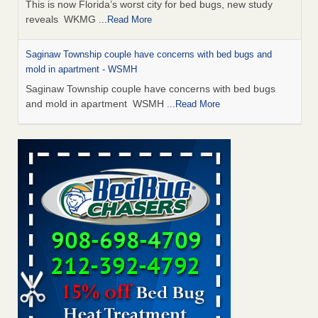
This is now Florida’s worst city for bed bugs, new study
reveals WKMG
...Read More
Saginaw Township couple have concerns with bed bugs and
mold in apartment - WSMH
Saginaw Township couple have concerns with bed bugs
and mold in apartment WSMH
...Read More
Dowagiac District Library shuts down after bed bugs found -
WSBT
Dowagiac District Library shuts down after bed bugs
found WSBT
...Read More
Experts Reveal a Step-by-Step Guide to Getting Rid of Bed Bugs
for Good - Prevention
Experts Reveal a Step-by-Step Guide to Getting Rid of Bed
Bugs for Good Prevention
...Read More
Bed bug treatments rise in Davenport - KWQC