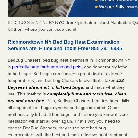
BED BUGS in NY NJ PA NYC Brooklyn Staten Island Manhattan Qu
kill them where you can't see them!
Richmondtown NY Bed Bug Heat Extermination
Services are Fume and Toxin Free! 855-241-6435
BedBug Chasers’ bed bug heat treatment in Richmondtown NY
perfectly safe for humans and pets
is
, and dangerously lethal
to bed bugs. Bed bugs can survive a great deal of extreme
temperatures, and BedBug Chasers knows that it takes
122
Degrees Fahrenheit to kill bed bugs
, and that’s what they
use. This method is
completely fume and toxin free, clean,
dry and odor free
. Plus, BedBug Chasers’ heat treatment kills
all stages of bed bugs, nymphs and eggs included. Other
methods only kill adult bed bugs, and before you know it, your
infestation will start all over again. That’s why you need to
choose BedBug Chasers, they’re the best bed bug
exterminators with the best and most effective heat treatment