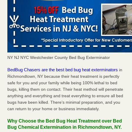
NY NJ NYC Westchester County Bed Bug Exterminator
BedBug Chasers are the best bed bug heat exterminators
in
Richmondtown, NY because their heat treatment is perfectly
safe for you and your family while being 100% lethal to bed
bugs, killing them on contact. Their heat method will penetrate
anything and everything and treat everything to ensure all bed
bugs have been killed. There’s minimal preparation, and you
can return to your home or business immediately.
Why Choose the Bed Bug Heat Treatment over Bed
Bug Chemical Extermination in Richmondtown, NY.