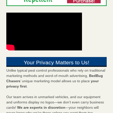
Your Privacy Matters to Us!
Unlike typical pest control professionals who rely on traditional
marketing methods and word-of-mouth advertising,
BedBug
Chasers
’ unique marketing model allows us to place
your
privacy first
.
Our team arrives in unmarked vehicles, and our equipment
and uniforms display no logos—we don’t even carry business
cards!
We are experts in discretion
—your neighbors will
never know why we’re there unless you want them too.