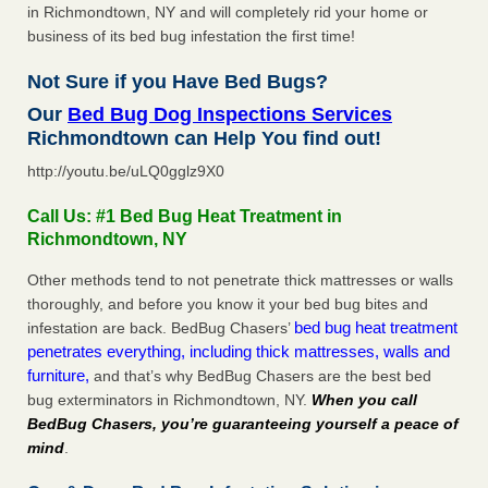
in Richmondtown, NY and will completely rid your home or
business of its bed bug infestation the first time!
Not Sure if you Have Bed Bugs?
Our
Bed Bug Dog Inspections Services
Richmondtown can Help You find out!
http://youtu.be/uLQ0gglz9X0
Call Us: #1 Bed Bug Heat Treatment in
Richmondtown, NY
Other methods tend to not penetrate thick mattresses or walls
thoroughly, and before you know it your bed bug bites and
bed bug heat treatment
infestation are back. BedBug Chasers’
penetrates everything, including thick mattresses, walls and
furniture,
and that’s why BedBug Chasers are the best bed
bug exterminators in Richmondtown, NY.
When you call
BedBug Chasers, you’re guaranteeing yourself a peace of
mind
.