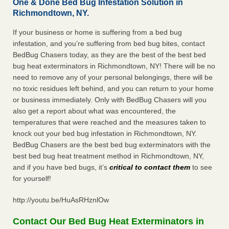
One & Done Bed Bug Infestation Solution in
Richmondtown, NY.
If your business or home is suffering from a bed bug
infestation, and you’re suffering from bed bug bites, contact
BedBug Chasers today, as they are the best of the best bed
bug heat exterminators in Richmondtown, NY! There will be no
need to remove any of your personal belongings, there will be
no toxic residues left behind, and you can return to your home
or business immediately. Only with BedBug Chasers will you
also get a report about what was encountered, the
temperatures that were reached and the measures taken to
knock out your bed bug infestation in Richmondtown, NY.
BedBug Chasers are the best bed bug exterminators with the
best bed bug heat treatment method in Richmondtown, NY,
and if you have bed bugs, it’s
critical to contact them
to see
for yourself!
http://youtu.be/HuAsRHznlOw
Contact Our Bed Bug Heat Exterminators in