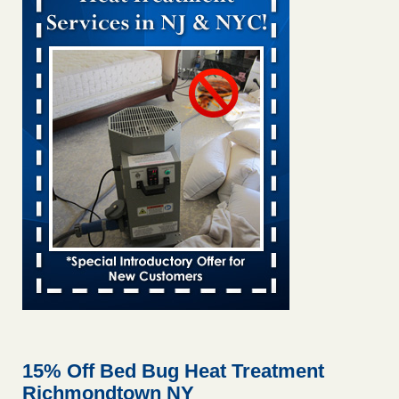
Bed bug treatments rise in Davenport KWQC
...Read More
Bed bugs spreading in unexpected places: Orkin entomologist -
Facilities Dive
Bed bugs spreading in unexpected places: Orkin
entomologist Facilities Dive
...Read More
‘Swarms’ of bed bugs force California Department of Education
employees to work remotely - capradio.org
‘Swarms’ of bed bugs force California Department of
Education employees to work remotely capradio.org
...Read More
Hotel room inspection refutes guest’s account of bed bugs at
Paris Las Vegas - KLAS 8 News Now
Hotel room inspection refutes guest’s account of bed bugs
at Paris Las Vegas KLAS 8 News Now
...Read More
15% Off Bed Bug Heat Treatment
Richmondtown NY
The bed bug checks travellers must make before, during and