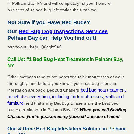
in Pelham Bay, NY and will completely rid your home or
business of its bed bug infestation the first time!
Not Sure if you Have Bed Bugs?
Our
Bed Bug Dog Inspections Services
Pelham Bay can Help You find out!
http://youtu.be/uLQ0gglz9X0
Call Us: #1 Bed Bug Heat Treatment in Pelham Bay,
NY
Other methods tend to not penetrate thick mattresses or walls
thoroughly, and before you know it your bed bug bites and
bed bug heat treatment
infestation are back. BedBug Chasers’
penetrates everything, including thick mattresses, walls and
furniture,
and that’s why BedBug Chasers are the best bed
bug exterminators in Pelham Bay, NY.
When you call BedBug
Chasers, you’re guaranteeing yourself a peace of mind
.
One & Done Bed Bug Infestation Solution in Pelham