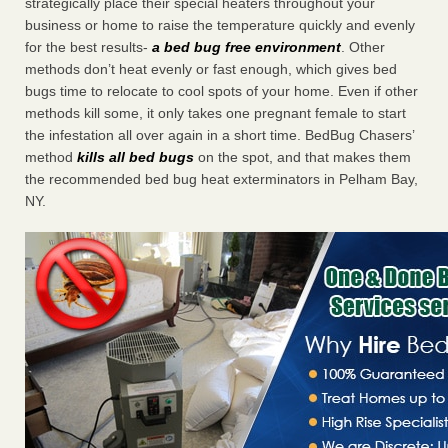
strategically place their special heaters throughout your
business or home to raise the temperature quickly and evenly
for the best results-
a bed bug free environment
. Other
methods don’t heat evenly or fast enough, which gives bed
bugs time to relocate to cool spots of your home. Even if other
methods kill some, it only takes one pregnant female to start
the infestation all over again in a short time. BedBug Chasers’
method
kills all bed bugs
on the spot, and that makes them
the recommended bed bug heat exterminators in Pelham Bay,
NY.