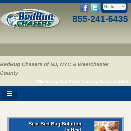
855-241-6435
BedBug Chasers of NJ, NYC & Westchester
County
Eliminating Bed Bugs, Creating Peace of Mind
Best Bed Bug Solution
is Heat