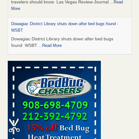
travelers should know Las Vegas Review-Journal
...Read
More
Dowagiac District Library shuts down after bed bugs found -
WSBT
Dowagiac District Library shuts down after bed bugs
found WSBT
...Read More
This is now Florida’s worst city for bed bugs, new study reveals -
WKMG
This is now Florida’s worst city for bed bugs, new study
reveals WKMG
...Read More
Bed bug treatments rise in Davenport - KWQC
Bed bug treatments rise in Davenport KWQC
...Read More
Saginaw Township couple have concerns with bed bugs and
mold in apartment - WSMH
Saginaw Township couple have concerns with bed bugs