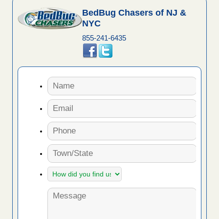
BedBug Chasers of NJ &
NYC
855-241-6435