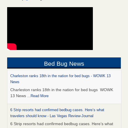
Bed Bug News
Charleston ranks 18th in the nation for bed bugs - WOWK 13
News
Charleston ranks 18th in the nation for bed bugs WOWK
13 News
...Read More
6 Strip resorts had confirmed bedbug cases. Here’s what
travelers should know - Las Vegas Review-Journal
6 Strip resorts had confirmed bedbug cases. Here’s what