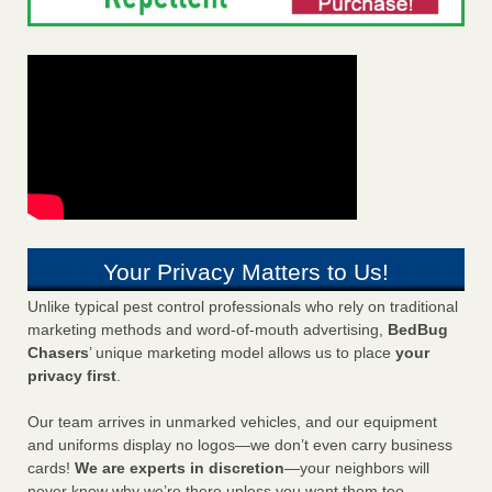
Your Privacy Matters to Us!
Unlike typical pest control professionals who rely on traditional
marketing methods and word-of-mouth advertising,
BedBug
Chasers
’ unique marketing model allows us to place
your
privacy first
.
Our team arrives in unmarked vehicles, and our equipment
and uniforms display no logos—we don’t even carry business
cards!
We are experts in discretion
—your neighbors will
never know why we’re there unless you want them too.