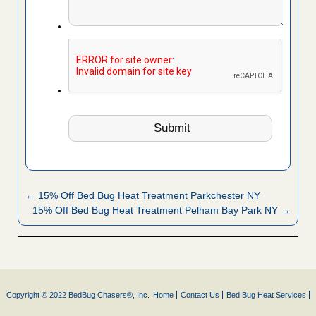
← 15% Off Bed Bug Heat Treatment Parkchester NY
15% Off Bed Bug Heat Treatment Pelham Bay Park NY →
Copyright © 2022 BedBug Chasers®, Inc.
Home
Contact Us
Bed Bug Heat Services