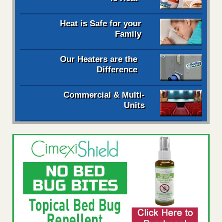
Heat is Safe for your
Family
Our Heaters are the
Difference
Commercial & Multi-
Units