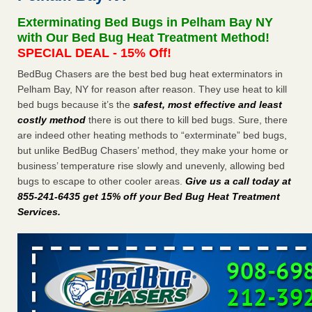
Seniors at downtown Sacramento apartment complex raise
Exterminating Bed Bugs in Pelham Bay NY
concerns about bedbugs KCRA
...Read More
with Our Bed Bug Heat Treatment Method!
SPECIAL DEAL - 15% Off!
The bed bug checks travellers must make before, during and
BedBug Chasers are the best bed bug heat exterminators in
after a holiday - Good Housekeeping
Pelham Bay, NY for reason after reason. They use heat to kill
The bed bug checks travellers must make before, during
bed bugs because it’s the
safest, most effective and least
and after a holiday Good Housekeeping
...Read More
costly method
there is out there to kill bed bugs. Sure, there
are indeed other heating methods to “exterminate” bed bugs,
How common are bed bugs in hotels? - Yahoo Creators
but unlike BedBug Chasers’ method, they make your home or
How common are bed bugs in hotels? Yahoo Creators
business’ temperature rise slowly and unevenly, allowing bed
...Read More
bugs to escape to other cooler areas.
Give us a call today at
855-241-6435 get 15% off your Bed Bug Heat Treatment
Services
.