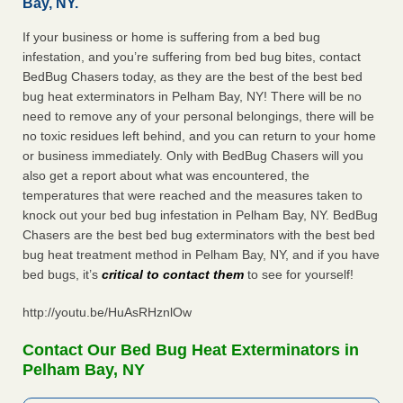
Bay, NY.
If your business or home is suffering from a bed bug
infestation, and you’re suffering from bed bug bites, contact
BedBug Chasers today, as they are the best of the best bed
bug heat exterminators in Pelham Bay, NY! There will be no
need to remove any of your personal belongings, there will be
no toxic residues left behind, and you can return to your home
or business immediately. Only with BedBug Chasers will you
also get a report about what was encountered, the
temperatures that were reached and the measures taken to
knock out your bed bug infestation in Pelham Bay, NY. BedBug
Chasers are the best bed bug exterminators with the best bed
bug heat treatment method in Pelham Bay, NY, and if you have
bed bugs, it’s
critical to contact them
to see for yourself!
http://youtu.be/HuAsRHznlOw
Contact Our Bed Bug Heat Exterminators in
Pelham Bay, NY