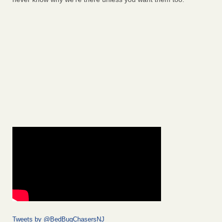
Tweets by @BedBugChasersNJ