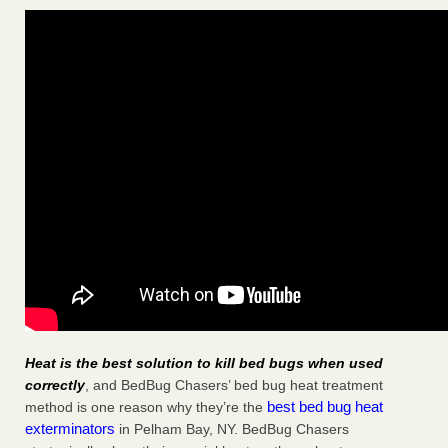
Heat is the best solution to kill bed bugs when used
correctly
, and BedBug Chasers’ bed bug heat treatment
best bed bug heat
method is one reason why they’re the
exterminators
in Pelham Bay, NY. BedBug Chasers