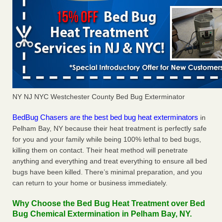
NY NJ NYC Westchester County Bed Bug Exterminator
BedBug Chasers are the best bed bug heat exterminators
in
Pelham Bay, NY because their heat treatment is perfectly safe
for you and your family while being 100% lethal to bed bugs,
killing them on contact. Their heat method will penetrate
anything and everything and treat everything to ensure all bed
bugs have been killed. There’s minimal preparation, and you
can return to your home or business immediately.
Why Choose the Bed Bug Heat Treatment over Bed
Bug Chemical Extermination in Pelham Bay, NY.