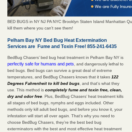
BED BUGS in NY NJ PA NYC Brooklyn Staten Island Manhattan Qu
kill them where you can't see them!
Pelham Bay NY Bed Bug Heat Extermination
Services are Fume and Toxin Free! 855-241-6435
BedBug Chasers’ bed bug heat treatment in Pelham Bay NY is
perfectly safe for humans and pets
, and dangerously lethal to
bed bugs. Bed bugs can survive a great deal of extreme
temperatures, and BedBug Chasers knows that it takes
122
Degrees Fahrenheit to kill bed bugs
, and that’s what they
use. This method is
completely fume and toxin free, clean,
dry and odor free
. Plus, BedBug Chasers’ heat treatment kills
all stages of bed bugs, nymphs and eggs included. Other
methods only kill adult bed bugs, and before you know it, your
infestation will start all over again. That’s why you need to
choose BedBug Chasers, they’re the best bed bug
exterminators with the best and most effective heat treatment