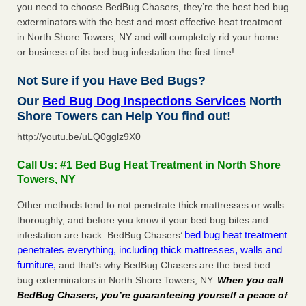
you need to choose BedBug Chasers, they’re the best bed bug
exterminators with the best and most effective heat treatment
in North Shore Towers, NY and will completely rid your home
or business of its bed bug infestation the first time!
Not Sure if you Have Bed Bugs?
Our
Bed Bug Dog Inspections Services
North
Shore Towers can Help You find out!
http://youtu.be/uLQ0gglz9X0
Call Us: #1 Bed Bug Heat Treatment in North Shore
Towers, NY
Other methods tend to not penetrate thick mattresses or walls
thoroughly, and before you know it your bed bug bites and
bed bug heat treatment
infestation are back. BedBug Chasers’
penetrates everything, including thick mattresses, walls and
furniture,
and that’s why BedBug Chasers are the best bed
bug exterminators in North Shore Towers, NY.
When you call
BedBug Chasers, you’re guaranteeing yourself a peace of