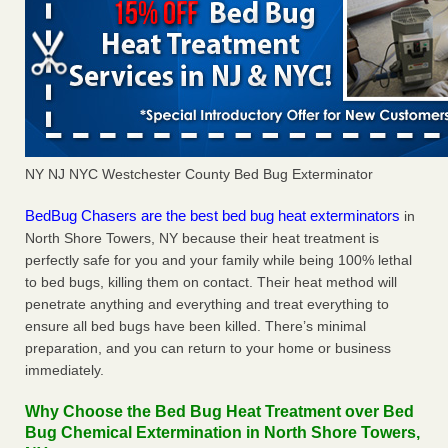
NY NJ NYC Westchester County Bed Bug Exterminator
BedBug Chasers are the best bed bug heat exterminators
in
North Shore Towers, NY because their heat treatment is
perfectly safe for you and your family while being 100% lethal
to bed bugs, killing them on contact. Their heat method will
penetrate anything and everything and treat everything to
ensure all bed bugs have been killed. There’s minimal
preparation, and you can return to your home or business
immediately.
Why Choose the Bed Bug Heat Treatment over Bed
Bug Chemical Extermination in North Shore Towers,