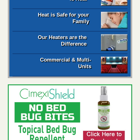
Heat is Safe for your
Family
Our Heaters are the
Difference
Commercial & Multi-
Units