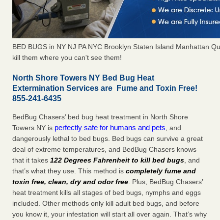
BED BUGS in NY NJ PA NYC Brooklyn Staten Island Manhattan Qu
kill them where you can't see them!
North Shore Towers NY Bed Bug Heat
Extermination Services are Fume and Toxin Free!
855-241-6435
BedBug Chasers’ bed bug heat treatment in North Shore
perfectly safe for humans and pets
Towers NY is
, and
dangerously lethal to bed bugs. Bed bugs can survive a great
deal of extreme temperatures, and BedBug Chasers knows
that it takes
122 Degrees Fahrenheit to kill bed bugs
, and
that’s what they use. This method is
completely fume and
toxin free, clean, dry and odor free
. Plus, BedBug Chasers’
heat treatment kills all stages of bed bugs, nymphs and eggs
included. Other methods only kill adult bed bugs, and before
you know it, your infestation will start all over again. That’s why