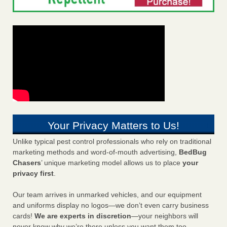
Your Privacy Matters to Us!
Unlike typical pest control professionals who rely on traditional
marketing methods and word-of-mouth advertising,
BedBug
Chasers
’ unique marketing model allows us to place
your
privacy first
.
Our team arrives in unmarked vehicles, and our equipment
and uniforms display no logos—we don’t even carry business
cards!
We are experts in discretion
—your neighbors will
never know why we’re there unless you want them too.