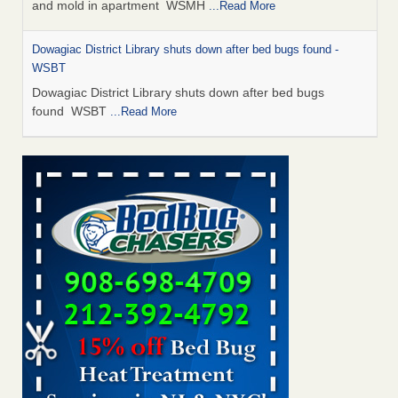
and mold in apartment WSMH
...Read More
Dowagiac District Library shuts down after bed bugs found -
WSBT
Dowagiac District Library shuts down after bed bugs
found WSBT
...Read More
Seniors allege repeated bedbug infestations at subsidized
Downtown Sacramento apartments - Abridged – PBS KVIE
Seniors allege repeated bedbug infestations at subsidized
Downtown Sacramento apartments Abridged – PBS KVIE
...Read More
Bed bug treatments rise in Davenport - kwqc.com
Bed bug treatments rise in Davenport kwqc.com
...Read
More
Bed bugs spreading in unexpected places: Orkin entomologist -
Facilities Dive