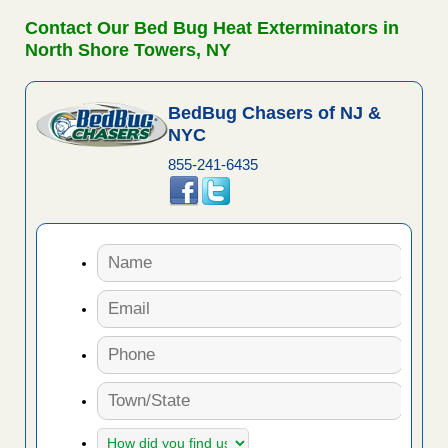
Contact Our Bed Bug Heat Exterminators in
North Shore Towers, NY
BedBug Chasers of NJ &
NYC
855-241-6435