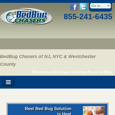
855-241-6435
BedBug Chasers of NJ, NYC & Westchester
County
Eliminating Bed Bugs, Creating Peace of Mind
Best Bed Bug Solution
is Heat