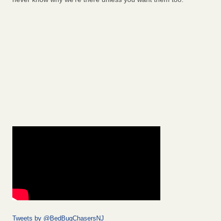
Tweets by @BedBugChasersNJ