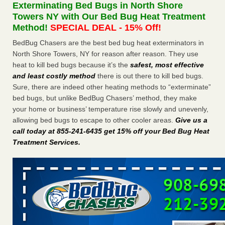
Exterminating Bed Bugs in North Shore
The bed bug checks travellers must make before, during and
Towers NY with Our Bed Bug Heat Treatment
after a holiday - Good Housekeeping
Method!
SPECIAL DEAL - 15% Off!
The bed bug checks travellers must make before, during
and after a holiday Good Housekeeping
...Read More
BedBug Chasers are the best bed bug heat exterminators in
North Shore Towers, NY for reason after reason. They use
heat to kill bed bugs because it’s the
safest, most effective
Charleston ranks 18th in the nation for bed bugs - WOWK 13
and least costly method
there is out there to kill bed bugs.
News
Sure, there are indeed other heating methods to “exterminate”
Charleston ranks 18th in the nation for bed bugs WOWK
bed bugs, but unlike BedBug Chasers’ method, they make
13 News
...Read More
your home or business’ temperature rise slowly and unevenly,
allowing bed bugs to escape to other cooler areas.
Give us a
6 Strip resorts had confirmed bedbug cases. Here’s what
call today at 855-241-6435 get 15% off your Bed Bug Heat
travelers should know - Las Vegas Review-Journal
Treatment Services
.
6 Strip resorts had confirmed bedbug cases. Here’s what
travelers should know Las Vegas Review-Journal
...Read
More