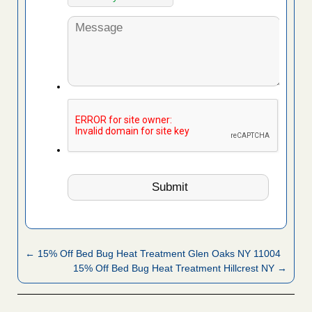
← 15% Off Bed Bug Heat Treatment Glen Oaks NY 11004
15% Off Bed Bug Heat Treatment Hillcrest NY →