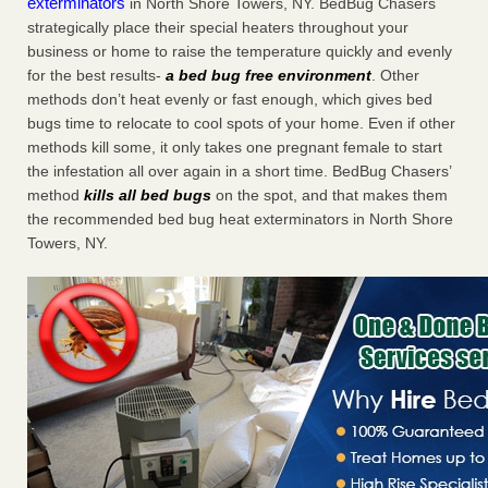
exterminators
in North Shore Towers, NY. BedBug Chasers
strategically place their special heaters throughout your
business or home to raise the temperature quickly and evenly
for the best results-
a bed bug free environment
. Other
methods don’t heat evenly or fast enough, which gives bed
bugs time to relocate to cool spots of your home. Even if other
methods kill some, it only takes one pregnant female to start
the infestation all over again in a short time. BedBug Chasers’
method
kills all bed bugs
on the spot, and that makes them
the recommended bed bug heat exterminators in North Shore
Towers, NY.