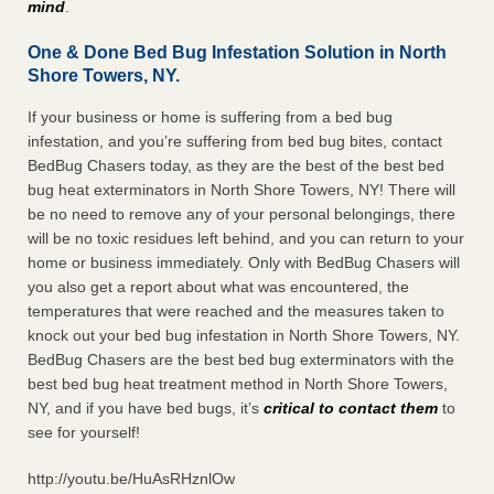
mind
.
One & Done Bed Bug Infestation Solution in North
Shore Towers, NY.
If your business or home is suffering from a bed bug
infestation, and you’re suffering from bed bug bites, contact
BedBug Chasers today, as they are the best of the best bed
bug heat exterminators in North Shore Towers, NY! There will
be no need to remove any of your personal belongings, there
will be no toxic residues left behind, and you can return to your
home or business immediately. Only with BedBug Chasers will
you also get a report about what was encountered, the
temperatures that were reached and the measures taken to
knock out your bed bug infestation in North Shore Towers, NY.
BedBug Chasers are the best bed bug exterminators with the
best bed bug heat treatment method in North Shore Towers,
NY, and if you have bed bugs, it’s
critical to contact them
to
see for yourself!
http://youtu.be/HuAsRHznlOw