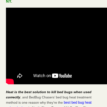
NY.
Heat is the best solution to kill bed bugs when used
correctly
, and BedBug Chasers’ bed bug heat treatment
best bed bug heat
method is one reason why they’re the