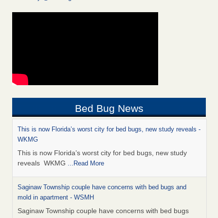
Bed Bug News
This is now Florida’s worst city for bed bugs, new study reveals -
WKMG
This is now Florida’s worst city for bed bugs, new study
reveals WKMG
...Read More
Saginaw Township couple have concerns with bed bugs and
mold in apartment - WSMH
Saginaw Township couple have concerns with bed bugs