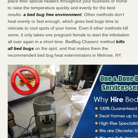
place their special heaters throughout your business or home
to raise the temperature quickly and evenly for the best
results-
a bed bug free environment
. Other methods don’t
heat evenly or fast enough, which gives bed bugs time to
relocate to cool spots of your home. Even if other methods kill
some, it only takes one pregnant female to start the infestation
all over again in a short time. BedBug Chasers’ method
kills
all bed bugs
on the spot, and that makes them the
recommended bed bug heat exterminators in Melrose, NY.