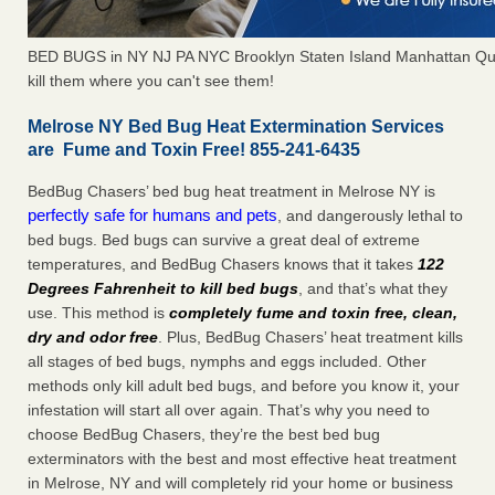
BED BUGS in NY NJ PA NYC Brooklyn Staten Island Manhattan Qu
kill them where you can't see them!
Melrose NY Bed Bug Heat Extermination Services
are Fume and Toxin Free! 855-241-6435
BedBug Chasers’ bed bug heat treatment in Melrose NY is
perfectly safe for humans and pets
, and dangerously lethal to
bed bugs. Bed bugs can survive a great deal of extreme
temperatures, and BedBug Chasers knows that it takes
122
Degrees Fahrenheit to kill bed bugs
, and that’s what they
use. This method is
completely fume and toxin free, clean,
dry and odor free
. Plus, BedBug Chasers’ heat treatment kills
all stages of bed bugs, nymphs and eggs included. Other
methods only kill adult bed bugs, and before you know it, your
infestation will start all over again. That’s why you need to
choose BedBug Chasers, they’re the best bed bug
exterminators with the best and most effective heat treatment
in Melrose, NY and will completely rid your home or business