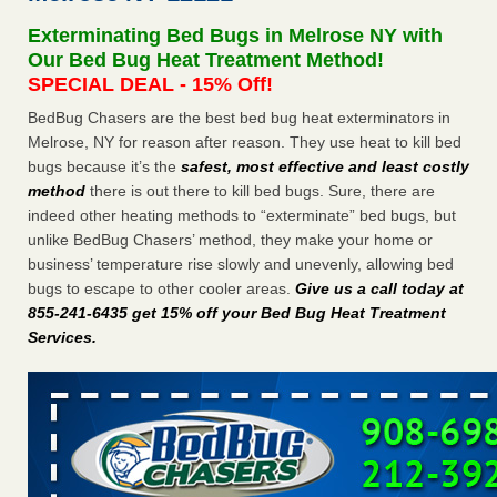
concerns about bedbugs KCRA
...Read More
Exterminating Bed Bugs in Melrose NY with
Our Bed Bug Heat Treatment Method!
The bed bug checks travellers must make before, during and
SPECIAL DEAL - 15% Off!
after a holiday - Good Housekeeping
BedBug Chasers are the best bed bug heat exterminators in
The bed bug checks travellers must make before, during
Melrose, NY for reason after reason. They use heat to kill bed
and after a holiday Good Housekeeping
...Read More
bugs because it’s the
safest, most effective and least costly
method
there is out there to kill bed bugs. Sure, there are
How common are bed bugs in hotels? - Yahoo Creators
indeed other heating methods to “exterminate” bed bugs, but
unlike BedBug Chasers’ method, they make your home or
How common are bed bugs in hotels? Yahoo Creators
business’ temperature rise slowly and unevenly, allowing bed
...Read More
bugs to escape to other cooler areas.
Give us a call today at
855-241-6435 get 15% off your Bed Bug Heat Treatment
Services
.