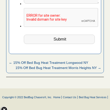
← 15% Off Bed Bug Heat Treatment Longwood NY
15% Off Bed Bug Heat Treatment Morris Heights NY →
Copyright © 2022 BedBug Chasers®, Inc.
Home
Contact Us
Bed Bug Heat Services