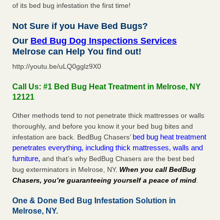
of its bed bug infestation the first time!
Not Sure if you Have Bed Bugs?
Our
Bed Bug Dog Inspections Services
Melrose can Help You find out!
http://youtu.be/uLQ0gglz9X0
Call Us: #1 Bed Bug Heat Treatment in Melrose, NY
12121
Other methods tend to not penetrate thick mattresses or walls
thoroughly, and before you know it your bed bug bites and
bed bug heat treatment
infestation are back. BedBug Chasers’
penetrates everything, including thick mattresses, walls and
furniture,
and that’s why BedBug Chasers are the best bed
bug exterminators in Melrose, NY.
When you call BedBug
Chasers, you’re guaranteeing yourself a peace of mind
.
One & Done Bed Bug Infestation Solution in
Melrose, NY.