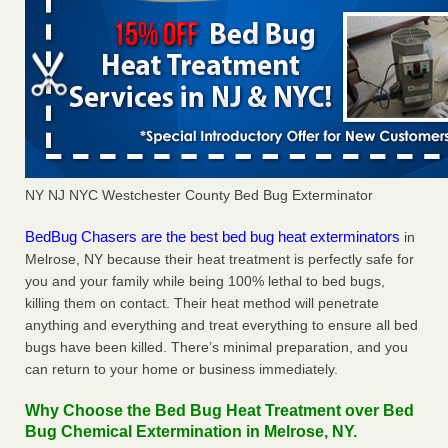
NY NJ NYC Westchester County Bed Bug Exterminator
BedBug Chasers are the best bed bug heat exterminators
in
Melrose, NY because their heat treatment is perfectly safe for
you and your family while being 100% lethal to bed bugs,
killing them on contact. Their heat method will penetrate
anything and everything and treat everything to ensure all bed
bugs have been killed. There’s minimal preparation, and you
can return to your home or business immediately.
Why Choose the Bed Bug Heat Treatment over Bed
Bug Chemical Extermination in Melrose, NY.