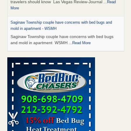
travelers should know Las Vegas Review-Journal
...Read
More
Saginaw Township couple have concerns with bed bugs and
mold in apartment - WSMH
Saginaw Township couple have concerns with bed bugs
and mold in apartment WSMH
...Read More
Dowagiac District Library shuts down after bed bugs found -
WSBT
Dowagiac District Library shuts down after bed bugs
found WSBT
...Read More
Bed bug treatments rise in Davenport - KWQC
Bed bug treatments rise in Davenport KWQC
...Read More
Two Iowa cities are among the nation's worst for bed bug
infestations - The Des Moines Register
Two Iowa cities are among the nation's worst for bed bug