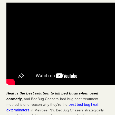
Heat is the best solution to kill bed bugs when used
correctly
, and BedBug Chasers’ bed bug heat treatment
best bed bug heat
method is one reason why they’re the
exterminators
in Melrose, NY. BedBug Chasers strategically