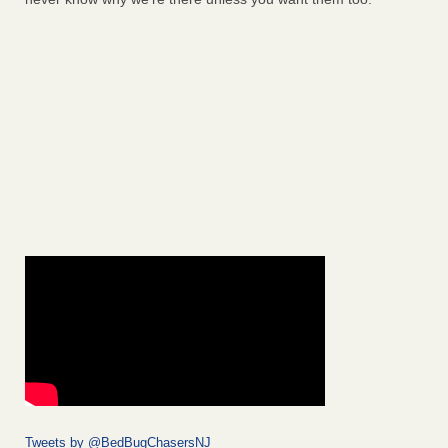
Tweets by @BedBugChasersNJ