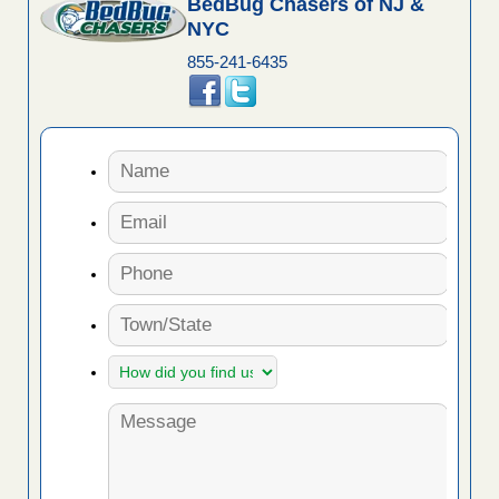
BedBug Chasers of NJ &
NYC
855-241-6435