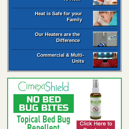
Heat is Safe for your
Family
Our Heaters are the
Difference
Commercial & Multi-
Units