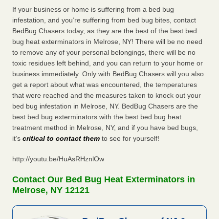
If your business or home is suffering from a bed bug
infestation, and you’re suffering from bed bug bites, contact
BedBug Chasers today, as they are the best of the best bed
bug heat exterminators in Melrose, NY! There will be no need
to remove any of your personal belongings, there will be no
toxic residues left behind, and you can return to your home or
business immediately. Only with BedBug Chasers will you also
get a report about what was encountered, the temperatures
that were reached and the measures taken to knock out your
bed bug infestation in Melrose, NY. BedBug Chasers are the
best bed bug exterminators with the best bed bug heat
treatment method in Melrose, NY, and if you have bed bugs,
it’s
critical to contact them
to see for yourself!
http://youtu.be/HuAsRHznlOw
Contact Our Bed Bug Heat Exterminators in
Melrose, NY 12121