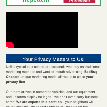
Your Privacy Matters to Us!
Unlike typical pest control professionals who rely on traditional
marketing methods and word-of-mouth advertising,
BedBug
Chasers
’ unique marketing model allows us to place
your
privacy first
.
Our team arrives in unmarked vehicles, and our equipment
and uniforms display no logos—we don’t even carry business
cards!
We are experts in discretion
—your neighbors will
never know why we’re there unless you want them too.