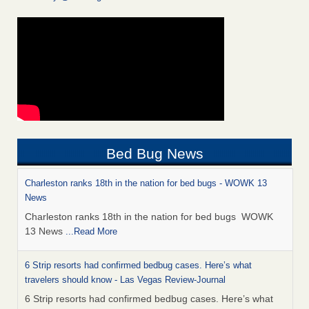
Bed Bug News
Charleston ranks 18th in the nation for bed bugs - WOWK 13
News
Charleston ranks 18th in the nation for bed bugs WOWK
13 News
...Read More
6 Strip resorts had confirmed bedbug cases. Here’s what
travelers should know - Las Vegas Review-Journal
6 Strip resorts had confirmed bedbug cases. Here’s what