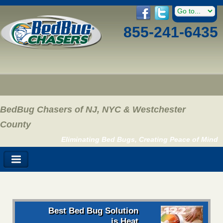
855-241-6435
BedBug Chasers of NJ, NYC & Westchester
County
Eliminating Bed Bugs, Creating Peace of Mind
Best Bed Bug Solution
is Heat