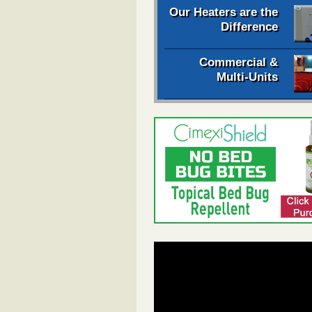
Our Heaters are the
Difference
Commercial &
Multi-Units