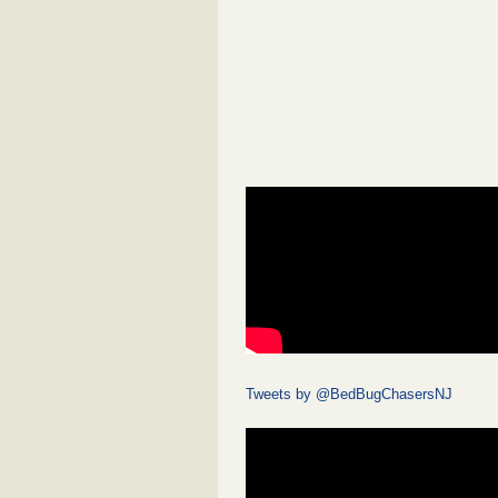
Tweets by @BedBugChasersNJ