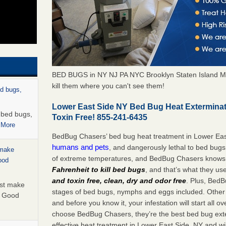
BED BUGS in NY NJ PA NYC Brooklyn Staten Island M
kill them where you can't see them!
ed bugs,
Lower East Side NY Bed Bug Heat Extermina
r bed bugs,
Toxin Free! 855-241-6435
 More
BedBug Chasers’ bed bug heat treatment in Lower Eas
humans and pets
, and dangerously lethal to bed bugs
 make
of extreme temperatures, and BedBug Chasers knows t
ood
Fahrenheit to kill bed bugs
, and that’s what they us
and toxin free, clean, dry and odor free
. Plus, BedB
ust make
stages of bed bugs, nymphs and eggs included. Other 
y Good
and before you know it, your infestation will start all 
choose BedBug Chasers, they’re the best bed bug exte
effective heat treatment in Lower East Side, NY and wi