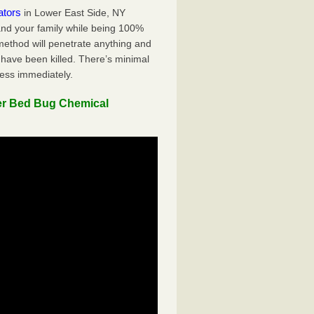
ators
in Lower East Side, NY
 and your family while being 100%
 method will penetrate anything and
 have been killed. There’s minimal
ness immediately.
er Bed Bug Chemical