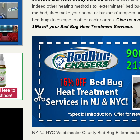
indeed other heating methods to “exterminate” bed bu
method, they make your home or business’ temperature
bed bugs to escape to other cooler areas.
Give us a c
15% off your Bed Bug Heat Treatment Services
.
NY NJ NYC Westchester County Bed Bug Exterminato