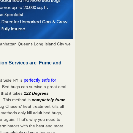
anhattan Queens Long Island City we
tion Services are Fume and
perfectly safe for
t Side NY is
. Bed bugs can survive a great deal
hat it takes
122 Degrees
e. This method is
completely fume
ug Chasers’ heat treatment kills all
methods only kill adult bed bugs,
over again. That’s why you need to
rminators with the best and most
ll completely rid your home or