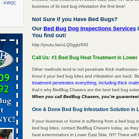
rt - KWQC
business of its bed bug infestation the first time!
Not Sure if you Have Bed Bugs?
Our
Bed Bug Dog Inspections Services
L
rns with
You find out!
WSMH
http://youtu.be/uLQ0gglz9X0
oncerns
Call Us: #1 Bed Bug Heat Treatment in Lower
Other methods tend to not penetrate thick mattresses 
know it your bed bug bites and infestation are back.
f After
treatment penetrates everything, including thick mattr
day from
that’s why BedBug Chasers are the best bed bug exter
When you call BedBug Chasers, you’re guaranteei
 Off After
oliday
One & Done Bed Bug Infestation Solution in L
m
...Read
If your business or home is suffering from a bed bug in
bed bug bites, contact BedBug Chasers today, as they 
aces: Orkin
heat exterminators in Lower East Side, NY! There will