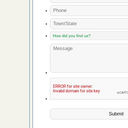
 Royal Oak
it Free
or bed bugs
n for bed
re
 cases.
 Las Vegas
bug cases.
w Las
e
 after bed
wn after