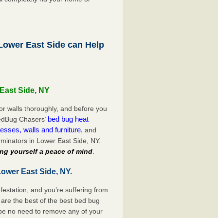
ower East Side can Help
 East Side, NY
or walls thoroughly, and before you
bed bug heat
 BedBug Chasers’
esses, walls and furniture,
and
minators in Lower East Side, NY.
ng yourself a peace of mind
.
ower East Side, NY.
festation, and you’re suffering from
are the best of the best bed bug
 be no need to remove any of your