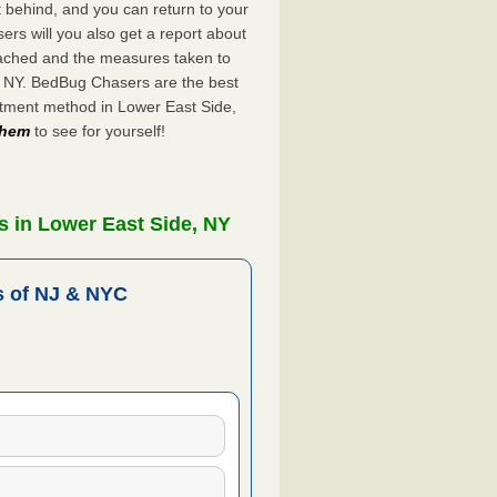
ft behind, and you can return to your
rs will you also get a report about
ached and the measures taken to
e, NY. BedBug Chasers are the best
atment method in Lower East Side,
 them
to see for yourself!
 in Lower East Side, NY
 of NJ & NYC