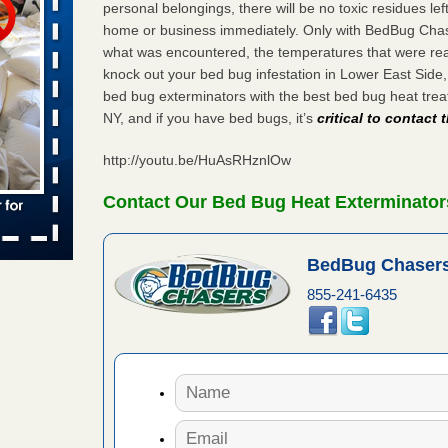
personal belongings, there will be no toxic residues le
home or business immediately. Only with BedBug Chase
 places:
e
what was encountered, the temperatures that were re
...Read
knock out your bed bug infestation in Lower East Sid
bed bug exterminators with the best bed bug heat tre
NY, and if you have bed bugs, it’s
critical to contact
in -
t
http://youtu.be/HuAsRHznlOw
Contact Our Bed Bug Heat Exterminators
s account of
BedBug Chasers
 8 News
855-241-6435
t’s
 More
yal Oak
 Free Press