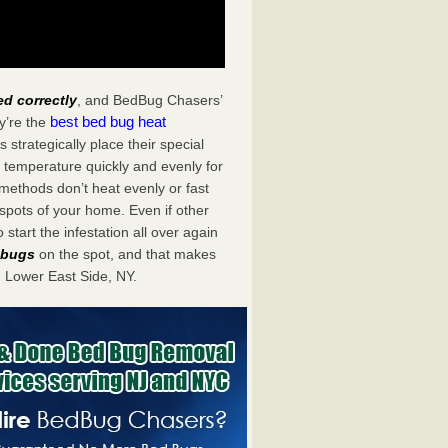
ed correctly
, and BedBug Chasers’
best bed bug heat
y’re the
strategically place their special
 temperature quickly and evenly for
 methods don’t heat evenly or fast
spots of your home. Even if other
start the infestation all over again
d bugs
on the spot, and that makes
 Lower East Side, NY.