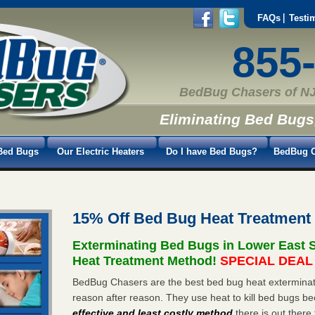
FAQs
Testi
855
BedBug Chasers of NJ
Eliminating Bed Bugs
Bed Bugs
Our Electric Heaters
Do I have Bed Bugs?
BedBug C
15% Off Bed Bug Heat Treatment
Exterminating Bed Bugs in Lower East 
Heat Treatment Method!
SPECIAL DEAL -
BedBug Chasers are the best bed bug heat exterminato
reason after reason. They use heat to kill bed bugs be
effective and least costly method
there is out there 