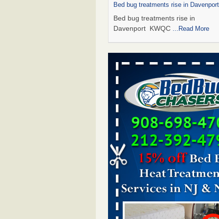
Bed bug treatments rise in Davenpo
Bed bug treatments rise in
Davenport KWQC
...Read More
Saginaw Township couple have conce
bed bugs and mold in apartment - 
Saginaw Township couple have c
with bed bugs and mold in
apartment WSMH
...Read More
Man Chooses to Cut All of His Hair Of
Suffering 120 Bed Bug Bites on ‘Holi
Hell,’ He Claims - People.com
Man Chooses to Cut All of His Hair
Suffering 120 Bed Bug Bites on ‘H
from Hell,’ He Claims People.co
More
Bed bugs spreading in unexpected pl