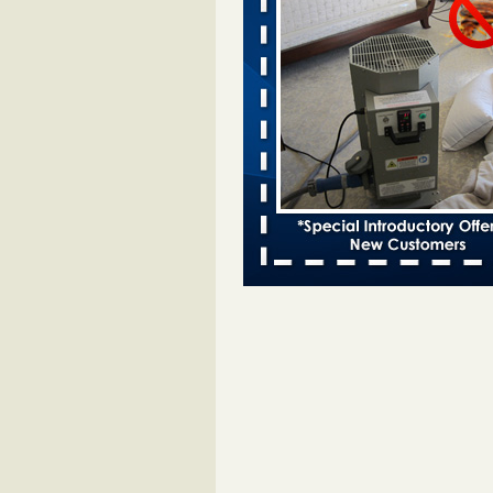
entomologist - Facilities Dive
Bed bugs spreading in unexpected
Orkin entomologist Facilities Div
More
Chicago Tops Bed Bug Cities List Aga
Cleaning & Maintenance Managemen
Chicago Tops Bed Bug Cities List
Again Cleaning & Maintenance
Management
...Read More
Hotel room inspection refutes guest’
bed bugs at Paris Las Vegas - KLAS
Now
Hotel room inspection refutes gues
account of bed bugs at Paris Las
Vegas KLAS 8 News Now
...Read
Horror story: Bedbugs shut down Ro
Library, policy change eyed - Detroit