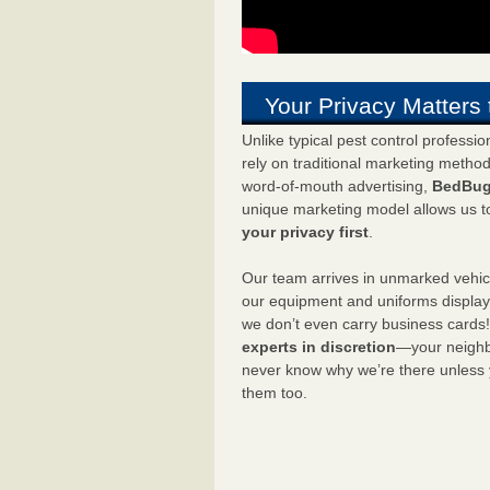
Your Privacy Matters 
Unlike typical pest control professi
rely on traditional marketing metho
word-of-mouth advertising,
BedBug
unique marketing model allows us t
your privacy first
.
Our team arrives in unmarked vehic
our equipment and uniforms displa
we don’t even carry business cards
experts in discretion
—your neighbo
never know why we’re there unless
them too.