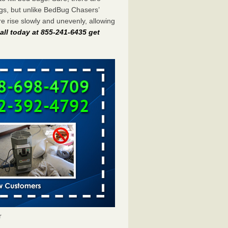
gs, but unlike BedBug Chasers’
 rise slowly and unevenly, allowing
all today at 855-241-6435 get
r