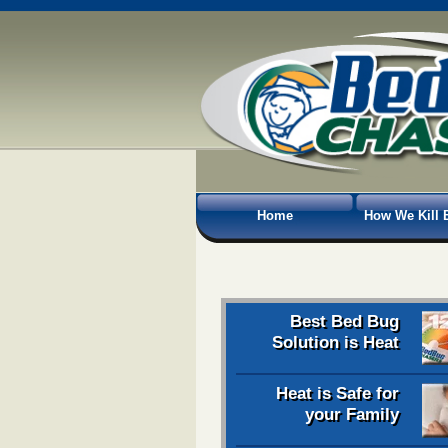
Home
How We Kill 
Best Bed Bug
Solution is Heat
Heat is Safe for
your Family