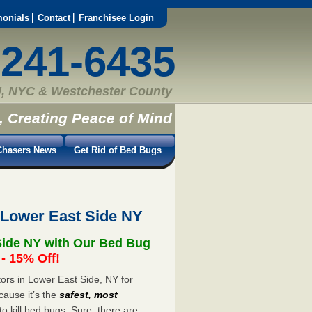
monials
Contact
Franchisee Login
-241-6435
, NYC & Westchester County
, Creating Peace of Mind
hasers News
Get Rid of Bed Bugs
 Lower East Side NY
Side NY with Our Bed Bug
 15% Off!
rs in Lower East Side, NY for
cause it’s the
safest, most
to kill bed bugs. Sure, there are