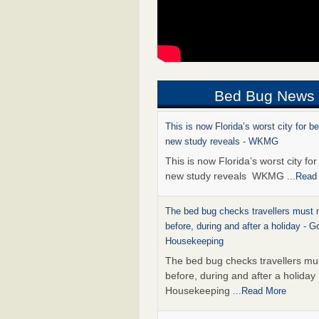
Bed Bug News
This is now Florida’s worst city for b
new study reveals - WKMG
This is now Florida’s worst city fo
new study reveals WKMG
...Read
The bed bug checks travellers must
before, during and after a holiday - G
Housekeeping
The bed bug checks travellers m
before, during and after a holida
Housekeeping
...Read More