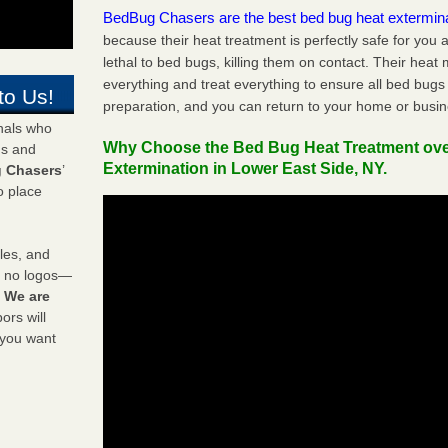
BedBug Chasers are the best bed bug heat extermin
because their heat treatment is perfectly safe for you
lethal to bed bugs, killing them on contact. Their heat
everything and treat everything to ensure all bed bugs
to Us!
preparation, and you can return to your home or busi
onals who
Why Choose the Bed Bug Heat Treatment ov
ds and
Extermination in Lower East Side, NY.
 Chasers
’
o place
les, and
y no logos—
!
We are
rs will
 you want