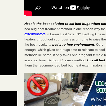
Heat is the best solution to kill bed bugs when us
bed bug heat treatment method is one reason why the
exterminators
in Lower East Side, NY. BedBug Chasers 
heaters throughout your business or home to raise the
the best results-
a bed bug free environment
. Other
enough, which gives bed bugs time to relocate to cool 
methods kill some, it only takes one pregnant female to 
in a short time. BedBug Chasers’ method
kills all be
them the recommended bed bug heat exterminators in