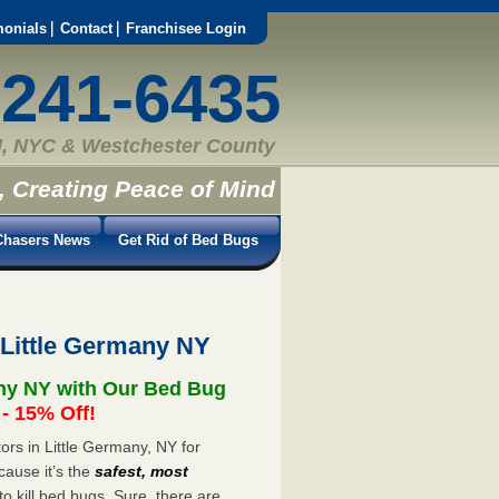
monials
Contact
Franchisee Login
-241-6435
, NYC & Westchester County
, Creating Peace of Mind
hasers News
Get Rid of Bed Bugs
 Little Germany NY
any NY with Our Bed Bug
 15% Off!
rs in Little Germany, NY for
cause it’s the
safest, most
to kill bed bugs. Sure, there are