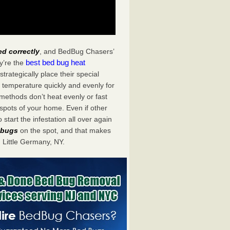
ed correctly
, and BedBug Chasers’
best bed bug heat
y’re the
rategically place their special
 temperature quickly and evenly for
 methods don’t heat evenly or fast
spots of your home. Even if other
start the infestation all over again
d bugs
on the spot, and that makes
Little Germany, NY.