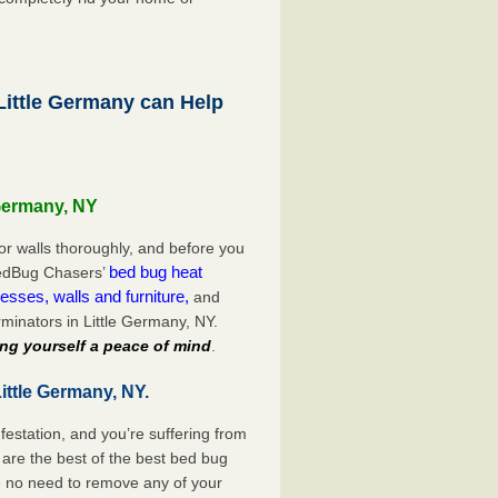
ittle Germany can Help
 Germany, NY
or walls thoroughly, and before you
bed bug heat
 BedBug Chasers’
esses, walls and furniture,
and
minators in Little Germany, NY.
ng yourself a peace of mind
.
ittle Germany, NY.
festation, and you’re suffering from
are the best of the best bed bug
be no need to remove any of your