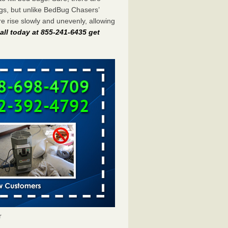
gs, but unlike BedBug Chasers’
 rise slowly and unevenly, allowing
all today at 855-241-6435 get
r