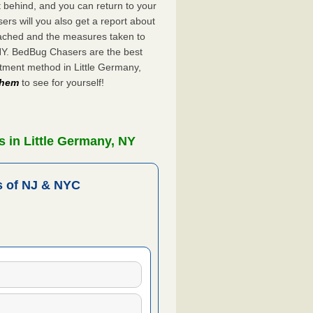
ft behind, and you can return to your
rs will you also get a report about
ached and the measures taken to
 NY. BedBug Chasers are the best
atment method in Little Germany,
 them
to see for yourself!
 in Little Germany, NY
 of NJ & NYC