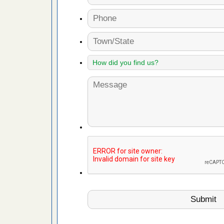
d bug
ead More
or bed bugs
n for bed
re
 after bed
wn after
re
 cases.
 Las Vegas
bug cases.