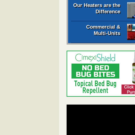
Our Heaters are the
Difference
Commercial &
Multi-Units