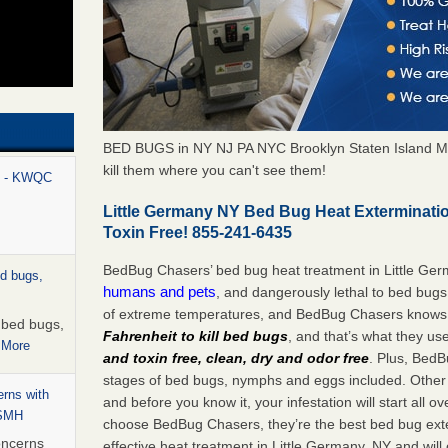
BED BUGS in NY NJ PA NYC Brooklyn Staten Island M
kill them where you can't see them!
rt - KWQC
Little Germany NY Bed Bug Heat Exterminati
Toxin Free! 855-241-6435
BedBug Chasers’ bed bug heat treatment in Little Ge
ed bugs,
humans and pets
, and dangerously lethal to bed bugs
of extreme temperatures, and BedBug Chasers knows t
r bed bugs,
Fahrenheit to kill bed bugs
, and that’s what they us
 More
and toxin free, clean, dry and odor free
. Plus, BedB
stages of bed bugs, nymphs and eggs included. Other 
rns with
and before you know it, your infestation will start all 
WSMH
choose BedBug Chasers, they’re the best bed bug exte
oncerns
effective heat treatment in Little Germany, NY and will