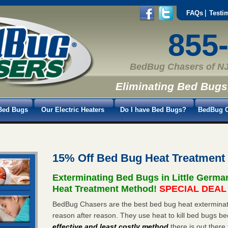
FAQs
Testi
855
BedBug Chasers of NJ
Eliminating Bed Bugs
Bed Bugs
Our Electric Heaters
Do I have Bed Bugs?
BedBug C
15% Off Bed Bug Heat Treatment
Exterminating Bed Bugs in Little Germ
Heat Treatment Method!
SPECIAL DEAL -
BedBug Chasers are the best bed bug heat exterminato
reason after reason. They use heat to kill bed bugs be
effective and least costly method
there is out there 