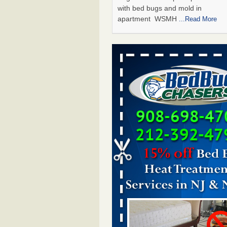
with bed bugs and mold in
apartment WSMH
...Read More
Man Chooses to Cut All of His Hair Of
Suffering 120 Bed Bug Bites on ‘Holi
Hell,’ He Claims - People.com
Man Chooses to Cut All of His Hair
Suffering 120 Bed Bug Bites on ‘H
from Hell,’ He Claims People.co
More
The bed bug checks travellers must
before, during and after a holiday - G
Housekeeping
The bed bug checks travellers m
before, during and after a holida
Housekeeping
...Read More
Two Iowa cities are among the nation'