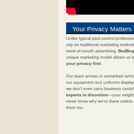
Your Privacy Matters 
Unlike typical pest control professi
rely on traditional marketing metho
word-of-mouth advertising,
BedBug
unique marketing model allows us t
your privacy first
.
Our team arrives in unmarked vehic
our equipment and uniforms displa
we don’t even carry business cards
experts in discretion
—your neighbo
never know why we’re there unless
them too.