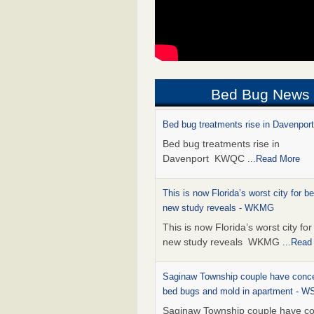
Bed Bug News
Bed bug treatments rise in Davenpo
Bed bug treatments rise in
Davenport KWQC
...Read More
This is now Florida’s worst city for b
new study reveals - WKMG
This is now Florida’s worst city fo
new study reveals WKMG
...Read
Saginaw Township couple have conce
bed bugs and mold in apartment - 
Saginaw Township couple have c