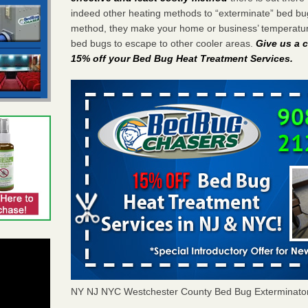
indeed other heating methods to “exterminate” bed bu
method, they make your home or business’ temperature
bed bugs to escape to other cooler areas.
Give us a c
15% off your Bed Bug Heat Treatment Services
.
NY NJ NYC Westchester County Bed Bug Exterminato