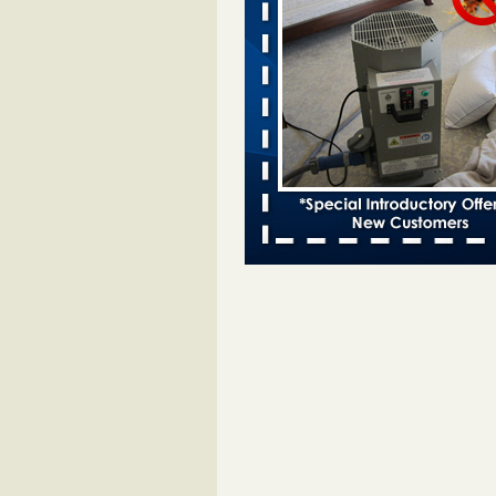
bed bug infestations - The Des Moine
Two Iowa cities are among the nat
worst for bed bug infestations T
Moines Register
...Read More
Chicago Tops Bed Bug Cities List Aga
Cleaning & Maintenance Managemen
Chicago Tops Bed Bug Cities List
Again Cleaning & Maintenance
Management
...Read More
Hotel room inspection refutes guest’
bed bugs at Paris Las Vegas - KLAS
Now
Hotel room inspection refutes gues
account of bed bugs at Paris Las
Vegas KLAS 8 News Now
...Read
Which Ohio city has the worst bed b
Terminix and Orkin disagree - Cincinn