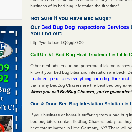
business of its bed bug infestation the first time!
Not Sure if you Have Bed Bugs?
f After
Our
Bed Bug Dog Inspections Services
L
day from
You find out!
http://youtu.be/uLQ0gglz9X0
 Off After
oliday
Call Us: #1 Bed Bug Heat Treatment in Little
m
...Read
Other methods tend to not penetrate thick mattresses 
know it your bed bug bites and infestation are back.
treatment penetrates everything, including thick mattr
 make
that’s why BedBug Chasers are the best bed bug exter
ood
When you call BedBug Chasers, you’re guaranteei
ust make
One & Done Bed Bug Infestation Solution in L
y Good
If your business or home is suffering from a bed bug in
bed bug bites, contact BedBug Chasers today, as they 
s worst for
heat exterminators in Little Germany, NY! There will 