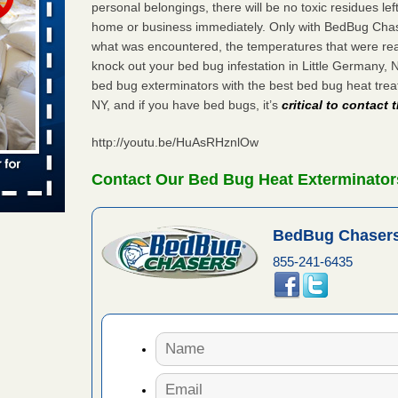
s Register
personal belongings, there will be no toxic residues le
home or business immediately. Only with BedBug Chase
ion's
he Des
what was encountered, the temperatures that were re
knock out your bed bug infestation in Little Germany,
bed bug exterminators with the best bed bug heat tre
NY, and if you have bed bugs, it’s
critical to contact
in -
t
http://youtu.be/HuAsRHznlOw
Contact Our Bed Bug Heat Exterminators
s account of
BedBug Chasers
 8 News
855-241-6435
t’s
 More
ug problem?
ati