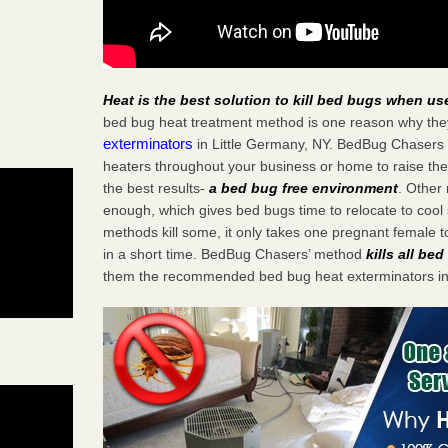
Heat is the best solution to kill bed bugs when us
bed bug heat treatment method is one reason why the
exterminators
in Little Germany, NY. BedBug Chasers st
heaters throughout your business or home to raise the
the best results-
a bed bug free environment
. Other
enough, which gives bed bugs time to relocate to cool 
methods kill some, it only takes one pregnant female to 
in a short time. BedBug Chasers’ method
kills all be
them the recommended bed bug heat exterminators in 