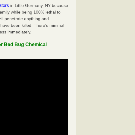
ators
in Little Germany, NY because
family while being 100% lethal to
ill penetrate anything and
 have been killed. There’s minimal
ness immediately.
er Bed Bug Chemical