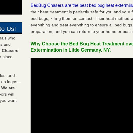
BedBug Chasers are the best bed bug heat extermin
their heat treatment is perfectly safe for you and your 
bed bugs, killing them on contact. Their heat method w
everything and treat everything to ensure all bed bugs
to Us!
preparation, and you can return to your home or busi
onals who
Why Choose the Bed Bug Heat Treatment ov
ds and
Extermination in Little Germany, NY.
 Chasers
’
o place
les, and
y no logos—
!
We are
rs will
 you want