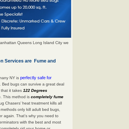
anhattan Queens Long Island City we
on Services are Fume and
perfectly safe for
rmany NY is
. Bed bugs can survive a great deal
hat it takes
122 Degrees
e. This method is
completely fume
ug Chasers’ heat treatment kills all
methods only kill adult bed bugs,
over again. That’s why you need to
rminators with the best and most
 completely rid your home or