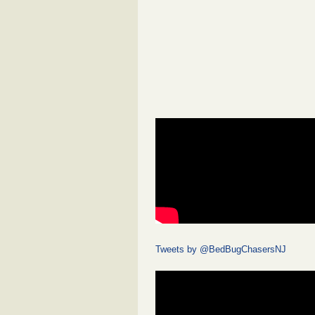
Tweets by @BedBugChasersNJ