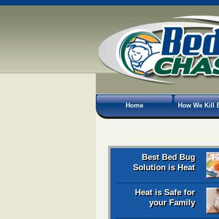
Home
How We Kill 
Best Bed Bug
Solution is Heat
Heat is Safe for
your Family