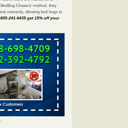
e BedBug Chasers’ method, they
and unevenly, allowing bed bugs to
t 855-241-6435 get 15% off your
r