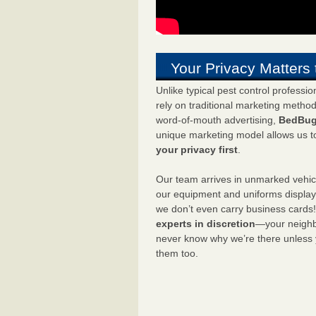
Your Privacy Matters 
Unlike typical pest control professi
rely on traditional marketing metho
word-of-mouth advertising,
BedBug
unique marketing model allows us t
your privacy first
.
Our team arrives in unmarked vehic
our equipment and uniforms displa
we don’t even carry business cards
experts in discretion
—your neighbo
never know why we’re there unless
them too.