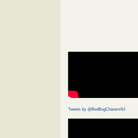
Tweets by @BedBugChasersNJ