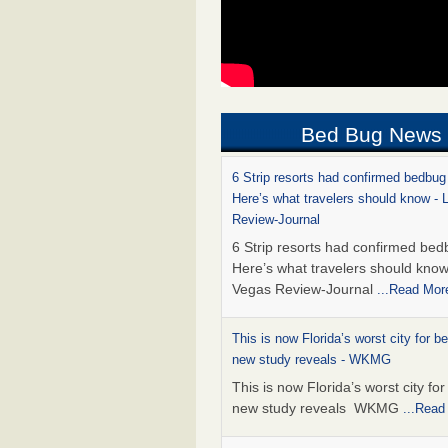
Bed Bug News
6 Strip resorts had confirmed bedbug
Here’s what travelers should know -
Review-Journal
6 Strip resorts had confirmed bed
Here’s what travelers should kno
Vegas Review-Journal
...Read Mor
This is now Florida’s worst city for b
new study reveals - WKMG
This is now Florida’s worst city fo
new study reveals WKMG
...Read