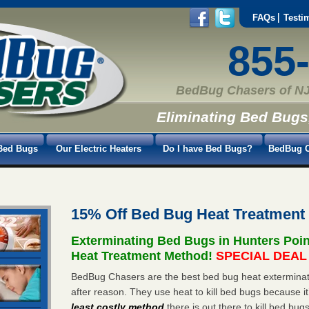
FAQs
Testi
855
BedBug Chasers of NJ
Eliminating Bed Bugs
Bed Bugs
Our Electric Heaters
Do I have Bed Bugs?
BedBug C
15% Off Bed Bug Heat Treatment
Exterminating Bed Bugs in Hunters Poi
Heat Treatment Method!
SPECIAL DEAL -
BedBug Chasers are the best bed bug heat exterminato
after reason. They use heat to kill bed bugs because it
least costly method
there is out there to kill bed bug