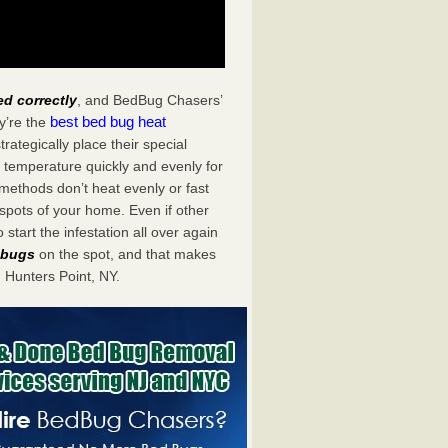
ed correctly
, and BedBug Chasers’
best bed bug heat
y’re the
ategically place their special
 temperature quickly and evenly for
 methods don’t heat evenly or fast
spots of your home. Even if other
start the infestation all over again
d bugs
on the spot, and that makes
Hunters Point, NY.