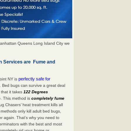
anhattan Queens Long Island City we
on Services are Fume and
perfectly safe for
oint NY is
. Bed bugs can survive a great deal
hat it takes
122 Degrees
e. This method is
completely fume
ug Chasers’ heat treatment kills all
methods only kill adult bed bugs,
over again. That’s why you need to
rminators with the best and most
completely rid your home or