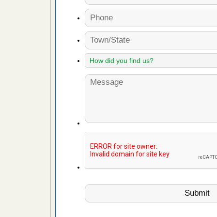
 More
 make
ood
ust make
y Good
ations at
artments -
festations
nto
E
...Read
or bed bugs