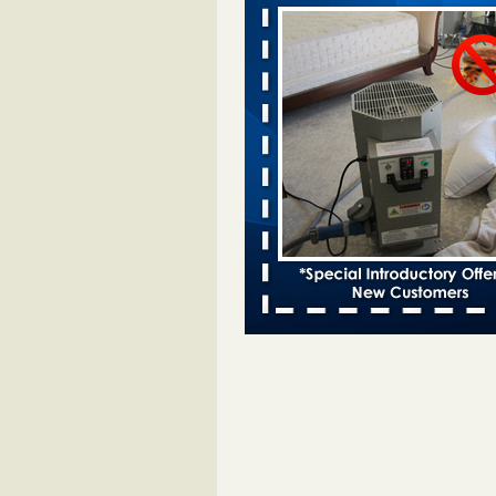
Davenport KWQC
...Read More
Bed bugs spreading in unexpected pl
entomologist - Facilities Dive
Bed bugs spreading in unexpected
Orkin entomologist Facilities Div
More
‘Swarms’ of bed bugs force California
Department of Education employees 
remotely - capradio.org
‘Swarms’ of bed bugs force Califor
Department of Education employe
remotely capradio.org
...Read Mor
Hotel room inspection refutes guest’
bed bugs at Paris Las Vegas - KLAS
Now
Hotel room inspection refutes gues