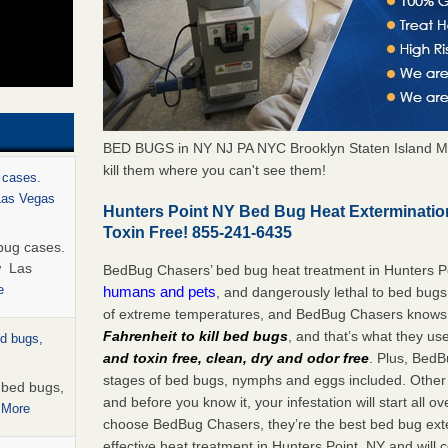
BED BUGS in NY NJ PA NYC Brooklyn Staten Island M
kill them where you can't see them!
 cases.
 Las Vegas
Hunters Point NY Bed Bug Heat Exterminati
Toxin Free! 855-241-6435
bug cases.
w Las
BedBug Chasers’ bed bug heat treatment in Hunters P
e
humans and pets
, and dangerously lethal to bed bugs
of extreme temperatures, and BedBug Chasers knows t
Fahrenheit to kill bed bugs
, and that’s what they us
ed bugs,
and toxin free, clean, dry and odor free
. Plus, BedB
stages of bed bugs, nymphs and eggs included. Other 
r bed bugs,
and before you know it, your infestation will start all 
 More
choose BedBug Chasers, they’re the best bed bug exte
effective heat treatment in Hunters Point, NY and will 