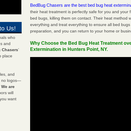
BedBug Chasers are the best bed bug heat extermin
their heat treatment is perfectly safe for you and your 
bed bugs, killing them on contact. Their heat method w
everything and treat everything to ensure all bed bugs
to Us!
preparation, and you can return to your home or busi
onals who
Why Choose the Bed Bug Heat Treatment ov
ds and
Extermination in Hunters Point, NY.
 Chasers
’
o place
les, and
y no logos—
!
We are
rs will
 you want