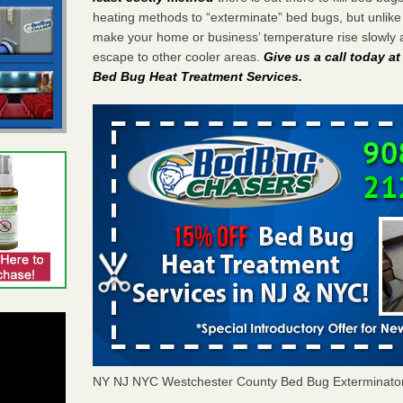
heating methods to “exterminate” bed bugs, but unlik
make your home or business’ temperature rise slowly 
escape to other cooler areas.
Give us a call today a
Bed Bug Heat Treatment Services
.
NY NJ NYC Westchester County Bed Bug Exterminato