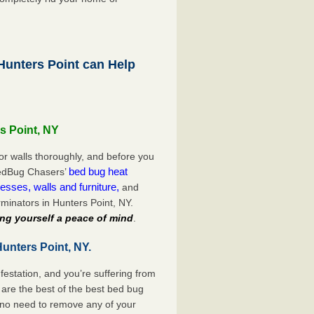
unters Point can Help
s Point, NY
or walls thoroughly, and before you
bed bug heat
 BedBug Chasers’
esses, walls and furniture,
and
minators in Hunters Point, NY.
ng yourself a peace of mind
.
unters Point, NY.
festation, and you’re suffering from
are the best of the best bed bug
e no need to remove any of your