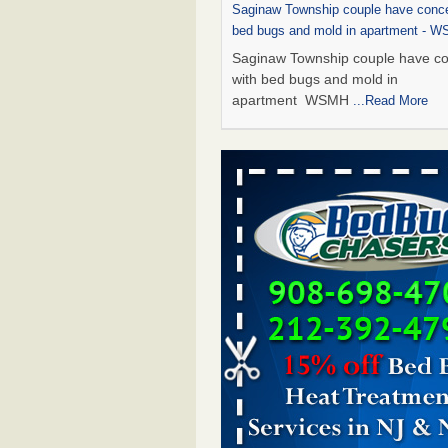
Saginaw Township couple have conce
bed bugs and mold in apartment - 
Saginaw Township couple have c
with bed bugs and mold in
apartment WSMH
...Read More
Dowagiac District Library shuts down
bugs found - WSBT
Dowagiac District Library shuts do
bed bugs found WSBT
...Read Mo
Experts Reveal a Step-by-Step Guide
Rid of Bed Bugs for Good - Preventi
Experts Reveal a Step-by-Step Gu
Getting Rid of Bed Bugs for
Good Prevention
...Read More
Bed bug treatments rise in Davenpo
Bed bug treatments rise in