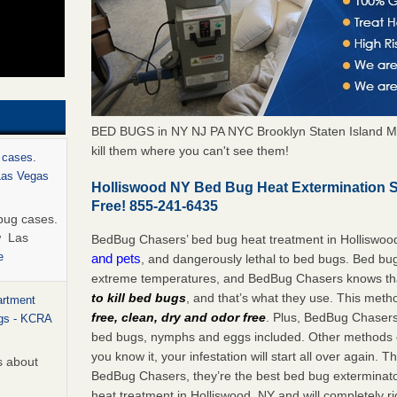
BED BUGS in NY NJ PA NYC Brooklyn Staten Island M
kill them where you can't see them!
 cases.
 Las Vegas
Holliswood NY Bed Bug Heat Extermination 
Free! 855-241-6435
bug cases.
w Las
BedBug Chasers’ bed bug heat treatment in Holliswoo
e
and pets
, and dangerously lethal to bed bugs. Bed bug
extreme temperatures, and BedBug Chasers knows tha
to kill bed bugs
, and that’s what they use. This meth
artment
free, clean, dry and odor free
. Plus, BedBug Chasers’ 
ugs - KCRA
bed bugs, nymphs and eggs included. Other methods on
you know it, your infestation will start all over again.
s about
BedBug Chasers, they’re the best bed bug exterminator
heat treatment in Holliswood, NY and will completely r