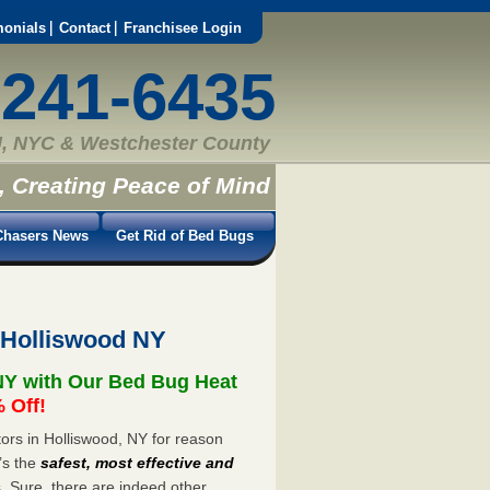
monials
Contact
Franchisee Login
-241-6435
, NYC & Westchester County
, Creating Peace of Mind
hasers News
Get Rid of Bed Bugs
 Holliswood NY
NY with Our Bed Bug Heat
 Off!
rs in Holliswood, NY for reason
’s the
safest, most effective and
s. Sure, there are indeed other