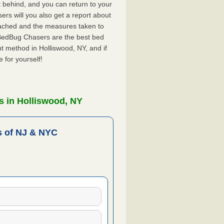
ft behind, and you can return to your
rs will you also get a report about
ached and the measures taken to
 BedBug Chasers are the best bed
t method in Holliswood, NY, and if
 for yourself!
s in Holliswood, NY
 of NJ & NYC