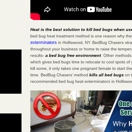
Heat is the best solution to kill bed bugs when us
bed bug heat treatment method is one reason why the
exterminators
in Holliswood, NY. BedBug Chasers strate
throughout your business or home to raise the tempera
results-
a bed bug free environment
. Other methods 
which gives bed bugs time to relocate to cool spots o
kill some, it only takes one pregnant female to start the
time. BedBug Chasers’ method
kills all bed bugs
on t
recommended bed bug heat exterminators in Holliswo