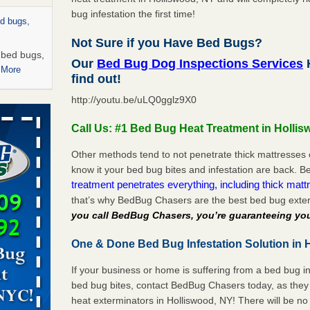
bug infestation the first time!
ed bugs,
Not Sure if you Have Bed Bugs?
r bed bugs,
Our
Bed Bug Dog Inspections Services
H
 More
find out!
http://youtu.be/uLQ0gglz9X0
rns with
WSMH
Call Us: #1 Bed Bug Heat Treatment in Holli
oncerns
Other methods tend to not penetrate thick mattresses 
know it your bed bug bites and infestation are back.
treatment penetrates everything, including thick mattr
that’s why BedBug Chasers are the best bed bug exter
 after bed
you call BedBug Chasers, you’re guaranteeing you
wn after
One & Done Bed Bug Infestation Solution in 
re
If your business or home is suffering from a bed bug in
rt - KWQC
bed bug bites, contact BedBug Chasers today, as they 
heat exterminators in Holliswood, NY! There will be n