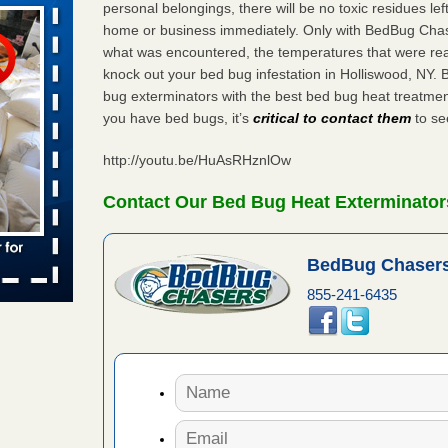
personal belongings, there will be no toxic residues le
home or business immediately. Only with BedBug Chase
what was encountered, the temperatures that were re
aces: Orkin
knock out your bed bug infestation in Holliswood, NY.
bug exterminators with the best bed bug heat treatmen
 places:
you have bed bugs, it’s
critical to contact them
to see
e
...Read
http://youtu.be/HuAsRHznlOw
s account of
Contact Our Bed Bug Heat Exterminator
 8 News
BedBug Chasers
t’s
855-241-6435
 More
to work
nia