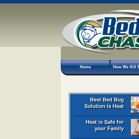
Home
How We Kill 
Best Bed Bug
Solution is Heat
Heat is Safe for
your Family