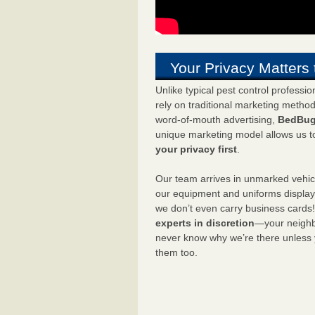
Your Privacy Matters 
Unlike typical pest control professi
rely on traditional marketing metho
word-of-mouth advertising,
BedBug
unique marketing model allows us t
your privacy first
.
Our team arrives in unmarked vehic
our equipment and uniforms displa
we don’t even carry business cards
experts in discretion
—your neighbo
never know why we’re there unless
them too.