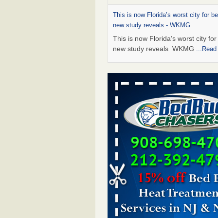
This is now Florida’s worst city for b
new study reveals - WKMG
This is now Florida’s worst city fo
new study reveals WKMG
...Read
Saginaw Township couple have conce
bed bugs and mold in apartment - 
Saginaw Township couple have c
with bed bugs and mold in
apartment WSMH
...Read More
Dowagiac District Library shuts down
bugs found - WSBT
Dowagiac District Library shuts do
bed bugs found WSBT
...Read Mo
Bed bug treatments rise in Davenpo
Bed bug treatments rise in