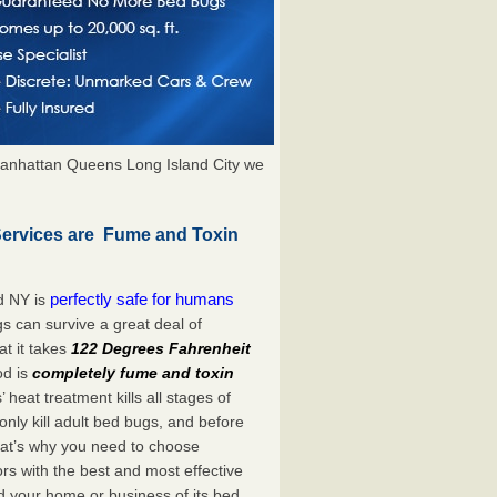
anhattan Queens Long Island City we
Services are Fume and Toxin
perfectly safe for humans
d NY is
s can survive a great deal of
t it takes
122 Degrees Fahrenheit
od is
completely fume and toxin
heat treatment kills all stages of
ly kill adult bed bugs, and before
 That’s why you need to choose
s with the best and most effective
id your home or business of its bed