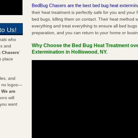
BedBug Chasers are the best bed bug heat extermin
their heat treatment is perfectly safe for you and your 
bed bugs, killing them on contact. Their heat method w
everything and treat everything to ensure all bed bugs
to Us!
preparation, and you can return to your home or busi
onals who
Why Choose the Bed Bug Heat Treatment ov
ds and
Extermination in Holliswood, NY.
 Chasers
’
o place
les, and
y no logos—
!
We are
rs will
 you want