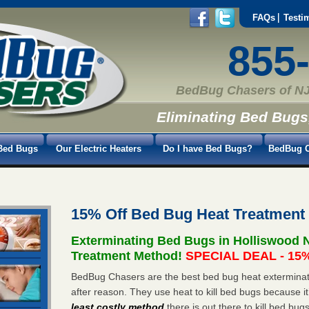
FAQs
Testi
855
BedBug Chasers of NJ
Eliminating Bed Bugs
Bed Bugs
Our Electric Heaters
Do I have Bed Bugs?
BedBug C
15% Off Bed Bug Heat Treatment
Exterminating Bed Bugs in Holliswood 
Treatment Method!
SPECIAL DEAL - 15%
BedBug Chasers are the best bed bug heat exterminato
after reason. They use heat to kill bed bugs because it
least costly method
there is out there to kill bed bug