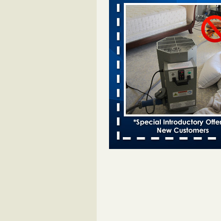
Davenport KWQC
...Read More
Bed bugs spreading in unexpected pl
entomologist - Facilities Dive
Bed bugs spreading in unexpected
Orkin entomologist Facilities Div
More
Hotel room inspection refutes guest’
bed bugs at Paris Las Vegas - KLAS
Now
Hotel room inspection refutes gues
account of bed bugs at Paris Las
Vegas KLAS 8 News Now
...Read
‘Swarms’ of bed bugs force California
Department of Education employees 
remotely - capradio.org
‘Swarms’ of bed bugs force Califor