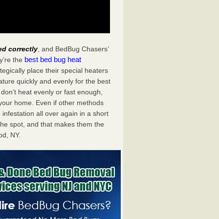
ed correctly
, and BedBug Chasers’
best bed bug heat
y’re the
gically place their special heaters
ture quickly and evenly for the best
don’t heat evenly or fast enough,
f your home. Even if other methods
 infestation all over again in a short
he spot, and that makes them the
od, NY.