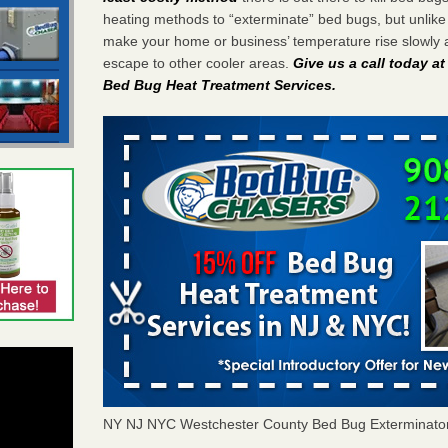
heating methods to “exterminate” bed bugs, but unlik
make your home or business’ temperature rise slowly 
escape to other cooler areas.
Give us a call today a
Bed Bug Heat Treatment Services
.
NY NJ NYC Westchester County Bed Bug Exterminato