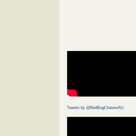
Tweets by @BedBugChasersNJ