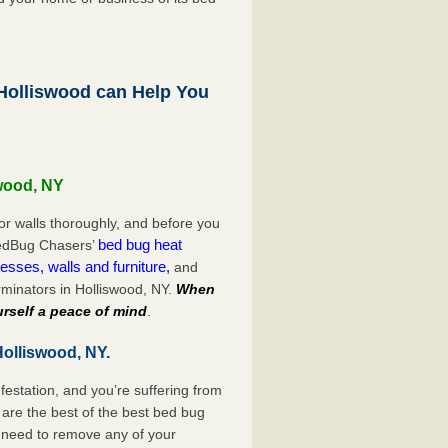
olliswood can Help You
swood, NY
or walls thoroughly, and before you
bed bug heat
 BedBug Chasers’
esses, walls and furniture,
and
minators in Holliswood, NY.
When
rself a peace of mind
.
Holliswood, NY.
festation, and you’re suffering from
are the best of the best bed bug
o need to remove any of your