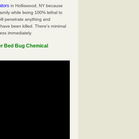
ators
in Holliswood, NY because
family while being 100% lethal to
ill penetrate anything and
 have been killed. There’s minimal
ness immediately.
er Bed Bug Chemical