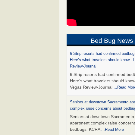
Bed Bug News
6 Strip resorts had confirmed bedbug
Here’s what travelers should know -
Review-Journal
6 Strip resorts had confirmed bed
Here’s what travelers should kno
Vegas Review-Journal
...Read Mor
Seniors at downtown Sacramento ap
complex raise concerns about bedb
Seniors at downtown Sacramento
apartment complex raise concern
bedbugs KCRA
...Read More