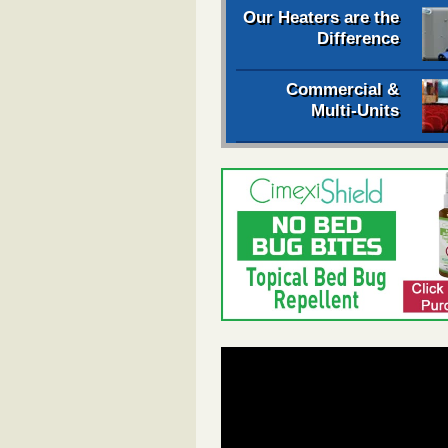
Our Heaters are the
Difference
Commercial &
Multi-Units