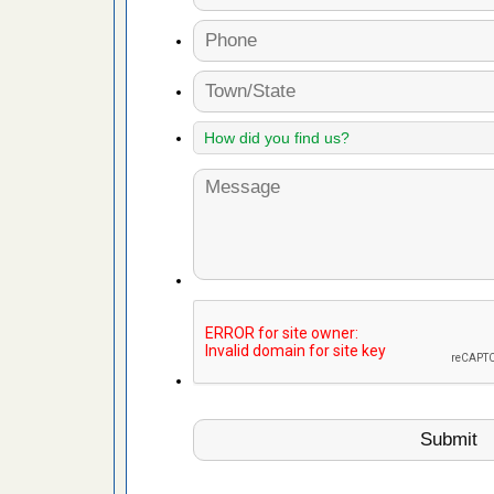
es to work
e
with Bed
ion
ng with Bed
ntion
 make
ood
ust make
y Good
or bed bugs
n for bed
re