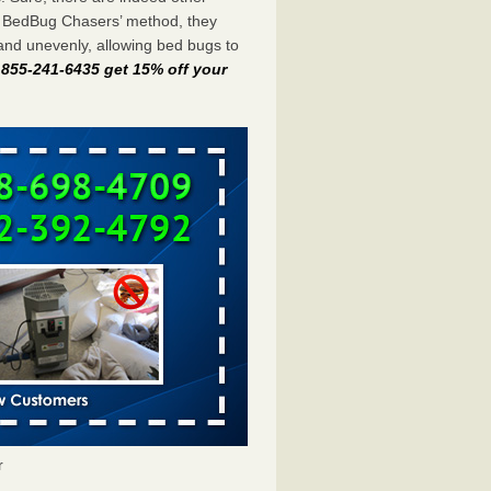
e BedBug Chasers’ method, they
and unevenly, allowing bed bugs to
t 855-241-6435 get 15% off your
r