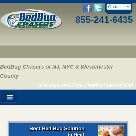
855-241-6435
BedBug Chasers of NJ, NYC & Westchester
County
Eliminating Bed Bugs, Creating Peace of Mind
Best Bed Bug Solution
is Heat