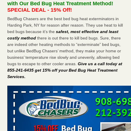
with Our Bed Bug Heat Treatment Method!
Paris Las Vegas - KLAS 8 News Now
SPECIAL DEAL - 15% Off!
Hotel room inspection refutes guest’s account of bed bugs
at Paris Las Vegas KLAS 8 News Now
...Read More
BedBug Chasers are the best bed bug heat exterminators in
Harding Park, NY for reason after reason. They use heat to kill
bed bugs because it’s the
safest, most effective and least
Which Ohio city has the worst bed bug problem? Terminix and
costly method
there is out there to kill bed bugs. Sure, there
Orkin disagree - Cincinnati Enquirer
are indeed other heating methods to “exterminate” bed bugs,
Which Ohio city has the worst bed bug problem? Terminix
but unlike BedBug Chasers’ method, they make your home or
and Orkin disagree Cincinnati Enquirer
...Read More
business’ temperature rise slowly and unevenly, allowing bed
bugs to escape to other cooler areas.
Give us a call today at
Charleston ranks 18th in the nation for bed bugs - WOWK 13
855-241-6435 get 15% off your Bed Bug Heat Treatment
News
Services
.
Charleston ranks 18th in the nation for bed bugs WOWK
13 News
...Read More