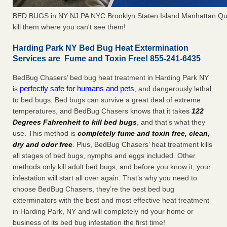
BED BUGS in NY NJ PA NYC Brooklyn Staten Island Manhattan Qu
kill them where you can't see them!
Harding Park NY Bed Bug Heat Extermination
Services are Fume and Toxin Free! 855-241-6435
BedBug Chasers’ bed bug heat treatment in Harding Park NY
perfectly safe for humans and pets
is
, and dangerously lethal
to bed bugs. Bed bugs can survive a great deal of extreme
temperatures, and BedBug Chasers knows that it takes
122
Degrees Fahrenheit to kill bed bugs
, and that’s what they
use. This method is
completely fume and toxin free, clean,
dry and odor free
. Plus, BedBug Chasers’ heat treatment kills
all stages of bed bugs, nymphs and eggs included. Other
methods only kill adult bed bugs, and before you know it, your
infestation will start all over again. That’s why you need to
choose BedBug Chasers, they’re the best bed bug
exterminators with the best and most effective heat treatment
in Harding Park, NY and will completely rid your home or
business of its bed bug infestation the first time!