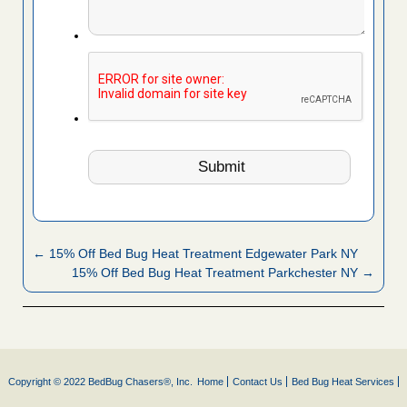
← 15% Off Bed Bug Heat Treatment Edgewater Park NY
15% Off Bed Bug Heat Treatment Parkchester NY →
Copyright © 2022 BedBug Chasers®, Inc.
Home
Contact Us
Bed Bug Heat Services