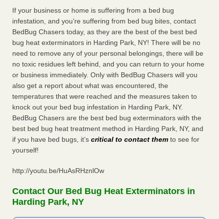
If your business or home is suffering from a bed bug
infestation, and you’re suffering from bed bug bites, contact
BedBug Chasers today, as they are the best of the best bed
bug heat exterminators in Harding Park, NY! There will be no
need to remove any of your personal belongings, there will be
no toxic residues left behind, and you can return to your home
or business immediately. Only with BedBug Chasers will you
also get a report about what was encountered, the
temperatures that were reached and the measures taken to
knock out your bed bug infestation in Harding Park, NY.
BedBug Chasers are the best bed bug exterminators with the
best bed bug heat treatment method in Harding Park, NY, and
if you have bed bugs, it’s
critical to contact them
to see for
yourself!
http://youtu.be/HuAsRHznlOw
Contact Our Bed Bug Heat Exterminators in
Harding Park, NY