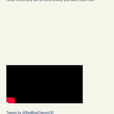
Tweets by @BedBugChasersNJ