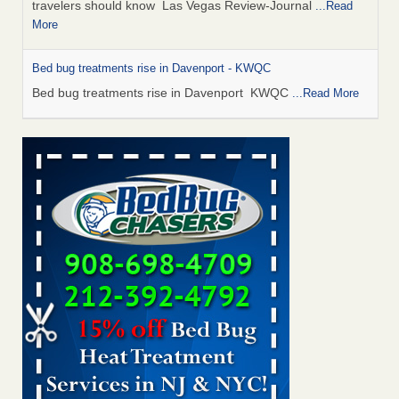
travelers should know Las Vegas Review-Journal
...Read
More
Bed bug treatments rise in Davenport - KWQC
Bed bug treatments rise in Davenport KWQC
...Read More
This is now Florida’s worst city for bed bugs, new study reveals -
WKMG
This is now Florida’s worst city for bed bugs, new study
reveals WKMG
...Read More
Saginaw Township couple have concerns with bed bugs and
mold in apartment - WSMH
Saginaw Township couple have concerns with bed bugs
and mold in apartment WSMH
...Read More
Man Chooses to Cut All of His Hair Off After Suffering 120 Bed
Bug Bites on ‘Holiday from Hell,’ He Claims - People.com
Man Chooses to Cut All of His Hair Off After Suffering 120