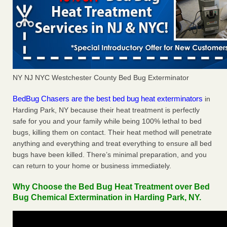
NY NJ NYC Westchester County Bed Bug Exterminator
BedBug Chasers are the best bed bug heat exterminators
in
Harding Park, NY because their heat treatment is perfectly
safe for you and your family while being 100% lethal to bed
bugs, killing them on contact. Their heat method will penetrate
anything and everything and treat everything to ensure all bed
bugs have been killed. There’s minimal preparation, and you
can return to your home or business immediately.
Why Choose the Bed Bug Heat Treatment over Bed
Bug Chemical Extermination in Harding Park, NY.