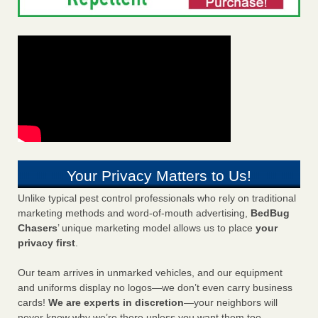
Your Privacy Matters to Us!
Unlike typical pest control professionals who rely on traditional
marketing methods and word-of-mouth advertising,
BedBug
Chasers
’ unique marketing model allows us to place
your
privacy first
.
Our team arrives in unmarked vehicles, and our equipment
and uniforms display no logos—we don’t even carry business
cards!
We are experts in discretion
—your neighbors will
never know why we’re there unless you want them too.