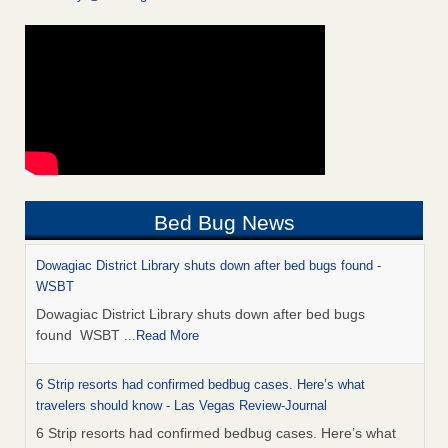
Bed Bug News
Dowagiac District Library shuts down after bed bugs found -
WSBT
Dowagiac District Library shuts down after bed bugs
found WSBT
...Read More
6 Strip resorts had confirmed bedbug cases. Here’s what
travelers should know - Las Vegas Review-Journal
6 Strip resorts had confirmed bedbug cases. Here’s what