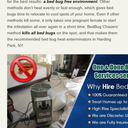
for the best results-
a bed bug free environment
. Other
methods don’t heat evenly or fast enough, which gives bed
bugs time to relocate to cool spots of your home. Even if other
methods kill some, it only takes one pregnant female to start
the infestation all over again in a short time. BedBug Chasers’
method
kills all bed bugs
on the spot, and that makes them
the recommended bed bug heat exterminators in Harding
Park, NY.