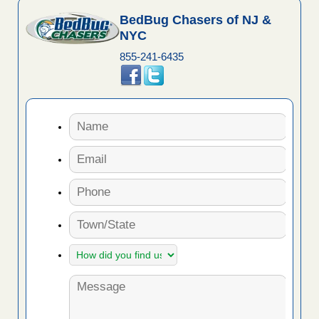
BedBug Chasers of NJ &
NYC
855-241-6435