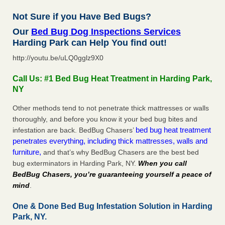
Not Sure if you Have Bed Bugs?
Our
Bed Bug Dog Inspections Services
Harding Park can Help You find out!
http://youtu.be/uLQ0gglz9X0
Call Us: #1 Bed Bug Heat Treatment in Harding Park,
NY
Other methods tend to not penetrate thick mattresses or walls
thoroughly, and before you know it your bed bug bites and
bed bug heat treatment
infestation are back. BedBug Chasers’
penetrates everything, including thick mattresses, walls and
furniture,
and that’s why BedBug Chasers are the best bed
bug exterminators in Harding Park, NY.
When you call
BedBug Chasers, you’re guaranteeing yourself a peace of
mind
.
One & Done Bed Bug Infestation Solution in Harding
Park, NY.