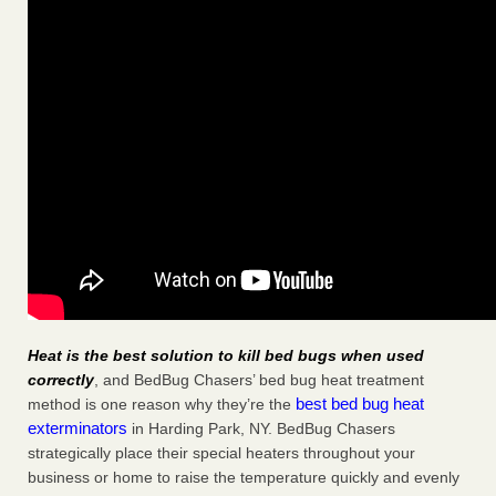
Heat is the best solution to kill bed bugs when used
correctly
, and BedBug Chasers’ bed bug heat treatment
best bed bug heat
method is one reason why they’re the
exterminators
in Harding Park, NY. BedBug Chasers
strategically place their special heaters throughout your
business or home to raise the temperature quickly and evenly