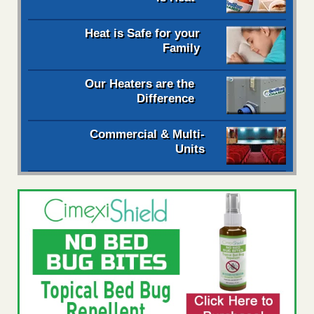
Heat is Safe for your
Family
Our Heaters are the
Difference
Commercial & Multi-
Units