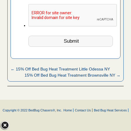
← 15% Off Bed Bug Heat Treatment Little Odessa NY
15% Off Bed Bug Heat Treatment Brownsville NY →
Copyright © 2022 BedBug Chasers®, Inc.
Home
Contact Us
Bed Bug Heat Services