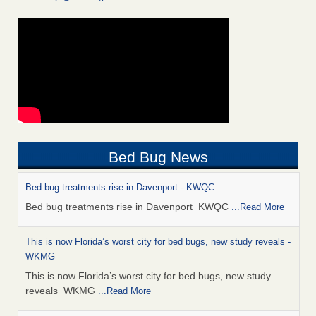
Bed Bug News
Bed bug treatments rise in Davenport - KWQC
Bed bug treatments rise in Davenport KWQC
...Read More
This is now Florida’s worst city for bed bugs, new study reveals -
WKMG
This is now Florida’s worst city for bed bugs, new study
reveals WKMG
...Read More