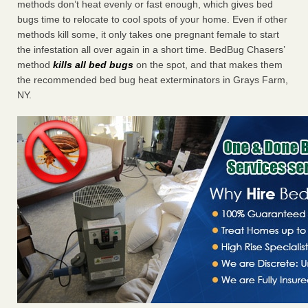
methods don’t heat evenly or fast enough, which gives bed
bugs time to relocate to cool spots of your home. Even if other
methods kill some, it only takes one pregnant female to start
the infestation all over again in a short time. BedBug Chasers’
method
kills all bed bugs
on the spot, and that makes them
the recommended bed bug heat exterminators in Grays Farm,
NY.