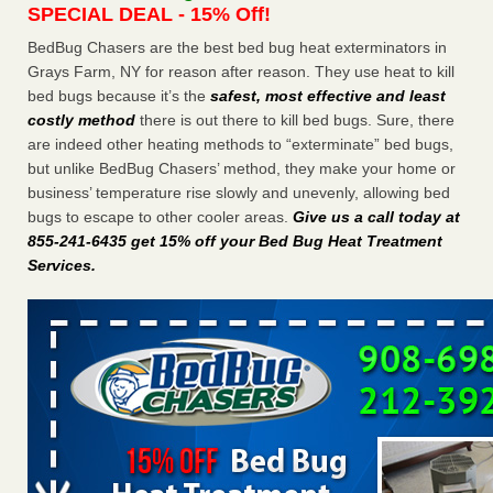
SPECIAL DEAL - 15% Off!
Charleston ranks 18th in the nation for bed bugs WOWK
13 News
...Read More
BedBug Chasers are the best bed bug heat exterminators in
Grays Farm, NY for reason after reason. They use heat to kill
bed bugs because it’s the
safest, most effective and least
Dowagiac District Library shuts down after bed bugs found -
costly method
there is out there to kill bed bugs. Sure, there
WSBT
are indeed other heating methods to “exterminate” bed bugs,
Dowagiac District Library shuts down after bed bugs
but unlike BedBug Chasers’ method, they make your home or
found WSBT
...Read More
business’ temperature rise slowly and unevenly, allowing bed
bugs to escape to other cooler areas.
Give us a call today at
6 Strip resorts had confirmed bedbug cases. Here’s what
855-241-6435 get 15% off your Bed Bug Heat Treatment
travelers should know - Las Vegas Review-Journal
Services
.
6 Strip resorts had confirmed bedbug cases. Here’s what
travelers should know Las Vegas Review-Journal
...Read
More