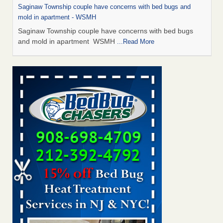
Saginaw Township couple have concerns with bed bugs and
mold in apartment - WSMH
Saginaw Township couple have concerns with bed bugs
and mold in apartment WSMH
...Read More
Man Chooses to Cut All of His Hair Off After Suffering 120 Bed
Bug Bites on ‘Holiday from Hell,’ He Claims - People.com
Man Chooses to Cut All of His Hair Off After Suffering 120
Bed Bug Bites on ‘Holiday from Hell,’ He
Claims People.com
...Read More
The bed bug checks travellers must make before, during and
after a holiday - Good Housekeeping
The bed bug checks travellers must make before, during
and after a holiday Good Housekeeping
...Read More
Two Iowa cities are among the nation's worst for bed bug
infestations - The Des Moines Register
Two Iowa cities are among the nation's worst for bed bug