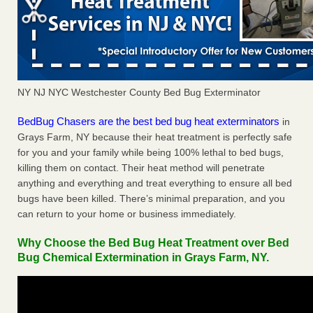
NY NJ NYC Westchester County Bed Bug Exterminator
BedBug Chasers are the best bed bug heat exterminators
in
Grays Farm, NY because their heat treatment is perfectly safe
for you and your family while being 100% lethal to bed bugs,
killing them on contact. Their heat method will penetrate
anything and everything and treat everything to ensure all bed
bugs have been killed. There’s minimal preparation, and you
can return to your home or business immediately.
Why Choose the Bed Bug Heat Treatment over Bed
Bug Chemical Extermination in Grays Farm, NY.