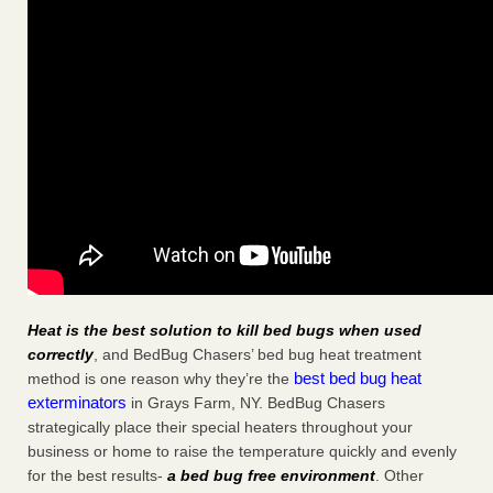
Heat is the best solution to kill bed bugs when used
correctly
, and BedBug Chasers’ bed bug heat treatment
best bed bug heat
method is one reason why they’re the
exterminators
in Grays Farm, NY. BedBug Chasers
strategically place their special heaters throughout your
business or home to raise the temperature quickly and evenly
for the best results-
a bed bug free environment
. Other