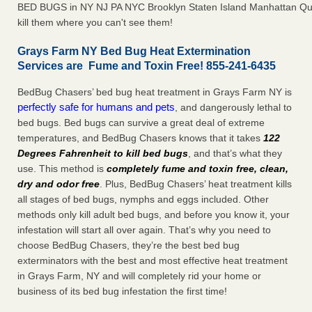
BED BUGS in NY NJ PA NYC Brooklyn Staten Island Manhattan Qu
kill them where you can't see them!
Grays Farm NY Bed Bug Heat Extermination
Services are Fume and Toxin Free! 855-241-6435
BedBug Chasers’ bed bug heat treatment in Grays Farm NY is
perfectly safe for humans and pets
, and dangerously lethal to
bed bugs. Bed bugs can survive a great deal of extreme
temperatures, and BedBug Chasers knows that it takes
122
Degrees Fahrenheit to kill bed bugs
, and that’s what they
use. This method is
completely fume and toxin free, clean,
dry and odor free
. Plus, BedBug Chasers’ heat treatment kills
all stages of bed bugs, nymphs and eggs included. Other
methods only kill adult bed bugs, and before you know it, your
infestation will start all over again. That’s why you need to
choose BedBug Chasers, they’re the best bed bug
exterminators with the best and most effective heat treatment
in Grays Farm, NY and will completely rid your home or
business of its bed bug infestation the first time!