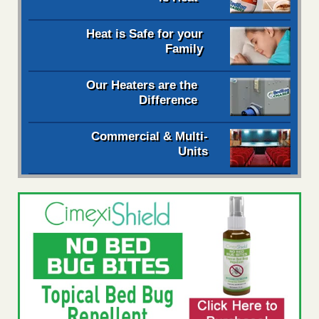
Heat is Safe for your
Family
Our Heaters are the
Difference
Commercial & Multi-
Units