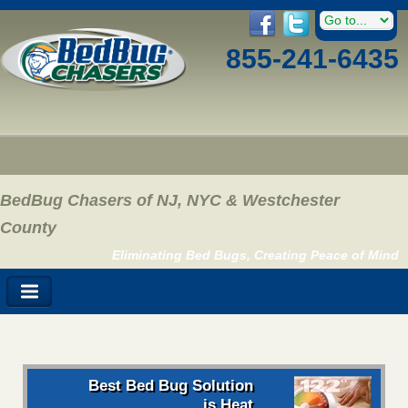
855-241-6435
BedBug Chasers of NJ, NYC & Westchester
County
Eliminating Bed Bugs, Creating Peace of Mind
Best Bed Bug Solution
is Heat