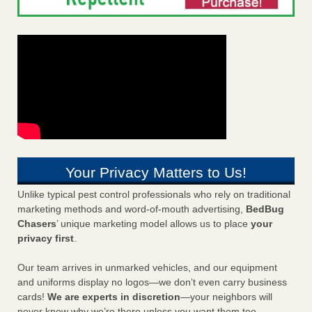
Your Privacy Matters to Us!
Unlike typical pest control professionals who rely on traditional
marketing methods and word-of-mouth advertising,
BedBug
Chasers
’ unique marketing model allows us to place
your
privacy first
.
Our team arrives in unmarked vehicles, and our equipment
and uniforms display no logos—we don’t even carry business
cards!
We are experts in discretion
—your neighbors will
never know why we’re there unless you want them too.