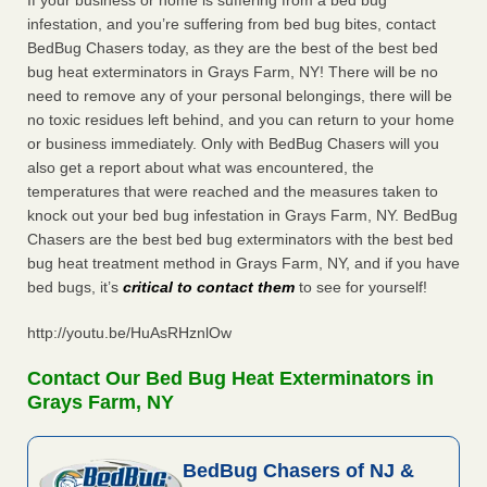
If your business or home is suffering from a bed bug
infestation, and you’re suffering from bed bug bites, contact
BedBug Chasers today, as they are the best of the best bed
bug heat exterminators in Grays Farm, NY! There will be no
need to remove any of your personal belongings, there will be
no toxic residues left behind, and you can return to your home
or business immediately. Only with BedBug Chasers will you
also get a report about what was encountered, the
temperatures that were reached and the measures taken to
knock out your bed bug infestation in Grays Farm, NY. BedBug
Chasers are the best bed bug exterminators with the best bed
bug heat treatment method in Grays Farm, NY, and if you have
bed bugs, it’s
critical to contact them
to see for yourself!
http://youtu.be/HuAsRHznlOw
Contact Our Bed Bug Heat Exterminators in
Grays Farm, NY
BedBug Chasers of NJ &