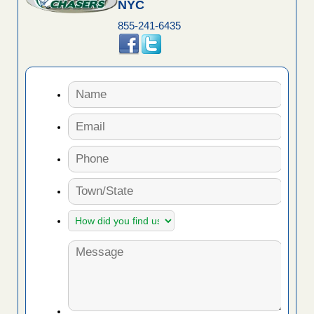
NYC
855-241-6435