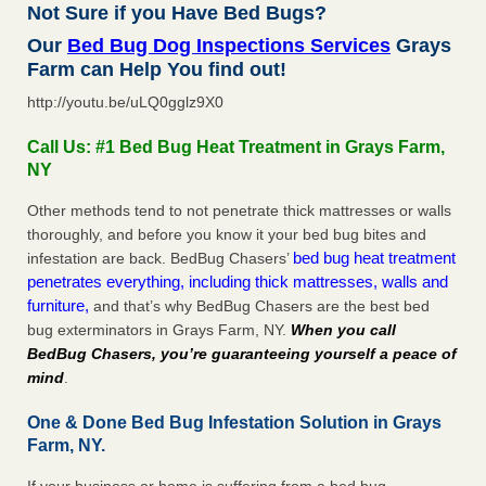
Not Sure if you Have Bed Bugs?
Our
Bed Bug Dog Inspections Services
Grays
Farm can Help You find out!
http://youtu.be/uLQ0gglz9X0
Call Us: #1 Bed Bug Heat Treatment in Grays Farm,
NY
Other methods tend to not penetrate thick mattresses or walls
thoroughly, and before you know it your bed bug bites and
bed bug heat treatment
infestation are back. BedBug Chasers’
penetrates everything, including thick mattresses, walls and
furniture,
and that’s why BedBug Chasers are the best bed
bug exterminators in Grays Farm, NY.
When you call
BedBug Chasers, you’re guaranteeing yourself a peace of
mind
.
One & Done Bed Bug Infestation Solution in Grays
Farm, NY.