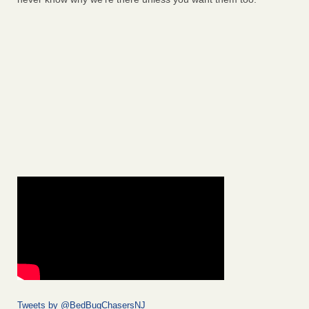
Tweets by @BedBugChasersNJ