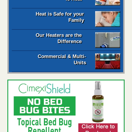
Heat is Safe for your
Family
Our Heaters are the
Difference
Commercial & Multi-
Units