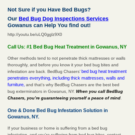
Not Sure if you Have Bed Bugs?
Our
Bed Bug Dog Inspections Services
Gowanus can Help You find out!
http://youtu.be/uLQ0gglz9X0
Call Us: #1 Bed Bug Heat Treatment in Gowanus, NY
Other methods tend to not penetrate thick mattresses or walls
thoroughly, and before you know it your bed bug bites and
bed bug heat treatment
infestation are back. BedBug Chasers’
penetrates everything, including thick mattresses, walls and
furniture,
and that’s why BedBug Chasers are the best bed
bug exterminators in Gowanus, NY.
When you call BedBug
Chasers, you’re guaranteeing yourself a peace of mind
.
One & Done Bed Bug Infestation Solution in
Gowanus, NY.
If your business or home is suffering from a bed bug
infestation, and you’re suffering from bed bug bites, contact