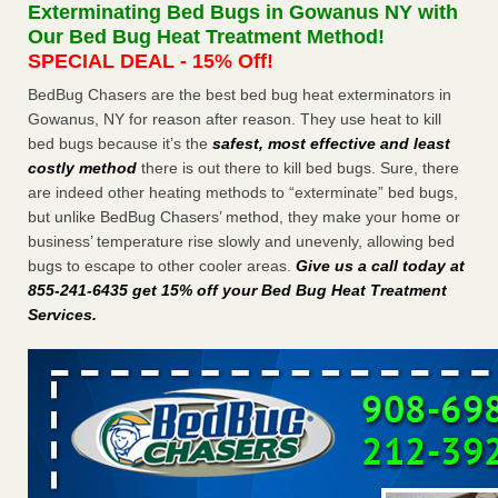
Exterminating Bed Bugs in Gowanus NY with
WSBT
Our Bed Bug Heat Treatment Method!
Dowagiac District Library shuts down after bed bugs
SPECIAL DEAL - 15% Off!
found WSBTRoyal Oak library bans multiple bags,
shopping carts after pest problem The Detroit NewsHorror
BedBug Chasers are the best bed bug heat exterminators in
story: Bedbugs shut down Royal Oak Library, policy change
Gowanus, NY for reason after reason. They use heat to kill
eyed Detroit Free PressBedbug contamination prompts
bed bugs because it’s the
safest, most effective and least
Royal Oak Library closure ClickOnDetroit | WDIV Local
costly method
there is out there to kill bed bugs. Sure, there
4Royal Oak library set to reopen Wednesday after bed bug
are indeed other heating methods to “exterminate” bed bugs,
discovery WXYZ Channel 7
...Read More
but unlike BedBug Chasers’ method, they make your home or
business’ temperature rise slowly and unevenly, allowing bed
Man Chooses to Cut All of His Hair Off After Suffering 120 Bed
bugs to escape to other cooler areas.
Give us a call today at
Bug Bites on ‘Holiday from Hell,’ He Claims - People.com
855-241-6435 get 15% off your Bed Bug Heat Treatment
Services
.
Man Chooses to Cut All of His Hair Off After Suffering 120
Bed Bug Bites on ‘Holiday from Hell,’ He
Claims People.com
...Read More
Cincinnati ranked No. 2 in nation for bedbug activity, reports says
- FOX19 | Cincinnati
Cincinnati ranked No. 2 in nation for bedbug activity, reports
says FOX19 | Cincinnati
...Read More