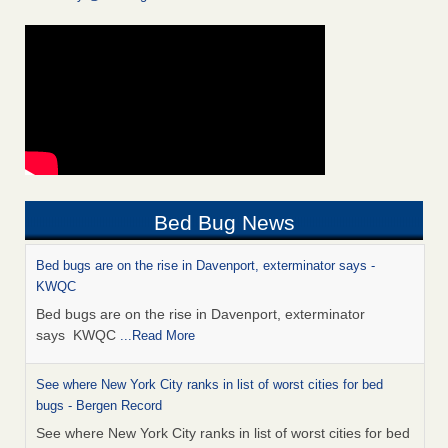
Bed Bug News
Bed bugs are on the rise in Davenport, exterminator says -
KWQC
Bed bugs are on the rise in Davenport, exterminator
says KWQC
...Read More
See where New York City ranks in list of worst cities for bed
bugs - Bergen Record
See where New York City ranks in list of worst cities for bed