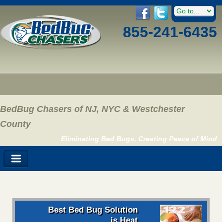
855-241-6435
BedBug Chasers of NJ, NYC & Westchester
County
Eliminating Bed Bugs, Creating Peace of Mind
Best Bed Bug Solution
is Heat