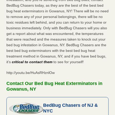
BedBug Chasers today, as they are the best of the best bed
bug heat exterminators in Gowanus, NY! There will be no need
to remove any of your personal belongings, there will be no
toxic residues left behind, and you can return to your home or
business immediately. Only with BedBug Chasers will you also
get a report about what was encountered, the temperatures
that were reached and the measures taken to knock out your
bed bug infestation in Gowanus, NY. BedBug Chasers are the
best bed bug exterminators with the best bed bug heat
treatment method in Gowanus, NY, and if you have bed bugs,
it’s
critical to contact them
to see for yourself!
http://youtu.be/HuAsRHznlOw
Contact Our Bed Bug Heat Exterminators in
Gowanus, NY
BedBug Chasers of NJ &
NYC