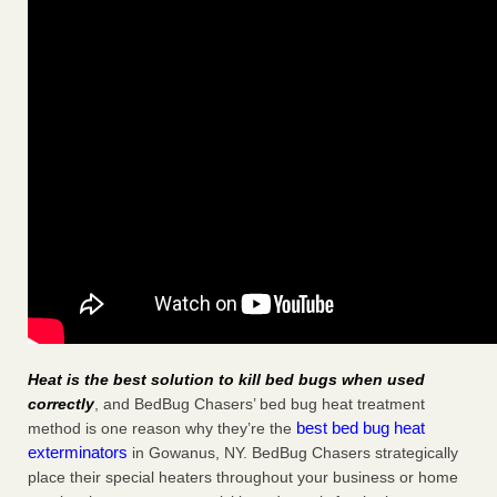
Heat is the best solution to kill bed bugs when used
correctly
, and BedBug Chasers’ bed bug heat treatment
best bed bug heat
method is one reason why they’re the
exterminators
in Gowanus, NY. BedBug Chasers strategically
place their special heaters throughout your business or home