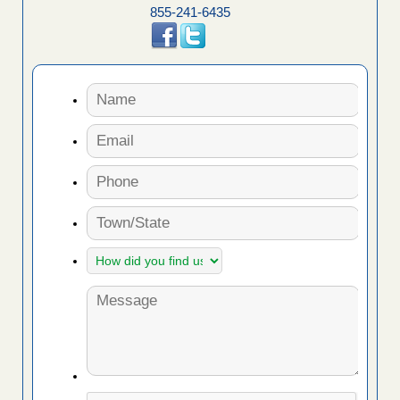
855-241-6435