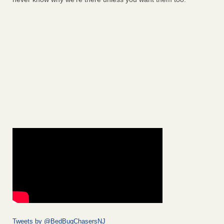
Tweets by @BedBugChasersNJ