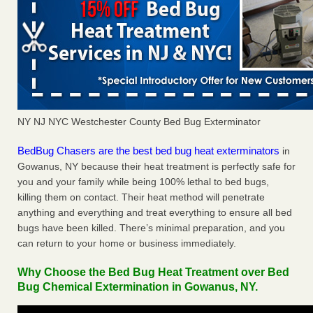
NY NJ NYC Westchester County Bed Bug Exterminator
BedBug Chasers are the best bed bug heat exterminators
in
Gowanus, NY because their heat treatment is perfectly safe for
you and your family while being 100% lethal to bed bugs,
killing them on contact. Their heat method will penetrate
anything and everything and treat everything to ensure all bed
bugs have been killed. There’s minimal preparation, and you
can return to your home or business immediately.
Why Choose the Bed Bug Heat Treatment over Bed
Bug Chemical Extermination in Gowanus, NY.