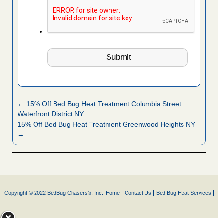
← 15% Off Bed Bug Heat Treatment Columbia Street
Waterfront District NY
15% Off Bed Bug Heat Treatment Greenwood Heights NY
→
Copyright © 2022 BedBug Chasers®, Inc.
Home
Contact Us
Bed Bug Heat Services