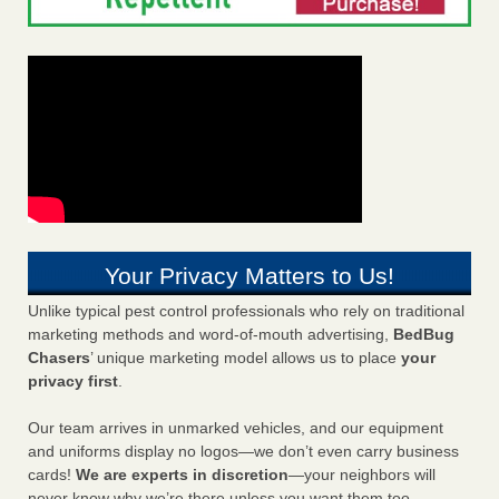
Your Privacy Matters to Us!
Unlike typical pest control professionals who rely on traditional
marketing methods and word-of-mouth advertising,
BedBug
Chasers
’ unique marketing model allows us to place
your
privacy first
.
Our team arrives in unmarked vehicles, and our equipment
and uniforms display no logos—we don’t even carry business
cards!
We are experts in discretion
—your neighbors will
never know why we’re there unless you want them too.