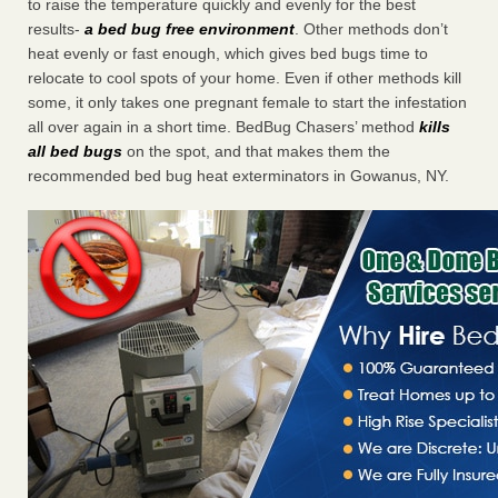
to raise the temperature quickly and evenly for the best
results-
a bed bug free environment
. Other methods don’t
heat evenly or fast enough, which gives bed bugs time to
relocate to cool spots of your home. Even if other methods kill
some, it only takes one pregnant female to start the infestation
all over again in a short time. BedBug Chasers’ method
kills
all bed bugs
on the spot, and that makes them the
recommended bed bug heat exterminators in Gowanus, NY.