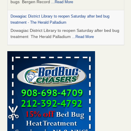
bugs Bergen Record
...Read More
Dowagiac District Library to reopen Saturday after bed bug
treatment - The Herald Palladium
Dowagiac District Library to reopen Saturday after bed bug
treatment The Herald Palladium
...Read More
This Popular US Tourist City Was Named America's Worst For
Bed Bugs 6 Years Running - islands.com
This Popular US Tourist City Was Named America's Worst
For Bed Bugs 6 Years Running islands.com
...Read More
Bed Bugs Are Hard to Kill—Here’s What Experts Say Actually
Works - Prevention
Bed Bugs Are Hard to Kill—Here’s What Experts Say
Actually Works Prevention
...Read More
Dowagiac District Library closes due to bed bug - 95.3 MNC
Dowagiac District Library closes due to bed bug 95.3 MNC