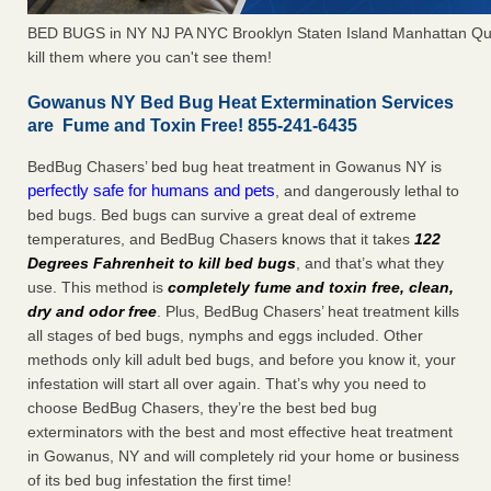
BED BUGS in NY NJ PA NYC Brooklyn Staten Island Manhattan Qu
kill them where you can't see them!
Gowanus NY Bed Bug Heat Extermination Services
are Fume and Toxin Free! 855-241-6435
BedBug Chasers’ bed bug heat treatment in Gowanus NY is
perfectly safe for humans and pets
, and dangerously lethal to
bed bugs. Bed bugs can survive a great deal of extreme
temperatures, and BedBug Chasers knows that it takes
122
Degrees Fahrenheit to kill bed bugs
, and that’s what they
use. This method is
completely fume and toxin free, clean,
dry and odor free
. Plus, BedBug Chasers’ heat treatment kills
all stages of bed bugs, nymphs and eggs included. Other
methods only kill adult bed bugs, and before you know it, your
infestation will start all over again. That’s why you need to
choose BedBug Chasers, they’re the best bed bug
exterminators with the best and most effective heat treatment
in Gowanus, NY and will completely rid your home or business
of its bed bug infestation the first time!