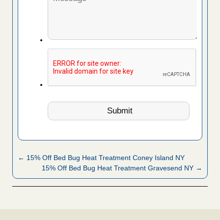
← 15% Off Bed Bug Heat Treatment Coney Island NY
15% Off Bed Bug Heat Treatment Gravesend NY →