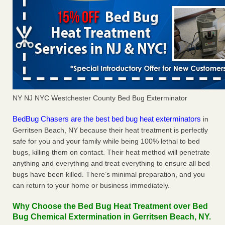
NY NJ NYC Westchester County Bed Bug Exterminator
BedBug Chasers are the best bed bug heat exterminators
in
Gerritsen Beach, NY because their heat treatment is perfectly
safe for you and your family while being 100% lethal to bed
bugs, killing them on contact. Their heat method will penetrate
anything and everything and treat everything to ensure all bed
bugs have been killed. There’s minimal preparation, and you
can return to your home or business immediately.
Why Choose the Bed Bug Heat Treatment over Bed
Bug Chemical Extermination in Gerritsen Beach, NY.