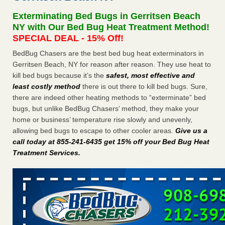
Paris Las Vegas - KLAS 8 News Now
Exterminating Bed Bugs in Gerritsen Beach
Hotel room inspection refutes guest’s account of bed bugs
NY with Our Bed Bug Heat Treatment Method!
at Paris Las Vegas KLAS 8 News Now
...Read More
SPECIAL DEAL - 15% Off!
BedBug Chasers are the best bed bug heat exterminators in
Horror story: Bedbugs shut down Royal Oak Library, policy
Gerritsen Beach, NY for reason after reason. They use heat to
change eyed - Detroit Free Press
kill bed bugs because it’s the
safest, most effective and
Horror story: Bedbugs shut down Royal Oak Library, policy
least costly method
there is out there to kill bed bugs. Sure,
change eyed Detroit Free Press
...Read More
there are indeed other heating methods to “exterminate” bed
bugs, but unlike BedBug Chasers’ method, they make your
Charleston ranks 18th in the nation for bed bugs - WOWK 13
home or business’ temperature rise slowly and unevenly,
News
allowing bed bugs to escape to other cooler areas.
Give us a
Charleston ranks 18th in the nation for bed bugs WOWK
call today at 855-241-6435 get 15% off your Bed Bug Heat
13 News
...Read More
Treatment Services
.