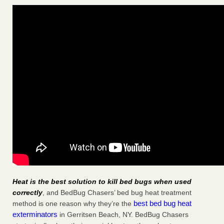
Heat is the best solution to kill bed bugs when used
correctly
, and BedBug Chasers’ bed bug heat treatment
best bed bug heat
method is one reason why they’re the
exterminators
in Gerritsen Beach, NY. BedBug Chasers