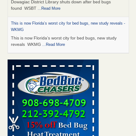
Dowagiac District Library shuts down after bed bugs
found WSBT
...Read More
This is now Florida’s worst city for bed bugs, new study reveals -
WKMG
This is now Florida’s worst city for bed bugs, new study
reveals WKMG
...Read More
The bed bug checks travellers must make before, during and
after a holiday - Good Housekeeping
The bed bug checks travellers must make before, during
and after a holiday Good Housekeeping
...Read More
Bed bug treatments rise in Davenport - KWQC
Bed bug treatments rise in Davenport KWQC
...Read More
Saginaw Township couple have concerns with bed bugs and
mold in apartment - WSMH
Saginaw Township couple have concerns with bed bugs