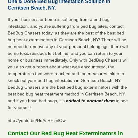
One & Done Bed Bug Infestation Solution in
Gerritsen Beach, NY.
If your business or home is suffering from a bed bug
infestation, and you’re suffering from bed bug bites, contact
BedBug Chasers today, as they are the best of the best bed
bug heat exterminators in Gerritsen Beach, NY! There will be
no need to remove any of your personal belongings, there will
be no toxic residues left behind, and you can return to your
home or business immediately. Only with BedBug Chasers will
you also get a report about what was encountered, the
temperatures that were reached and the measures taken to
knock out your bed bug infestation in Gerritsen Beach, NY.
BedBug Chasers are the best bed bug exterminators with the
best bed bug heat treatment method in Gerritsen Beach, NY,
and if you have bed bugs, it’s
critical to contact them
to see
for yourself!
http://youtu.be/HuAsRHznlOw
Contact Our Bed Bug Heat Exterminators in