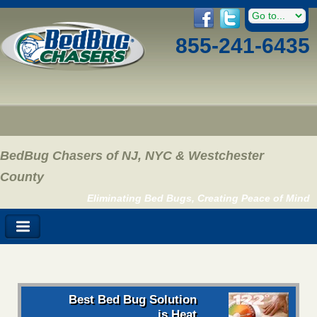
855-241-6435
BedBug Chasers of NJ, NYC & Westchester
County
Eliminating Bed Bugs, Creating Peace of Mind
Best Bed Bug Solution
is Heat