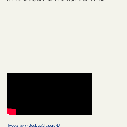
Tweets by @BedBugChasersNJ