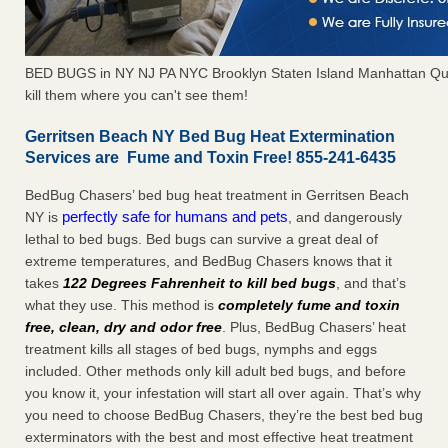
BED BUGS in NY NJ PA NYC Brooklyn Staten Island Manhattan Qu
kill them where you can't see them!
Gerritsen Beach NY Bed Bug Heat Extermination
Services are Fume and Toxin Free! 855-241-6435
BedBug Chasers’ bed bug heat treatment in Gerritsen Beach
perfectly safe for humans and pets
NY is
, and dangerously
lethal to bed bugs. Bed bugs can survive a great deal of
extreme temperatures, and BedBug Chasers knows that it
takes
122 Degrees Fahrenheit to kill bed bugs
, and that’s
what they use. This method is
completely fume and toxin
free, clean, dry and odor free
. Plus, BedBug Chasers’ heat
treatment kills all stages of bed bugs, nymphs and eggs
included. Other methods only kill adult bed bugs, and before
you know it, your infestation will start all over again. That’s why
you need to choose BedBug Chasers, they’re the best bed bug
exterminators with the best and most effective heat treatment