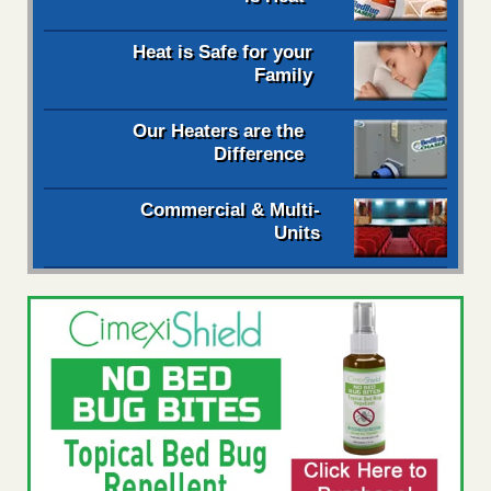
Heat is Safe for your
Family
Our Heaters are the
Difference
Commercial & Multi-
Units