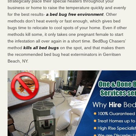
strategically place their special heaters throughout your
business or home to raise the temperature quickly and evenly
for the best results-
a bed bug free environment
. Other
methods don’t heat evenly or fast enough, which gives bed
bugs time to relocate to cool spots of your home. Even if other
methods kill some, it only takes one pregnant female to start
the infestation all over again in a short time. BedBug Chasers’
method
kills all bed bugs
on the spot, and that makes them
the recommended bed bug heat exterminators in Gerritsen
Beach, NY.