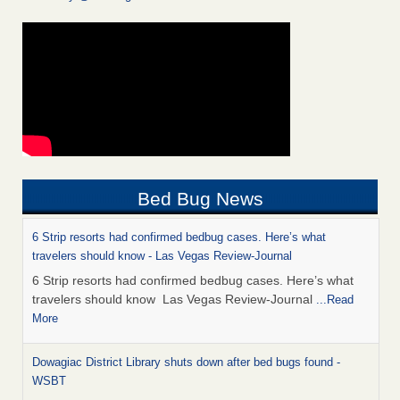
Bed Bug News
6 Strip resorts had confirmed bedbug cases. Here’s what
travelers should know - Las Vegas Review-Journal
6 Strip resorts had confirmed bedbug cases. Here’s what
travelers should know Las Vegas Review-Journal
...Read
More
Dowagiac District Library shuts down after bed bugs found -
WSBT