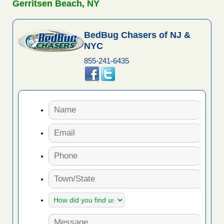
Gerritsen Beach, NY
BedBug Chasers of NJ &
NYC
855-241-6435