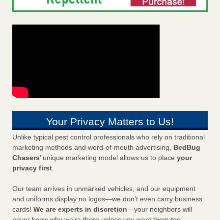
Your Privacy Matters to Us!
Unlike typical pest control professionals who rely on traditional
marketing methods and word-of-mouth advertising,
BedBug
Chasers
’ unique marketing model allows us to place
your
privacy first
.
Our team arrives in unmarked vehicles, and our equipment
and uniforms display no logos—we don’t even carry business
cards!
We are experts in discretion
—your neighbors will
never know why we’re there unless you want them too.