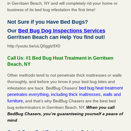
in Gerritsen Beach, NY and will completely rid your home or
business of its bed bug infestation the first time!
Not Sure if you Have Bed Bugs?
Our
Bed Bug Dog Inspections Services
Gerritsen Beach can Help You find out!
http://youtu.be/uLQ0gglz9X0
Call Us: #1 Bed Bug Heat Treatment in Gerritsen
Beach, NY
Other methods tend to not penetrate thick mattresses or walls
thoroughly, and before you know it your bed bug bites and
bed bug heat treatment
infestation are back. BedBug Chasers’
penetrates everything, including thick mattresses, walls and
furniture,
and that’s why BedBug Chasers are the best bed
bug exterminators in Gerritsen Beach, NY.
When you call
BedBug Chasers, you’re guaranteeing yourself a peace of
mind
.