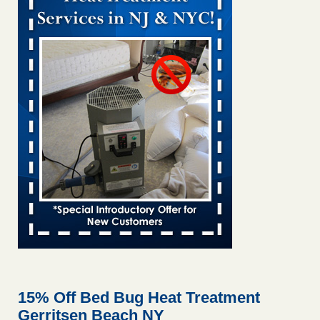
and mold in apartment WSMH
...Read More
Man Chooses to Cut All of His Hair Off After Suffering 120 Bed
Bug Bites on ‘Holiday from Hell,’ He Claims - People.com
Man Chooses to Cut All of His Hair Off After Suffering 120
Bed Bug Bites on ‘Holiday from Hell,’ He
Claims People.com
...Read More
Bed bugs spreading in unexpected places: Orkin entomologist -
Facilities Dive
Bed bugs spreading in unexpected places: Orkin
entomologist Facilities Dive
...Read More
Chicago Tops Bed Bug Cities List Again - Cleaning &
Maintenance Management
Chicago Tops Bed Bug Cities List Again Cleaning &
Maintenance Management
...Read More
15% Off Bed Bug Heat Treatment
Gerritsen Beach NY
Hotel room inspection refutes guest’s account of bed bugs at