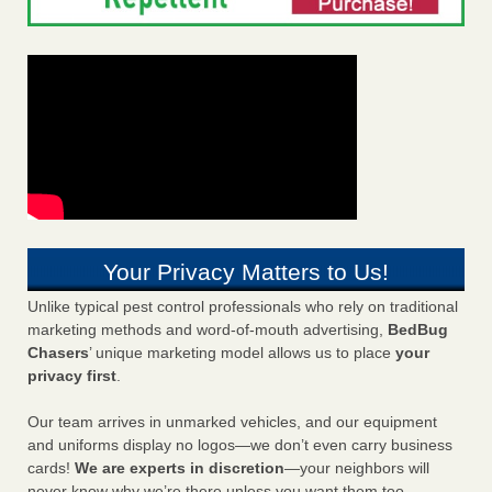
Your Privacy Matters to Us!
Unlike typical pest control professionals who rely on traditional
marketing methods and word-of-mouth advertising,
BedBug
Chasers
’ unique marketing model allows us to place
your
privacy first
.
Our team arrives in unmarked vehicles, and our equipment
and uniforms display no logos—we don’t even carry business
cards!
We are experts in discretion
—your neighbors will
never know why we’re there unless you want them too.