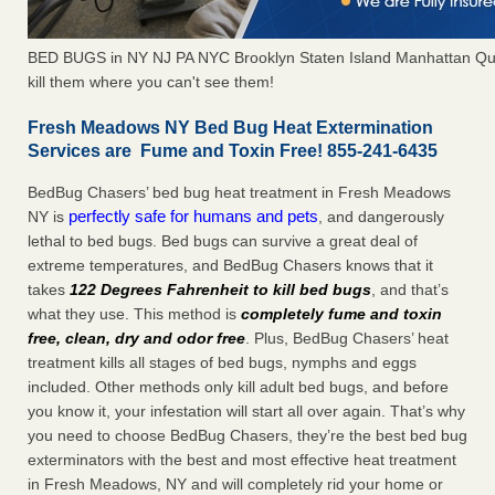
BED BUGS in NY NJ PA NYC Brooklyn Staten Island Manhattan Qu
kill them where you can't see them!
Fresh Meadows NY Bed Bug Heat Extermination
Services are Fume and Toxin Free! 855-241-6435
BedBug Chasers’ bed bug heat treatment in Fresh Meadows
perfectly safe for humans and pets
NY is
, and dangerously
lethal to bed bugs. Bed bugs can survive a great deal of
extreme temperatures, and BedBug Chasers knows that it
takes
122 Degrees Fahrenheit to kill bed bugs
, and that’s
what they use. This method is
completely fume and toxin
free, clean, dry and odor free
. Plus, BedBug Chasers’ heat
treatment kills all stages of bed bugs, nymphs and eggs
included. Other methods only kill adult bed bugs, and before
you know it, your infestation will start all over again. That’s why
you need to choose BedBug Chasers, they’re the best bed bug
exterminators with the best and most effective heat treatment
in Fresh Meadows, NY and will completely rid your home or