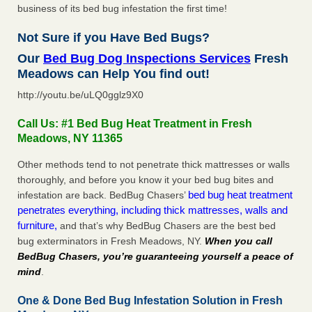
business of its bed bug infestation the first time!
Not Sure if you Have Bed Bugs?
Our
Bed Bug Dog Inspections Services
Fresh
Meadows can Help You find out!
http://youtu.be/uLQ0gglz9X0
Call Us: #1 Bed Bug Heat Treatment in Fresh
Meadows, NY 11365
Other methods tend to not penetrate thick mattresses or walls
thoroughly, and before you know it your bed bug bites and
bed bug heat treatment
infestation are back. BedBug Chasers’
penetrates everything, including thick mattresses, walls and
furniture,
and that’s why BedBug Chasers are the best bed
bug exterminators in Fresh Meadows, NY.
When you call
BedBug Chasers, you’re guaranteeing yourself a peace of
mind
.
One & Done Bed Bug Infestation Solution in Fresh