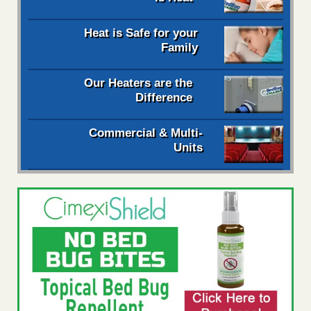
Heat is Safe for your
Family
Our Heaters are the
Difference
Commercial & Multi-
Units