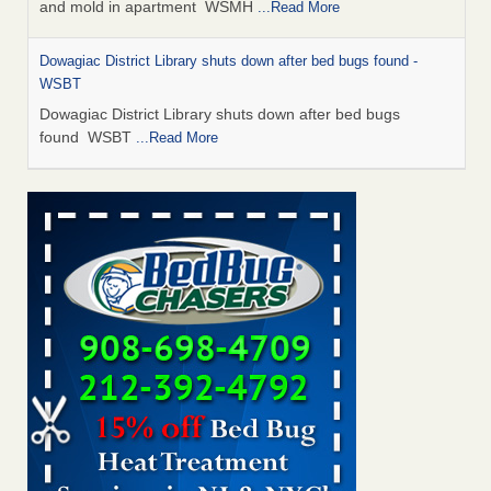
and mold in apartment WSMH
...Read More
Dowagiac District Library shuts down after bed bugs found -
WSBT
Dowagiac District Library shuts down after bed bugs
found WSBT
...Read More
Seniors allege repeated bedbug infestations at subsidized
Downtown Sacramento apartments - Abridged – PBS KVIE
Seniors allege repeated bedbug infestations at subsidized
Downtown Sacramento apartments Abridged – PBS KVIE
...Read More
Bed bug treatments rise in Davenport - kwqc.com
Bed bug treatments rise in Davenport kwqc.com
...Read
More
Bed bugs spreading in unexpected places: Orkin entomologist -
Facilities Dive