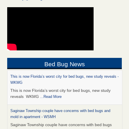
Bed Bug News
This is now Florida’s worst city for bed bugs, new study reveals -
WKMG
This is now Florida’s worst city for bed bugs, new study
reveals WKMG
...Read More
Saginaw Township couple have concerns with bed bugs and
mold in apartment - WSMH
Saginaw Township couple have concerns with bed bugs