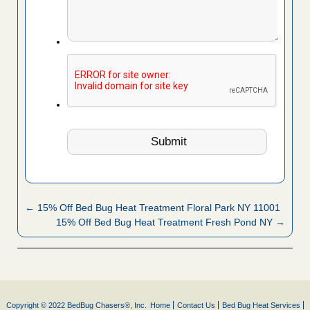
← 15% Off Bed Bug Heat Treatment Floral Park NY 11001
15% Off Bed Bug Heat Treatment Fresh Pond NY →
Copyright © 2022 BedBug Chasers®, Inc.
Home
Contact Us
Bed Bug Heat Services