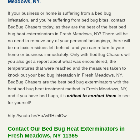
Meadows, NY.
If your business or home is suffering from a bed bug
infestation, and you’re suffering from bed bug bites, contact
BedBug Chasers today, as they are the best of the best bed
bug heat exterminators in Fresh Meadows, NY! There will be
no need to remove any of your personal belongings, there will
be no toxic residues left behind, and you can return to your
home or business immediately. Only with BedBug Chasers will
you also get a report about what was encountered, the
temperatures that were reached and the measures taken to
knock out your bed bug infestation in Fresh Meadows, NY.
BedBug Chasers are the best bed bug exterminators with the
best bed bug heat treatment method in Fresh Meadows, NY,
and if you have bed bugs, it’s
critical to contact them
to see
for yourself!
http://youtu.be/HuAsRHznlOw
Contact Our Bed Bug Heat Exterminators in
Fresh Meadows, NY 11365