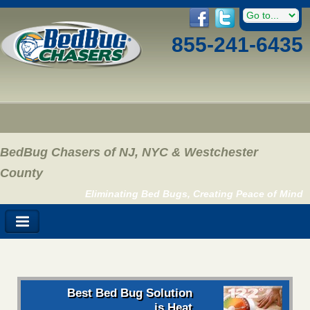
855-241-6435
BedBug Chasers of NJ, NYC & Westchester
County
Eliminating Bed Bugs, Creating Peace of Mind
Best Bed Bug Solution
is Heat