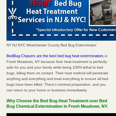
NY NJ NYC Westchester County Bed Bug Exterminator
BedBug Chasers are the best bed bug heat exterminators
in
Fresh Meadows, NY because their heat treatment is perfectly
safe for you and your family while being 100% lethal to bed
bugs, killing them on contact. Their heat method will penetrate
anything and everything and treat everything to ensure all bed
bugs have been killed. There’s minimal preparation, and you
can return to your home or business immediately.
Why Choose the Bed Bug Heat Treatment over Bed
Bug Chemical Extermination in Fresh Meadows, NY.