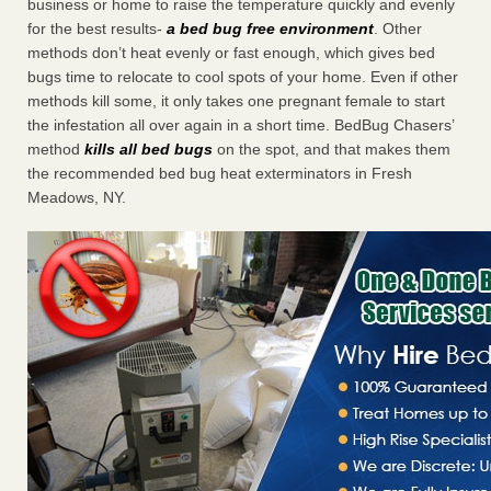
business or home to raise the temperature quickly and evenly
for the best results-
a bed bug free environment
. Other
methods don’t heat evenly or fast enough, which gives bed
bugs time to relocate to cool spots of your home. Even if other
methods kill some, it only takes one pregnant female to start
the infestation all over again in a short time. BedBug Chasers’
method
kills all bed bugs
on the spot, and that makes them
the recommended bed bug heat exterminators in Fresh
Meadows, NY.