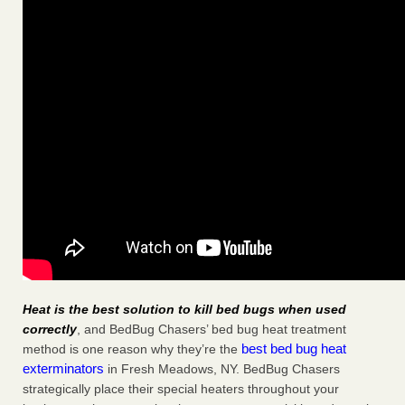
Heat is the best solution to kill bed bugs when used
correctly
, and BedBug Chasers’ bed bug heat treatment
best bed bug heat
method is one reason why they’re the
exterminators
in Fresh Meadows, NY. BedBug Chasers
strategically place their special heaters throughout your