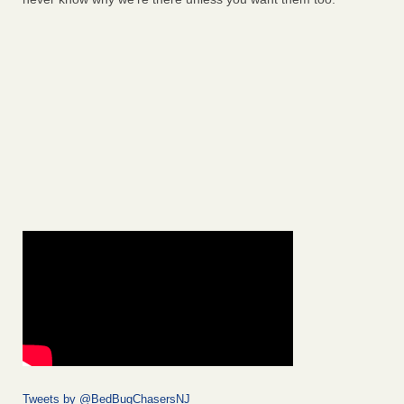
Tweets by @BedBugChasersNJ