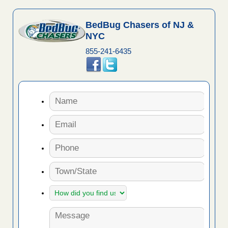
BedBug Chasers of NJ &
NYC
855-241-6435