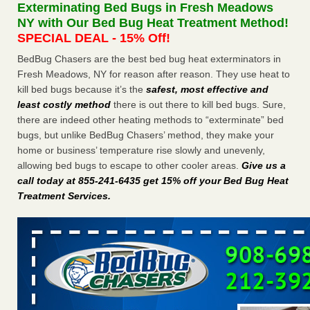
Exterminating Bed Bugs in Fresh Meadows
The bed bug checks travellers must make before, during and
NY with Our Bed Bug Heat Treatment Method!
after a holiday - Good Housekeeping
SPECIAL DEAL - 15% Off!
The bed bug checks travellers must make before, during
and after a holiday Good Housekeeping
...Read More
BedBug Chasers are the best bed bug heat exterminators in
Fresh Meadows, NY for reason after reason. They use heat to
kill bed bugs because it’s the
safest, most effective and
Charleston ranks 18th in the nation for bed bugs - WOWK 13
least costly method
there is out there to kill bed bugs. Sure,
News
there are indeed other heating methods to “exterminate” bed
Charleston ranks 18th in the nation for bed bugs WOWK
bugs, but unlike BedBug Chasers’ method, they make your
13 News
...Read More
home or business’ temperature rise slowly and unevenly,
allowing bed bugs to escape to other cooler areas.
Give us a
6 Strip resorts had confirmed bedbug cases. Here’s what
call today at 855-241-6435 get 15% off your Bed Bug Heat
travelers should know - Las Vegas Review-Journal
Treatment Services
.
6 Strip resorts had confirmed bedbug cases. Here’s what
travelers should know Las Vegas Review-Journal
...Read
More