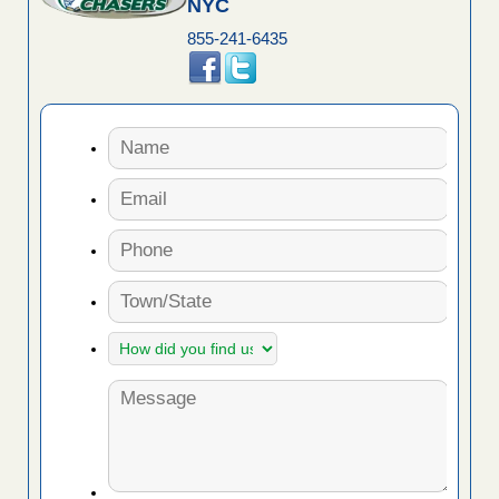
NYC
855-241-6435