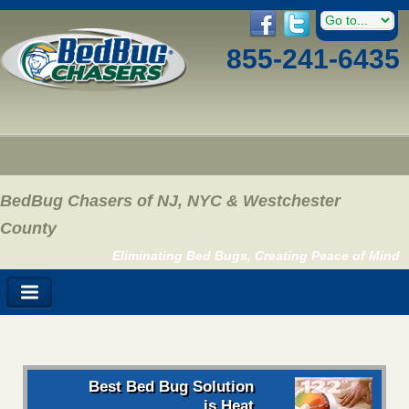
855-241-6435
BedBug Chasers of NJ, NYC & Westchester
County
Eliminating Bed Bugs, Creating Peace of Mind
Best Bed Bug Solution
is Heat