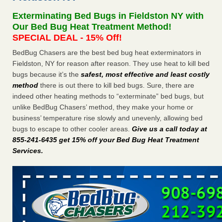
Seniors at downtown Sacramento apartment complex raise
Exterminating Bed Bugs in Fieldston NY with
concerns about bedbugs KCRA
...Read More
Our Bed Bug Heat Treatment Method!
SPECIAL DEAL - 15% Off!
The bed bug checks travellers must make before, during and
BedBug Chasers are the best bed bug heat exterminators in
after a holiday - Good Housekeeping
Fieldston, NY for reason after reason. They use heat to kill bed
The bed bug checks travellers must make before, during
bugs because it’s the
safest, most effective and least costly
and after a holiday Good Housekeeping
...Read More
method
there is out there to kill bed bugs. Sure, there are
indeed other heating methods to “exterminate” bed bugs, but
How common are bed bugs in hotels? - Yahoo Creators
unlike BedBug Chasers’ method, they make your home or
How common are bed bugs in hotels? Yahoo Creators
business’ temperature rise slowly and unevenly, allowing bed
...Read More
bugs to escape to other cooler areas.
Give us a call today at
855-241-6435 get 15% off your Bed Bug Heat Treatment
Services
.