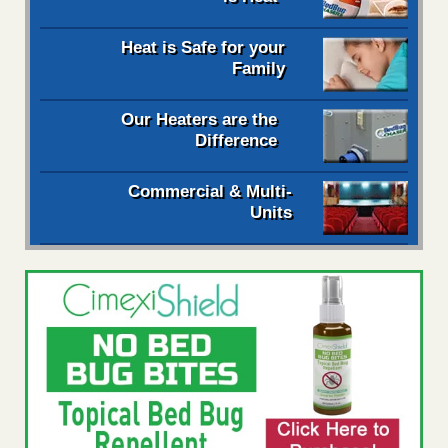
Heat is Safe for your
Family
Our Heaters are the
Difference
Commercial & Multi-
Units