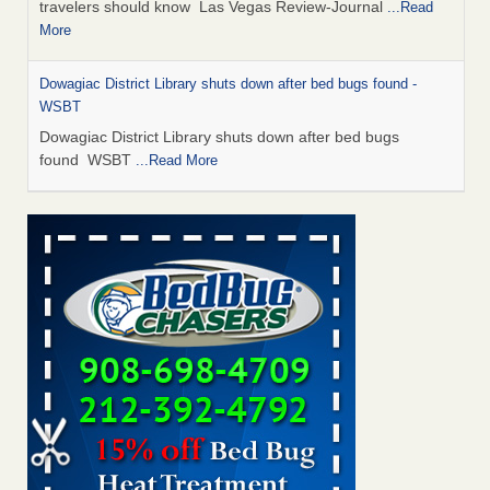
travelers should know Las Vegas Review-Journal
...Read
More
Dowagiac District Library shuts down after bed bugs found -
WSBT
Dowagiac District Library shuts down after bed bugs
found WSBT
...Read More
This is now Florida’s worst city for bed bugs, new study reveals -
WKMG
This is now Florida’s worst city for bed bugs, new study
reveals WKMG
...Read More
Bed bug treatments rise in Davenport - KWQC
Bed bug treatments rise in Davenport KWQC
...Read More
Saginaw Township couple have concerns with bed bugs and
mold in apartment - WSMH
Saginaw Township couple have concerns with bed bugs