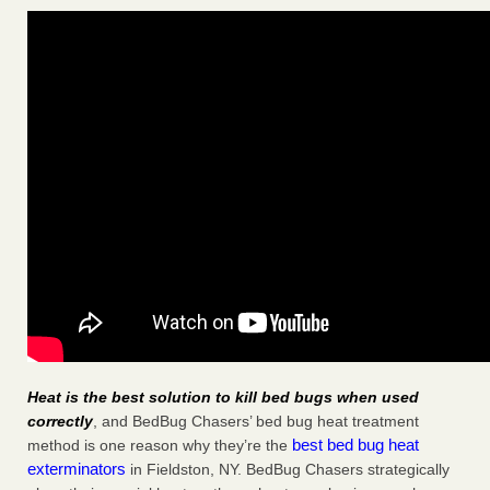
Heat is the best solution to kill bed bugs when used
correctly
, and BedBug Chasers’ bed bug heat treatment
best bed bug heat
method is one reason why they’re the
exterminators
in Fieldston, NY. BedBug Chasers strategically