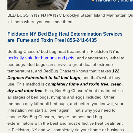
BED BUGS in NY NJ PA NYC Brooklyn Staten Island Manhattan Qu
kill them where you can't see them!
Fieldston NY Bed Bug Heat Extermination Services
are Fume and Toxin Free! 855-241-6435
BedBug Chasers’ bed bug heat treatment in Fieldston NY is
perfectly safe for humans and pets
, and dangerously lethal to
bed bugs. Bed bugs can survive a great deal of extreme
temperatures, and BedBug Chasers knows that it takes
122
Degrees Fahrenheit to kill bed bugs
, and that’s what they
use. This method is
completely fume and toxin free, clean,
dry and odor free
. Plus, BedBug Chasers’ heat treatment kills
all stages of bed bugs, nymphs and eggs included. Other
methods only kill adult bed bugs, and before you know it, your
infestation will start all over again. That’s why you need to
choose BedBug Chasers, they’re the best bed bug
exterminators with the best and most effective heat treatment
in Fieldston, NY and will completely rid your home or business