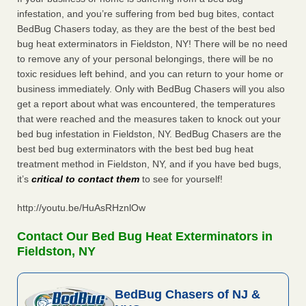
infestation, and you’re suffering from bed bug bites, contact
BedBug Chasers today, as they are the best of the best bed
bug heat exterminators in Fieldston, NY! There will be no need
to remove any of your personal belongings, there will be no
toxic residues left behind, and you can return to your home or
business immediately. Only with BedBug Chasers will you also
get a report about what was encountered, the temperatures
that were reached and the measures taken to knock out your
bed bug infestation in Fieldston, NY. BedBug Chasers are the
best bed bug exterminators with the best bed bug heat
treatment method in Fieldston, NY, and if you have bed bugs,
it’s
critical to contact them
to see for yourself!
http://youtu.be/HuAsRHznlOw
Contact Our Bed Bug Heat Exterminators in
Fieldston, NY
BedBug Chasers of NJ &