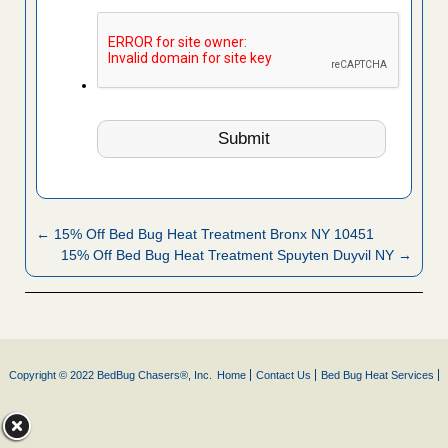
← 15% Off Bed Bug Heat Treatment Bronx NY 10451
15% Off Bed Bug Heat Treatment Spuyten Duyvil NY →
Copyright © 2022 BedBug Chasers®, Inc.
Home
Contact Us
Bed Bug Heat Services