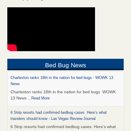
Bed Bug News
Charleston ranks 18th in the nation for bed bugs - WOWK 13
News
Charleston ranks 18th in the nation for bed bugs WOWK
13 News
...Read More
6 Strip resorts had confirmed bedbug cases. Here’s what
travelers should know - Las Vegas Review-Journal
6 Strip resorts had confirmed bedbug cases. Here’s what