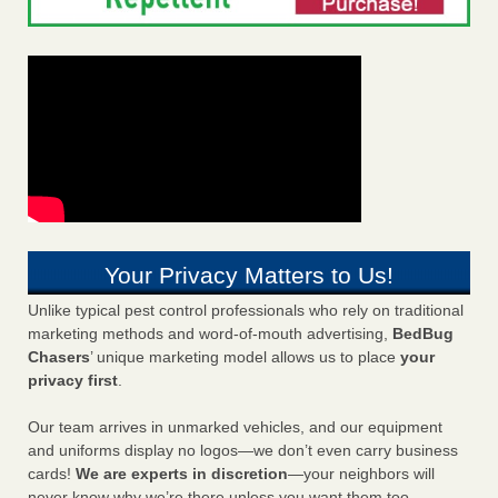
Your Privacy Matters to Us!
Unlike typical pest control professionals who rely on traditional
marketing methods and word-of-mouth advertising,
BedBug
Chasers
’ unique marketing model allows us to place
your
privacy first
.
Our team arrives in unmarked vehicles, and our equipment
and uniforms display no logos—we don’t even carry business
cards!
We are experts in discretion
—your neighbors will
never know why we’re there unless you want them too.