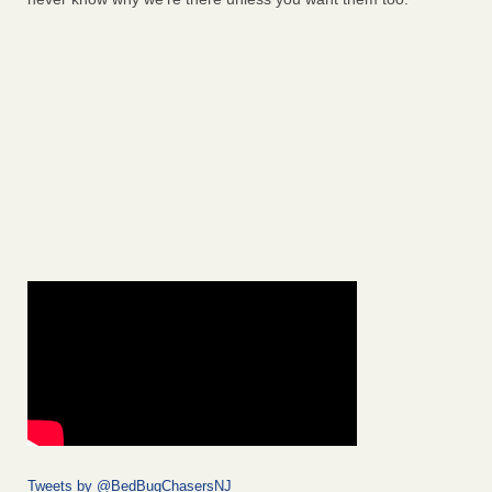
Tweets by @BedBugChasersNJ