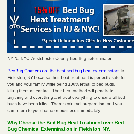
NY NJ NYC Westchester County Bed Bug Exterminator
BedBug Chasers are the best bed bug heat exterminators
in
Fieldston, NY because their heat treatment is perfectly safe for
you and your family while being 100% lethal to bed bugs,
killing them on contact. Their heat method will penetrate
anything and everything and treat everything to ensure all bed
bugs have been killed. There’s minimal preparation, and you
can return to your home or business immediately.
Why Choose the Bed Bug Heat Treatment over Bed
Bug Chemical Extermination in Fieldston, NY.