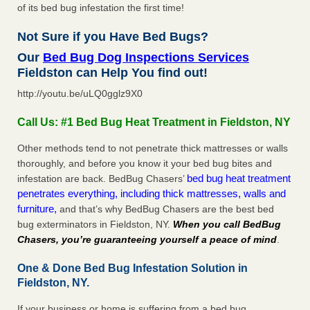
of its bed bug infestation the first time!
Not Sure if you Have Bed Bugs?
Our
Bed Bug Dog Inspections Services
Fieldston can Help You find out!
http://youtu.be/uLQ0gglz9X0
Call Us: #1 Bed Bug Heat Treatment in Fieldston, NY
Other methods tend to not penetrate thick mattresses or walls
thoroughly, and before you know it your bed bug bites and
bed bug heat treatment
infestation are back. BedBug Chasers’
penetrates everything, including thick mattresses, walls and
furniture,
and that’s why BedBug Chasers are the best bed
bug exterminators in Fieldston, NY.
When you call BedBug
Chasers, you’re guaranteeing yourself a peace of mind
.
One & Done Bed Bug Infestation Solution in
Fieldston, NY.
If your business or home is suffering from a bed bug