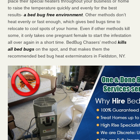
place their special heaters throughout your business or home
to raise the temperature quickly and evenly for the best
results-
a bed bug free environment
. Other methods don’t
heat evenly or fast enough, which gives bed bugs time to
relocate to cool spots of your home. Even if other methods kill
some, it only takes one pregnant female to start the infestation
all over again in a short time. BedBug Chasers’ method
kills
all bed bugs
on the spot, and that makes them the
recommended bed bug heat exterminators in Fieldston, NY.