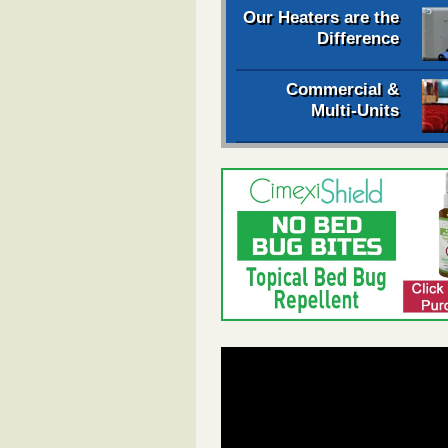
Our Heaters are the
Difference
Commercial &
Multi-Units