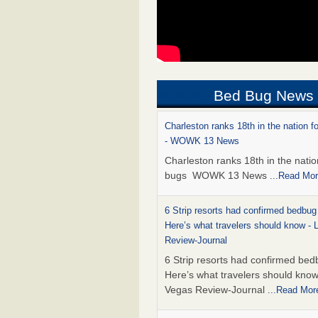
Bed Bug News
Charleston ranks 18th in the nation f
- WOWK 13 News
Charleston ranks 18th in the natio
bugs WOWK 13 News
...Read Mo
6 Strip resorts had confirmed bedbug
Here’s what travelers should know -
Review-Journal
6 Strip resorts had confirmed bed
Here’s what travelers should kno
Vegas Review-Journal
...Read Mor