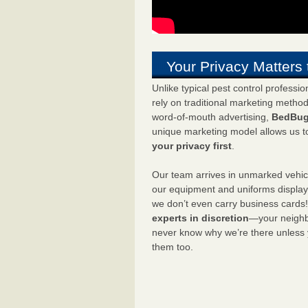
Your Privacy Matters 
Unlike typical pest control professi
rely on traditional marketing metho
word-of-mouth advertising,
BedBug
unique marketing model allows us t
your privacy first
.
Our team arrives in unmarked vehic
our equipment and uniforms displa
we don’t even carry business cards
experts in discretion
—your neighbo
never know why we’re there unless
them too.