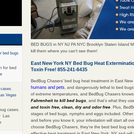
BED BUGS in NY NJ PA NYC Brooklyn Staten Island M
kill them where you can't see them!
or bed bugs
East New York NY Bed Bug Heat Exterminati
n for bed
Toxin Free! 855-241-6435
re
BedBug Chasers’ bed bug heat treatment in East New
humans and pets
, and dangerously lethal to bed bugs
 cases.
of extreme temperatures, and BedBug Chasers knows t
 Las Vegas
Fahrenheit to kill bed bugs
, and that’s what they us
and toxin free, clean, dry and odor free
. Plus, BedB
bug cases.
stages of bed bugs, nymphs and eggs included. Other 
w Las
and before you know it, your infestation will start all 
e
choose BedBug Chasers, they’re the best bed bug exte
effective heat treatment in East New York, NY and will