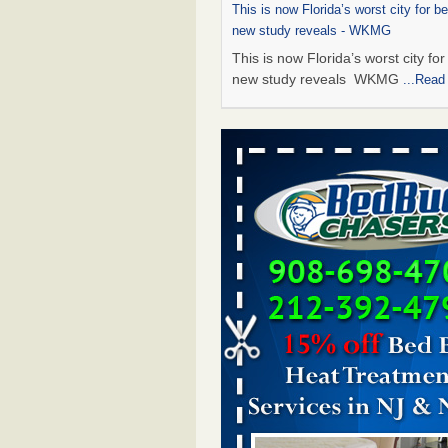
This is now Florida’s worst city for b
new study reveals - WKMG
This is now Florida’s worst city fo
new study reveals WKMG
...Read
Saginaw Township couple have conce
bed bugs and mold in apartment - 
Saginaw Township couple have c
with bed bugs and mold in
apartment WSMH
...Read More
Dowagiac District Library shuts down
bugs found - WSBT
Dowagiac District Library shuts do
bed bugs found WSBT
...Read Mo
Bed bug treatments rise in Davenport
kwqc.com
Bed bug treatments rise in