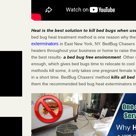
Heat is the best solution to kill bed bugs when us
bed bug heat treatment method is one reason why the
exterminators
in East New York, NY. BedBug Chasers st
heaters throughout your business or home to raise the
the best results-
a bed bug free environment
. Other
enough, which gives bed bugs time to relocate to cool 
methods kill some, it only takes one pregnant female to 
in a short time. BedBug Chasers’ method
kills all be
them the recommended bed bug heat exterminators in