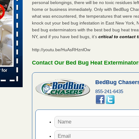
personal belongings, there will be no toxic residues le
home or business immediately. Only with BedBug Chase
what was encountered, the temperatures that were re
s worst for
knock out your bed bug infestation in East New York,
s Register
bed bug exterminators with the best bed bug heat tre
ion's
NY, and if you have bed bugs, it’s
critical to contact
he Des
http://youtu.be/HuAsRHznlOw
s account of
Contact Our Bed Bug Heat Exterminator
 8 News
BedBug Chasers
t’s
855-241-6435
 More
yal Oak
 Free Press
 Royal Oak
it Free