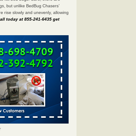
gs, but unlike BedBug Chasers’
 rise slowly and unevenly, allowing
all today at 855-241-6435 get
r