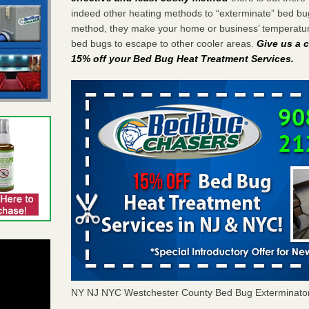
indeed other heating methods to “exterminate” bed bu
method, they make your home or business’ temperature
bed bugs to escape to other cooler areas.
Give us a c
15% off your Bed Bug Heat Treatment Services
.
NY NJ NYC Westchester County Bed Bug Exterminato