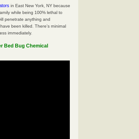
ators
in East New York, NY because
family while being 100% lethal to
ill penetrate anything and
 have been killed. There’s minimal
ness immediately.
er Bed Bug Chemical