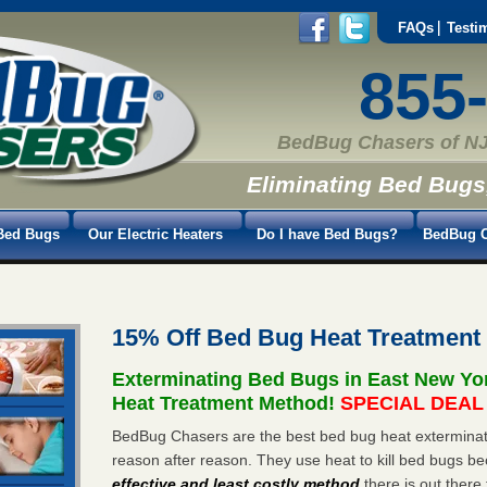
FAQs
Testi
855
BedBug Chasers of NJ
Eliminating Bed Bugs
Bed Bugs
Our Electric Heaters
Do I have Bed Bugs?
BedBug C
15% Off Bed Bug Heat Treatment
Exterminating Bed Bugs in East New Yo
Heat Treatment Method!
SPECIAL DEAL -
BedBug Chasers are the best bed bug heat exterminat
reason after reason. They use heat to kill bed bugs be
effective and least costly method
there is out there 