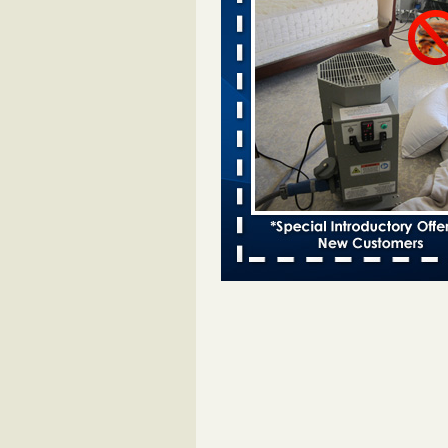
Davenport kwqc.com
...Read More
Two Iowa cities are among the nation'
bed bug infestations - The Des Moine
Two Iowa cities are among the nat
worst for bed bug infestations T
Moines Register
...Read More
Hotel room inspection refutes guest’
bed bugs at Paris Las Vegas - KLAS
Now
Hotel room inspection refutes gues
account of bed bugs at Paris Las
Vegas KLAS 8 News Now
...Read
Horror story: Bedbugs shut down Ro
Library, policy change eyed - Detroit
Horror story: Bedbugs shut down
Library, policy change eyed Detro