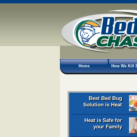
Home
How We Kill 
Best Bed Bug
Solution is Heat
Heat is Safe for
your Family