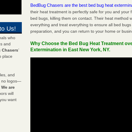
BedBug Chasers are the best bed bug heat extermin
their heat treatment is perfectly safe for you and your 
bed bugs, killing them on contact. Their heat method w
everything and treat everything to ensure all bed bugs
to Us!
preparation, and you can return to your home or busi
onals who
Why Choose the Bed Bug Heat Treatment ov
ds and
Extermination in East New York, NY.
 Chasers
’
o place
les, and
y no logos—
!
We are
rs will
 you want