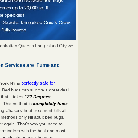
anhattan Queens Long Island City we
on Services are Fume and
perfectly safe for
 York NY is
. Bed bugs can survive a great deal
hat it takes
122 Degrees
e. This method is
completely fume
ug Chasers’ heat treatment kills all
methods only kill adult bed bugs,
over again. That’s why you need to
rminators with the best and most
 completely rid your home or