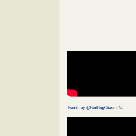
Tweets by @BedBugChasersNJ