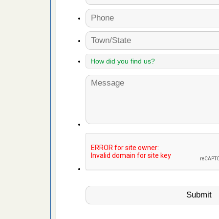
artment
gs -
s about
with Bed
ion
ng with Bed
ntion
 make
ood
ust make
y Good