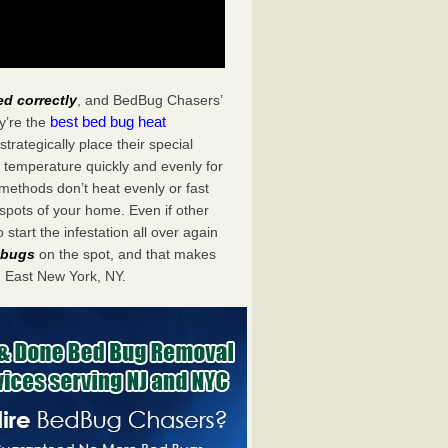
ed correctly
, and BedBug Chasers’
best bed bug heat
y’re the
rategically place their special
 temperature quickly and evenly for
 methods don’t heat evenly or fast
spots of your home. Even if other
start the infestation all over again
d bugs
on the spot, and that makes
 East New York, NY.