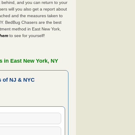
ft behind, and you can return to your
rs will you also get a report about
ached and the measures taken to
 NY. BedBug Chasers are the best
atment method in East New York,
 them
to see for yourself!
s in East New York, NY
 of NJ & NYC