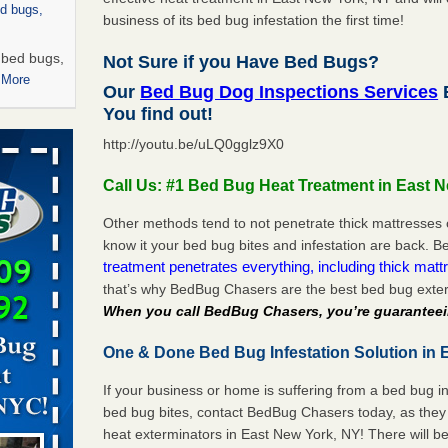
ed bugs,
business of its bed bug infestation the first time!
r bed bugs,
Not Sure if you Have Bed Bugs?
 More
Our
Bed Bug Dog Inspections Services
E
You find out!
rns with
http://youtu.be/uLQ0gglz9X0
WSMH
oncerns
Call Us: #1 Bed Bug Heat Treatment in East 
Other methods tend to not penetrate thick mattresses 
know it your bed bug bites and infestation are back.
treatment penetrates everything, including thick mattr
 after bed
that’s why BedBug Chasers are the best bed bug exter
When you call BedBug Chasers, you’re guaranteei
wn after
re
One & Done Bed Bug Infestation Solution in 
 -
If your business or home is suffering from a bed bug in
bed bug bites, contact BedBug Chasers today, as they 
heat exterminators in East New York, NY! There will b