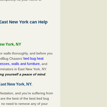
ast New York can Help
New York, NY
or walls thoroughly, and before you
bed bug heat
 BedBug Chasers’
esses, walls and furniture,
and
minators in East New York, NY.
ng yourself a peace of mind
.
East New York, NY.
festation, and you’re suffering from
are the best of the best bed bug
e no need to remove any of your