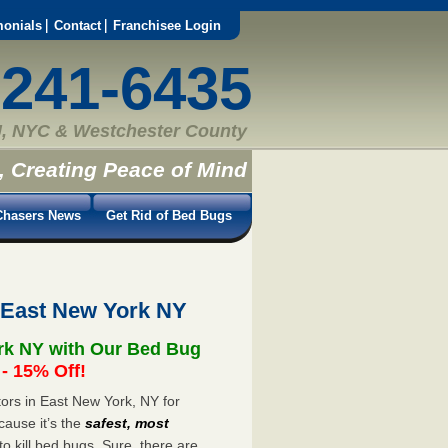
monials
Contact
Franchisee Login
-241-6435
, NYC & Westchester County
, Creating Peace of Mind
hasers News
Get Rid of Bed Bugs
 East New York NY
rk NY with Our Bed Bug
 15% Off!
ors in East New York, NY for
cause it’s the
safest, most
to kill bed bugs. Sure, there are