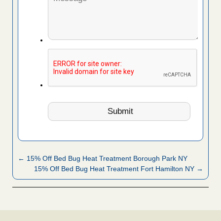
← 15% Off Bed Bug Heat Treatment Borough Park NY
15% Off Bed Bug Heat Treatment Fort Hamilton NY →