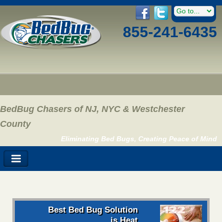
855-241-6435
BedBug Chasers of NJ, NYC & Westchester
County
Eliminating Bed Bugs, Creating Peace of Mind
Best Bed Bug Solution
is Heat