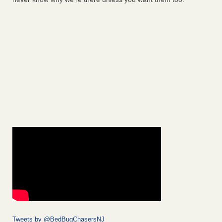
Tweets by @BedBugChasersNJ