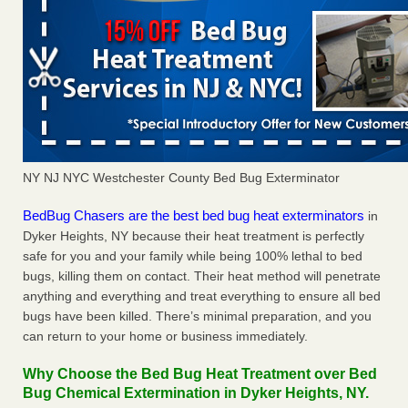
NY NJ NYC Westchester County Bed Bug Exterminator
BedBug Chasers are the best bed bug heat exterminators
in
Dyker Heights, NY because their heat treatment is perfectly
safe for you and your family while being 100% lethal to bed
bugs, killing them on contact. Their heat method will penetrate
anything and everything and treat everything to ensure all bed
bugs have been killed. There’s minimal preparation, and you
can return to your home or business immediately.
Why Choose the Bed Bug Heat Treatment over Bed
Bug Chemical Extermination in Dyker Heights, NY.