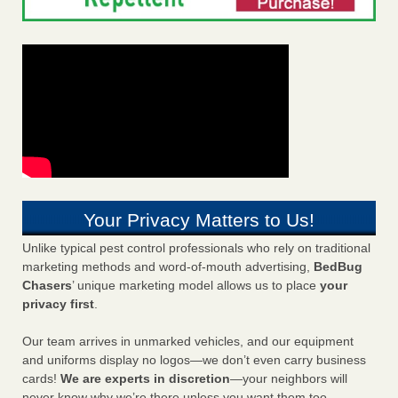
Your Privacy Matters to Us!
Unlike typical pest control professionals who rely on traditional
marketing methods and word-of-mouth advertising,
BedBug
Chasers
’ unique marketing model allows us to place
your
privacy first
.
Our team arrives in unmarked vehicles, and our equipment
and uniforms display no logos—we don’t even carry business
cards!
We are experts in discretion
—your neighbors will
never know why we’re there unless you want them too.