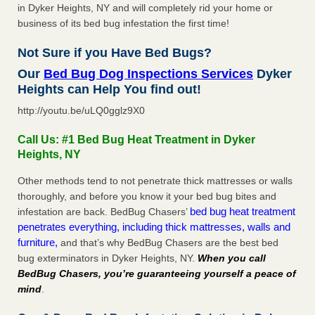
in Dyker Heights, NY and will completely rid your home or
business of its bed bug infestation the first time!
Not Sure if you Have Bed Bugs?
Our
Bed Bug Dog Inspections Services
Dyker
Heights can Help You find out!
http://youtu.be/uLQ0gglz9X0
Call Us: #1 Bed Bug Heat Treatment in Dyker
Heights, NY
Other methods tend to not penetrate thick mattresses or walls
thoroughly, and before you know it your bed bug bites and
bed bug heat treatment
infestation are back. BedBug Chasers’
penetrates everything, including thick mattresses, walls and
furniture,
and that’s why BedBug Chasers are the best bed
bug exterminators in Dyker Heights, NY.
When you call
BedBug Chasers, you’re guaranteeing yourself a peace of
mind
.