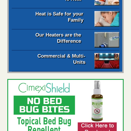
Heat is Safe for your
Family
Our Heaters are the
Difference
Commercial & Multi-
Units