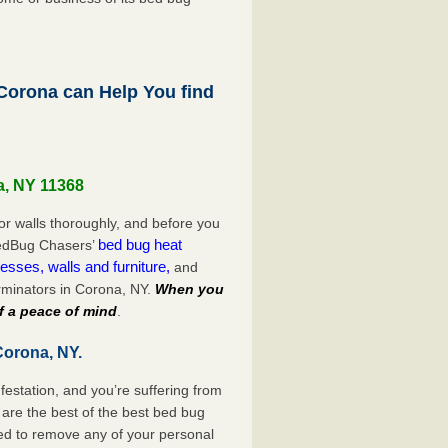
orona can Help You find
a, NY 11368
or walls thoroughly, and before you
bed bug heat
 BedBug Chasers’
esses, walls and furniture,
and
rminators in Corona, NY.
When you
f a peace of mind
.
Corona, NY.
festation, and you’re suffering from
are the best of the best bed bug
ed to remove any of your personal