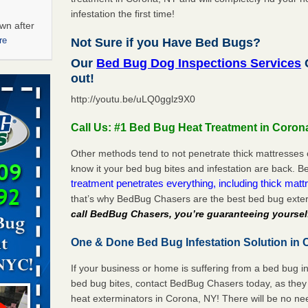
infestation the first time!
wn after
re
Not Sure if you Have Bed Bugs?
Our
Bed Bug Dog Inspections Services
C
ations at
out!
artments -
http://youtu.be/uLQ0gglz9X0
festations
Call Us: #1 Bed Bug Heat Treatment in Coron
nto
E
...Read
Other methods tend to not penetrate thick mattresses 
know it your bed bug bites and infestation are back.
treatment penetrates everything, including thick mattr
that’s why BedBug Chasers are the best bed bug exte
 -
call BedBug Chasers, you’re guaranteeing yoursel
One & Done Bed Bug Infestation Solution in 
If your business or home is suffering from a bed bug in
aces: Orkin
bed bug bites, contact BedBug Chasers today, as they 
heat exterminators in Corona, NY! There will be no ne