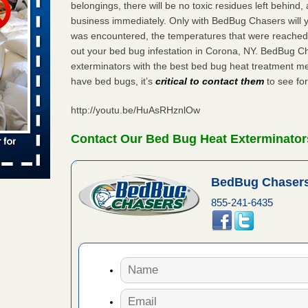
belongings, there will be no toxic residues left behind
 places:
business immediately. Only with BedBug Chasers will y
e
...Read
was encountered, the temperatures that were reached
out your bed bug infestation in Corona, NY. BedBug C
exterminators with the best bed bug heat treatment me
have bed bugs, it’s
critical to contact them
to see for
to work
http://youtu.be/HuAsRHznlOw
nia
es to work
Contact Our Bed Bug Heat Exterminator
e
s account of
BedBug Chasers
 8 News
855-241-6435
t’s
 More
e to