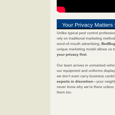
Your Privacy Matters 
Unlike typical pest control professi
rely on traditional marketing metho
word-of-mouth advertising,
BedBug
unique marketing model allows us t
your privacy first
.
Our team arrives in unmarked vehic
our equipment and uniforms displa
we don’t even carry business cards
experts in discretion
—your neighbo
never know why we’re there unless
them too.