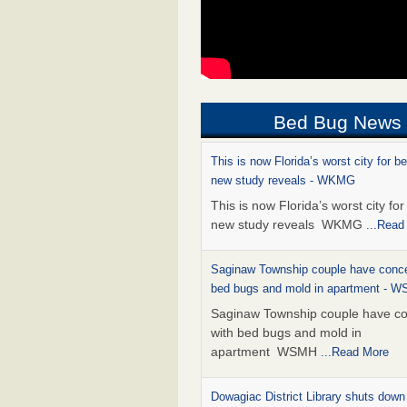
Bed Bug News
This is now Florida’s worst city for b
new study reveals - WKMG
This is now Florida’s worst city fo
new study reveals WKMG
...Read
Saginaw Township couple have conce
bed bugs and mold in apartment - 
Saginaw Township couple have c
with bed bugs and mold in
apartment WSMH
...Read More
Dowagiac District Library shuts down