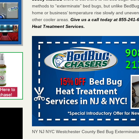
methods to “exterminate” bed bugs, but unlike BedBu
home or business’ temperature rise slowly and unevenl
other cooler areas.
Give us a call today at 855-241
Heat Treatment Services
.
NY NJ NYC Westchester County Bed Bug Exterminato