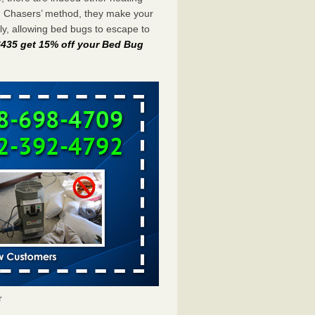
g Chasers’ method, they make your
y, allowing bed bugs to escape to
-6435 get 15% off your Bed Bug
r