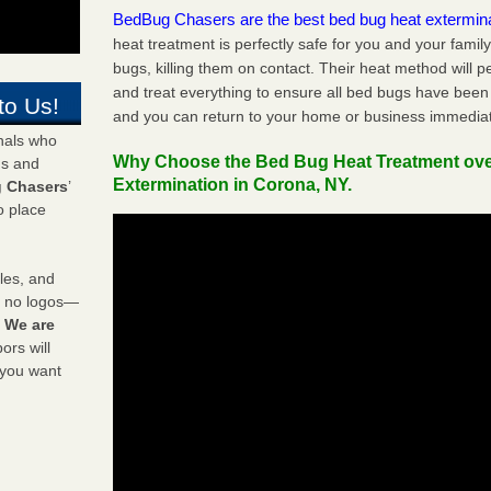
BedBug Chasers are the best bed bug heat extermin
heat treatment is perfectly safe for you and your famil
bugs, killing them on contact. Their heat method will 
and treat everything to ensure all bed bugs have been 
to Us!
and you can return to your home or business immediat
onals who
Why Choose the Bed Bug Heat Treatment ov
ds and
Extermination in Corona, NY.
 Chasers
’
o place
les, and
y no logos—
!
We are
rs will
 you want