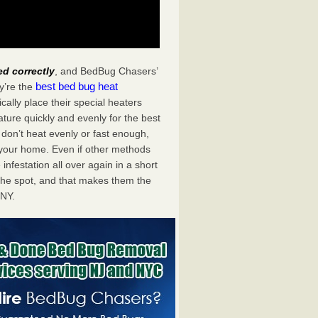
ed correctly
, and BedBug Chasers’
best bed bug heat
y’re the
ally place their special heaters
ture quickly and evenly for the best
don’t heat evenly or fast enough,
f your home. Even if other methods
 infestation all over again in a short
he spot, and that makes them the
 NY.