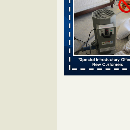
Bed bugs spreading in unexpected
Orkin entomologist Facilities Div
More
‘Swarms’ of bed bugs force California
Department of Education employees 
remotely - capradio.org
‘Swarms’ of bed bugs force Califor
Department of Education employe
remotely capradio.org
...Read Mor
Hotel room inspection refutes guest’
bed bugs at Paris Las Vegas - KLAS
Now
Hotel room inspection refutes gues
account of bed bugs at Paris Las
Vegas KLAS 8 News Now
...Read
Police: Man set Nashville home on fir
'smoke the bugs out' - WZTV