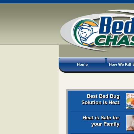
Home
How We Kill 
Best Bed Bug
Solution is Heat
Heat is Safe for
your Family