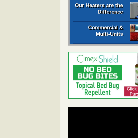
Our Heaters are the
Difference
Commercial &
Multi-Units