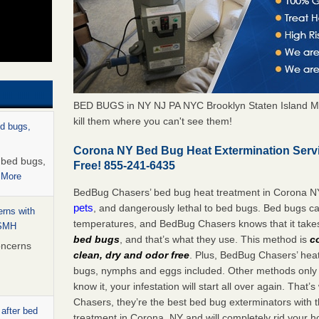
BED BUGS in NY NJ PA NYC Brooklyn Staten Island M
kill them where you can't see them!
ed bugs,
Corona NY Bed Bug Heat Extermination Serv
r bed bugs,
Free! 855-241-6435
 More
BedBug Chasers’ bed bug heat treatment in Corona N
pets
, and dangerously lethal to bed bugs. Bed bugs ca
rns with
temperatures, and BedBug Chasers knows that it tak
WSMH
bed bugs
, and that’s what they use. This method is
c
oncerns
clean, dry and odor free
. Plus, BedBug Chasers’ heat 
bugs, nymphs and eggs included. Other methods only k
know it, your infestation will start all over again. Th
Chasers, they’re the best bed bug exterminators with t
 after bed
treatment in Corona, NY and will completely rid your h