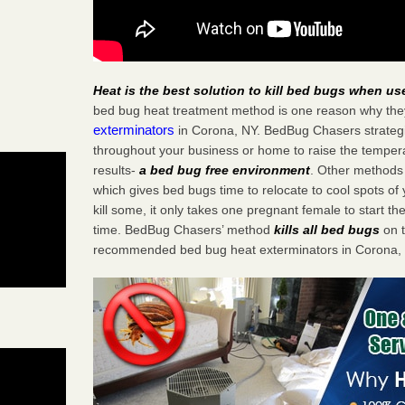
Heat is the best solution to kill bed bugs when us
bed bug heat treatment method is one reason why the
exterminators
in Corona, NY. BedBug Chasers strategic
throughout your business or home to raise the tempera
results-
a bed bug free environment
. Other methods 
which gives bed bugs time to relocate to cool spots o
kill some, it only takes one pregnant female to start the
time. BedBug Chasers’ method
kills all bed bugs
on t
recommended bed bug heat exterminators in Corona,