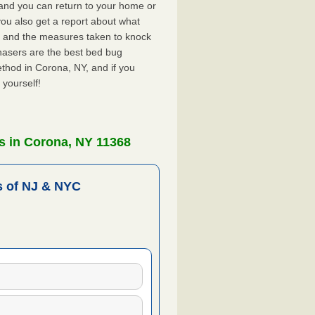
, and you can return to your home or
ou also get a report about what
 and the measures taken to knock
hasers are the best bed bug
thod in Corona, NY, and if you
 yourself!
s in Corona, NY 11368
 of NJ & NYC