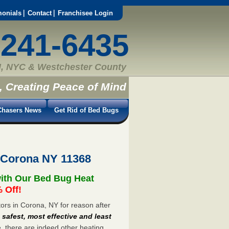
monials
Contact
Franchisee Login
-241-6435
, NYC & Westchester County
, Creating Peace of Mind
hasers News
Get Rid of Bed Bugs
 Corona NY 11368
ith Our Bed Bug Heat
 Off!
rs in Corona, NY for reason after
e
safest, most effective and least
e, there are indeed other heating