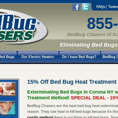
FAQs
Testi
855
BedBug Chasers of NJ
Eliminating Bed Bugs
Bed Bugs
Our Electric Heaters
Do I have Bed Bugs?
BedBug C
15% Off Bed Bug Heat Treatment
Exterminating Bed Bugs in Corona NY w
Treatment Method!
SPECIAL DEAL - 15%
BedBug Chasers are the best bed bug heat exterminato
reason. They use heat to kill bed bugs because it’s th
costly method
there is out there to kill bed bugs. Sur