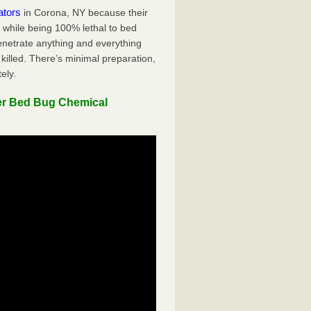
ators
in Corona, NY because their
y while being 100% lethal to bed
penetrate anything and everything
killed. There’s minimal preparation,
ely.
er Bed Bug Chemical