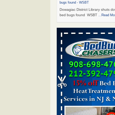
bugs found - WSBT
Dowagiac District Library shuts do
bed bugs found WSBT
...Read Mo
Seniors allege repeated bedbug infest
subsidized Downtown Sacramento ap
Abridged – PBS KVIE
Seniors allege repeated bedbug in
at subsidized Downtown Sacrame
apartments Abridged – PBS KVI
More
Bed bug treatments rise in Davenport
kwqc.com
Bed bug treatments rise in
Davenport kwqc.com
...Read More
Bed bugs spreading in unexpected pl
entomologist - Facilities Dive