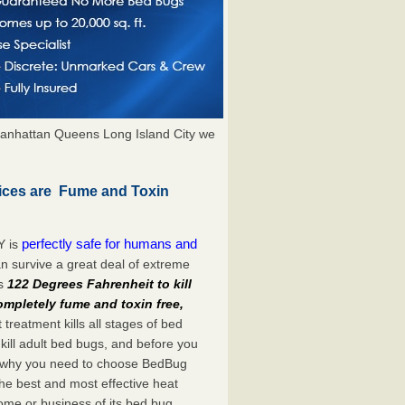
anhattan Queens Long Island City we
ices are Fume and Toxin
perfectly safe for humans and
Y is
n survive a great deal of extreme
es
122 Degrees Fahrenheit to kill
ompletely fume and toxin free,
treatment kills all stages of bed
ill adult bed bugs, and before you
at’s why you need to choose BedBug
he best and most effective heat
ome or business of its bed bug