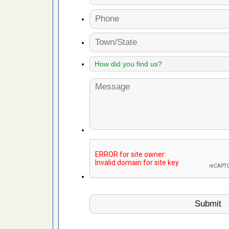
fire to
ad More
 make
ood
ust make
y Good
or bed bugs
n for bed
re
 cases.
 Las Vegas
bug cases.