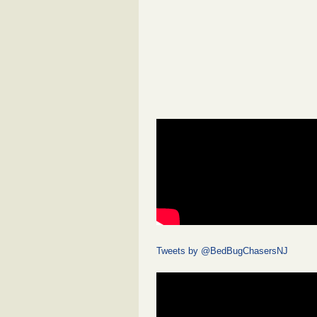
Tweets by @BedBugChasersNJ