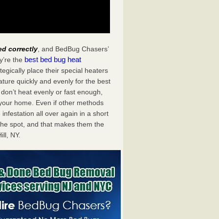
ed correctly
, and BedBug Chasers’
best bed bug heat
y’re the
egically place their special heaters
ture quickly and evenly for the best
don’t heat evenly or fast enough,
f your home. Even if other methods
 infestation all over again in a short
he spot, and that makes them the
ll, NY.