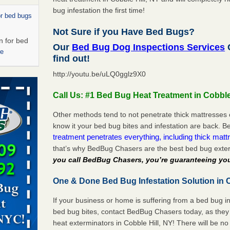
bug infestation the first time!
or bed bugs
Not Sure if you Have Bed Bugs?
n for bed
Our
Bed Bug Dog Inspections Services
C
re
find out!
http://youtu.be/uLQ0gglz9X0
 cases.
 Las Vegas
Call Us: #1 Bed Bug Heat Treatment in Cobble
bug cases.
Other methods tend to not penetrate thick mattresses 
w Las
know it your bed bug bites and infestation are back.
e
treatment penetrates everything, including thick mattr
that’s why BedBug Chasers are the best bed bug exter
you call BedBug Chasers, you’re guaranteeing you
ed bugs,
One & Done Bed Bug Infestation Solution in C
r bed bugs,
 More
If your business or home is suffering from a bed bug in
bed bug bites, contact BedBug Chasers today, as they 
rns with
heat exterminators in Cobble Hill, NY! There will be n