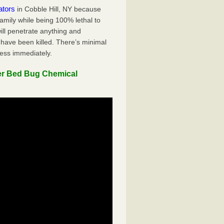
ators
in Cobble Hill, NY because
family while being 100% lethal to
ill penetrate anything and
 have been killed. There’s minimal
ness immediately.
er Bed Bug Chemical