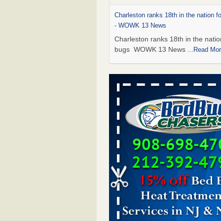
Charleston ranks 18th in the nation f
- WOWK 13 News
Charleston ranks 18th in the natio
bugs WOWK 13 News
...Read Mo
6 Strip resorts had confirmed bedbug
Here’s what travelers should know -
Review-Journal
6 Strip resorts had confirmed bed
Here’s what travelers should kno
Vegas Review-Journal
...Read Mor
This is now Florida’s worst city for b
new study reveals - WKMG
This is now Florida’s worst city fo
new study reveals WKMG
...Read
Saginaw Township couple have conce