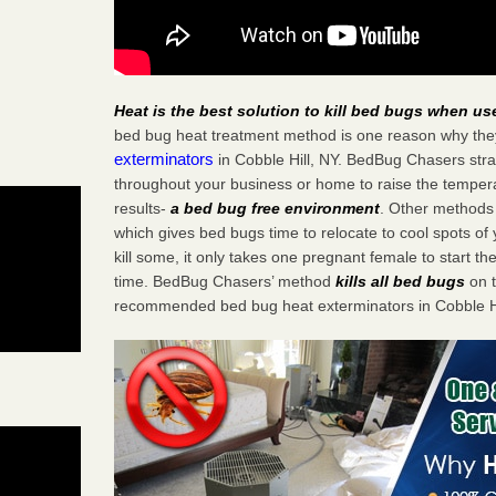
Heat is the best solution to kill bed bugs when us
bed bug heat treatment method is one reason why the
exterminators
in Cobble Hill, NY. BedBug Chasers strat
throughout your business or home to raise the tempera
results-
a bed bug free environment
. Other methods 
which gives bed bugs time to relocate to cool spots o
kill some, it only takes one pregnant female to start the
time. BedBug Chasers’ method
kills all bed bugs
on t
recommended bed bug heat exterminators in Cobble Hi