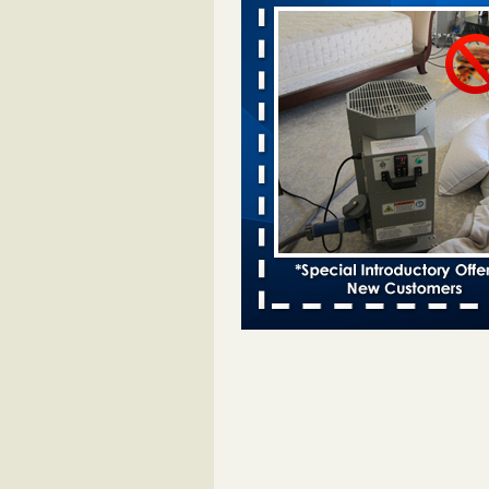
bed bugs and mold in apartment - 
Saginaw Township couple have c
with bed bugs and mold in
apartment WSMH
...Read More
Dowagiac District Library shuts down
bugs found - WSBT
Dowagiac District Library shuts do
bed bugs found WSBT
...Read Mo
Bed bug treatments rise in Davenport
kwqc.com
Bed bug treatments rise in
Davenport kwqc.com
...Read More
Two Iowa cities are among the nation'
bed bug infestations - The Des Moine
Two Iowa cities are among the nat
worst for bed bug infestations T