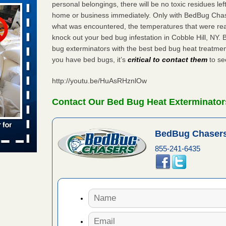
WSMH
personal belongings, there will be no toxic residues le
home or business immediately. Only with BedBug Chase
oncerns
what was encountered, the temperatures that were re
knock out your bed bug infestation in Cobble Hill, NY
bug exterminators with the best bed bug heat treatment
you have bed bugs, it’s
critical to contact them
to see
 after bed
http://youtu.be/HuAsRHznlOw
wn after
re
Contact Our Bed Bug Heat Exterminators
 -
BedBug Chasers
855-241-6435
s worst for
s Register
ion's
he Des