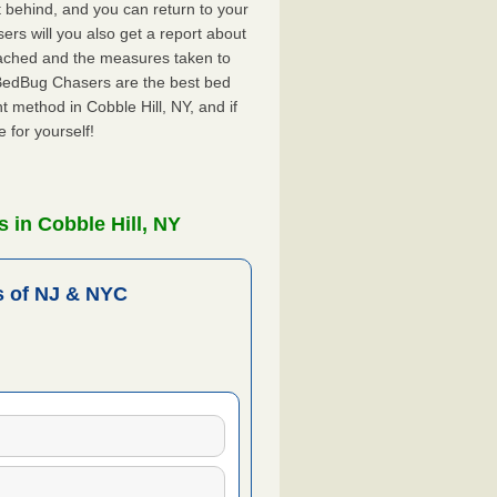
ft behind, and you can return to your
rs will you also get a report about
ached and the measures taken to
. BedBug Chasers are the best bed
 method in Cobble Hill, NY, and if
 for yourself!
 in Cobble Hill, NY
 of NJ & NYC