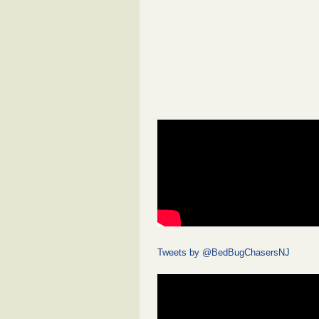
Tweets by @BedBugChasersNJ