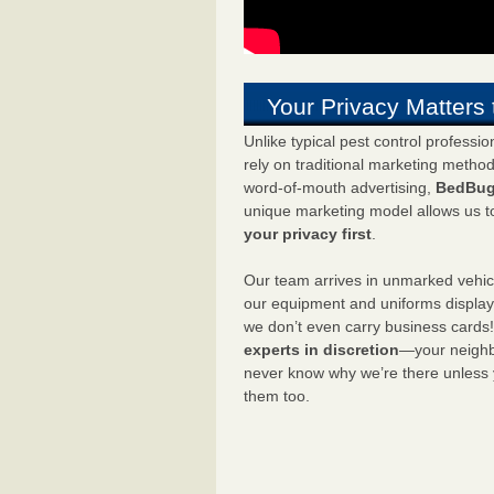
Your Privacy Matters 
Unlike typical pest control professi
rely on traditional marketing metho
word-of-mouth advertising,
BedBug
unique marketing model allows us t
your privacy first
.
Our team arrives in unmarked vehic
our equipment and uniforms displa
we don’t even carry business cards
experts in discretion
—your neighbo
never know why we’re there unless
them too.