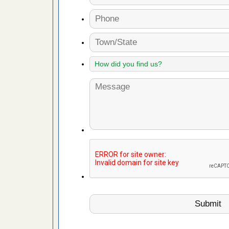
s account of
 8 News
t’s
 More
yal Oak
 Free Press
 Royal Oak
it Free
artment
gs -
s about