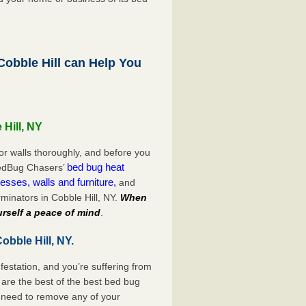
obble Hill can Help You
 Hill, NY
or walls thoroughly, and before you
bed bug heat
 BedBug Chasers’
esses, walls and furniture,
and
minators in Cobble Hill, NY.
When
rself a peace of mind
.
obble Hill, NY.
festation, and you’re suffering from
are the best of the best bed bug
o need to remove any of your