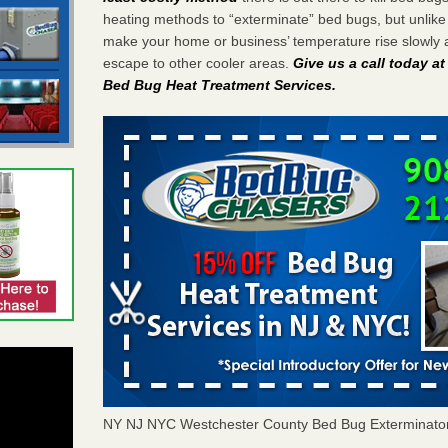
heating methods to “exterminate” bed bugs, but unlik
make your home or business’ temperature rise slowly 
escape to other cooler areas.
Give us a call today a
Bed Bug Heat Treatment Services
.
NY NJ NYC Westchester County Bed Bug Exterminato