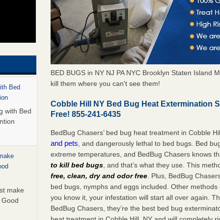
BED BUGS in NY NJ PA NYC Brooklyn Staten Island M
kill them where you can't see them!
with Bed
ion
Cobble Hill NY Bed Bug Heat Extermination 
ng with Bed
Free! 855-241-6435
ntion
BedBug Chasers’ bed bug heat treatment in Cobble Hil
and pets
, and dangerously lethal to bed bugs. Bed bug
extreme temperatures, and BedBug Chasers knows tha
 make
to kill bed bugs
, and that’s what they use. This meth
ood
free, clean, dry and odor free
. Plus, BedBug Chasers’ 
bed bugs, nymphs and eggs included. Other methods on
ust make
you know it, your infestation will start all over again.
y Good
BedBug Chasers, they’re the best bed bug exterminator
heat treatment in Cobble Hill, NY and will completely r