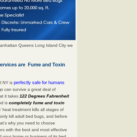
anhattan Queens Long Island City we
Services are Fume and Toxin
perfectly safe for humans
l NY is
s can survive a great deal of
t it takes
122 Degrees Fahrenheit
od is
completely fume and toxin
heat treatment kills all stages of
ly kill adult bed bugs, and before
 That’s why you need to choose
s with the best and most effective
id your home or business of its bed