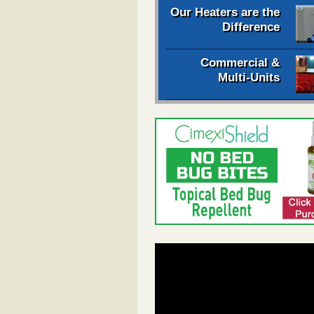
Our Heaters are the
Difference
Commercial &
Multi-Units