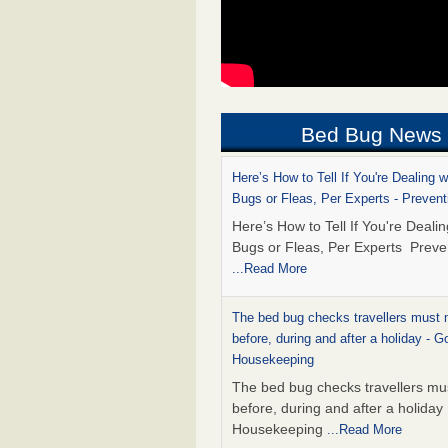
Bed Bug News
Here’s How to Tell If You're Dealing 
Bugs or Fleas, Per Experts - Prevent
Here’s How to Tell If You're Deali
Bugs or Fleas, Per Experts Preve
...Read More
The bed bug checks travellers must
before, during and after a holiday - G
Housekeeping
The bed bug checks travellers m
before, during and after a holida
Housekeeping
...Read More