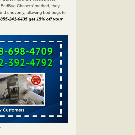
e BedBug Chasers’ method, they
and unevenly, allowing bed bugs to
t 855-241-6435 get 15% off your
r