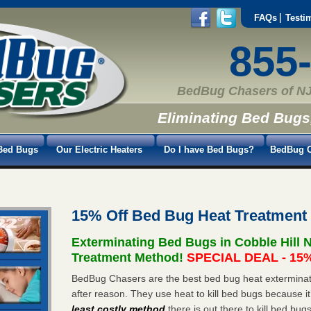
FAQs
Testi
855
BedBug Chasers of NJ
Eliminating Bed Bugs
Bed Bugs
Our Electric Heaters
Do I have Bed Bugs?
BedBug C
15% Off Bed Bug Heat Treatment 
Exterminating Bed Bugs in Cobble Hill 
Treatment Method!
SPECIAL DEAL - 15%
BedBug Chasers are the best bed bug heat exterminato
after reason. They use heat to kill bed bugs because it
least costly method
there is out there to kill bed bug