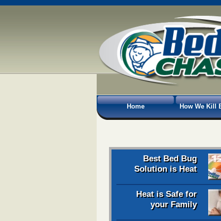
Home
How We Kill 
Best Bed Bug
Solution is Heat
Heat is Safe for
your Family