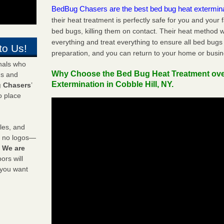
BedBug Chasers are the best bed bug heat extermin
their heat treatment is perfectly safe for you and your 
bed bugs, killing them on contact. Their heat method w
everything and treat everything to ensure all bed bugs
to Us!
preparation, and you can return to your home or busi
onals who
Why Choose the Bed Bug Heat Treatment ov
ds and
Extermination in Cobble Hill, NY.
 Chasers
’
o place
les, and
y no logos—
!
We are
rs will
 you want