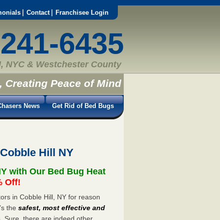
monials
Contact
Franchisee Login
-241-6435
, NYC & Westchester County
, Creating Peace of Mind
hasers News
Get Rid of Bed Bugs
Cobble Hill NY
NY with Our Bed Bug Heat
 Off!
rs in Cobble Hill, NY for reason
’s the
safest, most effective and
s. Sure, there are indeed other