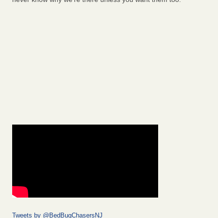
Tweets by @BedBugChasersNJ