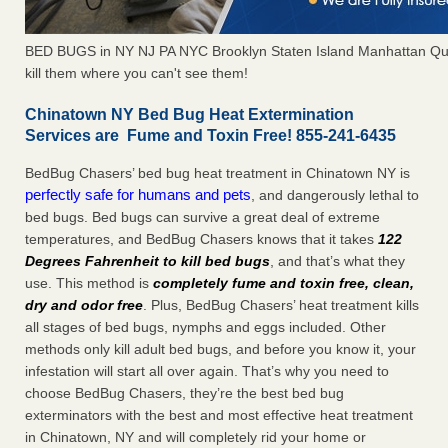
BED BUGS in NY NJ PA NYC Brooklyn Staten Island Manhattan Qu
kill them where you can't see them!
Chinatown NY Bed Bug Heat Extermination
Services are Fume and Toxin Free! 855-241-6435
BedBug Chasers’ bed bug heat treatment in Chinatown NY is
perfectly safe for humans and pets
, and dangerously lethal to
bed bugs. Bed bugs can survive a great deal of extreme
temperatures, and BedBug Chasers knows that it takes
122
Degrees Fahrenheit to kill bed bugs
, and that’s what they
use. This method is
completely fume and toxin free, clean,
dry and odor free
. Plus, BedBug Chasers’ heat treatment kills
all stages of bed bugs, nymphs and eggs included. Other
methods only kill adult bed bugs, and before you know it, your
infestation will start all over again. That’s why you need to
choose BedBug Chasers, they’re the best bed bug
exterminators with the best and most effective heat treatment
in Chinatown, NY and will completely rid your home or