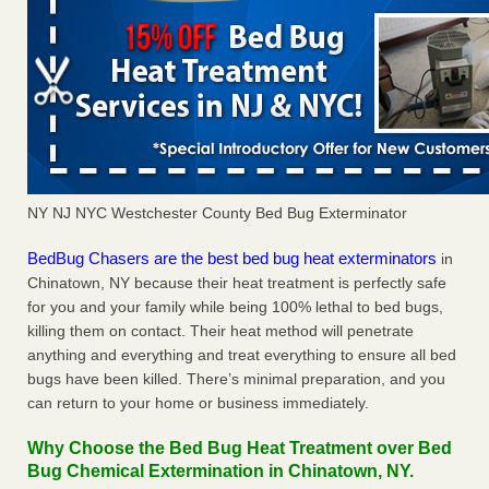
NY NJ NYC Westchester County Bed Bug Exterminator
BedBug Chasers are the best bed bug heat exterminators
in
Chinatown, NY because their heat treatment is perfectly safe
for you and your family while being 100% lethal to bed bugs,
killing them on contact. Their heat method will penetrate
anything and everything and treat everything to ensure all bed
bugs have been killed. There’s minimal preparation, and you
can return to your home or business immediately.
Why Choose the Bed Bug Heat Treatment over Bed
Bug Chemical Extermination in Chinatown, NY.