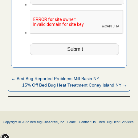
← Bed Bug Reported Problems Mill Basin NY
15% Off Bed Bug Heat Treatment Coney Island NY →
Copyright © 2022 BedBug Chasers®, Inc.
Home
Contact Us
Bed Bug Heat Services