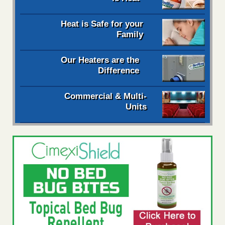
Heat is Safe for your
Family
Our Heaters are the
Difference
Commercial & Multi-
Units