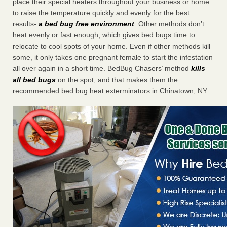
place their special heaters throughout your business or home
to raise the temperature quickly and evenly for the best
results-
a bed bug free environment
. Other methods don’t
heat evenly or fast enough, which gives bed bugs time to
relocate to cool spots of your home. Even if other methods kill
some, it only takes one pregnant female to start the infestation
all over again in a short time. BedBug Chasers’ method
kills
all bed bugs
on the spot, and that makes them the
recommended bed bug heat exterminators in Chinatown, NY.