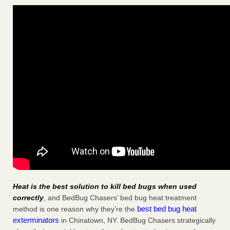
Heat is the best solution to kill bed bugs when used
correctly
, and BedBug Chasers’ bed bug heat treatment
best bed bug heat
method is one reason why they’re the
exterminators
in Chinatown, NY. BedBug Chasers strategically