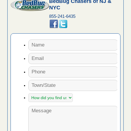
BedBug Chasers of NJ &
NYC
855-241-6435