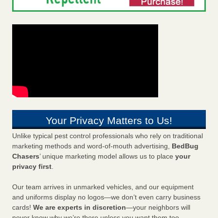
Your Privacy Matters to Us!
Unlike typical pest control professionals who rely on traditional
marketing methods and word-of-mouth advertising,
BedBug
Chasers
’ unique marketing model allows us to place
your
privacy first
.
Our team arrives in unmarked vehicles, and our equipment
and uniforms display no logos—we don’t even carry business
cards!
We are experts in discretion
—your neighbors will
never know why we’re there unless you want them too.