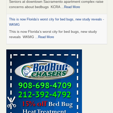
Seniors at downtown Sacramento apartment complex raise
concerns about bedbugs KCRA
...Read More
This is now Florida’s worst city for bed bugs, new study reveals -
WKMG
This is now Florida’s worst city for bed bugs, new study
reveals WKMG
...Read More
Saginaw Township couple have concerns with bed bugs and
mold in apartment - WSMH
Saginaw Township couple have concerns with bed bugs
and mold in apartment WSMH
...Read More
Dowagiac District Library shuts down after bed bugs found -
WSBT
Dowagiac District Library shuts down after bed bugs
found WSBT
...Read More
Bed bug treatments rise in Davenport - KWQC