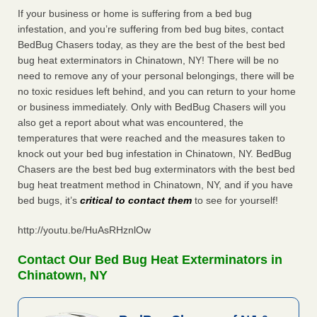
If your business or home is suffering from a bed bug
infestation, and you’re suffering from bed bug bites, contact
BedBug Chasers today, as they are the best of the best bed
bug heat exterminators in Chinatown, NY! There will be no
need to remove any of your personal belongings, there will be
no toxic residues left behind, and you can return to your home
or business immediately. Only with BedBug Chasers will you
also get a report about what was encountered, the
temperatures that were reached and the measures taken to
knock out your bed bug infestation in Chinatown, NY. BedBug
Chasers are the best bed bug exterminators with the best bed
bug heat treatment method in Chinatown, NY, and if you have
bed bugs, it’s
critical to contact them
to see for yourself!
http://youtu.be/HuAsRHznlOw
Contact Our Bed Bug Heat Exterminators in
Chinatown, NY