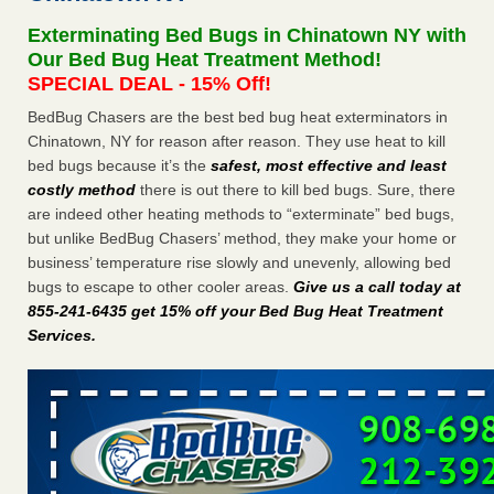
Experts - Prevention
Exterminating Bed Bugs in Chinatown NY with
Here’s How to Tell If You're Dealing with Bed Bugs or Fleas,
Our Bed Bug Heat Treatment Method!
Per Experts Prevention
...Read More
SPECIAL DEAL - 15% Off!
BedBug Chasers are the best bed bug heat exterminators in
The bed bug checks travellers must make before, during and
Chinatown, NY for reason after reason. They use heat to kill
after a holiday - Good Housekeeping
bed bugs because it’s the
safest, most effective and least
The bed bug checks travellers must make before, during
costly method
there is out there to kill bed bugs. Sure, there
and after a holiday Good Housekeeping
...Read More
are indeed other heating methods to “exterminate” bed bugs,
but unlike BedBug Chasers’ method, they make your home or
Charleston ranks 18th in the nation for bed bugs - WOWK 13
business’ temperature rise slowly and unevenly, allowing bed
News
bugs to escape to other cooler areas.
Give us a call today at
Charleston ranks 18th in the nation for bed bugs WOWK
855-241-6435 get 15% off your Bed Bug Heat Treatment
13 News
...Read More
Services
.