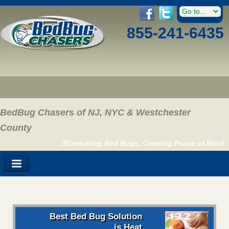
855-241-6435
BedBug Chasers of NJ, NYC & Westchester
County
Eliminating Bed Bugs, Creating Peace of Mind
Best Bed Bug Solution
is Heat