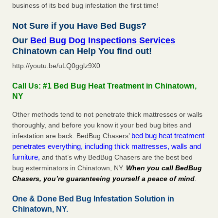
business of its bed bug infestation the first time!
Not Sure if you Have Bed Bugs?
Our
Bed Bug Dog Inspections Services
Chinatown can Help You find out!
http://youtu.be/uLQ0gglz9X0
Call Us: #1 Bed Bug Heat Treatment in Chinatown,
NY
Other methods tend to not penetrate thick mattresses or walls
thoroughly, and before you know it your bed bug bites and
bed bug heat treatment
infestation are back. BedBug Chasers’
penetrates everything, including thick mattresses, walls and
furniture,
and that’s why BedBug Chasers are the best bed
bug exterminators in Chinatown, NY.
When you call BedBug
Chasers, you’re guaranteeing yourself a peace of mind
.
One & Done Bed Bug Infestation Solution in
Chinatown, NY.