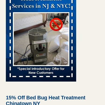
Bed bug treatments rise in Davenport KWQC
...Read More
Bed bugs spreading in unexpected places: Orkin entomologist -
Facilities Dive
Bed bugs spreading in unexpected places: Orkin
entomologist Facilities Dive
...Read More
Hotel room inspection refutes guest’s account of bed bugs at
Paris Las Vegas - KLAS 8 News Now
Hotel room inspection refutes guest’s account of bed bugs
at Paris Las Vegas KLAS 8 News Now
...Read More
‘Swarms’ of bed bugs force California Department of Education
employees to work remotely - capradio.org
‘Swarms’ of bed bugs force California Department of
Education employees to work remotely capradio.org
...Read More
15% Off Bed Bug Heat Treatment
Chinatown NY
Here’s How to Tell If You're Dealing with Bed Bugs or Fleas, Per