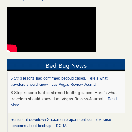
Bed Bug News
6 Strip resorts had confirmed bedbug cases. Here’s what
travelers should know - Las Vegas Review-Journal
6 Strip resorts had confirmed bedbug cases. Here’s what
travelers should know Las Vegas Review-Journal
...Read
More
Seniors at downtown Sacramento apartment complex raise
concerns about bedbugs - KCRA