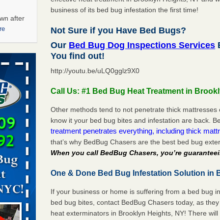
business of its bed bug infestation the first time!
wn after
re
Not Sure if you Have Bed Bugs?
Our
Bed Bug Dog Inspections Services
B
ations at
You find out!
artments -
http://youtu.be/uLQ0gglz9X0
festations
Call Us: #1 Bed Bug Heat Treatment in Brook
nto
E
...Read
Other methods tend to not penetrate thick mattresses 
know it your bed bug bites and infestation are back.
treatment penetrates everything, including thick mattr
that’s why BedBug Chasers are the best bed bug exter
 -
When you call BedBug Chasers, you’re guaranteei
One & Done Bed Bug Infestation Solution in 
If your business or home is suffering from a bed bug in
aces: Orkin
bed bug bites, contact BedBug Chasers today, as they 
heat exterminators in Brooklyn Heights, NY! There wil