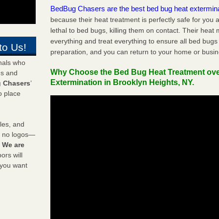
BedBug Chasers are the best bed bug heat extermin
because their heat treatment is perfectly safe for you
lethal to bed bugs, killing them on contact. Their heat
everything and treat everything to ensure all bed bugs
to Us!
preparation, and you can return to your home or busi
onals who
Why Choose the Bed Bug Heat Treatment ov
ds and
Extermination in Brooklyn Heights, NY.
 Chasers
’
o place
les, and
y no logos—
!
We are
rs will
 you want