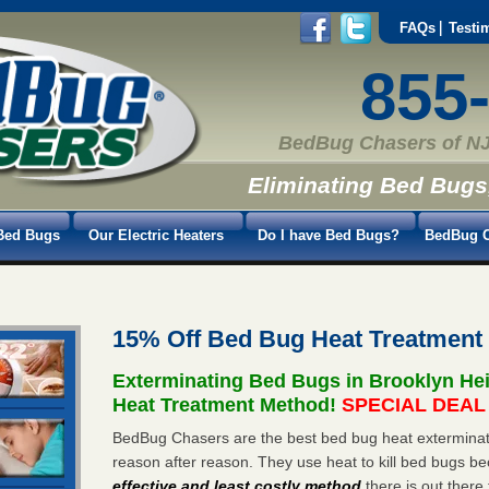
FAQs
Testi
855
BedBug Chasers of NJ
Eliminating Bed Bugs
Bed Bugs
Our Electric Heaters
Do I have Bed Bugs?
BedBug C
15% Off Bed Bug Heat Treatment
Exterminating Bed Bugs in Brooklyn He
Heat Treatment Method!
SPECIAL DEAL -
BedBug Chasers are the best bed bug heat exterminato
reason after reason. They use heat to kill bed bugs be
effective and least costly method
there is out there 