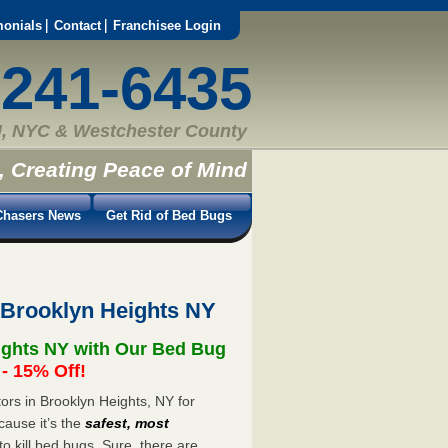
monials
Contact
Franchisee Login
-241-6435
, NYC & Westchester County
, Creating Peace of Mind
hasers News
Get Rid of Bed Bugs
 Brooklyn Heights NY
ights NY with Our Bed Bug
 15% Off!
rs in Brooklyn Heights, NY for
cause it’s the
safest, most
to kill bed bugs. Sure, there are