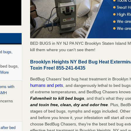
BED BUGS in NY NJ PA NYC Brooklyn Staten Island M
kill them where you can't see them!
ed bugs,
Brooklyn Heights NY Bed Bug Heat Extermin
r bed bugs,
Toxin Free! 855-241-6435
 More
BedBug Chasers’ bed bug heat treatment in Brooklyn 
humans and pets
, and dangerously lethal to bed bugs
rns with
of extreme temperatures, and BedBug Chasers knows t
WSMH
Fahrenheit to kill bed bugs
, and that’s what they us
oncerns
and toxin free, clean, dry and odor free
. Plus, BedB
stages of bed bugs, nymphs and eggs included. Other 
and before you know it, your infestation will start all 
choose BedBug Chasers, they’re the best bed bug exte
 after bed
effective heat treatment in Brooklyn Heights, NY and w