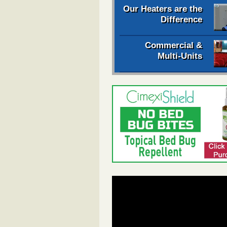
Our Heaters are the
Difference
Commercial &
Multi-Units