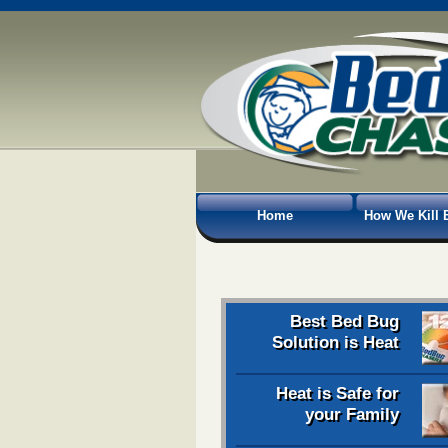
Home
How We Kill 
Best Bed Bug
Solution is Heat
Heat is Safe for
your Family