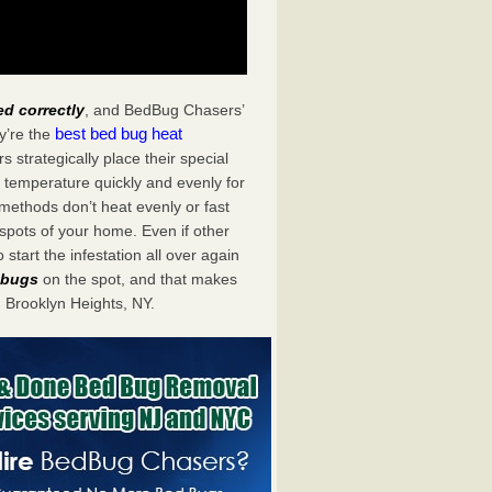
ed correctly
, and BedBug Chasers’
best bed bug heat
y’re the
strategically place their special
 temperature quickly and evenly for
 methods don’t heat evenly or fast
spots of your home. Even if other
start the infestation all over again
d bugs
on the spot, and that makes
Brooklyn Heights, NY.