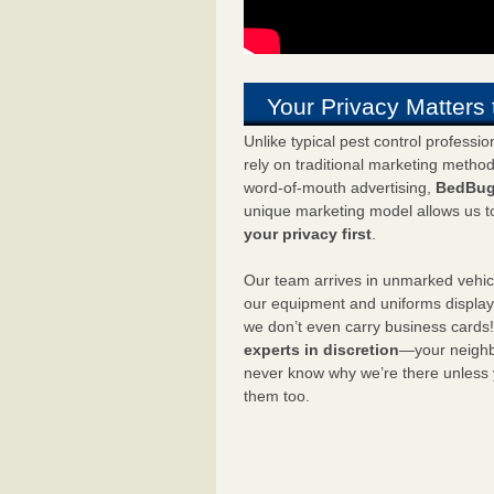
Your Privacy Matters 
Unlike typical pest control professi
rely on traditional marketing metho
word-of-mouth advertising,
BedBug
unique marketing model allows us t
your privacy first
.
Our team arrives in unmarked vehic
our equipment and uniforms displa
we don’t even carry business cards
experts in discretion
—your neighbo
never know why we’re there unless
them too.