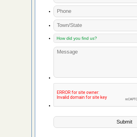
fire to
ad More
 make
ood
ust make
y Good
or bed bugs
n for bed
re
 cases.
 Las Vegas
bug cases.