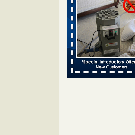
Bed bugs spreading in unexpected
Orkin entomologist Facilities Div
More
‘Swarms’ of bed bugs force California
Department of Education employees 
remotely - capradio.org
‘Swarms’ of bed bugs force Califor
Department of Education employe
remotely capradio.org
...Read Mor
Hotel room inspection refutes guest’
bed bugs at Paris Las Vegas - KLAS
Now
Hotel room inspection refutes gues
account of bed bugs at Paris Las
Vegas KLAS 8 News Now
...Read
Police: Man set Nashville home on fir
'smoke the bugs out' - WZTV