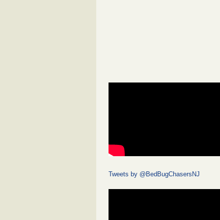
Tweets by @BedBugChasersNJ