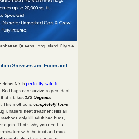
anhattan Queens Long Island City we
ation Services are Fume and
perfectly safe for
Heights NY is
. Bed bugs can survive a great deal
hat it takes
122 Degrees
e. This method is
completely fume
ug Chasers’ heat treatment kills all
methods only kill adult bed bugs,
over again. That’s why you need to
rminators with the best and most
ill completely rid your home or