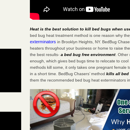
Heat is the best solution to kill bed bugs when us
bed bug heat treatment method is one reason why the
exterminators
in Brooklyn Heights, NY. BedBug Chasers 
heaters throughout your business or home to raise the
the best results-
a bed bug free environment
. Other
enough, which gives bed bugs time to relocate to cool 
methods kill some, it only takes one pregnant female to 
in a short time. BedBug Chasers’ method
kills all be
them the recommended bed bug heat exterminators in 