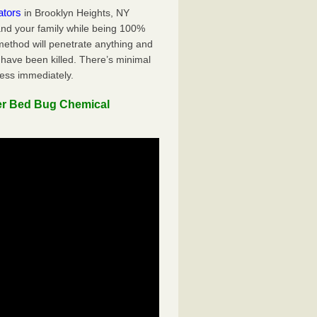
ators
in Brooklyn Heights, NY
 and your family while being 100%
 method will penetrate anything and
 have been killed. There’s minimal
ness immediately.
er Bed Bug Chemical