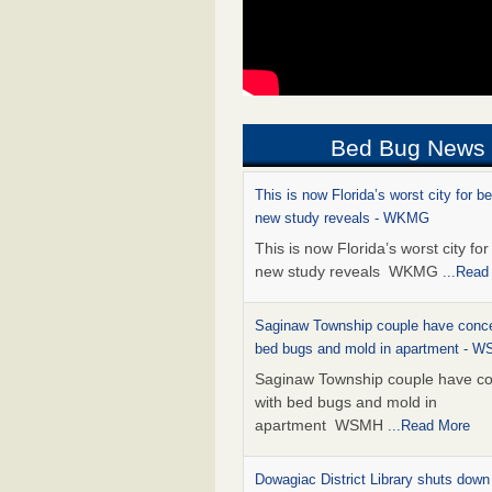
Bed Bug News
This is now Florida’s worst city for b
new study reveals - WKMG
This is now Florida’s worst city fo
new study reveals WKMG
...Read
Saginaw Township couple have conce
bed bugs and mold in apartment - 
Saginaw Township couple have c
with bed bugs and mold in
apartment WSMH
...Read More
Dowagiac District Library shuts down