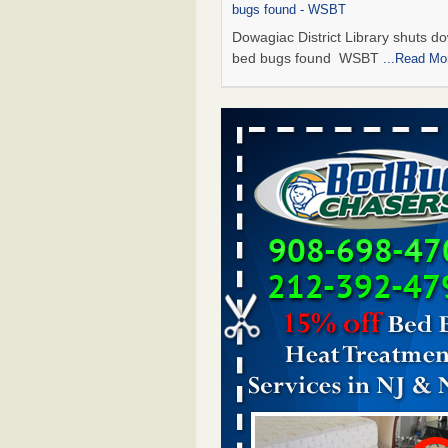
bugs found - WSBT
Dowagiac District Library shuts do
bed bugs found WSBT
...Read Mo
Seniors allege repeated bedbug infest
subsidized Downtown Sacramento ap
Abridged – PBS KVIE
Seniors allege repeated bedbug in
at subsidized Downtown Sacrame
apartments Abridged – PBS KVI
More
Bed bug treatments rise in Davenport
kwqc.com
Bed bug treatments rise in
Davenport kwqc.com
...Read More
Bed bugs spreading in unexpected pl
entomologist - Facilities Dive