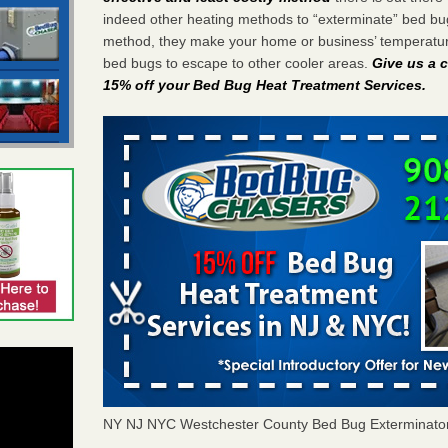
indeed other heating methods to “exterminate” bed bu
method, they make your home or business’ temperature
bed bugs to escape to other cooler areas.
Give us a c
15% off your Bed Bug Heat Treatment Services
.
NY NJ NYC Westchester County Bed Bug Exterminato