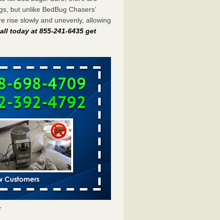
gs, but unlike BedBug Chasers’
 rise slowly and unevenly, allowing
all today at 855-241-6435 get
r