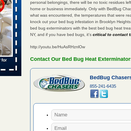
personal belongings, there will be no toxic residues le
 places:
home or business immediately. Only with BedBug Chase
e
...Read
what was encountered, the temperatures that were re
knock out your bed bug infestation in Brooklyn Height
bed bug exterminators with the best bed bug heat tre
NY, and if you have bed bugs, it’s
critical to contact
to work
http://youtu.be/HuAsRHznlOw
nia
es to work
Contact Our Bed Bug Heat Exterminator
e
s account of
BedBug Chasers
 8 News
855-241-6435
t’s
 More
e to