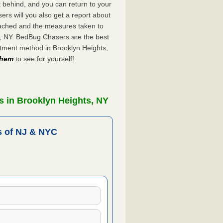
ft behind, and you can return to your
rs will you also get a report about
ached and the measures taken to
s, NY. BedBug Chasers are the best
atment method in Brooklyn Heights,
 them
to see for yourself!
s in Brooklyn Heights, NY
 of NJ & NYC