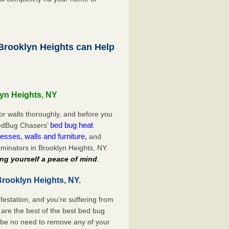
rooklyn Heights can Help
lyn Heights, NY
or walls thoroughly, and before you
bed bug heat
 BedBug Chasers’
esses, walls and furniture,
and
minators in Brooklyn Heights, NY.
ng yourself a peace of mind
.
Brooklyn Heights, NY.
festation, and you’re suffering from
are the best of the best bed bug
l be no need to remove any of your