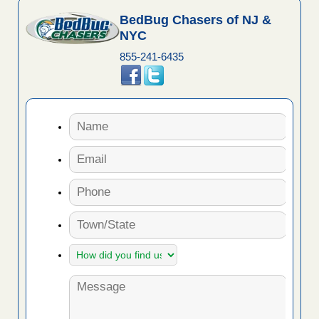
BedBug Chasers of NJ &
NYC
855-241-6435