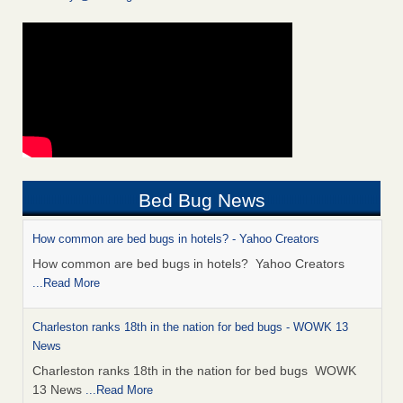
Bed Bug News
How common are bed bugs in hotels? - Yahoo Creators
How common are bed bugs in hotels? Yahoo Creators
...Read More
Charleston ranks 18th in the nation for bed bugs - WOWK 13
News
Charleston ranks 18th in the nation for bed bugs WOWK
13 News
...Read More