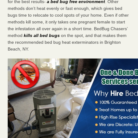
for the best results-
a bed bug free environment
. Other
methods don’t heat evenly or fast enough, which gives bed
bugs time to relocate to cool spots of your home. Even if other
methods kill some, it only takes one pregnant female to start
the infestation all over again in a short time. BedBug Chasers’
method
kills all bed bugs
on the spot, and that makes them
the recommended bed bug heat exterminators in Brighton
Beach, NY.