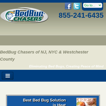
855-241-6435
BedBug Chasers of NJ, NYC & Westchester
County
Eliminating Bed Bugs, Creating Peace of Mind
Best Bed Bug Solution
is Heat