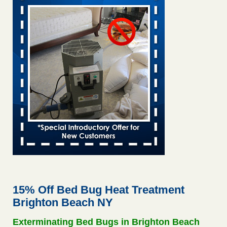
Saginaw Township couple have concerns with bed bugs and
mold in apartment - WSMH
Saginaw Township couple have concerns with bed bugs
and mold in apartment WSMH
...Read More
This is now Florida’s worst city for bed bugs, new study reveals -
WKMG
This is now Florida’s worst city for bed bugs, new study
reveals WKMG
...Read More
Hotel room inspection refutes guest’s account of bed bugs at
Paris Las Vegas - KLAS 8 News Now
Hotel room inspection refutes guest’s account of bed bugs
at Paris Las Vegas KLAS 8 News Now
...Read More
15% Off Bed Bug Heat Treatment
Brighton Beach NY
Worried you might have bed bugs? Here's how to tell, and the
first thing to do if you have them - NBC News
Exterminating Bed Bugs in Brighton Beach
Worried you might have bed bugs? Here's how to tell, and