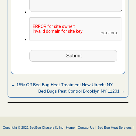
← 15% Off Bed Bug Heat Treatment New Utrecht NY
Bed Bugs Pest Control Brooklyn NY 11201 →
Copyright © 2022 BedBug Chasers®, Inc.
Home
Contact Us
Bed Bug Heat Services