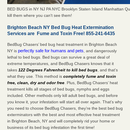
BED BUGS in NY NJ PA NYC Brooklyn Staten Island Manhattan Qu
kill them where you can't see them!
Brighton Beach NY Bed Bug Heat Extermination
Services are Fume and Toxin Free! 855-241-6435
BedBug Chasers’ bed bug heat treatment in Brighton Beach
perfectly safe for humans and pets
NY is
, and dangerously
lethal to bed bugs. Bed bugs can survive a great deal of
extreme temperatures, and BedBug Chasers knows that it
takes
122 Degrees Fahrenheit to kill bed bugs
, and that’s
what they use. This method is
completely fume and toxin
free, clean, dry and odor free
. Plus, BedBug Chasers’ heat
treatment kills all stages of bed bugs, nymphs and eggs
included. Other methods only kill adult bed bugs, and before
you know it, your infestation will start all over again. That’s why
you need to choose BedBug Chasers, they’re the best bed bug
exterminators with the best and most effective heat treatment
in Brighton Beach, NY and will completely rid your home or
business of its bed bug infestation the first time!