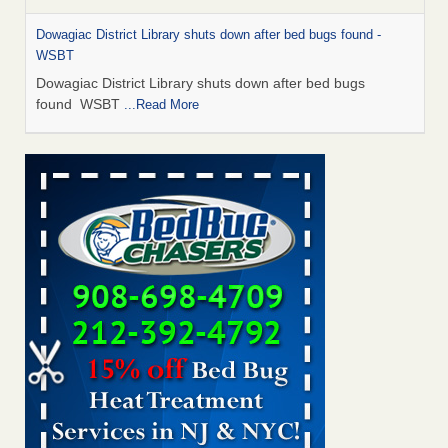
Dowagiac District Library shuts down after bed bugs found -
WSBT
Dowagiac District Library shuts down after bed bugs
found WSBT
...Read More
Bed bug treatments rise in Davenport - KWQC
Bed bug treatments rise in Davenport KWQC
...Read More
6 Strip resorts had confirmed bedbug cases. Here’s what
travelers should know - Las Vegas Review-Journal
6 Strip resorts had confirmed bedbug cases. Here’s what
travelers should know Las Vegas Review-Journal
...Read
More
Two Iowa cities are among the nation's worst for bed bug
infestations - The Des Moines Register
Two Iowa cities are among the nation's worst for bed bug
infestations The Des Moines Register
...Read More