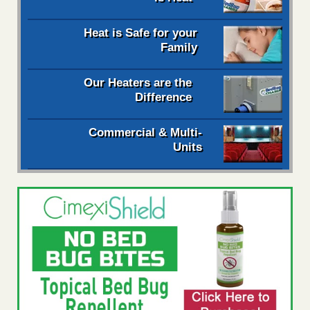
Heat is Safe for your
Family
Our Heaters are the
Difference
Commercial & Multi-
Units