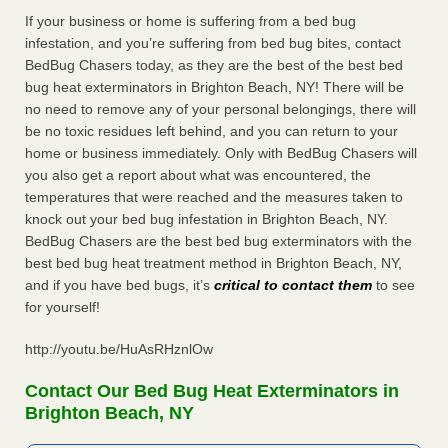
If your business or home is suffering from a bed bug
infestation, and you’re suffering from bed bug bites, contact
BedBug Chasers today, as they are the best of the best bed
bug heat exterminators in Brighton Beach, NY! There will be
no need to remove any of your personal belongings, there will
be no toxic residues left behind, and you can return to your
home or business immediately. Only with BedBug Chasers will
you also get a report about what was encountered, the
temperatures that were reached and the measures taken to
knock out your bed bug infestation in Brighton Beach, NY.
BedBug Chasers are the best bed bug exterminators with the
best bed bug heat treatment method in Brighton Beach, NY,
and if you have bed bugs, it’s
critical to contact them
to see
for yourself!
http://youtu.be/HuAsRHznlOw
Contact Our Bed Bug Heat Exterminators in
Brighton Beach, NY