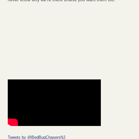
Tweets by @BedBugChasersNJ