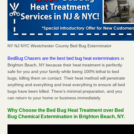
NY NJ NYC Westchester County Bed Bug Exterminator
BedBug Chasers are the best bed bug heat exterminators
in
Brighton Beach, NY because their heat treatment is perfectly
safe for you and your family while being 100% lethal to bed
bugs, killing them on contact. Their heat method will penetrate
anything and everything and treat everything to ensure all bed
bugs have been killed. There’s minimal preparation, and you
can return to your home or business immediately.
Why Choose the Bed Bug Heat Treatment over Bed
Bug Chemical Extermination in Brighton Beach, NY.