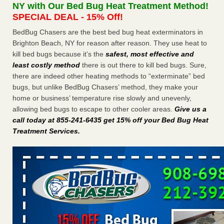
NY with Our Bed Bug Heat Treatment Method!
the first thing to do if you have them NBC News
...Read
SPECIAL DEAL - 15% Off!
More
BedBug Chasers are the best bed bug heat exterminators in
Brighton Beach, NY for reason after reason. They use heat to
Seniors at downtown Sacramento apartment complex raise
kill bed bugs because it’s the
safest, most effective and
concerns about bedbugs - KCRA
least costly method
there is out there to kill bed bugs. Sure,
Seniors at downtown Sacramento apartment complex raise
there are indeed other heating methods to “exterminate” bed
concerns about bedbugs KCRA
...Read More
bugs, but unlike BedBug Chasers’ method, they make your
home or business’ temperature rise slowly and unevenly,
The bed bug checks travellers must make before, during and
allowing bed bugs to escape to other cooler areas.
Give us a
after a holiday - Good Housekeeping
call today at 855-241-6435 get 15% off your Bed Bug Heat
The bed bug checks travellers must make before, during
Treatment Services
.
and after a holiday Good Housekeeping
...Read More