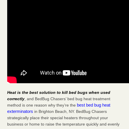
Heat is the best solution to kill bed bugs when used
correctly
, and BedBug Chasers’ bed bug heat treatment
best bed bug heat
method is one reason why they’re the
exterminators
in Brighton Beach, NY. BedBug Chasers
strategically place their special heaters throughout your
business or home to raise the temperature quickly and evenly