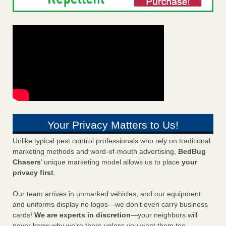
Your Privacy Matters to Us!
Unlike typical pest control professionals who rely on traditional
marketing methods and word-of-mouth advertising,
BedBug
Chasers
’ unique marketing model allows us to place
your
privacy first
.
Our team arrives in unmarked vehicles, and our equipment
and uniforms display no logos—we don’t even carry business
cards!
We are experts in discretion
—your neighbors will
never know why we’re there unless you want them too.