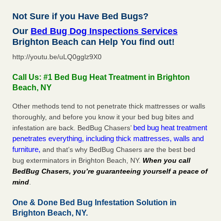
Not Sure if you Have Bed Bugs?
Our
Bed Bug Dog Inspections Services
Brighton Beach can Help You find out!
http://youtu.be/uLQ0gglz9X0
Call Us: #1 Bed Bug Heat Treatment in Brighton
Beach, NY
Other methods tend to not penetrate thick mattresses or walls
thoroughly, and before you know it your bed bug bites and
bed bug heat treatment
infestation are back. BedBug Chasers’
penetrates everything, including thick mattresses, walls and
furniture,
and that’s why BedBug Chasers are the best bed
bug exterminators in Brighton Beach, NY.
When you call
BedBug Chasers, you’re guaranteeing yourself a peace of
mind
.
One & Done Bed Bug Infestation Solution in
Brighton Beach, NY.