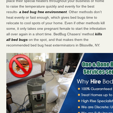
place their special heaters throughout your business or home
to raise the temperature quickly and evenly for the best
results-
a bed bug free environment
. Other methods don’t
heat evenly or fast enough, which gives bed bugs time to
relocate to cool spots of your home. Even if other methods kill
some, it only takes one pregnant female to start the infestation
all over again in a short time. BedBug Chasers’ method
kills
all bed bugs
on the spot, and that makes them the
recommended bed bug heat exterminators in Blissville, NY.