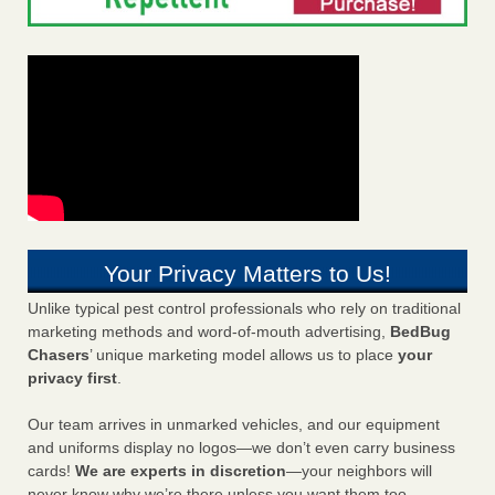
Your Privacy Matters to Us!
Unlike typical pest control professionals who rely on traditional
marketing methods and word-of-mouth advertising,
BedBug
Chasers
’ unique marketing model allows us to place
your
privacy first
.
Our team arrives in unmarked vehicles, and our equipment
and uniforms display no logos—we don’t even carry business
cards!
We are experts in discretion
—your neighbors will
never know why we’re there unless you want them too.