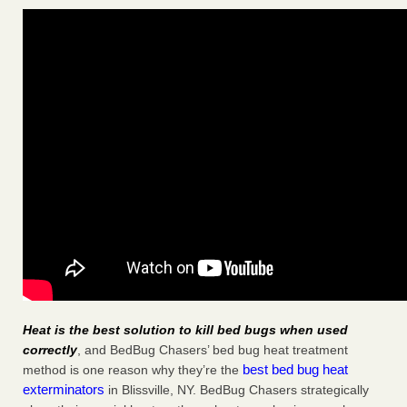
Heat is the best solution to kill bed bugs when used
correctly
, and BedBug Chasers’ bed bug heat treatment
best bed bug heat
method is one reason why they’re the
exterminators
in Blissville, NY. BedBug Chasers strategically