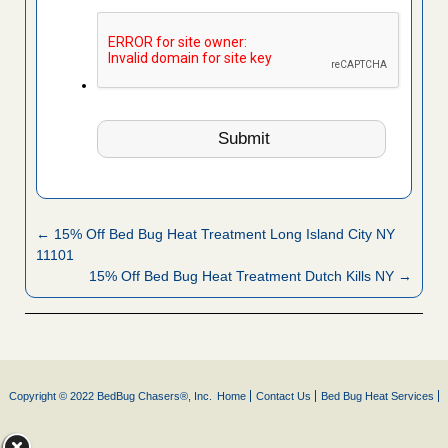
← 15% Off Bed Bug Heat Treatment Long Island City NY
11101
15% Off Bed Bug Heat Treatment Dutch Kills NY →
Copyright © 2022 BedBug Chasers®, Inc.
Home
Contact Us
Bed Bug Heat Services