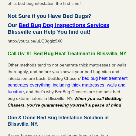
of its bed bug infestation the first time!
Not Sure if you Have Bed Bugs?
Our
Bed Bug Dog Inspections Services
Blissville can Help You find out!
http://youtu.be/uLQ0gglz9X0
Call Us: #1 Bed Bug Heat Treatment in Blissville, NY
Other methods tend to not penetrate thick mattresses or walls
thoroughly, and before you know it your bed bug bites and
bed bug heat treatment
infestation are back. BedBug Chasers’
penetrates everything, including thick mattresses, walls and
furniture,
and that’s why BedBug Chasers are the best bed
bug exterminators in Blissville, NY.
When you call BedBug
Chasers, you’re guaranteeing yourself a peace of mind
.
One & Done Bed Bug Infestation Solution in
Blissville, NY.
If your business or home is suffering from a bed bug