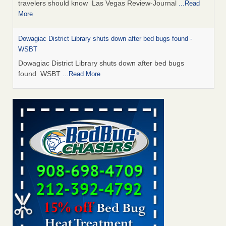
travelers should know Las Vegas Review-Journal
...Read
More
Dowagiac District Library shuts down after bed bugs found -
WSBT
Dowagiac District Library shuts down after bed bugs
found WSBT
...Read More
This is now Florida’s worst city for bed bugs, new study reveals -
WKMG
This is now Florida’s worst city for bed bugs, new study
reveals WKMG
...Read More
Bed bug treatments rise in Davenport - KWQC
Bed bug treatments rise in Davenport KWQC
...Read More
Saginaw Township couple have concerns with bed bugs and
mold in apartment - WSMH
Saginaw Township couple have concerns with bed bugs