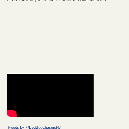
Tweets by @BedBugChasersNJ