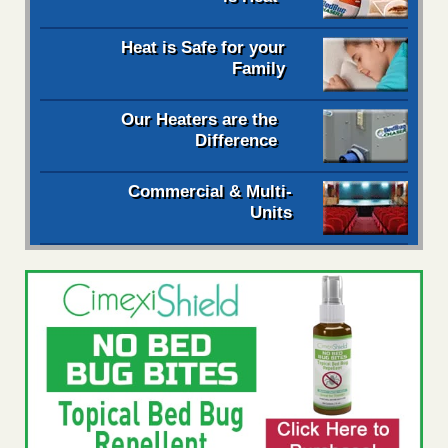
Heat is Safe for your
Family
Our Heaters are the
Difference
Commercial & Multi-
Units