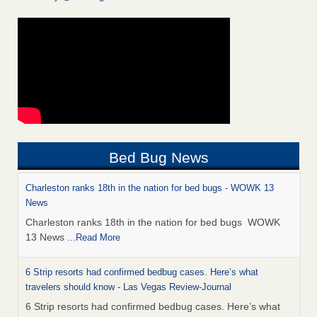
Bed Bug News
Charleston ranks 18th in the nation for bed bugs - WOWK 13
News
Charleston ranks 18th in the nation for bed bugs WOWK
13 News
...Read More
6 Strip resorts had confirmed bedbug cases. Here’s what
travelers should know - Las Vegas Review-Journal
6 Strip resorts had confirmed bedbug cases. Here’s what