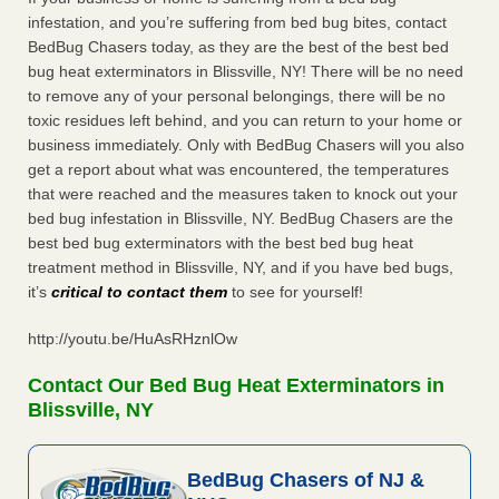
infestation, and you’re suffering from bed bug bites, contact
BedBug Chasers today, as they are the best of the best bed
bug heat exterminators in Blissville, NY! There will be no need
to remove any of your personal belongings, there will be no
toxic residues left behind, and you can return to your home or
business immediately. Only with BedBug Chasers will you also
get a report about what was encountered, the temperatures
that were reached and the measures taken to knock out your
bed bug infestation in Blissville, NY. BedBug Chasers are the
best bed bug exterminators with the best bed bug heat
treatment method in Blissville, NY, and if you have bed bugs,
it’s
critical to contact them
to see for yourself!
http://youtu.be/HuAsRHznlOw
Contact Our Bed Bug Heat Exterminators in
Blissville, NY
BedBug Chasers of NJ &