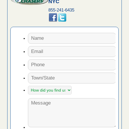
NYC
855-241-6435