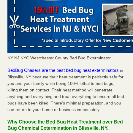
NY NJ NYC Westchester County Bed Bug Exterminator
BedBug Chasers are the best bed bug heat exterminators
in
Blissville, NY because their heat treatment is perfectly safe for
you and your family while being 100% lethal to bed bugs,
killing them on contact. Their heat method will penetrate
anything and everything and treat everything to ensure all bed
bugs have been killed. There’s minimal preparation, and you
can return to your home or business immediately.
Why Choose the Bed Bug Heat Treatment over Bed
Bug Chemical Extermination in Blissville, NY.