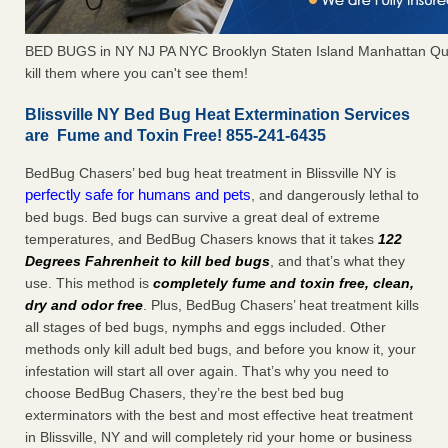
BED BUGS in NY NJ PA NYC Brooklyn Staten Island Manhattan Qu
kill them where you can't see them!
Blissville NY Bed Bug Heat Extermination Services
are Fume and Toxin Free! 855-241-6435
BedBug Chasers’ bed bug heat treatment in Blissville NY is
perfectly safe for humans and pets
, and dangerously lethal to
bed bugs. Bed bugs can survive a great deal of extreme
temperatures, and BedBug Chasers knows that it takes
122
Degrees Fahrenheit to kill bed bugs
, and that’s what they
use. This method is
completely fume and toxin free, clean,
dry and odor free
. Plus, BedBug Chasers’ heat treatment kills
all stages of bed bugs, nymphs and eggs included. Other
methods only kill adult bed bugs, and before you know it, your
infestation will start all over again. That’s why you need to
choose BedBug Chasers, they’re the best bed bug
exterminators with the best and most effective heat treatment
in Blissville, NY and will completely rid your home or business