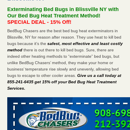
Seniors at downtown Sacramento apartment complex raise
Exterminating Bed Bugs in Blissville NY with
concerns about bedbugs KCRA
...Read More
Our Bed Bug Heat Treatment Method!
SPECIAL DEAL - 15% Off!
The bed bug checks travellers must make before, during and
BedBug Chasers are the best bed bug heat exterminators in
after a holiday - Good Housekeeping
Blissville, NY for reason after reason. They use heat to kill bed
The bed bug checks travellers must make before, during
bugs because it’s the
safest, most effective and least costly
and after a holiday Good Housekeeping
...Read More
method
there is out there to kill bed bugs. Sure, there are
indeed other heating methods to “exterminate” bed bugs, but
How common are bed bugs in hotels? - Yahoo Creators
unlike BedBug Chasers’ method, they make your home or
How common are bed bugs in hotels? Yahoo Creators
business’ temperature rise slowly and unevenly, allowing bed
...Read More
bugs to escape to other cooler areas.
Give us a call today at
855-241-6435 get 15% off your Bed Bug Heat Treatment
Services
.