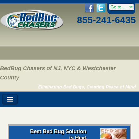
855-241-6435
BedBug Chasers of NJ, NYC & Westchester
County
Eliminating Bed Bugs, Creating Peace of Mind
Best Bed Bug Solution
is Heat