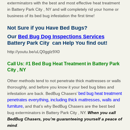
exterminators with the best and most effective heat treatment
in Battery Park City , NY and will completely rid your home or
business of its bed bug infestation the first time!
Not Sure if you Have Bed Bugs?
Our
Bed Bug Dog Inspections Services
Battery Park City can Help You find out!
http://youtu.be/uLQ0gglz9X0
Call Us: #1 Bed Bug Heat Treatment in Battery Park
City , NY
Other methods tend to not penetrate thick mattresses or walls
thoroughly, and before you know it your bed bug bites and
bed bug heat treatment
infestation are back. BedBug Chasers’
penetrates everything, including thick mattresses, walls and
furniture,
and that’s why BedBug Chasers are the best bed
bug exterminators in Battery Park City , NY.
When you call
BedBug Chasers, you’re guaranteeing yourself a peace of
mind
.