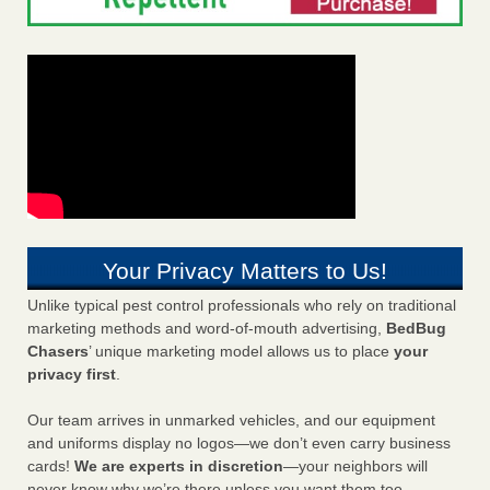
Your Privacy Matters to Us!
Unlike typical pest control professionals who rely on traditional
marketing methods and word-of-mouth advertising,
BedBug
Chasers
’ unique marketing model allows us to place
your
privacy first
.
Our team arrives in unmarked vehicles, and our equipment
and uniforms display no logos—we don’t even carry business
cards!
We are experts in discretion
—your neighbors will
never know why we’re there unless you want them too.