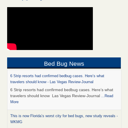
Bed Bug News
6 Strip resorts had confirmed bedbug cases. Here’s what
travelers should know - Las Vegas Review-Journal
6 Strip resorts had confirmed bedbug cases. Here’s what
travelers should know Las Vegas Review-Journal
...Read
More
This is now Florida’s worst city for bed bugs, new study reveals -
WKMG