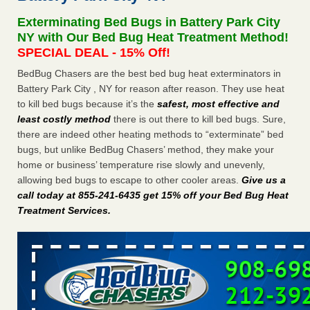
after a holiday - Good Housekeeping
Exterminating Bed Bugs in Battery Park City
The bed bug checks travellers must make before, during
NY with Our Bed Bug Heat Treatment Method!
and after a holiday Good Housekeeping
...Read More
SPECIAL DEAL - 15% Off!
BedBug Chasers are the best bed bug heat exterminators in
Seniors allege repeated bedbug infestations at subsidized
Battery Park City , NY for reason after reason. They use heat
Downtown Sacramento apartments - Abridged – PBS KVIE
to kill bed bugs because it’s the
safest, most effective and
Seniors allege repeated bedbug infestations at subsidized
least costly method
there is out there to kill bed bugs. Sure,
Downtown Sacramento apartments Abridged – PBS KVIE
there are indeed other heating methods to “exterminate” bed
...Read More
bugs, but unlike BedBug Chasers’ method, they make your
home or business’ temperature rise slowly and unevenly,
Charleston ranks 18th in the nation for bed bugs - WOWK 13
allowing bed bugs to escape to other cooler areas.
Give us a
News
call today at 855-241-6435 get 15% off your Bed Bug Heat
Charleston ranks 18th in the nation for bed bugs WOWK
Treatment Services
.
13 News
...Read More