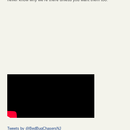
Tweets by @BedBugChasersNJ