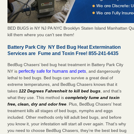
BED BUGS in NY NJ PA NYC Brooklyn Staten Island Manhattan Qu
kill them where you can't see them!
Battery Park City NY Bed Bug Heat Extermination
Services are Fume and Toxin Free! 855-241-6435
BedBug Chasers’ bed bug heat treatment in Battery Park City
perfectly safe for humans and pets
NY is
, and dangerously
lethal to bed bugs. Bed bugs can survive a great deal of
extreme temperatures, and BedBug Chasers knows that it
takes
122 Degrees Fahrenheit to kill bed bugs
, and that’s
what they use. This method is
completely fume and toxin
free, clean, dry and odor free
. Plus, BedBug Chasers’ heat
treatment kills all stages of bed bugs, nymphs and eggs
included. Other methods only kill adult bed bugs, and before
you know it, your infestation will start all over again. That’s why
you need to choose BedBug Chasers, they’re the best bed bug