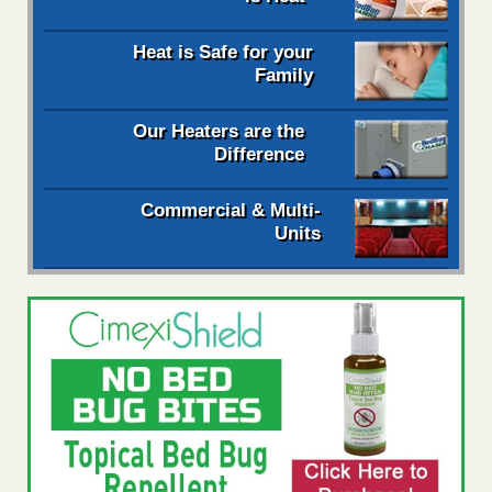
Heat is Safe for your
Family
Our Heaters are the
Difference
Commercial & Multi-
Units