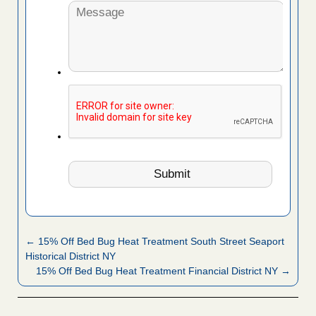
← 15% Off Bed Bug Heat Treatment South Street Seaport
Historical District NY
15% Off Bed Bug Heat Treatment Financial District NY →