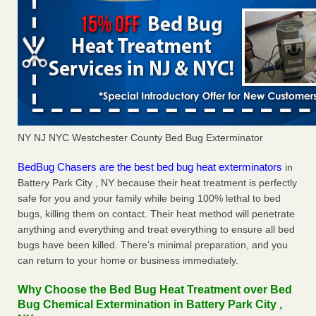
NY NJ NYC Westchester County Bed Bug Exterminator
BedBug Chasers are the best bed bug heat exterminators
in
Battery Park City , NY because their heat treatment is perfectly
safe for you and your family while being 100% lethal to bed
bugs, killing them on contact. Their heat method will penetrate
anything and everything and treat everything to ensure all bed
bugs have been killed. There’s minimal preparation, and you
can return to your home or business immediately.
Why Choose the Bed Bug Heat Treatment over Bed
Bug Chemical Extermination in Battery Park City ,