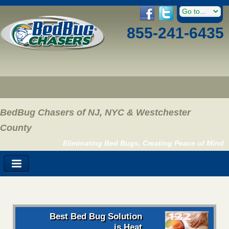
855-241-6435
BedBug Chasers of NJ, NYC & Westchester
County
Eliminating Bed Bugs, Creating Peace of Mind
Best Bed Bug Solution
is Heat