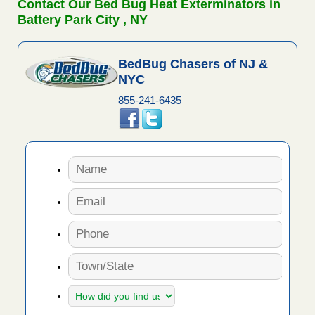
Contact Our Bed Bug Heat Exterminators in
Battery Park City , NY
BedBug Chasers of NJ &
NYC
855-241-6435