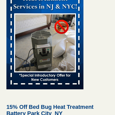
Bed bug treatments rise in Davenport KWQC
...Read More
Bed bugs spreading in unexpected places: Orkin entomologist -
Facilities Dive
Bed bugs spreading in unexpected places: Orkin
entomologist Facilities Dive
...Read More
‘Swarms’ of bed bugs force California Department of Education
employees to work remotely - capradio.org
‘Swarms’ of bed bugs force California Department of
Education employees to work remotely capradio.org
...Read More
Hotel room inspection refutes guest’s account of bed bugs at
Paris Las Vegas - KLAS 8 News Now
Hotel room inspection refutes guest’s account of bed bugs
at Paris Las Vegas KLAS 8 News Now
...Read More
15% Off Bed Bug Heat Treatment
Battery Park City NY
The bed bug checks travellers must make before, during and