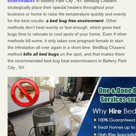
exterminators
in Battery Park City , NY. BedBug Chasers
strategically place their special heaters throughout your
business or home to raise the temperature quickly and evenly
for the best results-
a bed bug free environment
. Other
methods don’t heat evenly or fast enough, which gives bed
bugs time to relocate to cool spots of your home. Even if other
methods kill some, it only takes one pregnant female to start
the infestation all over again in a short time. BedBug Chasers’
method
kills all bed bugs
on the spot, and that makes them
the recommended bed bug heat exterminators in Battery Park
City , NY.