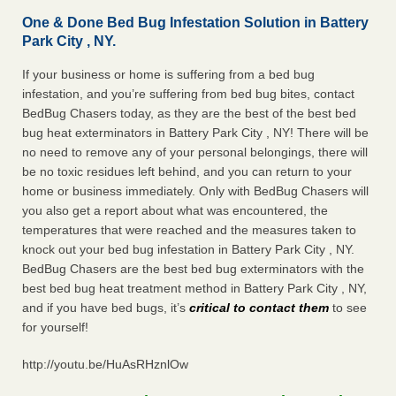
One & Done Bed Bug Infestation Solution in Battery
Park City , NY.
If your business or home is suffering from a bed bug
infestation, and you’re suffering from bed bug bites, contact
BedBug Chasers today, as they are the best of the best bed
bug heat exterminators in Battery Park City , NY! There will be
no need to remove any of your personal belongings, there will
be no toxic residues left behind, and you can return to your
home or business immediately. Only with BedBug Chasers will
you also get a report about what was encountered, the
temperatures that were reached and the measures taken to
knock out your bed bug infestation in Battery Park City , NY.
BedBug Chasers are the best bed bug exterminators with the
best bed bug heat treatment method in Battery Park City , NY,
and if you have bed bugs, it’s
critical to contact them
to see
for yourself!
http://youtu.be/HuAsRHznlOw