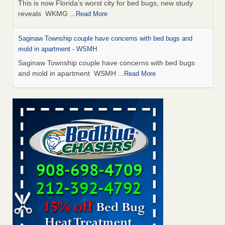
This is now Florida’s worst city for bed bugs, new study
reveals WKMG
...Read More
Saginaw Township couple have concerns with bed bugs and
mold in apartment - WSMH
Saginaw Township couple have concerns with bed bugs
and mold in apartment WSMH
...Read More
Dowagiac District Library shuts down after bed bugs found -
WSBT
Dowagiac District Library shuts down after bed bugs
found WSBT
...Read More
Experts Reveal a Step-by-Step Guide to Getting Rid of Bed Bugs
for Good - Prevention
Experts Reveal a Step-by-Step Guide to Getting Rid of Bed
Bugs for Good Prevention
...Read More
Bed bug treatments rise in Davenport - KWQC