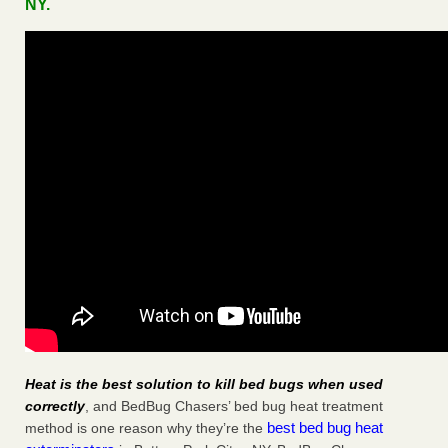
NY.
Heat is the best solution to kill bed bugs when used
correctly
, and BedBug Chasers’ bed bug heat treatment
best bed bug heat
method is one reason why they’re the