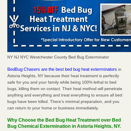
NY NJ NYC Westchester County Bed Bug Exterminator
BedBug Chasers are the best bed bug heat exterminators
in
Astoria Heights, NY because their heat treatment is perfectly
safe for you and your family while being 100% lethal to bed
bugs, killing them on contact. Their heat method will penetrate
anything and everything and treat everything to ensure all bed
bugs have been killed. There’s minimal preparation, and you
can return to your home or business immediately.
Why Choose the Bed Bug Heat Treatment over Bed
Bug Chemical Extermination in Astoria Heights, NY.