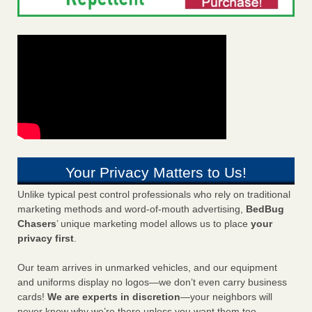
Your Privacy Matters to Us!
Unlike typical pest control professionals who rely on traditional
marketing methods and word-of-mouth advertising,
BedBug
Chasers
’ unique marketing model allows us to place
your
privacy first
.
Our team arrives in unmarked vehicles, and our equipment
and uniforms display no logos—we don’t even carry business
cards!
We are experts in discretion
—your neighbors will
never know why we’re there unless you want them too.