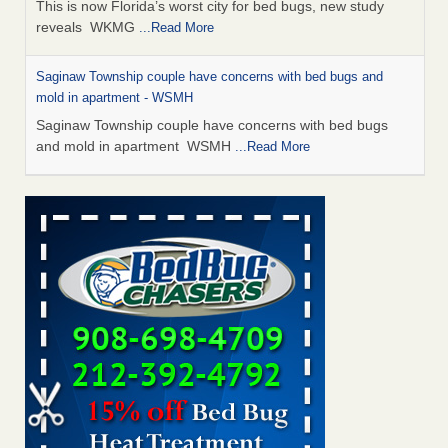
This is now Florida’s worst city for bed bugs, new study
reveals WKMG
...Read More
Saginaw Township couple have concerns with bed bugs and
mold in apartment - WSMH
Saginaw Township couple have concerns with bed bugs
and mold in apartment WSMH
...Read More
Dowagiac District Library shuts down after bed bugs found -
WSBT
Dowagiac District Library shuts down after bed bugs
found WSBT
...Read More
Experts Reveal a Step-by-Step Guide to Getting Rid of Bed Bugs
for Good - Prevention
Experts Reveal a Step-by-Step Guide to Getting Rid of Bed
Bugs for Good Prevention
...Read More
Bed bug treatments rise in Davenport - KWQC