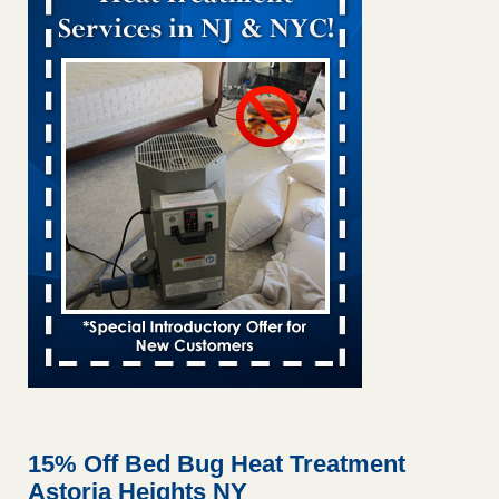
Bed bug treatments rise in Davenport KWQC
...Read More
Bed bugs spreading in unexpected places: Orkin entomologist -
Facilities Dive
Bed bugs spreading in unexpected places: Orkin
entomologist Facilities Dive
...Read More
‘Swarms’ of bed bugs force California Department of Education
employees to work remotely - capradio.org
‘Swarms’ of bed bugs force California Department of
Education employees to work remotely capradio.org
...Read More
Hotel room inspection refutes guest’s account of bed bugs at
Paris Las Vegas - KLAS 8 News Now
Hotel room inspection refutes guest’s account of bed bugs
at Paris Las Vegas KLAS 8 News Now
...Read More
15% Off Bed Bug Heat Treatment
Astoria Heights NY
The bed bug checks travellers must make before, during and