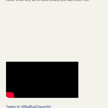
Tweets by @BedBugChasersNJ