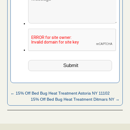
← 15% Off Bed Bug Heat Treatment Astoria NY 11102
15% Off Bed Bug Heat Treatment Ditmars NY →