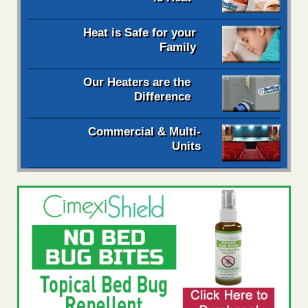
Heat is Safe for your
Family
Our Heaters are the
Difference
Commercial & Multi-
Units