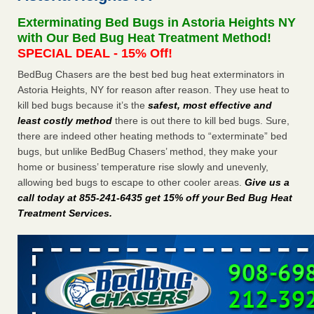
after a holiday - Good Housekeeping
Exterminating Bed Bugs in Astoria Heights NY
The bed bug checks travellers must make before, during
with Our Bed Bug Heat Treatment Method!
and after a holiday Good Housekeeping
...Read More
SPECIAL DEAL - 15% Off!
BedBug Chasers are the best bed bug heat exterminators in
Seniors allege repeated bedbug infestations at subsidized
Astoria Heights, NY for reason after reason. They use heat to
Downtown Sacramento apartments - Abridged – PBS KVIE
kill bed bugs because it’s the
safest, most effective and
Seniors allege repeated bedbug infestations at subsidized
least costly method
there is out there to kill bed bugs. Sure,
Downtown Sacramento apartments Abridged – PBS KVIE
there are indeed other heating methods to “exterminate” bed
...Read More
bugs, but unlike BedBug Chasers’ method, they make your
home or business’ temperature rise slowly and unevenly,
Charleston ranks 18th in the nation for bed bugs - WOWK 13
allowing bed bugs to escape to other cooler areas.
Give us a
News
call today at 855-241-6435 get 15% off your Bed Bug Heat
Charleston ranks 18th in the nation for bed bugs WOWK
Treatment Services
.
13 News
...Read More