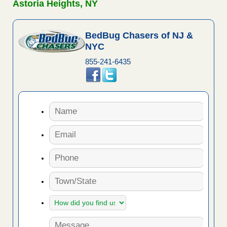
Astoria Heights, NY
BedBug Chasers of NJ &
NYC
855-241-6435