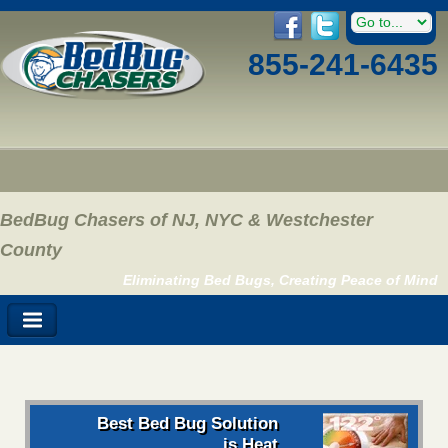
855-241-6435
BedBug Chasers of NJ, NYC & Westchester
County
Eliminating Bed Bugs, Creating Peace of Mind
Best Bed Bug Solution
is Heat