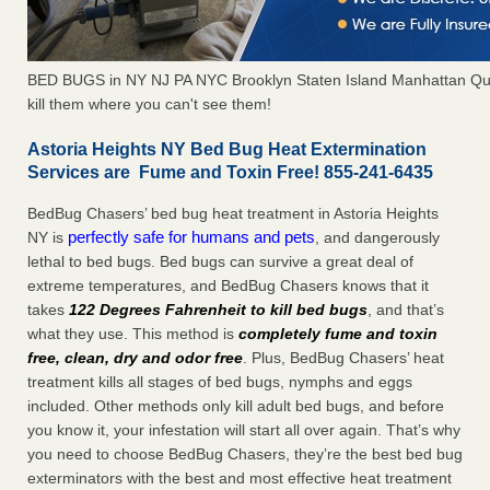
BED BUGS in NY NJ PA NYC Brooklyn Staten Island Manhattan Qu
kill them where you can't see them!
Astoria Heights NY Bed Bug Heat Extermination
Services are Fume and Toxin Free! 855-241-6435
BedBug Chasers’ bed bug heat treatment in Astoria Heights
perfectly safe for humans and pets
NY is
, and dangerously
lethal to bed bugs. Bed bugs can survive a great deal of
extreme temperatures, and BedBug Chasers knows that it
takes
122 Degrees Fahrenheit to kill bed bugs
, and that’s
what they use. This method is
completely fume and toxin
free, clean, dry and odor free
. Plus, BedBug Chasers’ heat
treatment kills all stages of bed bugs, nymphs and eggs
included. Other methods only kill adult bed bugs, and before
you know it, your infestation will start all over again. That’s why
you need to choose BedBug Chasers, they’re the best bed bug
exterminators with the best and most effective heat treatment