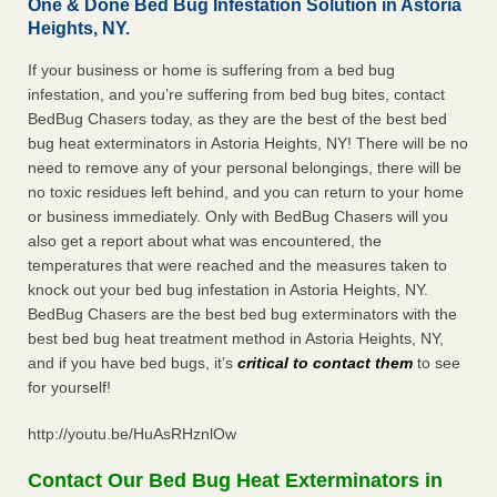
One & Done Bed Bug Infestation Solution in Astoria
Heights, NY.
If your business or home is suffering from a bed bug
infestation, and you’re suffering from bed bug bites, contact
BedBug Chasers today, as they are the best of the best bed
bug heat exterminators in Astoria Heights, NY! There will be no
need to remove any of your personal belongings, there will be
no toxic residues left behind, and you can return to your home
or business immediately. Only with BedBug Chasers will you
also get a report about what was encountered, the
temperatures that were reached and the measures taken to
knock out your bed bug infestation in Astoria Heights, NY.
BedBug Chasers are the best bed bug exterminators with the
best bed bug heat treatment method in Astoria Heights, NY,
and if you have bed bugs, it’s
critical to contact them
to see
for yourself!
http://youtu.be/HuAsRHznlOw
Contact Our Bed Bug Heat Exterminators in