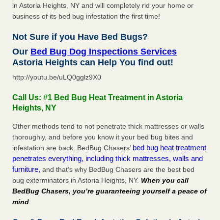
in Astoria Heights, NY and will completely rid your home or
business of its bed bug infestation the first time!
Not Sure if you Have Bed Bugs?
Our
Bed Bug Dog Inspections Services
Astoria Heights can Help You find out!
http://youtu.be/uLQ0gglz9X0
Call Us: #1 Bed Bug Heat Treatment in Astoria
Heights, NY
Other methods tend to not penetrate thick mattresses or walls
thoroughly, and before you know it your bed bug bites and
bed bug heat treatment
infestation are back. BedBug Chasers’
penetrates everything, including thick mattresses, walls and
furniture,
and that’s why BedBug Chasers are the best bed
bug exterminators in Astoria Heights, NY.
When you call
BedBug Chasers, you’re guaranteeing yourself a peace of
mind
.