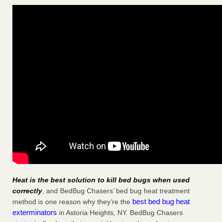
Heat is the best solution to kill bed bugs when used
correctly
, and BedBug Chasers’ bed bug heat treatment
best bed bug heat
method is one reason why they’re the
exterminators
in Astoria Heights, NY. BedBug Chasers