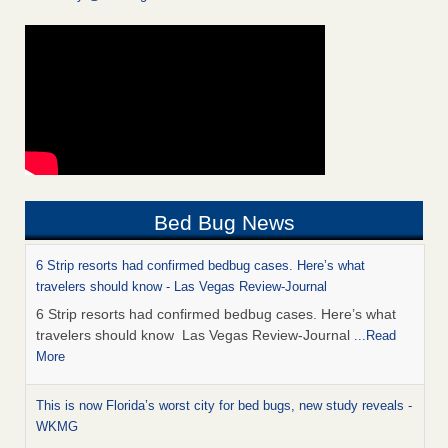
Bed Bug News
6 Strip resorts had confirmed bedbug cases. Here’s what
travelers should know - Las Vegas Review-Journal
6 Strip resorts had confirmed bedbug cases. Here’s what
travelers should know Las Vegas Review-Journal
...Read
More
This is now Florida’s worst city for bed bugs, new study reveals -
WKMG