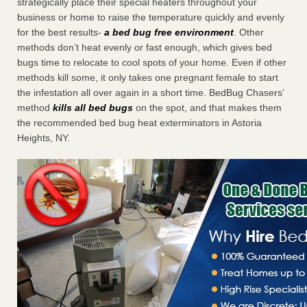
strategically place their special heaters throughout your
business or home to raise the temperature quickly and evenly
for the best results-
a bed bug free environment
. Other
methods don’t heat evenly or fast enough, which gives bed
bugs time to relocate to cool spots of your home. Even if other
methods kill some, it only takes one pregnant female to start
the infestation all over again in a short time. BedBug Chasers’
method
kills all bed bugs
on the spot, and that makes them
the recommended bed bug heat exterminators in Astoria
Heights, NY.