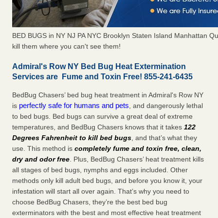
BED BUGS in NY NJ PA NYC Brooklyn Staten Island Manhattan Qu
kill them where you can't see them!
Admiral's Row NY Bed Bug Heat Extermination
Services are Fume and Toxin Free! 855-241-6435
BedBug Chasers’ bed bug heat treatment in Admiral's Row NY
perfectly safe for humans and pets
is
, and dangerously lethal
to bed bugs. Bed bugs can survive a great deal of extreme
temperatures, and BedBug Chasers knows that it takes
122
Degrees Fahrenheit to kill bed bugs
, and that’s what they
use. This method is
completely fume and toxin free, clean,
dry and odor free
. Plus, BedBug Chasers’ heat treatment kills
all stages of bed bugs, nymphs and eggs included. Other
methods only kill adult bed bugs, and before you know it, your
infestation will start all over again. That’s why you need to
choose BedBug Chasers, they’re the best bed bug
exterminators with the best and most effective heat treatment