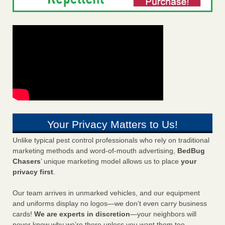
Your Privacy Matters to Us!
Unlike typical pest control professionals who rely on traditional
marketing methods and word-of-mouth advertising,
BedBug
Chasers
’ unique marketing model allows us to place
your
privacy first
.
Our team arrives in unmarked vehicles, and our equipment
and uniforms display no logos—we don’t even carry business
cards!
We are experts in discretion
—your neighbors will
never know why we’re there unless you want them too.