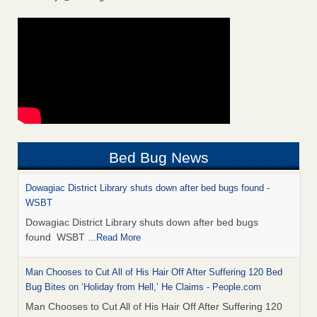
Bed Bug News
Dowagiac District Library shuts down after bed bugs found -
WSBT
Dowagiac District Library shuts down after bed bugs
found WSBT
...Read More
Man Chooses to Cut All of His Hair Off After Suffering 120 Bed
Bug Bites on ‘Holiday from Hell,’ He Claims - People.com
Man Chooses to Cut All of His Hair Off After Suffering 120