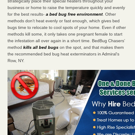
strategically place their special heaters throughout your
business or home to raise the temperature quickly and evenly
for the best results-
a bed bug free environment
. Other
methods don’t heat evenly or fast enough, which gives bed
bugs time to relocate to cool spots of your home. Even if other
methods kill some, it only takes one pregnant female to start
the infestation all over again in a short time. BedBug Chasers’
method
kills all bed bugs
on the spot, and that makes them
the recommended bed bug heat exterminators in Admiral's
Row, NY.