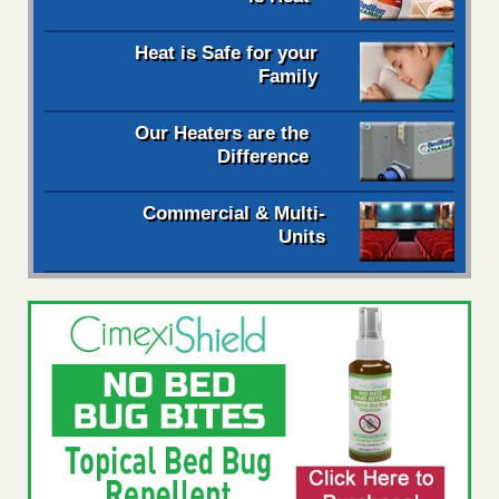
Heat is Safe for your
Family
Our Heaters are the
Difference
Commercial & Multi-
Units