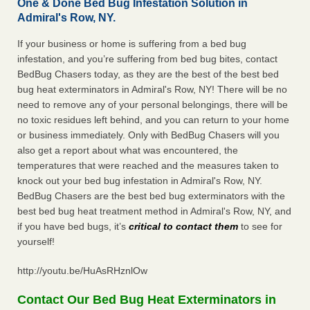
One & Done Bed Bug Infestation Solution in
Admiral's Row, NY.
If your business or home is suffering from a bed bug
infestation, and you’re suffering from bed bug bites, contact
BedBug Chasers today, as they are the best of the best bed
bug heat exterminators in Admiral's Row, NY! There will be no
need to remove any of your personal belongings, there will be
no toxic residues left behind, and you can return to your home
or business immediately. Only with BedBug Chasers will you
also get a report about what was encountered, the
temperatures that were reached and the measures taken to
knock out your bed bug infestation in Admiral's Row, NY.
BedBug Chasers are the best bed bug exterminators with the
best bed bug heat treatment method in Admiral's Row, NY, and
if you have bed bugs, it’s
critical to contact them
to see for
yourself!
http://youtu.be/HuAsRHznlOw
Contact Our Bed Bug Heat Exterminators in