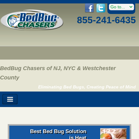
855-241-6435
BedBug Chasers of NJ, NYC & Westchester
County
Eliminating Bed Bugs, Creating Peace of Mind
Best Bed Bug Solution
is Heat