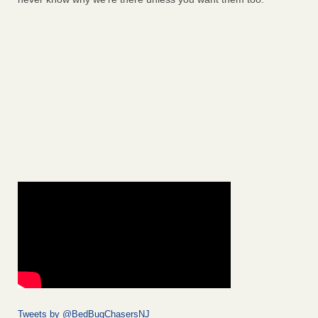
Tweets by @BedBugChasersNJ