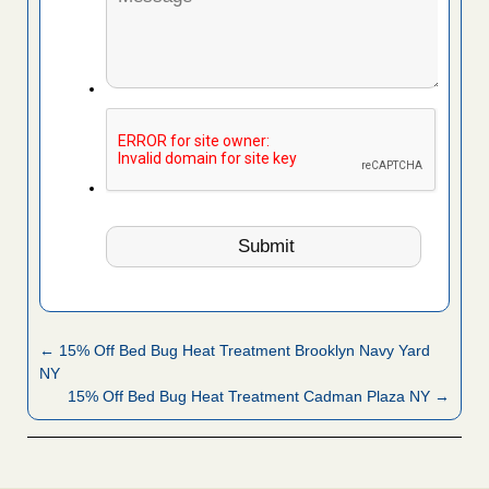
← 15% Off Bed Bug Heat Treatment Brooklyn Navy Yard
NY
15% Off Bed Bug Heat Treatment Cadman Plaza NY →