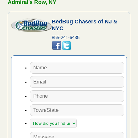
Admiral's Row, NY
BedBug Chasers of NJ &
NYC
855-241-6435