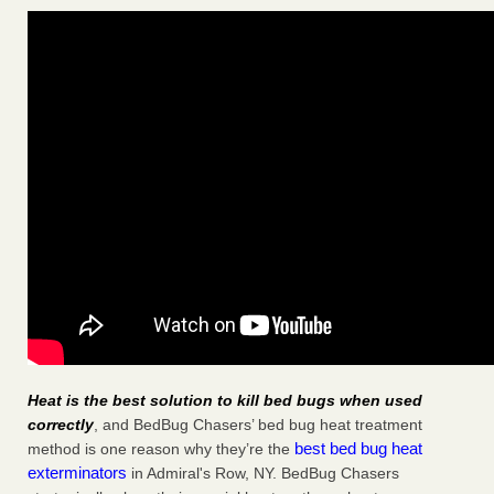
Heat is the best solution to kill bed bugs when used
correctly
, and BedBug Chasers’ bed bug heat treatment
best bed bug heat
method is one reason why they’re the
exterminators
in Admiral's Row, NY. BedBug Chasers