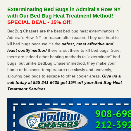
Exterminating Bed Bugs in Admiral's Row NY
This is now Florida’s worst city for bed bugs, new study reveals -
with Our Bed Bug Heat Treatment Method!
WKMG
SPECIAL DEAL - 15% Off!
This is now Florida’s worst city for bed bugs, new study
reveals WKMG
...Read More
BedBug Chasers are the best bed bug heat exterminators in
Admiral's Row, NY for reason after reason. They use heat to
kill bed bugs because it’s the
safest, most effective and
Bed bug treatments rise in Davenport - KWQC
least costly method
there is out there to kill bed bugs. Sure,
Bed bug treatments rise in Davenport KWQC
...Read More
there are indeed other heating methods to “exterminate” bed
bugs, but unlike BedBug Chasers’ method, they make your
Bedbugs, bad Wi-Fi: Federal workers say forced summer
home or business’ temperature rise slowly and unevenly,
relocations have been chaos - NPR
allowing bed bugs to escape to other cooler areas.
Give us a
Bedbugs, bad Wi-Fi: Federal workers say forced summer
call today at 855-241-6435 get 15% off your Bed Bug Heat
relocations have been chaos NPR
...Read More
Treatment Services
.