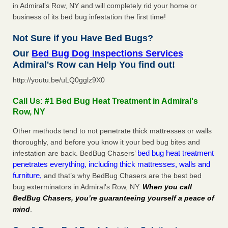
in Admiral's Row, NY and will completely rid your home or
business of its bed bug infestation the first time!
Not Sure if you Have Bed Bugs?
Our
Bed Bug Dog Inspections Services
Admiral's Row can Help You find out!
http://youtu.be/uLQ0gglz9X0
Call Us: #1 Bed Bug Heat Treatment in Admiral's
Row, NY
Other methods tend to not penetrate thick mattresses or walls
thoroughly, and before you know it your bed bug bites and
bed bug heat treatment
infestation are back. BedBug Chasers’
penetrates everything, including thick mattresses, walls and
furniture,
and that’s why BedBug Chasers are the best bed
bug exterminators in Admiral's Row, NY.
When you call
BedBug Chasers, you’re guaranteeing yourself a peace of
mind
.