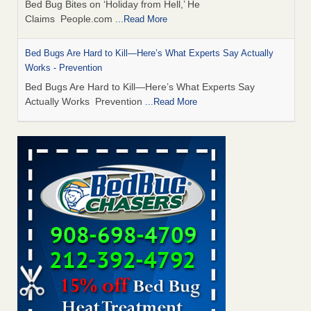
Bed Bug Bites on ‘Holiday from Hell,’ He
Claims People.com
...Read More
Bed Bugs Are Hard to Kill—Here’s What Experts Say Actually
Works - Prevention
Bed Bugs Are Hard to Kill—Here’s What Experts Say
Actually Works Prevention
...Read More
6 Strip resorts had confirmed bedbug cases. Here’s what
travelers should know - Las Vegas Review-Journal
6 Strip resorts had confirmed bedbug cases. Here’s what
travelers should know Las Vegas Review-Journal
...Read
More
Horror story: Bedbugs shut down Royal Oak Library, policy
change eyed - freep.com
Horror story: Bedbugs shut down Royal Oak Library, policy
change eyed freep.com
...Read More