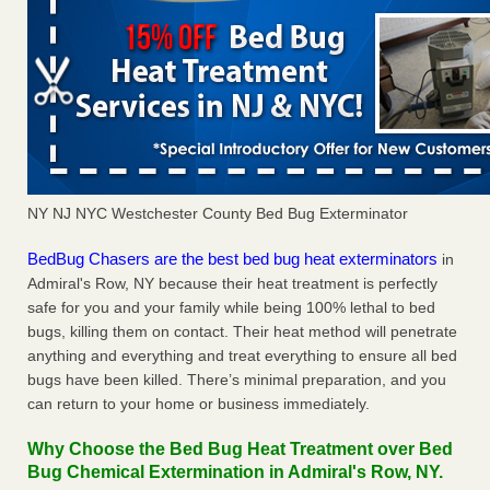
NY NJ NYC Westchester County Bed Bug Exterminator
BedBug Chasers are the best bed bug heat exterminators
in
Admiral's Row, NY because their heat treatment is perfectly
safe for you and your family while being 100% lethal to bed
bugs, killing them on contact. Their heat method will penetrate
anything and everything and treat everything to ensure all bed
bugs have been killed. There’s minimal preparation, and you
can return to your home or business immediately.
Why Choose the Bed Bug Heat Treatment over Bed
Bug Chemical Extermination in Admiral's Row, NY.