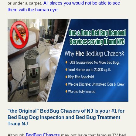
All places you would not be able to see
or under a carpet.
them with the human eye!
“the Original” BedBug Chasers of NJ is your #1 for
Bed Bug Dog Inspection and Bed Bug Treatment
Tracy NJ
BedBug Chasers
Although
may not have that famous TV bed