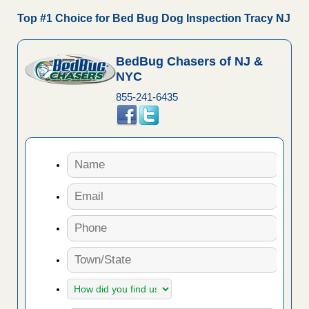
Top #1 Choice for Bed Bug Dog Inspection Tracy NJ
BedBug Chasers of NJ &
NYC
855-241-6435