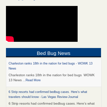
Bed Bug News
Charleston ranks 18th in the nation for bed bugs - WOWK 13
News
Charleston ranks 18th in the nation for bed bugs WOWK
13 News
...Read More
6 Strip resorts had confirmed bedbug cases. Here’s what
travelers should know - Las Vegas Review-Journal
6 Strip resorts had confirmed bedbug cases. Here’s what