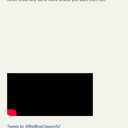
Tweets by @BedBugChasersNJ