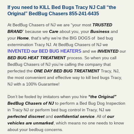
If you need to KILL Bed Bugs Tracy NJ Call “the
Original” BedBug Chasers 855-241-6435
At BedBug Chasers of NJ we are “your most
TRUSTED
BRAND
” because we
Care
about you, your
Business
and
your
Home
, that’s why we’re the BIG DOGS of bed bug
extermination Tracy NJ. At BedBug Chasers of NJ we
INVENTED our BED BUG HEATERS
and we
INVENTED
our
BED BUG
HEAT TREATMENT
process. So when you call
BedBug Chasers of NJ you’re calling the company that
perfected the
ONE DAY BED BUG TREATMENT
Tracy, NJ,
the most convenient and effective way to kill bed bugs Tracy,
NJ with a 100% Guarantee!
Don’t be fooled by imitators when you hire
“the Original”
BedBug Chasers of NJ
to perform a Bed Bug Dog Inspection
in Tracy NJ or perform bed bug control in Tracy, NJ we
perfected discreet
and
confidential service
. All of
our
vehicles are unmarked
, which means no one needs to know
about your bedbug concerns.