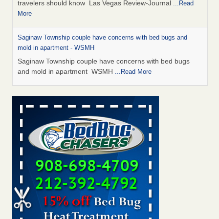
travelers should know Las Vegas Review-Journal
...Read
More
Saginaw Township couple have concerns with bed bugs and
mold in apartment - WSMH
Saginaw Township couple have concerns with bed bugs
and mold in apartment WSMH
...Read More
Dowagiac District Library shuts down after bed bugs found -
WSBT
Dowagiac District Library shuts down after bed bugs
found WSBT
...Read More
Bed bug treatments rise in Davenport - KWQC
Bed bug treatments rise in Davenport KWQC
...Read More
Two Iowa cities are among the nation's worst for bed bug
infestations - The Des Moines Register
Two Iowa cities are among the nation's worst for bed bug