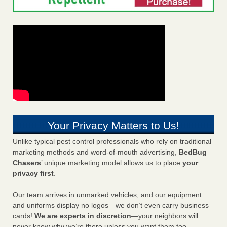
Your Privacy Matters to Us!
Unlike typical pest control professionals who rely on traditional
marketing methods and word-of-mouth advertising,
BedBug
Chasers
’ unique marketing model allows us to place
your
privacy first
.
Our team arrives in unmarked vehicles, and our equipment
and uniforms display no logos—we don’t even carry business
cards!
We are experts in discretion
—your neighbors will
never know why we’re there unless you want them too.