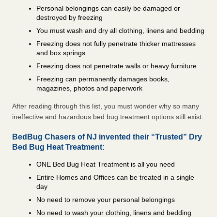
Personal belongings can easily be damaged or
destroyed by freezing
You must wash and dry all clothing, linens and bedding
Freezing does not fully penetrate thicker mattresses
and box springs
Freezing does not penetrate walls or heavy furniture
Freezing can permanently damages books,
magazines, photos and paperwork
After reading through this list, you must wonder why so many
ineffective and hazardous bed bug treatment options still exist.
BedBug Chasers of NJ invented their “Trusted” Dry
Bed Bug Heat Treatment:
ONE Bed Bug Heat Treatment is all you need
Entire Homes and Offices can be treated in a single
day
No need to remove your personal belongings
No need to wash your clothing, linens and bedding