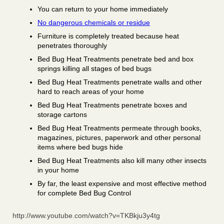
You can return to your home immediately
No dangerous chemicals or residue
Furniture is completely treated because heat
penetrates thoroughly
Bed Bug Heat Treatments penetrate bed and box
springs killing all stages of bed bugs
Bed Bug Heat Treatments penetrate walls and other
hard to reach areas of your home
Bed Bug Heat Treatments penetrate boxes and
storage cartons
Bed Bug Heat Treatments permeate through books,
magazines, pictures, paperwork and other personal
items where bed bugs hide
Bed Bug Heat Treatments also kill many other insects
in your home
By far, the least expensive and most effective method
for complete Bed Bug Control
http://www.youtube.com/watch?v=TKBkju3y4tg