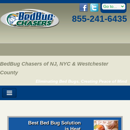
855-241-6435
BedBug Chasers of NJ, NYC & Westchester
County
Eliminating Bed Bugs, Creating Peace of Mind
Best Bed Bug Solution
is Heat