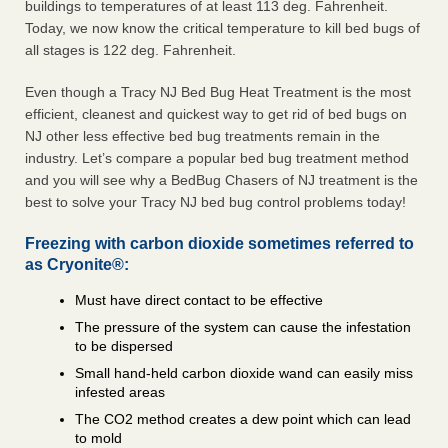
buildings to temperatures of at least 113 deg. Fahrenheit.
Today, we now know the critical temperature to kill bed bugs of
all stages is 122 deg. Fahrenheit.
Even though a Tracy NJ Bed Bug Heat Treatment is the most
efficient, cleanest and quickest way to get rid of bed bugs on
NJ other less effective bed bug treatments remain in the
industry. Let’s compare a popular bed bug treatment method
and you will see why a BedBug Chasers of NJ treatment is the
best to solve your Tracy NJ bed bug control problems today!
Freezing with carbon dioxide sometimes referred to
as Cryonite®:
Must have direct contact to be effective
The pressure of the system can cause the infestation
to be dispersed
Small hand-held carbon dioxide wand can easily miss
infested areas
The CO2 method creates a dew point which can lead
to mold