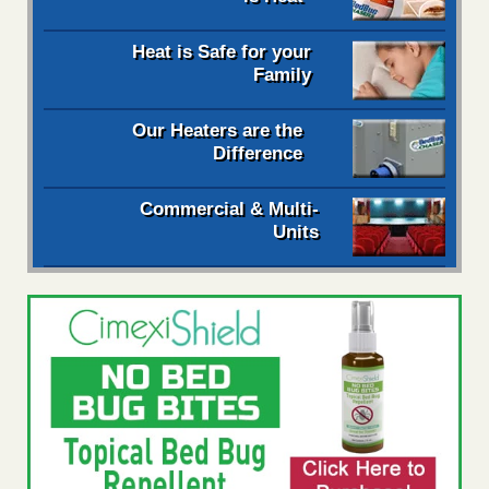
Heat is Safe for your
Family
Our Heaters are the
Difference
Commercial & Multi-
Units