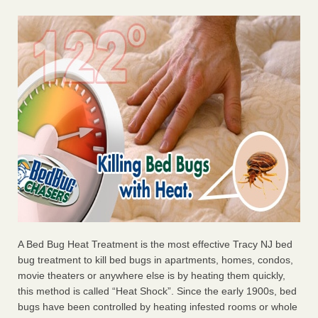
A Bed Bug Heat Treatment is the most effective Tracy NJ bed
bug treatment to kill bed bugs in apartments, homes, condos,
movie theaters or anywhere else is by heating them quickly,
this method is called “Heat Shock”. Since the early 1900s, bed
bugs have been controlled by heating infested rooms or whole