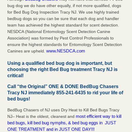
bug dog we do have other equally, if not more qualified, dogs
for Bed Bug Dog Inspection Tracy NJ. We use highly trained
bedbug dogs so you can be sure that each dog and handler
team has achieved the highest standard for scent detection.
NESDCA (National Entomology Scent Detection Canine
Association) was formed by Pest Control Professionals to
ensure the highest standards for Entomology Scent Detection
www.NESDCA.com
Canines are upheld.
Using a qualified bed bug dog is important, but
choosing the right Bed Bug treatment Tracy NJ is
critical!
Call “the Original” ONE & DONE BedBug Chasers
Tracy NJ immediately 855-241-6435 to rid your life of
bed bugs!
BedBug Chasers of NJ uses Dry Heat to Kill Bed Bugs Tracy
most efficient way to kill
NJ– Heat is the oldest, cleanest and
bed bugs, kill bed bug nymphs, & bed bug eggs in JUST
ONE TREATMENT and in JUST ONE DAY!!!