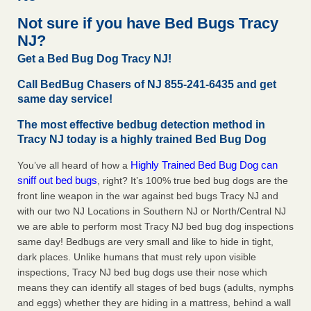
concerns about bedbugs KCRA
...Read More
Not sure if you have Bed Bugs Tracy
NJ?
The bed bug checks travellers must make before, during and
Get a Bed Bug Dog Tracy NJ!
after a holiday - Good Housekeeping
The bed bug checks travellers must make before, during
Call BedBug Chasers of NJ 855-241-6435 and get
and after a holiday Good Housekeeping
...Read More
same day service!
The most effective bedbug detection method in
How common are bed bugs in hotels? - Yahoo Creators
Tracy NJ today is a highly trained Bed Bug Dog
How common are bed bugs in hotels? Yahoo Creators
Highly Trained Bed Bug Dog can
You’ve all heard of how a
...Read More
sniff out bed bugs
, right? It’s 100% true bed bug dogs are the
front line weapon in the war against bed bugs Tracy NJ and
with our two NJ Locations in Southern NJ or North/Central NJ
we are able to perform most Tracy NJ bed bug dog inspections
same day! Bedbugs are very small and like to hide in tight,
dark places. Unlike humans that must rely upon visible
inspections, Tracy NJ bed bug dogs use their nose which
means they can identify all stages of bed bugs (adults, nymphs
and eggs) whether they are hiding in a mattress, behind a wall