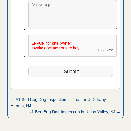
← #1 Bed Bug Dog Inspection in Thomas J Dohany
Homes, NJ
#1 Bed Bug Dog Inspection in Union Valley, NJ →