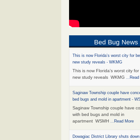
Bed Bug News
This is now Florida’s worst city for b
new study reveals - WKMG
This is now Florida’s worst city fo
new study reveals WKMG
...Read
Saginaw Township couple have conce
bed bugs and mold in apartment - 
Saginaw Township couple have c
with bed bugs and mold in
apartment WSMH
...Read More
Dowagiac District Library shuts down