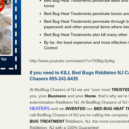
Bed Bug Heat Treatments penetrate walls and 
 places:
home
e
...Read
Bed Bug Heat Treatments penetrate boxes and
Bed Bug Heat Treatments permeate through bo
paperwork and other personal items where be
Bed Bug Heat Treatments also kill many other 
to work
By far, the least expensive and most effectiv
Control
nia
es to work
http://www.youtube.com/watch?v=TKBkju3y4tg
e
If you need to KILL Bed Bugs Riddleton NJ C
s account of
Chasers 855-241-6435
 8 News
At BedBug Chasers of NJ we are “your most
TRUSTE
t’s
you, your
Business
and your
Home
, that’s why we’r
extermination Riddleton NJ. At BedBug Chasers of NJ
 More
HEATERS
and we
INVENTED
our
BED BUG
HEAT 
call BedBug Chasers of NJ you’re calling the company
BUG TREATMENT
Riddleton, NJ, the most convenient 
e to
Riddleton, NJ with a 100% Guarantee!