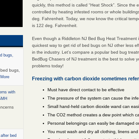
quickly, this method is called “Heat Shock”. Since the
controlled by heating infested rooms or whole building
deg. Fahrenheit. Today, we now know the critical temper
is 122 deg. Fahrenheit.
Even though a Riddleton NJ Bed Bug Heat Treatment is 
quickest way to get rid of bed bugs on NJ other less e
in the industry. Let’s compare a popular bed bug trea
ed bugs,
BedBug Chasers of NJ treatment is the best to solve y
problems today!
r bed bugs,
 More
Freezing with carbon dioxide sometimes refer
Must have direct contact to be effective
rns with
The pressure of the system can cause the infe
WSMH
Small hand-held carbon dioxide wand can easil
oncerns
The CO2 method creates a dew point which ca
Personal belongings can easily be damaged or
You must wash and dry all clothing, linens an
 after bed