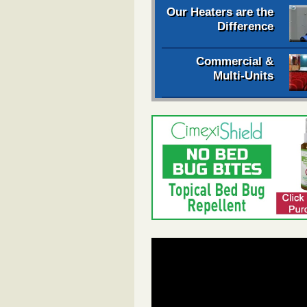
Our Heaters are the
Difference
Commercial &
Multi-Units