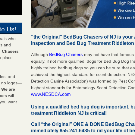
to Us!
“the Original” BedBug Chasers of NJ is your
onals who
Inspection and Bed Bug Treatment Riddleton
ds and
 Chasers
’
BedBug Chasers
Although
may not have that famous
o place
equally, if not more qualified, dogs for Bed Bug Dog I
highly trained bedbug dogs so you can be sure that 
achieved the highest standard for scent detection. N
les, and
Detection Canine Association) was formed by Pest Cont
y no logos—
highest standards for Entomology Scent Detection Can
!
We are
www.NESDCA.com
rs will
 you want
Using a qualified bed bug dog is important, 
treatment Riddleton NJ is critical!
Call “the Original” ONE & DONE BedBug Cha
immediately 855-241-6435 to rid your life of b