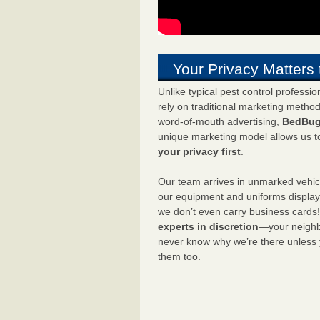
Your Privacy Matters 
Unlike typical pest control professi
rely on traditional marketing metho
word-of-mouth advertising,
BedBug
unique marketing model allows us t
your privacy first
.
Our team arrives in unmarked vehic
our equipment and uniforms displa
we don’t even carry business cards
experts in discretion
—your neighbo
never know why we’re there unless
them too.