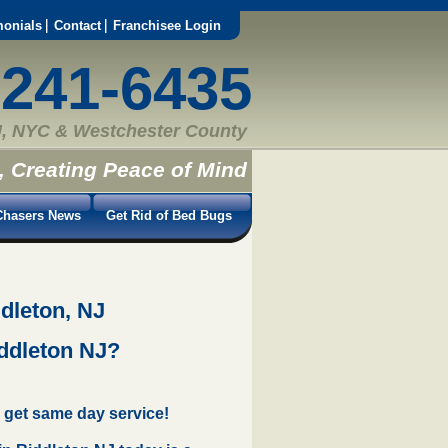
monials
Contact
Franchisee Login
-241-6435
, NYC & Westchester County
, Creating Peace of Mind
hasers News
Get Rid of Bed Bugs
dleton, NJ
iddleton NJ?
 get same day service!