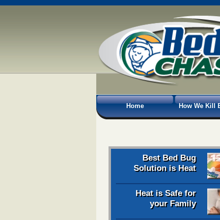
Home
How We Kill 
Best Bed Bug
Solution is Heat
Heat is Safe for
your Family