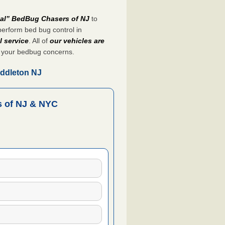
nal” BedBug Chasers of NJ
to
perform bed bug control in
l service
. All of
our vehicles are
 your bedbug concerns.
iddleton NJ
 of NJ & NYC