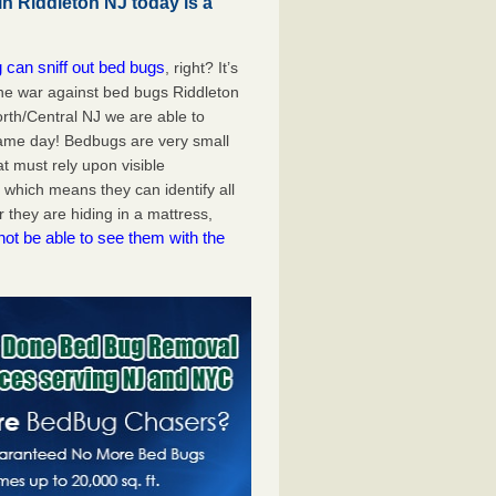
n Riddleton NJ today is a
 can sniff out bed bugs
, right? It’s
the war against bed bugs Riddleton
rth/Central NJ we are able to
ame day! Bedbugs are very small
at must rely upon visible
 which means they can identify all
they are hiding in a mattress,
not be able to see them with the