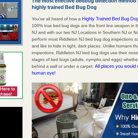
The most effective bedbug detection method i
highly trained Bed Bug Dog
Highly Trained Bed Bug Dog
You’ve all heard of how a
100% true bed bug dogs are the front line weapon in 
NJ and with our two NJ Locations in Southern NJ or No
perform most Riddleton NJ bed bug dog inspections s
and like to hide in tight, dark places. Unlike humans th
inspections, Riddleton NJ bed bug dogs use their nose
stages of bed bugs (adults, nymphs and eggs) whether 
All places you would 
behind a wall or under a carpet.
human eye!