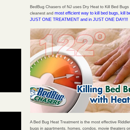
BedBug Chasers of NJ uses Dry Heat to Kill Bed Bugs R
most efficient way to kill bed bugs, kil
cleanest and
JUST ONE TREATMENT and in JUST ONE DAY!!!
A Bed Bug Heat Treatment is the most effective Riddle
bugs in apartments, homes, condos, movie theaters or