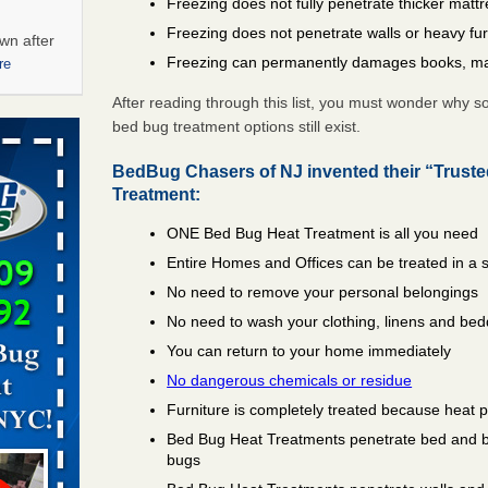
Freezing does not fully penetrate thicker matt
Freezing does not penetrate walls or heavy fur
wn after
Freezing can permanently damages books, ma
re
After reading through this list, you must wonder why 
ations at
bed bug treatment options still exist.
artments -
BedBug Chasers of NJ invented their “Trust
festations
Treatment:
nto
ONE Bed Bug Heat Treatment is all you need
E
...Read
Entire Homes and Offices can be treated in a 
No need to remove your personal belongings
 -
No need to wash your clothing, linens and bed
You can return to your home immediately
No dangerous chemicals or residue
Furniture is completely treated because heat 
Bed Bug Heat Treatments penetrate bed and box
aces: Orkin
bugs