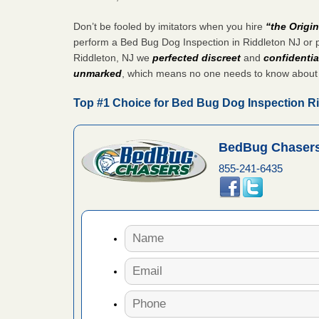
fire to
Don’t be fooled by imitators when you hire
“the Origi
ad More
perform a Bed Bug Dog Inspection in Riddleton NJ or 
Riddleton, NJ we
perfected discreet
and
confidentia
 make
unmarked
, which means no one needs to know about
ood
Top #1 Choice for Bed Bug Dog Inspection R
ust make
y Good
BedBug Chasers
855-241-6435
or bed bugs
n for bed
re
 cases.
 Las Vegas
bug cases.