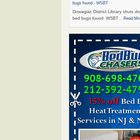
bugs found - WSBT
Dowagiac District Library shuts do
bed bugs found WSBT
...Read Mo
Seniors allege repeated bedbug infest
subsidized Downtown Sacramento ap
Abridged – PBS KVIE
Seniors allege repeated bedbug in
at subsidized Downtown Sacrame
apartments Abridged – PBS KVI
More
Bed bug treatments rise in Davenport
kwqc.com
Bed bug treatments rise in
Davenport kwqc.com
...Read More
Bed bugs spreading in unexpected pl
entomologist - Facilities Dive