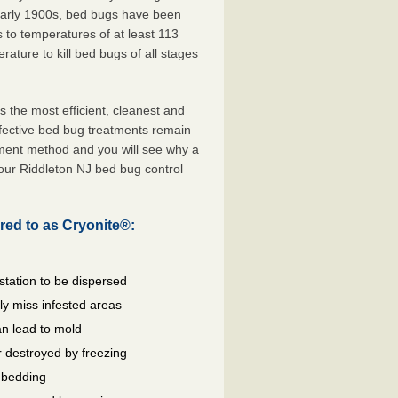
 early 1900s, bed bugs have been
s to temperatures of at least 113
ature to kill bed bugs of all stages
the most efficient, cleanest and
ffective bed bug treatments remain
tment method and you will see why a
our Riddleton NJ bed bug control
red to as Cryonite®:
station to be dispersed
y miss infested areas
n lead to mold
 destroyed by freezing
d bedding