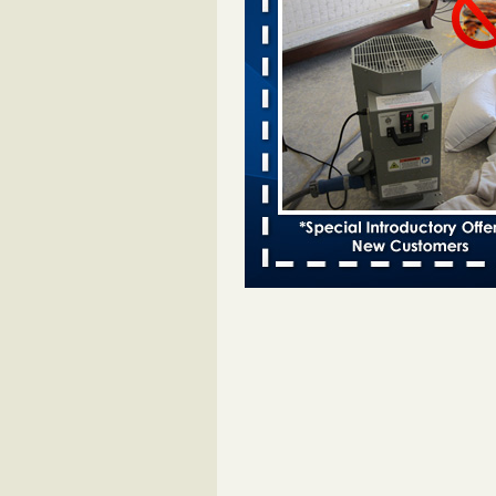
Bed bugs spreading in unexpected
Orkin entomologist Facilities Div
More
‘Swarms’ of bed bugs force California
Department of Education employees 
remotely - capradio.org
‘Swarms’ of bed bugs force Califor
Department of Education employe
remotely capradio.org
...Read Mor
Hotel room inspection refutes guest’
bed bugs at Paris Las Vegas - KLAS
Now
Hotel room inspection refutes gues
account of bed bugs at Paris Las
Vegas KLAS 8 News Now
...Read
Police: Man set Nashville home on fir
'smoke the bugs out' - WZTV