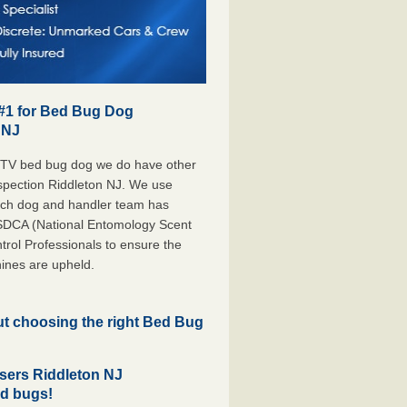
 #1 for Bed Bug Dog
 NJ
 TV bed bug dog we do have other
nspection Riddleton NJ. We use
each dog and handler team has
ESDCA (National Entomology Scent
rol Professionals to ensure the
ines are upheld.
but choosing the right Bed Bug
sers Riddleton NJ
ed bugs!