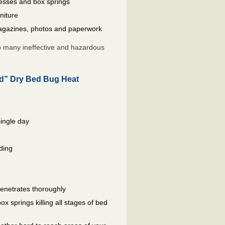
resses and box springs
niture
gazines, photos and paperwork
so many ineffective and hazardous
ed” Dry Bed Bug Heat
single day
ding
penetrates thoroughly
 springs killing all stages of bed