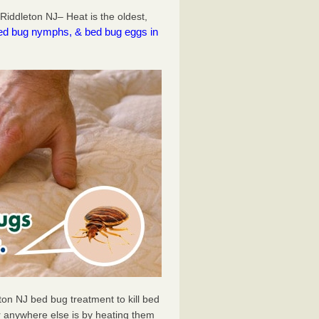
iddleton NJ– Heat is the oldest,
l bed bug nymphs, & bed bug eggs in
ton NJ bed bug treatment to kill bed
 anywhere else is by heating them