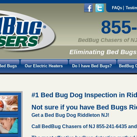
FAQs
Testi
855
BedBug Chasers of NJ
Eliminating Bed Bugs
Bed Bugs
Our Electric Heaters
Do I have Bed Bugs?
BedBug C
#1 Bed Bug Dog Inspection in Rid
Not sure if you have Bed Bugs R
Get a Bed Bug Dog Riddleton NJ!
Call BedBug Chasers of NJ 855-241-6435 and