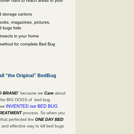
other hard to reach areas of your
 storage cartons
oks, magazines, pictures,
d bugs hide
insects in your home
e method for complete Bed Bug
all “the Original” BedBug
D BRAND
” because we
Care
about
e the BIG DOGS of bed bug
INVENTED our BED BUG
 we
TREATMENT
process. So when you
 that perfected the
ONE DAY BED
and effective way to kill bed bugs