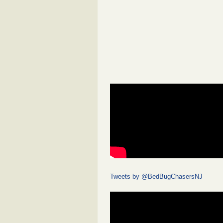
Tweets by @BedBugChasersNJ