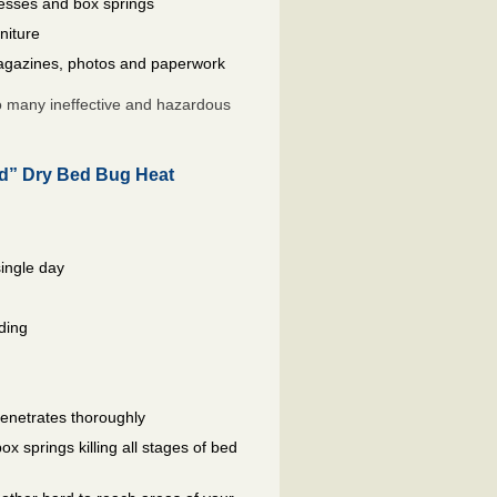
resses and box springs
niture
gazines, photos and paperwork
so many ineffective and hazardous
ed” Dry Bed Bug Heat
single day
ding
penetrates thoroughly
 springs killing all stages of bed