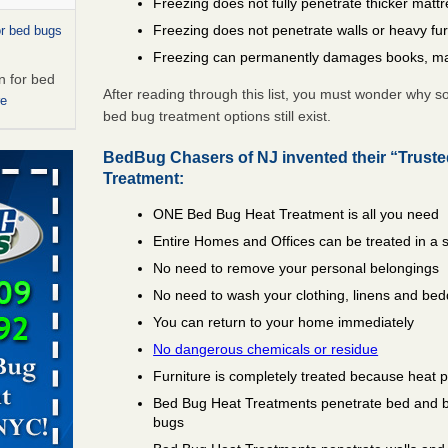
Freezing does not fully penetrate thicker matt
Freezing does not penetrate walls or heavy fur
or bed bugs
Freezing can permanently damages books, ma
n for bed
After reading through this list, you must wonder why 
re
bed bug treatment options still exist.
 cases.
BedBug Chasers of NJ invented their “Trust
 Las Vegas
Treatment:
ONE Bed Bug Heat Treatment is all you need
bug cases.
w Las
Entire Homes and Offices can be treated in a 
e
No need to remove your personal belongings
No need to wash your clothing, linens and bed
artment
You can return to your home immediately
ugs - KCRA
No dangerous chemicals or residue
Furniture is completely treated because heat 
s about
Bed Bug Heat Treatments penetrate bed and box
bugs