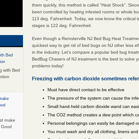
them quickly, this method is called “Heat Shock”. Sinc
been controlled by heating infested rooms or whole bui
113 deg. Fahrenheit. Today, we now know the critical te
stages is 122 deg. Fahrenheit.
Even though a Remsterville NJ Bed Bug Heat Treatment 
quickest way to get rid of bed bugs on NJ other less e
in the industry. Let’s compare a popular bed bug trea
with Bed
BedBug Chasers of NJ treatment is the best to solve y
ion
problems today!
ng with Bed
ntion
Freezing with carbon dioxide sometimes refer
Must have direct contact to be effective
The pressure of the system can cause the infe
 make
ood
Small hand-held carbon dioxide wand can easil
The CO2 method creates a dew point which ca
ust make
Personal belongings can easily be damaged or
y Good
You must wash and dry all clothing, linens an