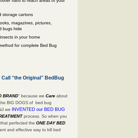
other hard to reach areas of your
 storage cartons
oks, magazines, pictures,
d bugs hide
insects in your home
e method for complete Bed Bug
 Call “the Original” BedBug
D BRAND
” because we
Care
about
e the BIG DOGS of bed bug
INVENTED our BED BUG
 NJ we
TREATMENT
process. So when you
 that perfected the
ONE DAY BED
nt and effective way to kill bed