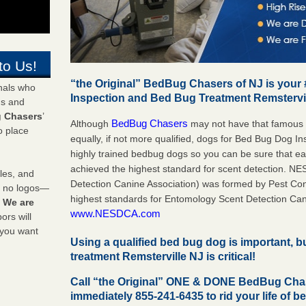
to Us!
“the Original” BedBug Chasers of NJ is your
onals who
Inspection and Bed Bug Treatment Remstervi
ds and
 Chasers
’
BedBug Chasers
Although
may not have that famous
o place
equally, if not more qualified, dogs for Bed Bug Dog I
highly trained bedbug dogs so you can be sure that 
achieved the highest standard for scent detection. N
les, and
Detection Canine Association) was formed by Pest Cont
y no logos—
highest standards for Entomology Scent Detection Can
!
We are
www.NESDCA.com
rs will
 you want
Using a qualified bed bug dog is important, 
treatment Remsterville NJ is critical!
Call “the Original” ONE & DONE BedBug Chas
immediately 855-241-6435 to rid your life of b