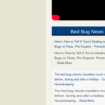
Bed Bug News
Here’s How to Tell If You're Dealing 
Bugs or Fleas, Per Experts - Prevent
Here’s How to Tell If You're Deali
Bugs or Fleas, Per Experts Preve
...Read More
The bed bug checks travellers must
before, during and after a holiday - G
Housekeeping
The bed bug checks travellers m
before, during and after a holida
Housekeeping
...Read More