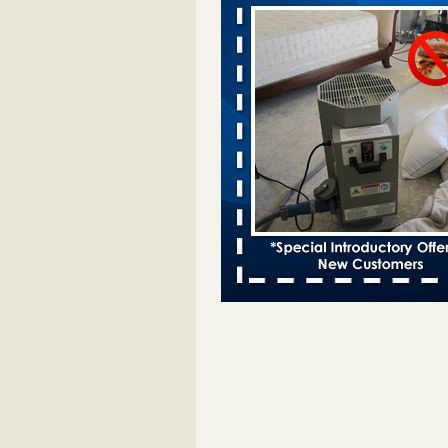
This is now Florida’s worst city for b
new study reveals - WKMG
This is now Florida’s worst city fo
new study reveals WKMG
...Read
Saginaw Township couple have conce
bed bugs and mold in apartment - 
Saginaw Township couple have c
with bed bugs and mold in
apartment WSMH
...Read More
Dowagiac District Library shuts down
bugs found - WSBT
Dowagiac District Library shuts do
bed bugs found WSBT
...Read Mo
Bed bug treatments rise in Davenpo
Bed bug treatments rise in
Davenport KWQC
...Read More