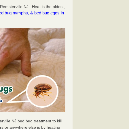
emsterville NJ– Heat is the oldest,
l bed bug nymphs, & bed bug eggs in
ville NJ bed bug treatment to kill
s or anywhere else is by heating