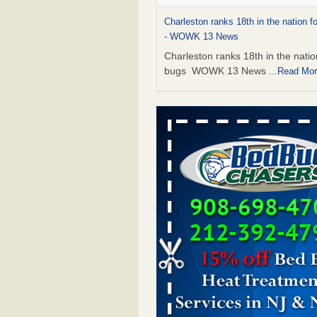
Charleston ranks 18th in the nation f
- WOWK 13 News
Charleston ranks 18th in the natio
bugs WOWK 13 News
...Read Mo
6 Strip resorts had confirmed bedbug
Here’s what travelers should know -
Review-Journal
6 Strip resorts had confirmed bed
Here’s what travelers should kno
Vegas Review-Journal
...Read Mor
Seniors at downtown Sacramento ap
complex raise concerns about bedb
Seniors at downtown Sacramento
apartment complex raise concern
bedbugs KCRA
...Read More