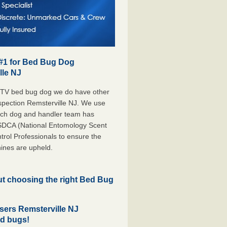
 #1 for Bed Bug Dog
lle NJ
 TV bed bug dog we do have other
nspection Remsterville NJ. We use
each dog and handler team has
ESDCA (National Entomology Scent
rol Professionals to ensure the
ines are upheld.
but choosing the right Bed Bug
ers Remsterville NJ
ed bugs!