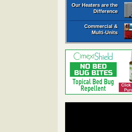
Our Heaters are the
Difference
Commercial &
Multi-Units