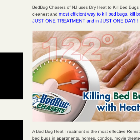
BedBug Chasers of NJ uses Dry Heat to Kill Bed Bugs R
most efficient way to kill bed bugs, kil
cleanest and
JUST ONE TREATMENT and in JUST ONE DAY!!!
A Bed Bug Heat Treatment is the most effective Remster
bed bugs in apartments, homes, condos, movie theater