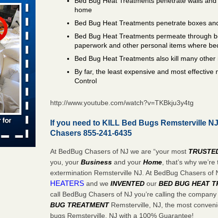
Bed Bug Heat Treatments penetrate walls and 
ed bugs,
home
Bed Bug Heat Treatments penetrate boxes and
r bed bugs,
 More
Bed Bug Heat Treatments permeate through bo
paperwork and other personal items where be
Bed Bug Heat Treatments also kill many other 
rns with
WSMH
By far, the least expensive and most effectiv
Control
oncerns
http://www.youtube.com/watch?v=TKBkju3y4tg
If you need to KILL Bed Bugs Remsterville NJ
 after bed
Chasers 855-241-6435
wn after
At BedBug Chasers of NJ we are “your most
TRUSTE
re
you, your
Business
and your
Home
, that’s why we’r
extermination Remsterville NJ. At BedBug Chasers of
HEATERS
and we
INVENTED
our
BED BUG
HEAT 
rt - KWQC
call BedBug Chasers of NJ you’re calling the company
BUG TREATMENT
Remsterville, NJ, the most convenie
bugs Remsterville, NJ with a 100% Guarantee!