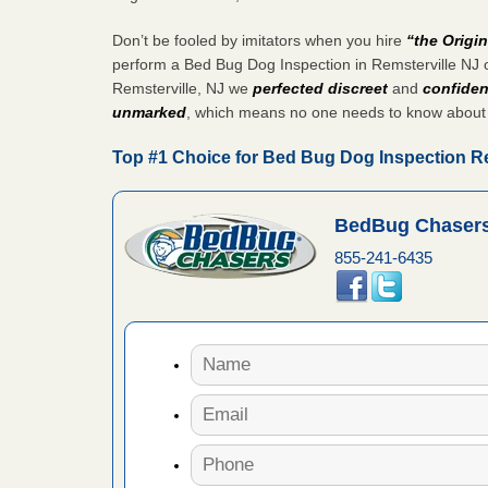
aces: Orkin
Don’t be fooled by imitators when you hire
“the Origi
perform a Bed Bug Dog Inspection in Remsterville NJ o
 places:
Remsterville, NJ we
perfected discreet
and
confiden
e
...Read
unmarked
, which means no one needs to know about
Top #1 Choice for Bed Bug Dog Inspection Re
s account of
 8 News
BedBug Chasers
855-241-6435
t’s
 More
to work
nia
es to work
e