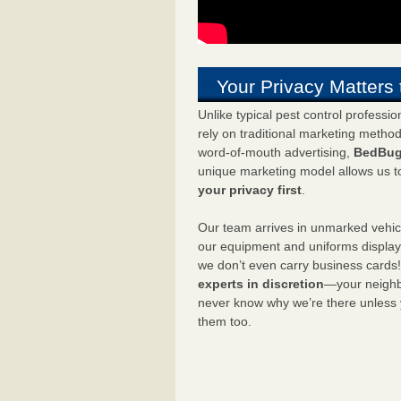
Your Privacy Matters 
Unlike typical pest control professi
rely on traditional marketing metho
word-of-mouth advertising,
BedBug
unique marketing model allows us t
your privacy first
.
Our team arrives in unmarked vehic
our equipment and uniforms displa
we don’t even carry business cards
experts in discretion
—your neighbo
never know why we’re there unless
them too.