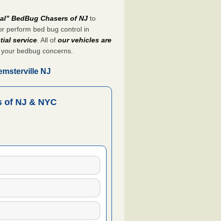
nal” BedBug Chasers of NJ
to
r perform bed bug control in
tial service
. All of
our vehicles are
 your bedbug concerns.
msterville NJ
 of NJ & NYC