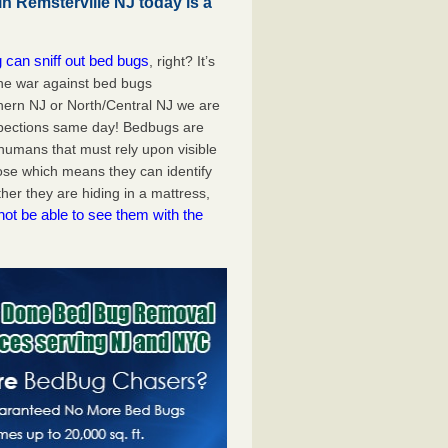
n Remsterville NJ today is a
 can sniff out bed bugs
, right? It’s
the war against bed bugs
hern NJ or North/Central NJ we are
spections same day! Bedbugs are
e humans that must rely upon visible
ose which means they can identify
er they are hiding in a mattress,
not be able to see them with the