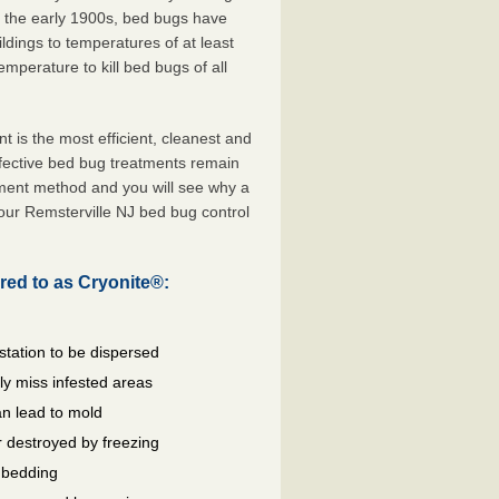
e the early 1900s, bed bugs have
ldings to temperatures of at least
mperature to kill bed bugs of all
is the most efficient, cleanest and
ffective bed bug treatments remain
tment method and you will see why a
our Remsterville NJ bed bug control
red to as Cryonite®:
station to be dispersed
y miss infested areas
n lead to mold
 destroyed by freezing
d bedding