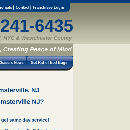
monials
Contact
Franchisee Login
-241-6435
, NYC & Westchester County
, Creating Peace of Mind
hasers News
Get Rid of Bed Bugs
sterville, NJ
emsterville NJ?
 get same day service!