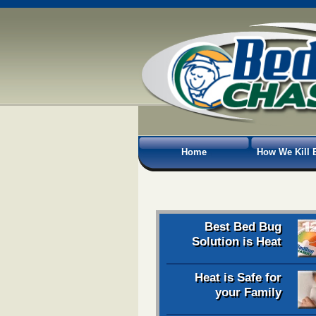
Home
How We Kill 
Best Bed Bug
Solution is Heat
Heat is Safe for
your Family