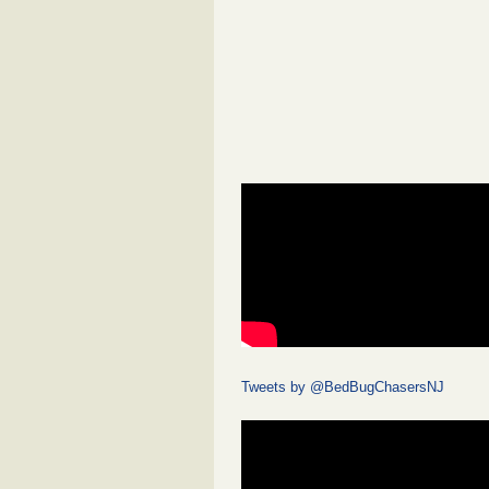
Tweets by @BedBugChasersNJ