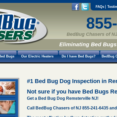
FAQs
Testi
855
BedBug Chasers of NJ
Eliminating Bed Bugs
Bed Bugs
Our Electric Heaters
Do I have Bed Bugs?
BedBug C
#1 Bed Bug Dog Inspection in Rem
Not sure if you have Bed Bugs R
Get a Bed Bug Dog Remsterville NJ!
Call BedBug Chasers of NJ 855-241-6435 and