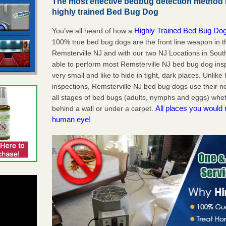
The most effective bedbug detection method i
highly trained Bed Bug Dog
Highly Trained Bed Bug Dog
You’ve all heard of how a
100% true bed bug dogs are the front line weapon in 
Remsterville NJ and with our two NJ Locations in Sout
able to perform most Remsterville NJ bed bug dog in
very small and like to hide in tight, dark places. Unlik
inspections, Remsterville NJ bed bug dogs use their n
all stages of bed bugs (adults, nymphs and eggs) wheth
All places you would 
behind a wall or under a carpet.
human eye!