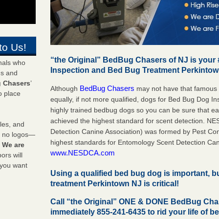
to Us!
“the Original” BedBug Chasers of NJ is your
onals who
Inspection and Bed Bug Treatment Perkinto
ds and
 Chasers
’
BedBug Chasers
Although
may not have that famous
o place
equally, if not more qualified, dogs for Bed Bug Dog 
highly trained bedbug dogs so you can be sure that 
achieved the highest standard for scent detection. N
les, and
Detection Canine Association) was formed by Pest Cont
y no logos—
highest standards for Entomology Scent Detection Can
!
We are
www.NESDCA.com
rs will
 you want
Using a qualified bed bug dog is important, 
treatment Perkintown NJ is critical!
Call “the Original” ONE & DONE BedBug Cha
immediately 855-241-6435 to rid your life of b