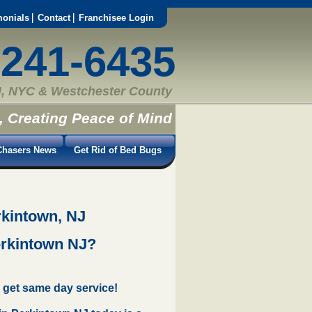
monials
Contact
Franchisee Login
-241-6435
, NYC & Westchester County
, Creating Peace of Mind
hasers News
Get Rid of Bed Bugs
rkintown, NJ
erkintown NJ?
 get same day service!