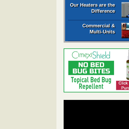
Our Heaters are the
Difference
Commercial &
Multi-Units