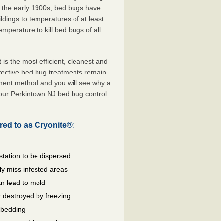
e the early 1900s, bed bugs have
ldings to temperatures of at least
mperature to kill bed bugs of all
s the most efficient, cleanest and
ffective bed bug treatments remain
tment method and you will see why a
your Perkintown NJ bed bug control
red to as Cryonite®:
station to be dispersed
y miss infested areas
n lead to mold
 destroyed by freezing
d bedding