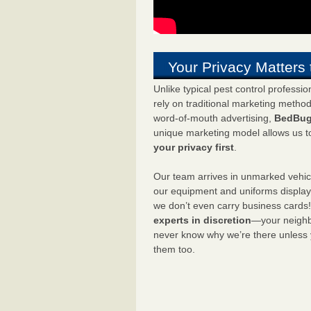
Your Privacy Matters 
Unlike typical pest control professi
rely on traditional marketing metho
word-of-mouth advertising,
BedBug
unique marketing model allows us t
your privacy first
.
Our team arrives in unmarked vehic
our equipment and uniforms displa
we don’t even carry business cards
experts in discretion
—your neighbo
never know why we’re there unless
them too.