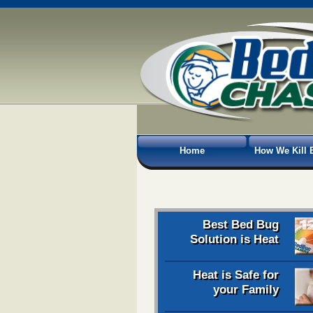
Home
How We Kill 
Best Bed Bug
Solution is Heat
Heat is Safe for
your Family