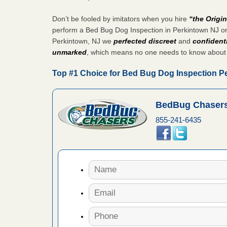
 More
Don’t be fooled by imitators when you hire
“the Origi
perform a Bed Bug Dog Inspection in Perkintown NJ or
 make
Perkintown, NJ we
perfected discreet
and
confidenti
ood
unmarked
, which means no one needs to know about
ust make
Top #1 Choice for Bed Bug Dog Inspection P
y Good
BedBug Chasers
ations at
855-241-6435
artments -
festations
nto
E
...Read
or bed bugs