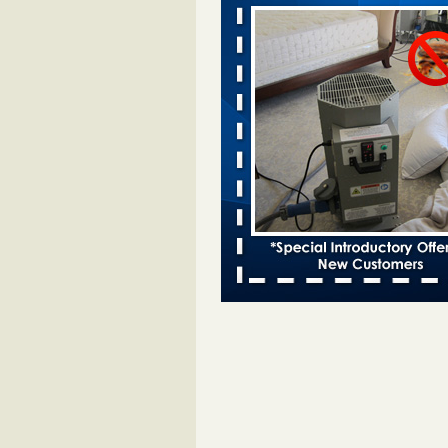
Davenport KWQC
...Read More
Bed bugs spreading in unexpected pl
entomologist - Facilities Dive
Bed bugs spreading in unexpected
Orkin entomologist Facilities Div
More
‘Swarms’ of bed bugs force California
Department of Education employees 
remotely - capradio.org
‘Swarms’ of bed bugs force Califor
Department of Education employe
remotely capradio.org
...Read Mor
Hotel room inspection refutes guest’
bed bugs at Paris Las Vegas - KLAS
Now
Hotel room inspection refutes gues