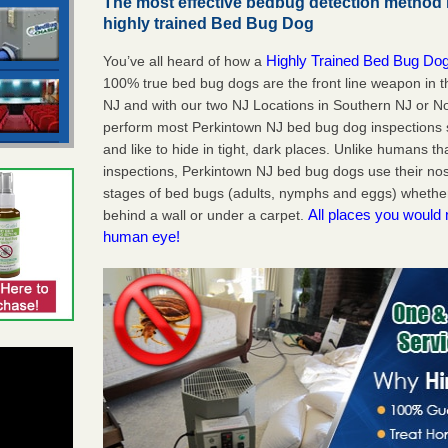
The most effective bedbug detection method 
highly trained Bed Bug Dog
Highly Trained Bed Bug Dog
You’ve all heard of how a
100% true bed bug dogs are the front line weapon in 
NJ and with our two NJ Locations in Southern NJ or No
perform most Perkintown NJ bed bug dog inspections
and like to hide in tight, dark places. Unlike humans th
inspections, Perkintown NJ bed bug dogs use their nos
stages of bed bugs (adults, nymphs and eggs) whether 
All places you would 
behind a wall or under a carpet.
human eye!