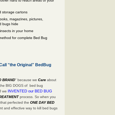
other hard to reach areas of your
 storage cartons
oks, magazines, pictures,
d bugs hide
insects in your home
e method for complete Bed Bug
Call “the Original” BedBug
D BRAND
” because we
Care
about
e the BIG DOGS of bed bug
INVENTED our BED BUG
NJ we
TREATMENT
process. So when you
 that perfected the
ONE DAY BED
t and effective way to kill bed bugs