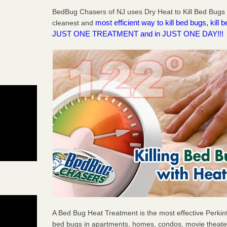
BedBug Chasers of NJ uses Dry Heat to Kill Bed Bugs 
most efficient way to kill bed bugs, kil
cleanest and
JUST ONE TREATMENT and in JUST ONE DAY!!!
A Bed Bug Heat Treatment is the most effective Perkin
bed bugs in apartments, homes, condos, movie theater