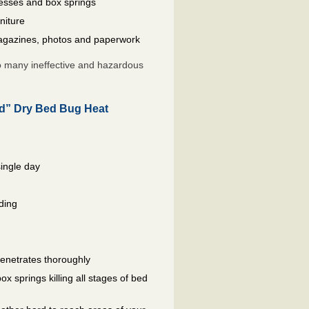
resses and box springs
niture
gazines, photos and paperwork
so many ineffective and hazardous
ed” Dry Bed Bug Heat
single day
ding
penetrates thoroughly
 springs killing all stages of bed