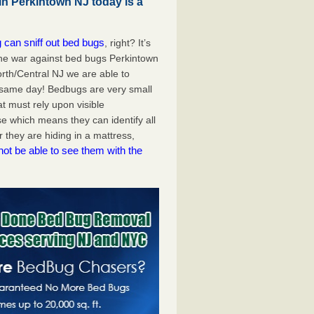
in Perkintown NJ today is a
 can sniff out bed bugs
, right? It’s
the war against bed bugs Perkintown
rth/Central NJ we are able to
 same day! Bedbugs are very small
at must rely upon visible
e which means they can identify all
they are hiding in a mattress,
not be able to see them with the