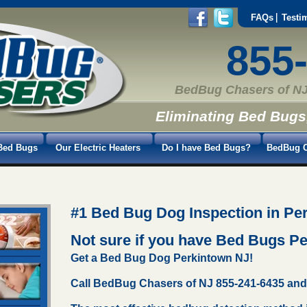
FAQs
Testi
855
BedBug Chasers of NJ
Eliminating Bed Bugs
Bed Bugs
Our Electric Heaters
Do I have Bed Bugs?
BedBug C
#1 Bed Bug Dog Inspection in Pe
Not sure if you have Bed Bugs P
Get a Bed Bug Dog Perkintown NJ!
Call BedBug Chasers of NJ 855-241-6435 and