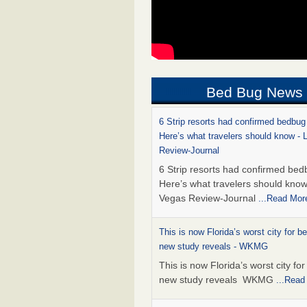
Bed Bug News
6 Strip resorts had confirmed bedbug
Here’s what travelers should know -
Review-Journal
6 Strip resorts had confirmed bed
Here’s what travelers should kno
Vegas Review-Journal
...Read Mor
This is now Florida’s worst city for b
new study reveals - WKMG
This is now Florida’s worst city fo
new study reveals WKMG
...Read