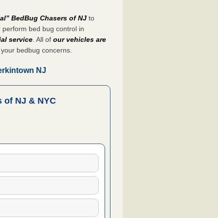
nal” BedBug Chasers of NJ
to
 perform bed bug control in
al service
. All of
our vehicles are
 your bedbug concerns.
erkintown NJ
 of NJ & NYC