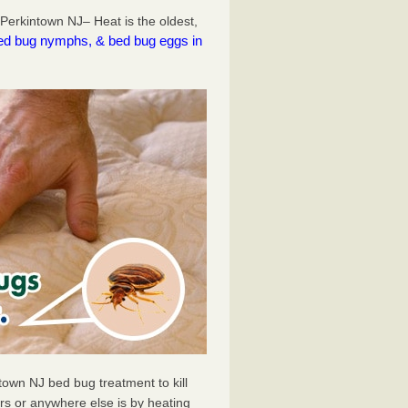
Perkintown NJ– Heat is the oldest,
l bed bug nymphs, & bed bug eggs in
town NJ bed bug treatment to kill
s or anywhere else is by heating