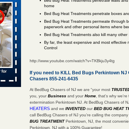
Bed Bug Heat Treatments penetrate walls and 
home
Bed Bug Heat Treatments penetrate boxes and
aces: Orkin
Bed Bug Heat Treatments permeate through bo
paperwork and other personal items where be
 places:
Bed Bug Heat Treatments also kill many other 
e
...Read
By far, the least expensive and most effectiv
Control
http://www.youtube.com/watch?v=TKBkju3y4tg
to work
If you need to KILL Bed Bugs Perkintown NJ 
nia
Chasers 855-241-6435
es to work
At BedBug Chasers of NJ we are “your most
TRUSTE
e
you, your
Business
and your
Home
, that’s why we’r
extermination Perkintown NJ. At BedBug Chasers of 
s account of
HEATERS
and we
INVENTED
our
BED BUG
HEAT 
 8 News
call BedBug Chasers of NJ you’re calling the company
BUG TREATMENT
Perkintown, NJ, the most convenien
t’s
Perkintown, NJ with a 100% Guarantee!