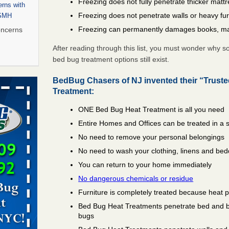
Freezing does not fully penetrate thicker matt
rns with
Freezing does not penetrate walls or heavy fur
WSMH
Freezing can permanently damages books, ma
oncerns
After reading through this list, you must wonder why 
bed bug treatment options still exist.
 after bed
BedBug Chasers of NJ invented their “Trust
Treatment:
wn after
ONE Bed Bug Heat Treatment is all you need
re
Entire Homes and Offices can be treated in a 
No need to remove your personal belongings
 to Getting
on
No need to wash your clothing, linens and bed
ide to
You can return to your home immediately
No dangerous chemicals or residue
Furniture is completely treated because heat 
Bed Bug Heat Treatments penetrate bed and box
rt - KWQC
bugs