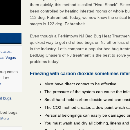
them quickly, this method is called “Heat Shock”. Sinc
been controlled by heating infested rooms or whole bui
113 deg. Fahrenheit. Today, we now know the critical te
stages is 122 deg. Fahrenheit.
Even though a Perkintown NJ Bed Bug Heat Treatment i
quickest way to get rid of bed bugs on NJ other less e
in the industry. Let’s compare a popular bed bug trea
 cases.
BedBug Chasers of NJ treatment is the best to solve 
 Las Vegas
problems today!
bug cases.
Freezing with carbon dioxide sometimes refer
w Las
Must have direct contact to be effective
e
The pressure of the system can cause the infe
ed bugs,
Small hand-held carbon dioxide wand can easil
The CO2 method creates a dew point which ca
r bed bugs,
Personal belongings can easily be damaged or
 More
You must wash and dry all clothing, linens an