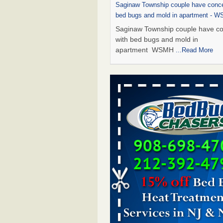
Saginaw Township couple have conce
bed bugs and mold in apartment - 
Saginaw Township couple have c
with bed bugs and mold in
apartment WSMH
...Read More
Dowagiac District Library shuts down
bugs found - WSBT
Dowagiac District Library shuts do
bed bugs found WSBT
...Read Mo
Experts Reveal a Step-by-Step Guide
Rid of Bed Bugs for Good - Preventi
Experts Reveal a Step-by-Step Gu
Getting Rid of Bed Bugs for
Good Prevention
...Read More
Bed bug treatments rise in Davenpo
Bed bug treatments rise in