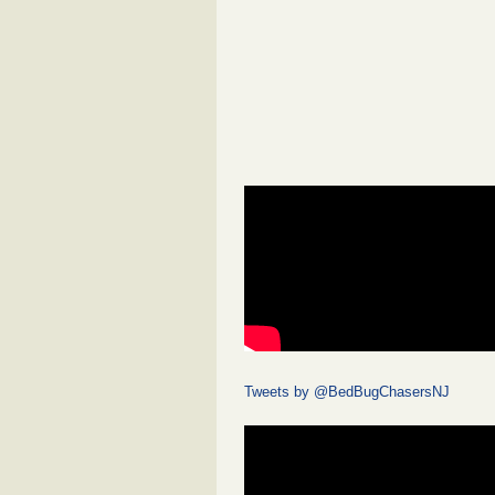
Tweets by @BedBugChasersNJ