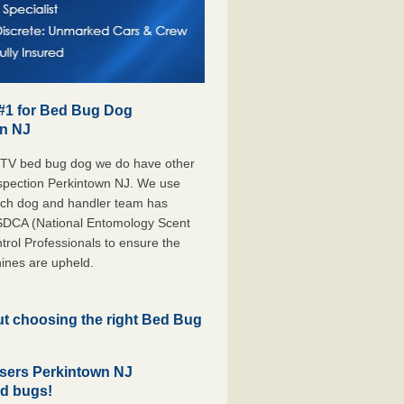
 #1 for Bed Bug Dog
wn NJ
 TV bed bug dog we do have other
Inspection Perkintown NJ. We use
each dog and handler team has
ESDCA (National Entomology Scent
rol Professionals to ensure the
ines are upheld.
but choosing the right Bed Bug
sers Perkintown NJ
ed bugs!