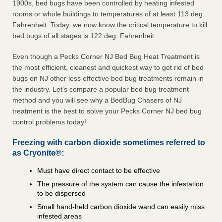
1900s, bed bugs have been controlled by heating infested
rooms or whole buildings to temperatures of at least 113 deg.
Fahrenheit. Today, we now know the critical temperature to kill
bed bugs of all stages is 122 deg. Fahrenheit.
Even though a Pecks Corner NJ Bed Bug Heat Treatment is
the most efficient, cleanest and quickest way to get rid of bed
bugs on NJ other less effective bed bug treatments remain in
the industry. Let’s compare a popular bed bug treatment
method and you will see why a BedBug Chasers of NJ
treatment is the best to solve your Pecks Corner NJ bed bug
control problems today!
Freezing with carbon dioxide sometimes referred to
as Cryonite®:
Must have direct contact to be effective
The pressure of the system can cause the infestation
to be dispersed
Small hand-held carbon dioxide wand can easily miss
infested areas