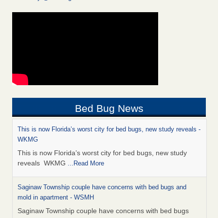
Bed Bug News
This is now Florida’s worst city for bed bugs, new study reveals -
WKMG
This is now Florida’s worst city for bed bugs, new study
reveals WKMG
...Read More
Saginaw Township couple have concerns with bed bugs and
mold in apartment - WSMH
Saginaw Township couple have concerns with bed bugs