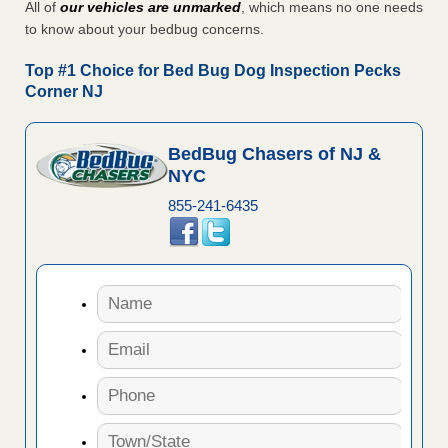
All of
our vehicles are unmarked
, which means no one needs
to know about your bedbug concerns.
Top #1 Choice for Bed Bug Dog Inspection Pecks
Corner NJ
BedBug Chasers of NJ &
NYC
855-241-6435