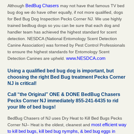
BedBug Chasers
Although
may not have that famous TV bed
bug dog we do have other equally, if not more qualified, dogs
for Bed Bug Dog Inspection Pecks Corner NJ. We use highly
trained bedbug dogs so you can be sure that each dog and
handler team has achieved the highest standard for scent
detection. NESDCA (National Entomology Scent Detection
Canine Association) was formed by Pest Control Professionals
to ensure the highest standards for Entomology Scent
www.NESDCA.com
Detection Canines are upheld.
Using a qualified bed bug dog is important, but
choosing the right Bed Bug treatment Pecks Corner
NJ is critical!
Call “the Original” ONE & DONE BedBug Chasers
Pecks Corner NJ immediately 855-241-6435 to rid
your life of bed bugs!
BedBug Chasers of NJ uses Dry Heat to Kill Bed Bugs Pecks
most efficient way
Corner NJ– Heat is the oldest, cleanest and
to kill bed bugs, kill bed bug nymphs, & bed bug eggs in