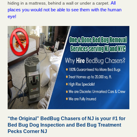
All
hiding in a mattress, behind a wall or under a carpet.
places you would not be able to see them with the human
eye!
“the Original” BedBug Chasers of NJ is your #1 for
Bed Bug Dog Inspection and Bed Bug Treatment
Pecks Corner NJ