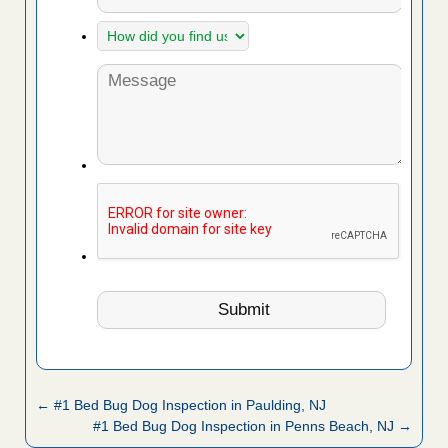
← #1 Bed Bug Dog Inspection in Paulding, NJ
#1 Bed Bug Dog Inspection in Penns Beach, NJ →