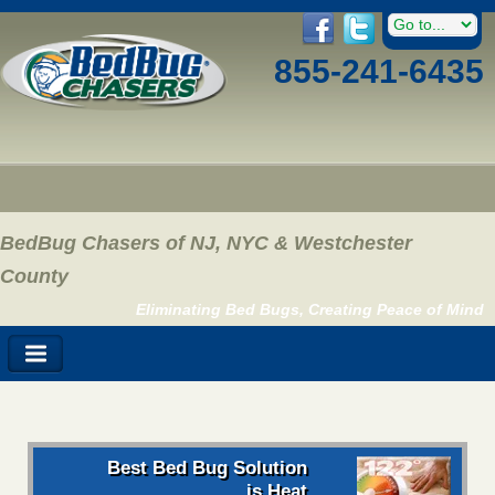
855-241-6435
BedBug Chasers of NJ, NYC & Westchester
County
Eliminating Bed Bugs, Creating Peace of Mind
Best Bed Bug Solution
is Heat