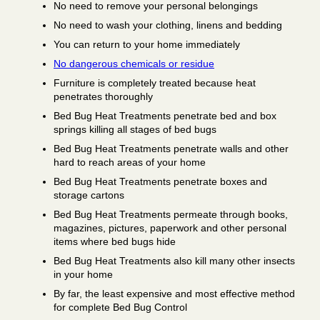
No need to remove your personal belongings
No need to wash your clothing, linens and bedding
You can return to your home immediately
No dangerous chemicals or residue
Furniture is completely treated because heat
penetrates thoroughly
Bed Bug Heat Treatments penetrate bed and box
springs killing all stages of bed bugs
Bed Bug Heat Treatments penetrate walls and other
hard to reach areas of your home
Bed Bug Heat Treatments penetrate boxes and
storage cartons
Bed Bug Heat Treatments permeate through books,
magazines, pictures, paperwork and other personal
items where bed bugs hide
Bed Bug Heat Treatments also kill many other insects
in your home
By far, the least expensive and most effective method
for complete Bed Bug Control