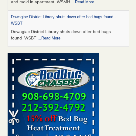
and mold in apartment WSMH
...Read More
Dowagiac District Library shuts down after bed bugs found -
WSBT
Dowagiac District Library shuts down after bed bugs
found WSBT
...Read More
Seniors allege repeated bedbug infestations at subsidized
Downtown Sacramento apartments - Abridged – PBS KVIE
Seniors allege repeated bedbug infestations at subsidized
Downtown Sacramento apartments Abridged – PBS KVIE
...Read More
Bed bug treatments rise in Davenport - kwqc.com
Bed bug treatments rise in Davenport kwqc.com
...Read
More
Bed bugs spreading in unexpected places: Orkin entomologist -
Facilities Dive