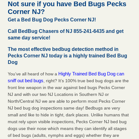
Not sure if you have Bed Bugs Pecks
The bed bug checks travellers must make before, during and
Corner NJ?
after a holiday - Good Housekeeping
The bed bug checks travellers must make before, during
Get a Bed Bug Dog Pecks Corner NJ!
and after a holiday Good Housekeeping
...Read More
Call BedBug Chasers of NJ 855-241-6435 and get
same day service!
Charleston ranks 18th in the nation for bed bugs - WOWK 13
News
The most effective bedbug detection method in
Pecks Corner NJ today is a highly trained Bed Bug
Charleston ranks 18th in the nation for bed bugs WOWK
Dog
13 News
...Read More
Highly Trained Bed Bug Dog can
You’ve all heard of how a
6 Strip resorts had confirmed bedbug cases. Here’s what
sniff out bed bugs
, right? It’s 100% true bed bug dogs are the
travelers should know - Las Vegas Review-Journal
front line weapon in the war against bed bugs Pecks Corner
6 Strip resorts had confirmed bedbug cases. Here’s what
NJ and with our two NJ Locations in Southern NJ or
travelers should know Las Vegas Review-Journal
...Read
North/Central NJ we are able to perform most Pecks Corner
More
NJ bed bug dog inspections same day! Bedbugs are very
small and like to hide in tight, dark places. Unlike humans that
must rely upon visible inspections, Pecks Corner NJ bed bug
dogs use their nose which means they can identify all stages
of bed bugs (adults, nymphs and eggs) whether they are