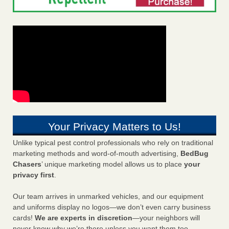
Your Privacy Matters to Us!
Unlike typical pest control professionals who rely on traditional
marketing methods and word-of-mouth advertising,
BedBug
Chasers
’ unique marketing model allows us to place
your
privacy first
.
Our team arrives in unmarked vehicles, and our equipment
and uniforms display no logos—we don’t even carry business
cards!
We are experts in discretion
—your neighbors will
never know why we’re there unless you want them too.