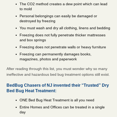
The CO2 method creates a dew point which can lead
to mold
Personal belongings can easily be damaged or
destroyed by freezing
You must wash and dry all clothing, linens and bedding
Freezing does not fully penetrate thicker mattresses
and box springs
Freezing does not penetrate walls or heavy furniture
Freezing can permanently damages books,
magazines, photos and paperwork
After reading through this list, you must wonder why so many
ineffective and hazardous bed bug treatment options still exist.
BedBug Chasers of NJ invented their “Trusted” Dry
Bed Bug Heat Treatment:
ONE Bed Bug Heat Treatment is all you need
Entire Homes and Offices can be treated in a single
day