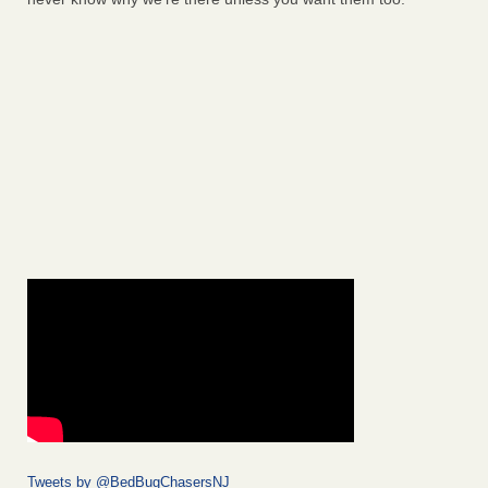
Tweets by @BedBugChasersNJ