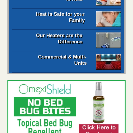
Heat is Safe for your
Family
Our Heaters are the
Difference
Commercial & Multi-
Units