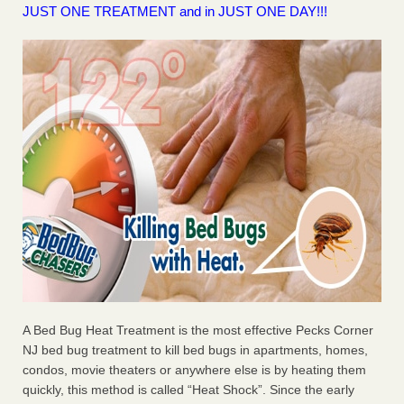
JUST ONE TREATMENT and in JUST ONE DAY!!!
A Bed Bug Heat Treatment is the most effective Pecks Corner
NJ bed bug treatment to kill bed bugs in apartments, homes,
condos, movie theaters or anywhere else is by heating them
quickly, this method is called “Heat Shock”. Since the early