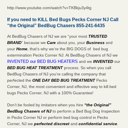
http://www.youtube.com/watch?v=TKBkju3y4tg
If you need to KILL Bed Bugs Pecks Corner NJ Call
“the Original” BedBug Chasers 855-241-6435
At BedBug Chasers of NJ we are “your most
TRUSTED
BRAND
” because we
Care
about you, your
Business
and
your
Home
, that’s why we’re the BIG DOGS of bed bug
extermination Pecks Corner NJ. At BedBug Chasers of NJ we
INVENTED our BED BUG HEATERS
and we
INVENTED
our
BED BUG
HEAT TREATMENT
process. So when you call
BedBug Chasers of NJ you’re calling the company that
perfected the
ONE DAY BED BUG TREATMENT
Pecks
Corner, NJ, the most convenient and effective way to kill bed
bugs Pecks Corner, NJ with a 100% Guarantee!
Don’t be fooled by imitators when you hire
“the Original”
BedBug Chasers of NJ
to perform a Bed Bug Dog Inspection
in Pecks Corner NJ or perform bed bug control in Pecks
Corner, NJ we
perfected discreet
and
confidential service
.