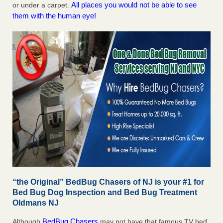
All places you would not be able to see
or under a carpet.
them with the human eye!
“the Original” BedBug Chasers of NJ is your #1 for
Bed Bug Dog Inspection and Bed Bug Treatment
Oldmans NJ
BedBug Chasers
Although
may not have that famous TV bed