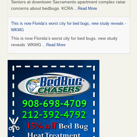
Seniors at downtown Sacramento apartment complex raise
concerns about bedbugs KCRA
...Read More
This is now Florida’s worst city for bed bugs, new study reveals -
WKMG
This is now Florida’s worst city for bed bugs, new study
reveals WKMG
...Read More
Saginaw Township couple have concerns with bed bugs and
mold in apartment - WSMH
Saginaw Township couple have concerns with bed bugs
and mold in apartment WSMH
...Read More
Dowagiac District Library shuts down after bed bugs found -
WSBT
Dowagiac District Library shuts down after bed bugs
found WSBT
...Read More
Bed bug treatments rise in Davenport - KWQC