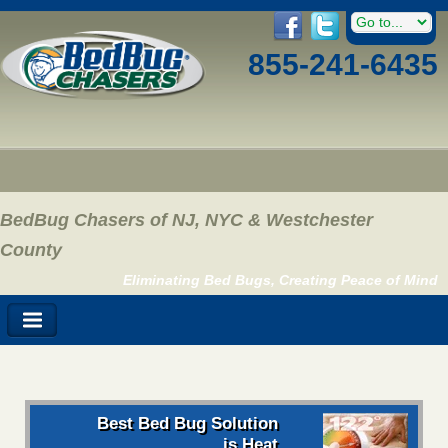
855-241-6435
BedBug Chasers of NJ, NYC & Westchester
County
Eliminating Bed Bugs, Creating Peace of Mind
Best Bed Bug Solution
is Heat