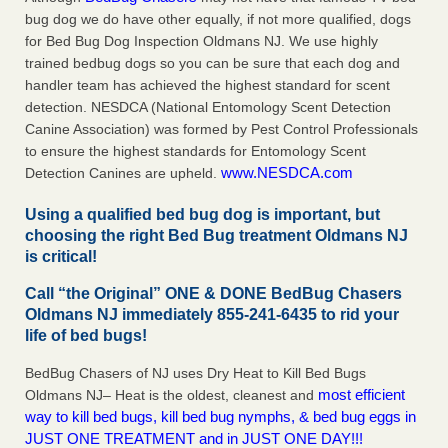
bug dog we do have other equally, if not more qualified, dogs
for Bed Bug Dog Inspection Oldmans NJ. We use highly
trained bedbug dogs so you can be sure that each dog and
handler team has achieved the highest standard for scent
detection. NESDCA (National Entomology Scent Detection
Canine Association) was formed by Pest Control Professionals
to ensure the highest standards for Entomology Scent
www.NESDCA.com
Detection Canines are upheld.
Using a qualified bed bug dog is important, but
choosing the right Bed Bug treatment Oldmans NJ
is critical!
Call “the Original” ONE & DONE BedBug Chasers
Oldmans NJ immediately 855-241-6435 to rid your
life of bed bugs!
BedBug Chasers of NJ uses Dry Heat to Kill Bed Bugs
most efficient
Oldmans NJ– Heat is the oldest, cleanest and
way to kill bed bugs, kill bed bug nymphs, & bed bug eggs in
JUST ONE TREATMENT and in JUST ONE DAY!!!