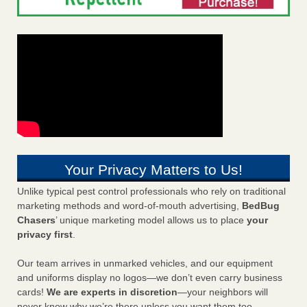
Your Privacy Matters to Us!
Unlike typical pest control professionals who rely on traditional
marketing methods and word-of-mouth advertising,
BedBug
Chasers
’ unique marketing model allows us to place
your
privacy first
.
Our team arrives in unmarked vehicles, and our equipment
and uniforms display no logos—we don’t even carry business
cards!
We are experts in discretion
—your neighbors will
never know why we’re there unless you want them too.