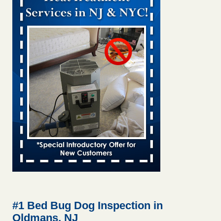
Bed bug treatments rise in Davenport KWQC
...Read More
Bed bugs spreading in unexpected places: Orkin entomologist -
Facilities Dive
Bed bugs spreading in unexpected places: Orkin
entomologist Facilities Dive
...Read More
Hotel room inspection refutes guest’s account of bed bugs at
Paris Las Vegas - KLAS 8 News Now
Hotel room inspection refutes guest’s account of bed bugs
at Paris Las Vegas KLAS 8 News Now
...Read More
‘Swarms’ of bed bugs force California Department of Education
employees to work remotely - capradio.org
‘Swarms’ of bed bugs force California Department of
Education employees to work remotely capradio.org
...Read More
#1 Bed Bug Dog Inspection in
Oldmans, NJ
Here’s How to Tell If You're Dealing with Bed Bugs or Fleas, Per