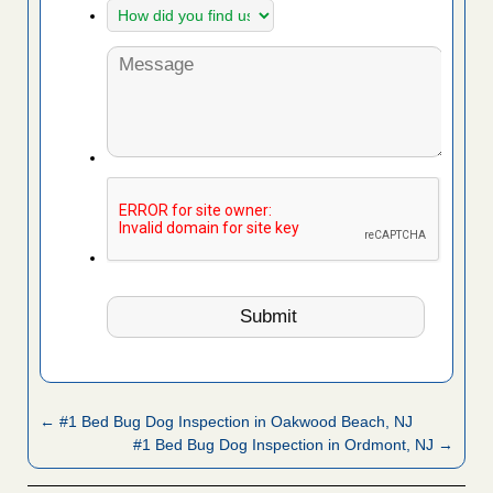
← #1 Bed Bug Dog Inspection in Oakwood Beach, NJ
#1 Bed Bug Dog Inspection in Ordmont, NJ →