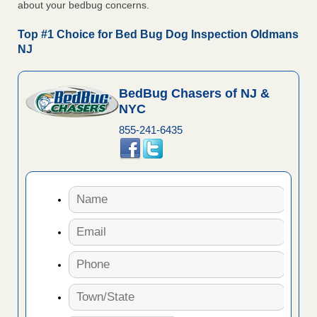
about your bedbug concerns.
Top #1 Choice for Bed Bug Dog Inspection Oldmans
NJ
BedBug Chasers of NJ &
NYC
855-241-6435