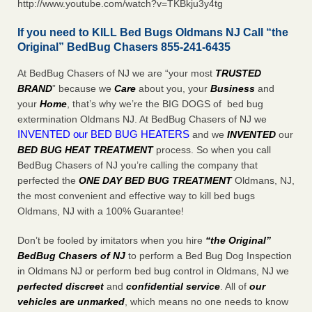
http://www.youtube.com/watch?v=TKBkju3y4tg
If you need to KILL Bed Bugs Oldmans NJ Call “the
Original” BedBug Chasers 855-241-6435
At BedBug Chasers of NJ we are “your most
TRUSTED
BRAND
” because we
Care
about you, your
Business
and
your
Home
, that’s why we’re the BIG DOGS of bed bug
extermination Oldmans NJ. At BedBug Chasers of NJ we
INVENTED our BED BUG HEATERS
and we
INVENTED
our
BED BUG
HEAT TREATMENT
process. So when you call
BedBug Chasers of NJ you’re calling the company that
perfected the
ONE DAY BED BUG TREATMENT
Oldmans, NJ,
the most convenient and effective way to kill bed bugs
Oldmans, NJ with a 100% Guarantee!
Don’t be fooled by imitators when you hire
“the Original”
BedBug Chasers of NJ
to perform a Bed Bug Dog Inspection
in Oldmans NJ or perform bed bug control in Oldmans, NJ we
perfected discreet
and
confidential service
. All of
our
vehicles are unmarked
, which means no one needs to know