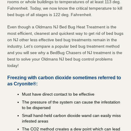
rooms or whole buildings to temperatures of at least 113 deg.
Fahrenheit. Today, we now know the critical temperature to kill
bed bugs of all stages is 122 deg. Fahrenheit.
Even though a Oldmans NJ Bed Bug Heat Treatment is the
most efficient, cleanest and quickest way to get rid of bed bugs
on NJ other less effective bed bug treatments remain in the
industry. Let’s compare a popular bed bug treatment method
and you will see why a BedBug Chasers of NJ treatment is the
best to solve your Oldmans NJ bed bug control problems
today!
Freezing with carbon dioxide sometimes referred to
as Cryonite®:
Must have direct contact to be effective
The pressure of the system can cause the infestation
to be dispersed
Small hand-held carbon dioxide wand can easily miss
infested areas
The CO2 method creates a dew point which can lead