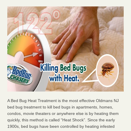
A Bed Bug Heat Treatment is the most effective Oldmans NJ
bed bug treatment to kill bed bugs in apartments, homes,
condos, movie theaters or anywhere else is by heating them
quickly, this method is called “Heat Shock”. Since the early
1900s, bed bugs have been controlled by heating infested