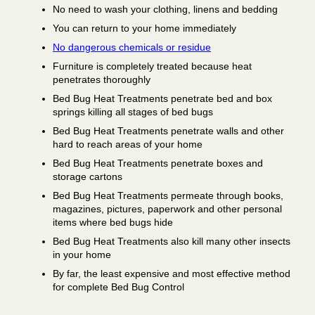
No need to wash your clothing, linens and bedding
You can return to your home immediately
No dangerous chemicals or residue
Furniture is completely treated because heat
penetrates thoroughly
Bed Bug Heat Treatments penetrate bed and box
springs killing all stages of bed bugs
Bed Bug Heat Treatments penetrate walls and other
hard to reach areas of your home
Bed Bug Heat Treatments penetrate boxes and
storage cartons
Bed Bug Heat Treatments permeate through books,
magazines, pictures, paperwork and other personal
items where bed bugs hide
Bed Bug Heat Treatments also kill many other insects
in your home
By far, the least expensive and most effective method
for complete Bed Bug Control