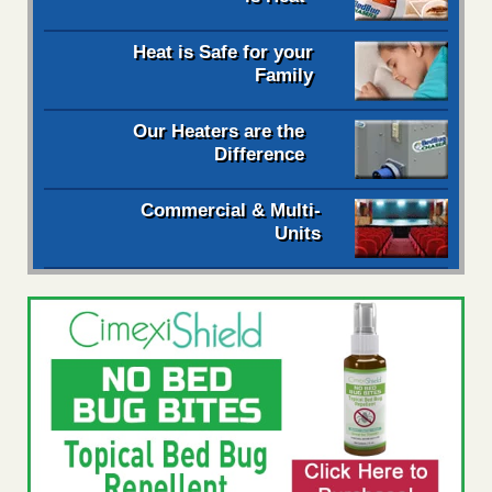
Heat is Safe for your
Family
Our Heaters are the
Difference
Commercial & Multi-
Units