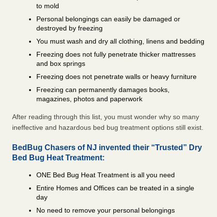
to mold
Personal belongings can easily be damaged or
destroyed by freezing
You must wash and dry all clothing, linens and bedding
Freezing does not fully penetrate thicker mattresses
and box springs
Freezing does not penetrate walls or heavy furniture
Freezing can permanently damages books,
magazines, photos and paperwork
After reading through this list, you must wonder why so many
ineffective and hazardous bed bug treatment options still exist.
BedBug Chasers of NJ invented their “Trusted” Dry
Bed Bug Heat Treatment:
ONE Bed Bug Heat Treatment is all you need
Entire Homes and Offices can be treated in a single
day
No need to remove your personal belongings