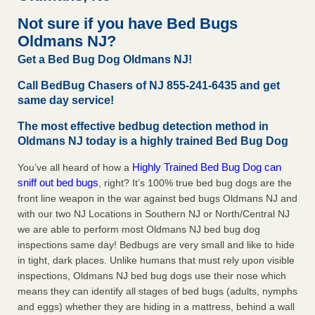
Experts - Prevention
Not sure if you have Bed Bugs
Here’s How to Tell If You're Dealing with Bed Bugs or Fleas,
Oldmans NJ?
Per Experts Prevention
...Read More
Get a Bed Bug Dog Oldmans NJ!
The bed bug checks travellers must make before, during and
Call BedBug Chasers of NJ 855-241-6435 and get
after a holiday - Good Housekeeping
same day service!
The bed bug checks travellers must make before, during
The most effective bedbug detection method in
and after a holiday Good Housekeeping
...Read More
Oldmans NJ today is a highly trained Bed Bug Dog
Charleston ranks 18th in the nation for bed bugs - WOWK 13
Highly Trained Bed Bug Dog can
You’ve all heard of how a
News
sniff out bed bugs
, right? It’s 100% true bed bug dogs are the
Charleston ranks 18th in the nation for bed bugs WOWK
front line weapon in the war against bed bugs Oldmans NJ and
13 News
...Read More
with our two NJ Locations in Southern NJ or North/Central NJ
we are able to perform most Oldmans NJ bed bug dog
inspections same day! Bedbugs are very small and like to hide
in tight, dark places. Unlike humans that must rely upon visible
inspections, Oldmans NJ bed bug dogs use their nose which
means they can identify all stages of bed bugs (adults, nymphs
and eggs) whether they are hiding in a mattress, behind a wall