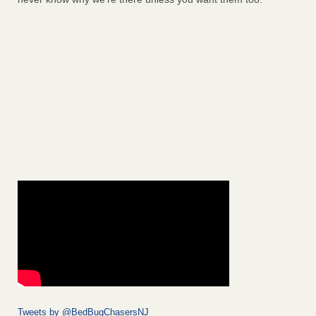
Tweets by @BedBugChasersNJ