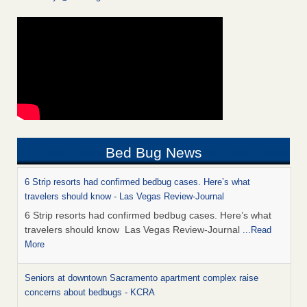
Bed Bug News
6 Strip resorts had confirmed bedbug cases. Here’s what
travelers should know - Las Vegas Review-Journal
6 Strip resorts had confirmed bedbug cases. Here’s what
travelers should know Las Vegas Review-Journal
...Read
More
Seniors at downtown Sacramento apartment complex raise
concerns about bedbugs - KCRA