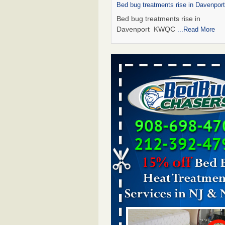
Bed bug treatments rise in Davenpo
Bed bug treatments rise in
Davenport KWQC
...Read More
Saginaw Township couple have conce
bed bugs and mold in apartment - 
Saginaw Township couple have c
with bed bugs and mold in
apartment WSMH
...Read More
Man Chooses to Cut All of His Hair Of
Suffering 120 Bed Bug Bites on ‘Holi
Hell,’ He Claims - People.com
Man Chooses to Cut All of His Hair
Suffering 120 Bed Bug Bites on ‘H
from Hell,’ He Claims People.co
More
Bed bugs spreading in unexpected pl