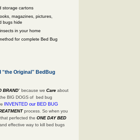
 storage cartons
oks, magazines, pictures,
d bugs hide
insects in your home
e method for complete Bed Bug
l “the Original” BedBug
D BRAND
” because we
Care
about
e the BIG DOGS of bed bug
INVENTED our BED BUG
we
TREATMENT
process. So when you
 that perfected the
ONE DAY BED
nd effective way to kill bed bugs