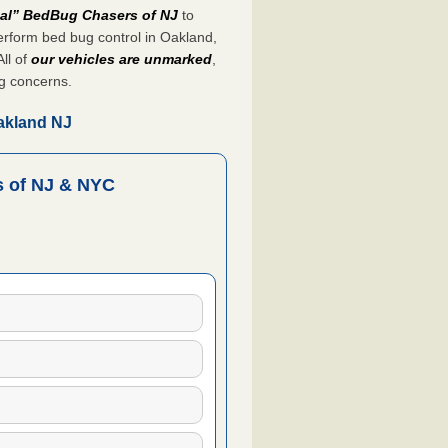
nal” BedBug Chasers of NJ
to
rform bed bug control in Oakland,
All of
our vehicles are unmarked
,
g concerns.
akland NJ
 of NJ & NYC