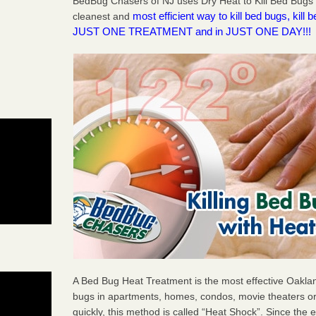
BedBug Chasers of NJ uses Dry Heat to Kill Bed Bugs 
most efficient way to kill bed bugs, kil
cleanest and
JUST ONE TREATMENT and in JUST ONE DAY!!!
A Bed Bug Heat Treatment is the most effective Oaklan
bugs in apartments, homes, condos, movie theaters or
quickly, this method is called “Heat Shock”. Since the