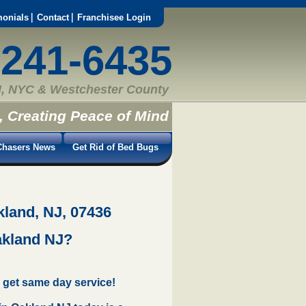
monials
Contact
Franchisee Login
-241-6435
, NYC & Westchester County
, Creating Peace of Mind
hasers News
Get Rid of Bed Bugs
kland, NJ, 07436
akland NJ?
 get same day service!