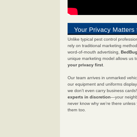
Your Privacy Matters 
Unlike typical pest control professi
rely on traditional marketing metho
word-of-mouth advertising,
BedBug
unique marketing model allows us t
your privacy first
.
Our team arrives in unmarked vehic
our equipment and uniforms displa
we don’t even carry business cards
experts in discretion
—your neighbo
never know why we’re there unless
them too.