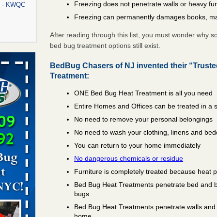
Freezing does not penetrate walls or heavy fur
rt - KWQC
Freezing can permanently damages books, ma
After reading through this list, you must wonder why 
bed bug treatment options still exist.
rns with
WSMH
BedBug Chasers of NJ invented their “Trust
Treatment:
oncerns
ONE Bed Bug Heat Treatment is all you need
Entire Homes and Offices can be treated in a 
No need to remove your personal belongings
f After
day from
No need to wash your clothing, linens and bed
You can return to your home immediately
 Off After
No dangerous chemicals or residue
oliday
Furniture is completely treated because heat 
m
...Read
Bed Bug Heat Treatments penetrate bed and box
bugs
Bed Bug Heat Treatments penetrate walls and 
aces: Orkin
home