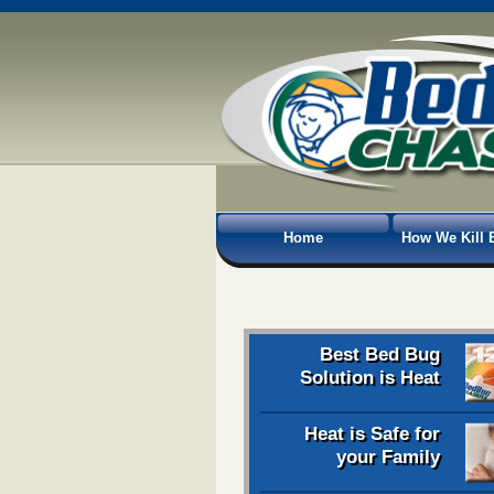
Home
How We Kill 
Best Bed Bug
Solution is Heat
Heat is Safe for
your Family