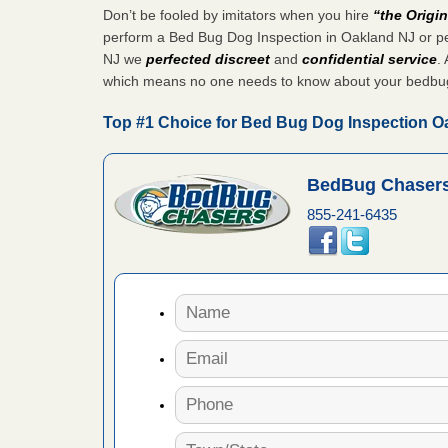
Don’t be fooled by imitators when you hire
“the Origi
 Royal Oak
perform a Bed Bug Dog Inspection in Oakland NJ or pe
it Free
NJ we
perfected discreet
and
confidential service
. 
which means no one needs to know about your bedbu
or bed bugs
Top #1 Choice for Bed Bug Dog Inspection O
n for bed
BedBug Chasers
re
855-241-6435
 cases.
 Las Vegas
bug cases.
w Las
e
 after bed
wn after