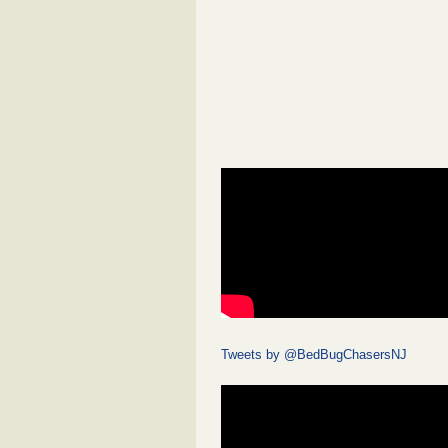
Tweets by @BedBugChasersNJ