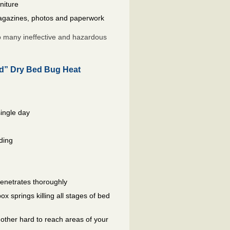
niture
gazines, photos and paperwork
so many ineffective and hazardous
ed” Dry Bed Bug Heat
single day
ding
penetrates thoroughly
 springs killing all stages of bed
other hard to reach areas of your