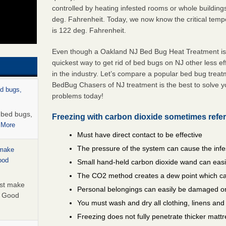
controlled by heating infested rooms or whole building
deg. Fahrenheit. Today, we now know the critical temper
is 122 deg. Fahrenheit.
Even though a Oakland NJ Bed Bug Heat Treatment is t
quickest way to get rid of bed bugs on NJ other less e
in the industry. Let’s compare a popular bed bug trea
BedBug Chasers of NJ treatment is the best to solve 
ed bugs,
problems today!
r bed bugs,
Freezing with carbon dioxide sometimes refer
 More
Must have direct contact to be effective
The pressure of the system can cause the infe
 make
ood
Small hand-held carbon dioxide wand can easil
The CO2 method creates a dew point which ca
ust make
Personal belongings can easily be damaged or
y Good
You must wash and dry all clothing, linens an
Freezing does not fully penetrate thicker matt