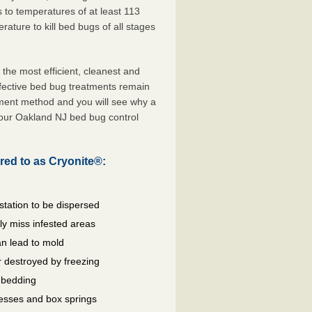
s to temperatures of at least 113
ature to kill bed bugs of all stages
he most efficient, cleanest and
ffective bed bug treatments remain
tment method and you will see why a
your Oakland NJ bed bug control
red to as Cryonite®:
station to be dispersed
y miss infested areas
n lead to mold
 destroyed by freezing
d bedding
resses and box springs