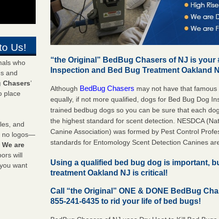
to Us!
“the Original” BedBug Chasers of NJ is your
onals who
Inspection and Bed Bug Treatment Oakland 
ds and
 Chasers
’
BedBug Chasers
Although
may not have that famous
o place
equally, if not more qualified, dogs for Bed Bug Dog 
trained bedbug dogs so you can be sure that each do
the highest standard for scent detection. NESDCA (Na
les, and
Canine Association) was formed by Pest Control Profes
y no logos—
standards for Entomology Scent Detection Canines ar
!
We are
rs will
Using a qualified bed bug dog is important, 
 you want
treatment Oakland NJ is critical!
Call “the Original” ONE & DONE BedBug Cha
855-241-6435 to rid your life of bed bugs!