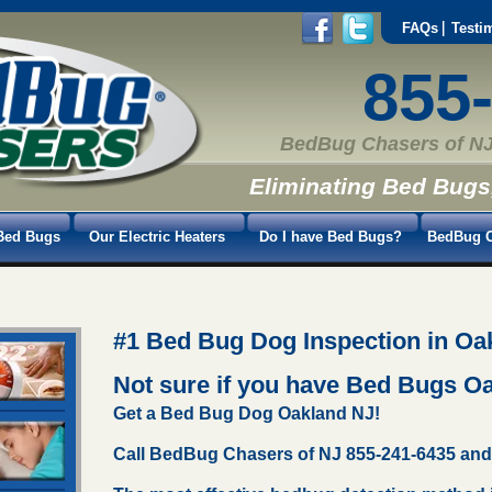
FAQs
Testi
855
BedBug Chasers of NJ
Eliminating Bed Bugs
Bed Bugs
Our Electric Heaters
Do I have Bed Bugs?
BedBug C
#1 Bed Bug Dog Inspection in Oa
Not sure if you have Bed Bugs O
Get a Bed Bug Dog Oakland NJ!
Call BedBug Chasers of NJ 855-241-6435 and