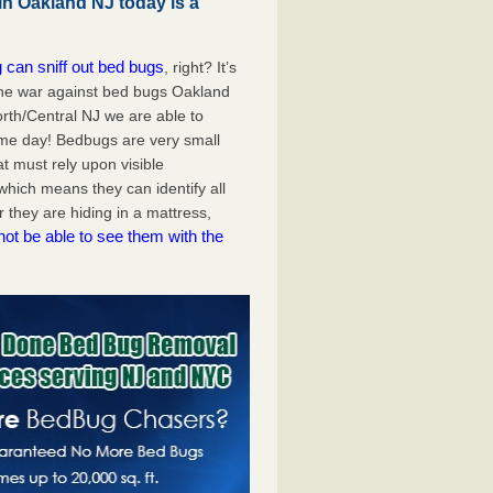
in Oakland NJ today is a
 can sniff out bed bugs
, right? It’s
the war against bed bugs Oakland
rth/Central NJ we are able to
me day! Bedbugs are very small
at must rely upon visible
hich means they can identify all
they are hiding in a mattress,
not be able to see them with the