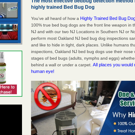
The most effective bedbug detection method 
highly trained Bed Bug Dog
Highly Trained Bed Bug Dog
You’ve all heard of how a
100% true bed bug dogs are the front line weapon in 
NJ and with our two NJ Locations in Southern NJ or No
perform most Oakland NJ bed bug dog inspections sa
and like to hide in tight, dark places. Unlike humans th
inspections, Oakland NJ bed bug dogs use their nose w
stages of bed bugs (adults, nymphs and eggs) whether 
All places you would 
behind a wall or under a carpet.
human eye!