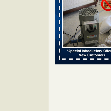
entomologist - Facilities Dive
Bed bugs spreading in unexpected
Orkin entomologist Facilities Div
More
Chicago Tops Bed Bug Cities List Aga
Cleaning & Maintenance Managemen
Chicago Tops Bed Bug Cities List
Again Cleaning & Maintenance
Management
...Read More
Hotel room inspection refutes guest’
bed bugs at Paris Las Vegas - KLAS
Now
Hotel room inspection refutes gues
account of bed bugs at Paris Las
Vegas KLAS 8 News Now
...Read
Horror story: Bedbugs shut down Ro
Library, policy change eyed - Detroit