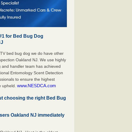
 #1 for Bed Bug Dog
NJ
 TV bed bug dog we do have other
Inspection Oakland NJ. We use highly
g and handler team has achieved
tional Entomology Scent Detection
sionals to ensure the highest
www.NESDCA.com
e upheld.
but choosing the right Bed Bug
sers Oakland NJ immediately