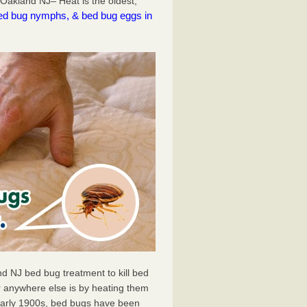
Oakland NJ– Heat is the oldest,
l bed bug nymphs, & bed bug eggs in
d NJ bed bug treatment to kill bed
 anywhere else is by heating them
 early 1900s, bed bugs have been