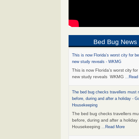
Bed Bug News
This is now Florida’s worst city for b
new study reveals - WKMG
This is now Florida’s worst city fo
new study reveals WKMG
...Read
The bed bug checks travellers must
before, during and after a holiday - G
Housekeeping
The bed bug checks travellers m
before, during and after a holida
Housekeeping
...Read More