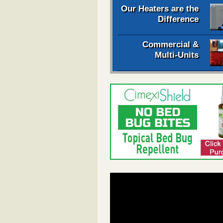
Our Heaters are the
Difference
Commercial &
Multi-Units