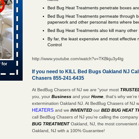
Bed Bug Heat Treatments penetrate boxes and
 places:
e
Bed Bug Heat Treatments permeate through bo
...Read
paperwork and other personal items where be
Bed Bug Heat Treatments also kill many other 
in -
By far, the least expensive and most effectiv
t
Control
http://www.youtube.com/watch?v=TKBkju3y4tg
If you need to KILL Bed Bugs Oakland NJ Cal
Chasers 855-241-6435
s account of
 8 News
At BedBug Chasers of NJ we are “your most
TRUSTE
you, your
Business
and your
Home
, that’s why we’r
t’s
extermination Oakland NJ. At BedBug Chasers of NJ 
HEATERS
and we
INVENTED
our
BED BUG
HEAT 
 More
call BedBug Chasers of NJ you’re calling the company
BUG TREATMENT
Oakland, NJ, the most convenient a
Oakland, NJ with a 100% Guarantee!
yal Oak
 Free Press