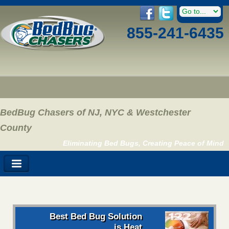
855-241-6435
BedBug Chasers of NJ, NYC & Westchester
County
Eliminating Bed Bugs, Creating Peace of Mind
Best Bed Bug Solution
is Heat