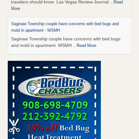
travelers should know Las Vegas Review-Journal
...Read
More
Saginaw Township couple have concerns with bed bugs and
mold in apartment - WSMH
Saginaw Township couple have concerns with bed bugs
and mold in apartment WSMH
...Read More
Dowagiac District Library shuts down after bed bugs found -
WSBT
Dowagiac District Library shuts down after bed bugs
found WSBT
...Read More
Bed bug treatments rise in Davenport - KWQC
Bed bug treatments rise in Davenport KWQC
...Read More
Two Iowa cities are among the nation's worst for bed bug
infestations - The Des Moines Register
Two Iowa cities are among the nation's worst for bed bug