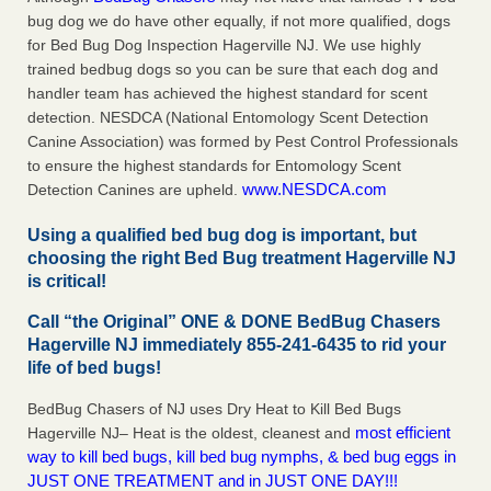
bug dog we do have other equally, if not more qualified, dogs
for Bed Bug Dog Inspection Hagerville NJ. We use highly
trained bedbug dogs so you can be sure that each dog and
handler team has achieved the highest standard for scent
detection. NESDCA (National Entomology Scent Detection
Canine Association) was formed by Pest Control Professionals
to ensure the highest standards for Entomology Scent
www.NESDCA.com
Detection Canines are upheld.
Using a qualified bed bug dog is important, but
choosing the right Bed Bug treatment Hagerville NJ
is critical!
Call “the Original” ONE & DONE BedBug Chasers
Hagerville NJ immediately 855-241-6435 to rid your
life of bed bugs!
BedBug Chasers of NJ uses Dry Heat to Kill Bed Bugs
most efficient
Hagerville NJ– Heat is the oldest, cleanest and
way to kill bed bugs, kill bed bug nymphs, & bed bug eggs in
JUST ONE TREATMENT and in JUST ONE DAY!!!