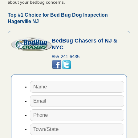
about your bedbug concerns.
Top #1 Choice for Bed Bug Dog Inspection
Hagerville NJ
BedBug Chasers of NJ &
NYC
855-241-6435