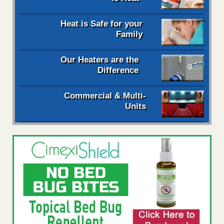
Heat is Safe for your
Family
Our Heaters are the
Difference
Commercial & Multi-
Units