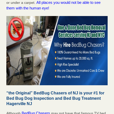
All places you would not be able to see
or under a carpet.
them with the human eye!
“the Original” BedBug Chasers of NJ is your #1 for
Bed Bug Dog Inspection and Bed Bug Treatment
Hagerville NJ
BedBug Chasers
Although
may not have that famous TV bed