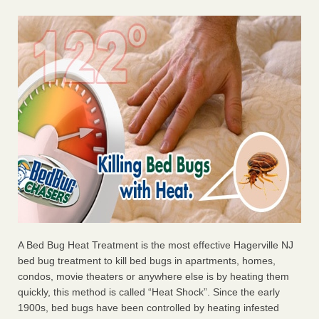
A Bed Bug Heat Treatment is the most effective Hagerville NJ
bed bug treatment to kill bed bugs in apartments, homes,
condos, movie theaters or anywhere else is by heating them
quickly, this method is called “Heat Shock”. Since the early
1900s, bed bugs have been controlled by heating infested