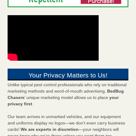
Your Privacy Matters to Us!
Unlike typical pest control professionals who rely on traditional
marketing methods and word-of-mouth advertising,
BedBug
Chasers
’ unique marketing model allows us to place
your
privacy first
.
Our team arrives in unmarked vehicles, and our equipment
and uniforms display no logos—we don’t even carry business
cards!
We are experts in discretion
—your neighbors will
never know why we’re there unless you want them too.