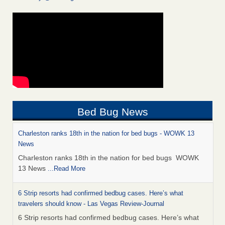
Bed Bug News
Charleston ranks 18th in the nation for bed bugs - WOWK 13
News
Charleston ranks 18th in the nation for bed bugs WOWK
13 News
...Read More
6 Strip resorts had confirmed bedbug cases. Here’s what
travelers should know - Las Vegas Review-Journal
6 Strip resorts had confirmed bedbug cases. Here’s what