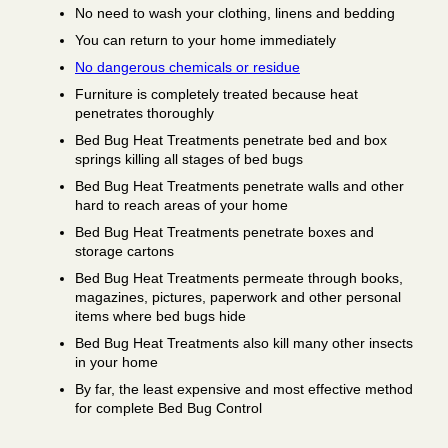
No need to wash your clothing, linens and bedding
You can return to your home immediately
No dangerous chemicals or residue
Furniture is completely treated because heat
penetrates thoroughly
Bed Bug Heat Treatments penetrate bed and box
springs killing all stages of bed bugs
Bed Bug Heat Treatments penetrate walls and other
hard to reach areas of your home
Bed Bug Heat Treatments penetrate boxes and
storage cartons
Bed Bug Heat Treatments permeate through books,
magazines, pictures, paperwork and other personal
items where bed bugs hide
Bed Bug Heat Treatments also kill many other insects
in your home
By far, the least expensive and most effective method
for complete Bed Bug Control