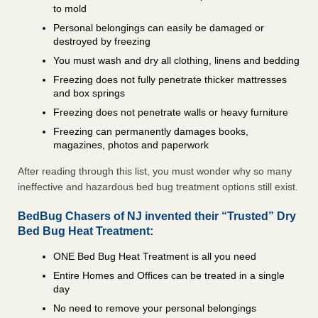
to mold
Personal belongings can easily be damaged or
destroyed by freezing
You must wash and dry all clothing, linens and bedding
Freezing does not fully penetrate thicker mattresses
and box springs
Freezing does not penetrate walls or heavy furniture
Freezing can permanently damages books,
magazines, photos and paperwork
After reading through this list, you must wonder why so many
ineffective and hazardous bed bug treatment options still exist.
BedBug Chasers of NJ invented their “Trusted” Dry
Bed Bug Heat Treatment:
ONE Bed Bug Heat Treatment is all you need
Entire Homes and Offices can be treated in a single
day
No need to remove your personal belongings