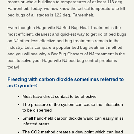
rooms or whole buildings to temperatures of at least 113 deg.
Fahrenheit. Today, we now know the critical temperature to kill
bed bugs of all stages is 122 deg. Fahrenheit.
Even though a Hagerville NJ Bed Bug Heat Treatment is the
most efficient, cleanest and quickest way to get rid of bed bugs
on NJ other less effective bed bug treatments remain in the
industry. Let’s compare a popular bed bug treatment method
and you will see why a BedBug Chasers of NJ treatment is the
best to solve your Hagerville NJ bed bug control problems
today!
Freezing with carbon dioxide sometimes referred to
as Cryonite®:
Must have direct contact to be effective
The pressure of the system can cause the infestation
to be dispersed
Small hand-held carbon dioxide wand can easily miss
infested areas
The CO2 method creates a dew point which can lead