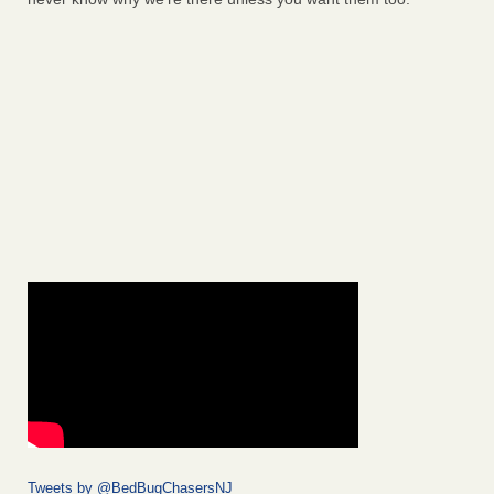
Tweets by @BedBugChasersNJ