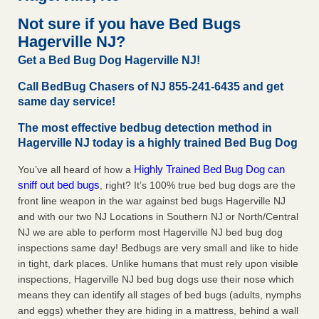
concerns about bedbugs KCRA
...Read More
Not sure if you have Bed Bugs
Hagerville NJ?
The bed bug checks travellers must make before, during and
Get a Bed Bug Dog Hagerville NJ!
after a holiday - Good Housekeeping
The bed bug checks travellers must make before, during
Call BedBug Chasers of NJ 855-241-6435 and get
and after a holiday Good Housekeeping
...Read More
same day service!
The most effective bedbug detection method in
How common are bed bugs in hotels? - Yahoo Creators
Hagerville NJ today is a highly trained Bed Bug Dog
How common are bed bugs in hotels? Yahoo Creators
Highly Trained Bed Bug Dog can
You’ve all heard of how a
...Read More
sniff out bed bugs
, right? It’s 100% true bed bug dogs are the
front line weapon in the war against bed bugs Hagerville NJ
and with our two NJ Locations in Southern NJ or North/Central
NJ we are able to perform most Hagerville NJ bed bug dog
inspections same day! Bedbugs are very small and like to hide
in tight, dark places. Unlike humans that must rely upon visible
inspections, Hagerville NJ bed bug dogs use their nose which
means they can identify all stages of bed bugs (adults, nymphs
and eggs) whether they are hiding in a mattress, behind a wall