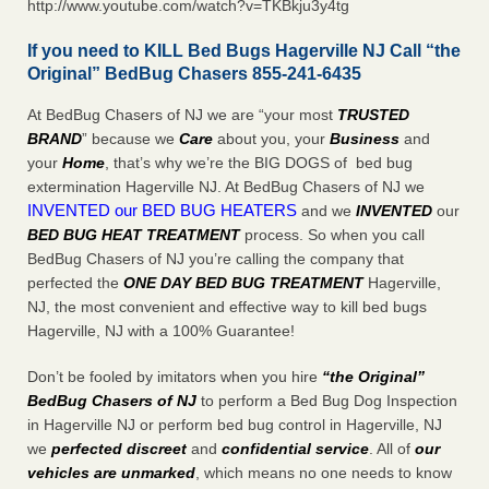
http://www.youtube.com/watch?v=TKBkju3y4tg
If you need to KILL Bed Bugs Hagerville NJ Call “the
Original” BedBug Chasers 855-241-6435
At BedBug Chasers of NJ we are “your most
TRUSTED
BRAND
” because we
Care
about you, your
Business
and
your
Home
, that’s why we’re the BIG DOGS of bed bug
extermination Hagerville NJ. At BedBug Chasers of NJ we
INVENTED our BED BUG HEATERS
and we
INVENTED
our
BED BUG
HEAT TREATMENT
process. So when you call
BedBug Chasers of NJ you’re calling the company that
perfected the
ONE DAY BED BUG TREATMENT
Hagerville,
NJ, the most convenient and effective way to kill bed bugs
Hagerville, NJ with a 100% Guarantee!
Don’t be fooled by imitators when you hire
“the Original”
BedBug Chasers of NJ
to perform a Bed Bug Dog Inspection
in Hagerville NJ or perform bed bug control in Hagerville, NJ
we
perfected discreet
and
confidential service
. All of
our
vehicles are unmarked
, which means no one needs to know