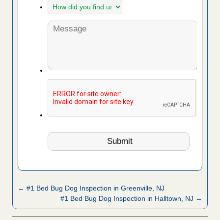
← #1 Bed Bug Dog Inspection in Greenville, NJ
#1 Bed Bug Dog Inspection in Halltown, NJ →