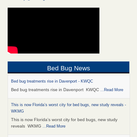
Bed Bug News
Bed bug treatments rise in Davenport - KWQC
Bed bug treatments rise in Davenport KWQC
...Read More
This is now Florida’s worst city for bed bugs, new study reveals -
WKMG
This is now Florida’s worst city for bed bugs, new study
reveals WKMG
...Read More