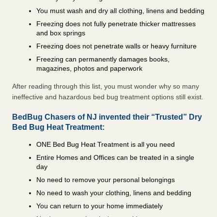
You must wash and dry all clothing, linens and bedding
Freezing does not fully penetrate thicker mattresses
and box springs
Freezing does not penetrate walls or heavy furniture
Freezing can permanently damages books,
magazines, photos and paperwork
After reading through this list, you must wonder why so many
ineffective and hazardous bed bug treatment options still exist.
BedBug Chasers of NJ invented their “Trusted” Dry
Bed Bug Heat Treatment:
ONE Bed Bug Heat Treatment is all you need
Entire Homes and Offices can be treated in a single
day
No need to remove your personal belongings
No need to wash your clothing, linens and bedding
You can return to your home immediately