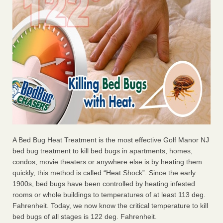
A Bed Bug Heat Treatment is the most effective Golf Manor NJ
bed bug treatment to kill bed bugs in apartments, homes,
condos, movie theaters or anywhere else is by heating them
quickly, this method is called “Heat Shock”. Since the early
1900s, bed bugs have been controlled by heating infested
rooms or whole buildings to temperatures of at least 113 deg.
Fahrenheit. Today, we now know the critical temperature to kill
bed bugs of all stages is 122 deg. Fahrenheit.