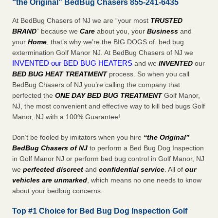
“the Original” BedBug Chasers 855-241-6435
At BedBug Chasers of NJ we are “your most
TRUSTED
BRAND
” because we
Care
about you, your
Business
and
your
Home
, that’s why we’re the BIG DOGS of bed bug
extermination Golf Manor NJ. At BedBug Chasers of NJ we
INVENTED our BED BUG HEATERS
and we
INVENTED
our
BED BUG
HEAT TREATMENT
process. So when you call
BedBug Chasers of NJ you’re calling the company that
perfected the
ONE DAY BED BUG TREATMENT
Golf Manor,
NJ, the most convenient and effective way to kill bed bugs Golf
Manor, NJ with a 100% Guarantee!
Don’t be fooled by imitators when you hire
“the Original”
BedBug Chasers of NJ
to perform a Bed Bug Dog Inspection
in Golf Manor NJ or perform bed bug control in Golf Manor, NJ
we
perfected discreet
and
confidential service
. All of
our
vehicles are unmarked
, which means no one needs to know
about your bedbug concerns.
Top #1 Choice for Bed Bug Dog Inspection Golf