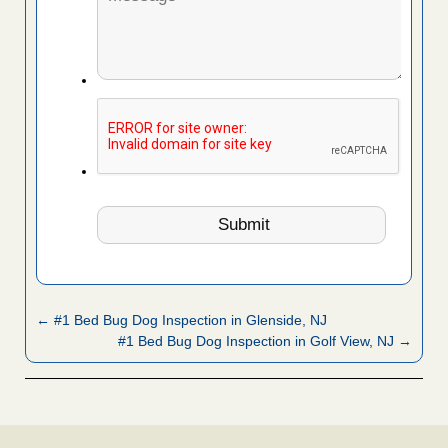
← #1 Bed Bug Dog Inspection in Glenside, NJ
#1 Bed Bug Dog Inspection in Golf View, NJ →