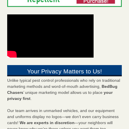
Your Privacy Matters to Us!
Unlike typical pest control professionals who rely on traditional
marketing methods and word-of-mouth advertising,
BedBug
Chasers
’ unique marketing model allows us to place
your
privacy first
.
Our team arrives in unmarked vehicles, and our equipment
and uniforms display no logos—we don’t even carry business
cards!
We are experts in discretion
—your neighbors will
never know why we’re there unless you want them too.