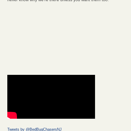
Tweets by @BedBugChasersNJ