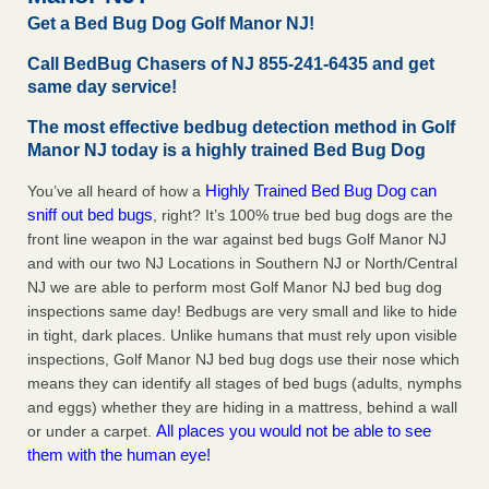
Charleston ranks 18th in the nation for bed bugs WOWK
Get a Bed Bug Dog Golf Manor NJ!
13 News
...Read More
Call BedBug Chasers of NJ 855-241-6435 and get
same day service!
Dowagiac District Library shuts down after bed bugs found -
WSBT
The most effective bedbug detection method in Golf
Manor NJ today is a highly trained Bed Bug Dog
Dowagiac District Library shuts down after bed bugs
found WSBT
...Read More
Highly Trained Bed Bug Dog can
You’ve all heard of how a
sniff out bed bugs
, right? It’s 100% true bed bug dogs are the
6 Strip resorts had confirmed bedbug cases. Here’s what
front line weapon in the war against bed bugs Golf Manor NJ
travelers should know - Las Vegas Review-Journal
and with our two NJ Locations in Southern NJ or North/Central
6 Strip resorts had confirmed bedbug cases. Here’s what
NJ we are able to perform most Golf Manor NJ bed bug dog
travelers should know Las Vegas Review-Journal
...Read
inspections same day! Bedbugs are very small and like to hide
More
in tight, dark places. Unlike humans that must rely upon visible
inspections, Golf Manor NJ bed bug dogs use their nose which
means they can identify all stages of bed bugs (adults, nymphs
and eggs) whether they are hiding in a mattress, behind a wall
All places you would not be able to see
or under a carpet.
them with the human eye!