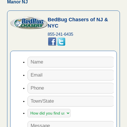
Manor NJ
BedBug Chasers of NJ &
NYC
855-241-6435