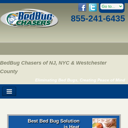
855-241-6435
BedBug Chasers of NJ, NYC & Westchester
County
Eliminating Bed Bugs, Creating Peace of Mind
Best Bed Bug Solution
is Heat