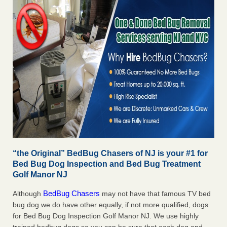
“the Original” BedBug Chasers of NJ is your #1 for
Bed Bug Dog Inspection and Bed Bug Treatment
Golf Manor NJ
BedBug Chasers
Although
may not have that famous TV bed
bug dog we do have other equally, if not more qualified, dogs
for Bed Bug Dog Inspection Golf Manor NJ. We use highly