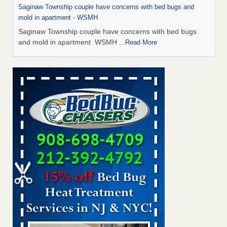
Saginaw Township couple have concerns with bed bugs and
mold in apartment - WSMH
Saginaw Township couple have concerns with bed bugs
and mold in apartment WSMH
...Read More
Man Chooses to Cut All of His Hair Off After Suffering 120 Bed
Bug Bites on ‘Holiday from Hell,’ He Claims - People.com
Man Chooses to Cut All of His Hair Off After Suffering 120
Bed Bug Bites on ‘Holiday from Hell,’ He
Claims People.com
...Read More
The bed bug checks travellers must make before, during and
after a holiday - Good Housekeeping
The bed bug checks travellers must make before, during
and after a holiday Good Housekeeping
...Read More
Two Iowa cities are among the nation's worst for bed bug
infestations - The Des Moines Register
Two Iowa cities are among the nation's worst for bed bug