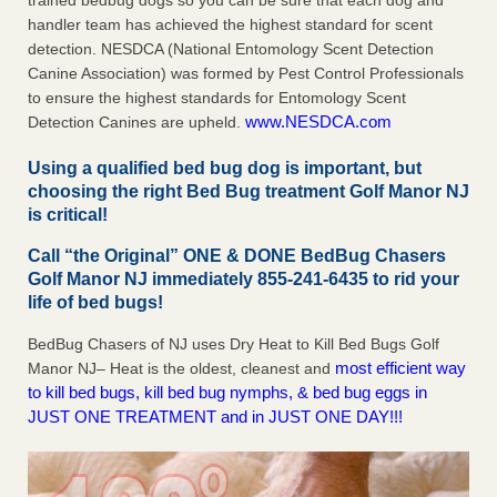
trained bedbug dogs so you can be sure that each dog and
handler team has achieved the highest standard for scent
detection. NESDCA (National Entomology Scent Detection
Canine Association) was formed by Pest Control Professionals
to ensure the highest standards for Entomology Scent
www.NESDCA.com
Detection Canines are upheld.
Using a qualified bed bug dog is important, but
choosing the right Bed Bug treatment Golf Manor NJ
is critical!
Call “the Original” ONE & DONE BedBug Chasers
Golf Manor NJ immediately 855-241-6435 to rid your
life of bed bugs!
BedBug Chasers of NJ uses Dry Heat to Kill Bed Bugs Golf
most efficient way
Manor NJ– Heat is the oldest, cleanest and
to kill bed bugs, kill bed bug nymphs, & bed bug eggs in
JUST ONE TREATMENT and in JUST ONE DAY!!!