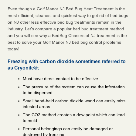
Even though a Golf Manor NJ Bed Bug Heat Treatment is the
most efficient, cleanest and quickest way to get rid of bed bugs
on NJ other less effective bed bug treatments remain in the
industry. Let’s compare a popular bed bug treatment method
and you will see why a BedBug Chasers of NJ treatment is the
best to solve your Golf Manor NJ bed bug control problems
today!
Freezing with carbon dioxide sometimes referred to
as Cryonite®:
Must have direct contact to be effective
The pressure of the system can cause the infestation
to be dispersed
Small hand-held carbon dioxide wand can easily miss
infested areas
The CO2 method creates a dew point which can lead
to mold
Personal belongings can easily be damaged or
destroyed by freezing