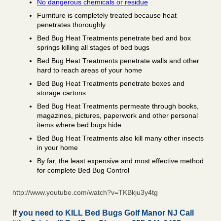
No dangerous chemicals or residue
Furniture is completely treated because heat
penetrates thoroughly
Bed Bug Heat Treatments penetrate bed and box
springs killing all stages of bed bugs
Bed Bug Heat Treatments penetrate walls and other
hard to reach areas of your home
Bed Bug Heat Treatments penetrate boxes and
storage cartons
Bed Bug Heat Treatments permeate through books,
magazines, pictures, paperwork and other personal
items where bed bugs hide
Bed Bug Heat Treatments also kill many other insects
in your home
By far, the least expensive and most effective method
for complete Bed Bug Control
http://www.youtube.com/watch?v=TKBkju3y4tg
If you need to KILL Bed Bugs Golf Manor NJ Call