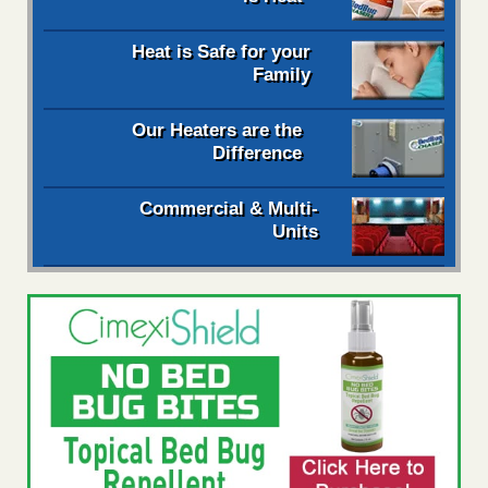
Heat is Safe for your
Family
Our Heaters are the
Difference
Commercial & Multi-
Units