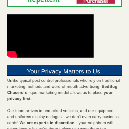
Your Privacy Matters to Us!
Unlike typical pest control professionals who rely on traditional
marketing methods and word-of-mouth advertising,
BedBug
Chasers
’ unique marketing model allows us to place
your
privacy first
.
Our team arrives in unmarked vehicles, and our equipment
and uniforms display no logos—we don’t even carry business
cards!
We are experts in discretion
—your neighbors will
never know why we’re there unless you want them too.