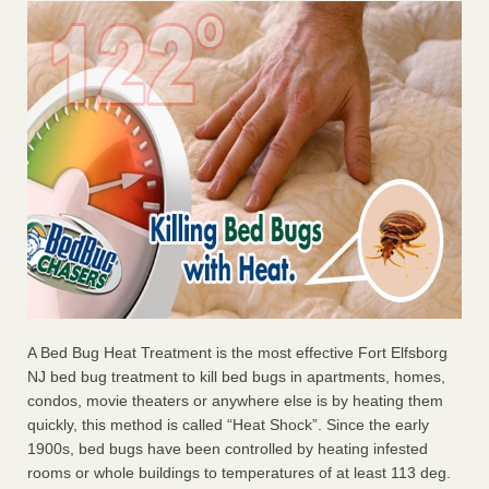
A Bed Bug Heat Treatment is the most effective Fort Elfsborg
NJ bed bug treatment to kill bed bugs in apartments, homes,
condos, movie theaters or anywhere else is by heating them
quickly, this method is called “Heat Shock”. Since the early
1900s, bed bugs have been controlled by heating infested
rooms or whole buildings to temperatures of at least 113 deg.