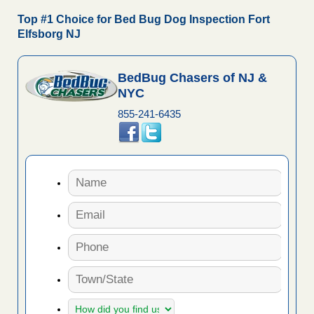
Top #1 Choice for Bed Bug Dog Inspection Fort
Elfsborg NJ
BedBug Chasers of NJ &
NYC
855-241-6435