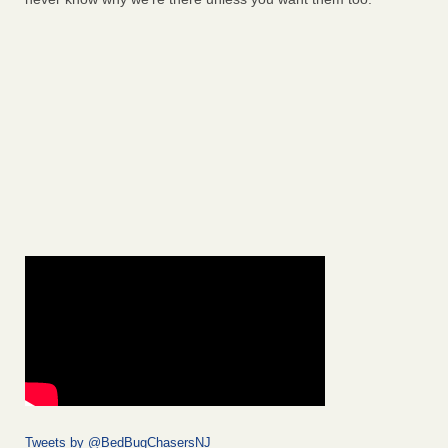
Tweets by @BedBugChasersNJ