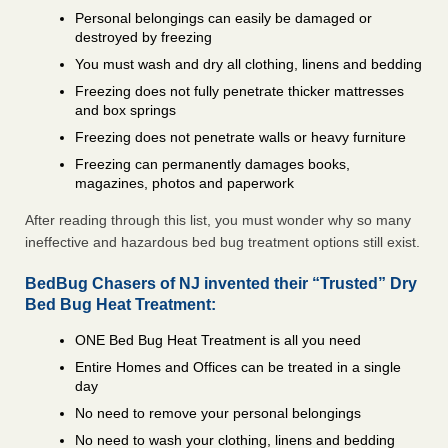
Personal belongings can easily be damaged or
destroyed by freezing
You must wash and dry all clothing, linens and bedding
Freezing does not fully penetrate thicker mattresses
and box springs
Freezing does not penetrate walls or heavy furniture
Freezing can permanently damages books,
magazines, photos and paperwork
After reading through this list, you must wonder why so many
ineffective and hazardous bed bug treatment options still exist.
BedBug Chasers of NJ invented their “Trusted” Dry
Bed Bug Heat Treatment:
ONE Bed Bug Heat Treatment is all you need
Entire Homes and Offices can be treated in a single
day
No need to remove your personal belongings
No need to wash your clothing, linens and bedding