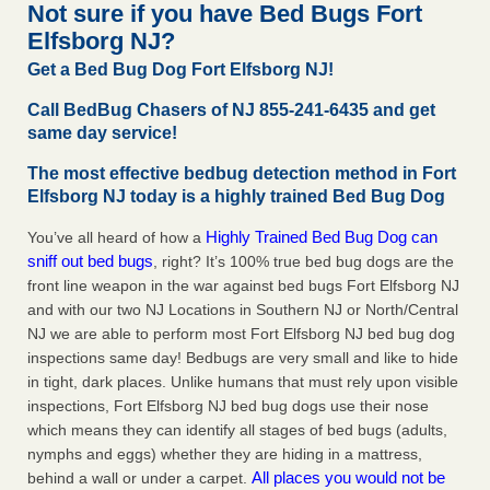
Not sure if you have Bed Bugs Fort
More
Elfsborg NJ?
Get a Bed Bug Dog Fort Elfsborg NJ!
Seniors at downtown Sacramento apartment complex raise
concerns about bedbugs - KCRA
Call BedBug Chasers of NJ 855-241-6435 and get
Seniors at downtown Sacramento apartment complex raise
same day service!
concerns about bedbugs KCRA
...Read More
The most effective bedbug detection method in Fort
Elfsborg NJ today is a highly trained Bed Bug Dog
Here’s How to Tell If You're Dealing with Bed Bugs or Fleas, Per
Experts - Prevention
Highly Trained Bed Bug Dog can
You’ve all heard of how a
Here’s How to Tell If You're Dealing with Bed Bugs or Fleas,
sniff out bed bugs
, right? It’s 100% true bed bug dogs are the
Per Experts Prevention
...Read More
front line weapon in the war against bed bugs Fort Elfsborg NJ
and with our two NJ Locations in Southern NJ or North/Central
NJ we are able to perform most Fort Elfsborg NJ bed bug dog
inspections same day! Bedbugs are very small and like to hide
in tight, dark places. Unlike humans that must rely upon visible
inspections, Fort Elfsborg NJ bed bug dogs use their nose
which means they can identify all stages of bed bugs (adults,
nymphs and eggs) whether they are hiding in a mattress,
All places you would not be
behind a wall or under a carpet.