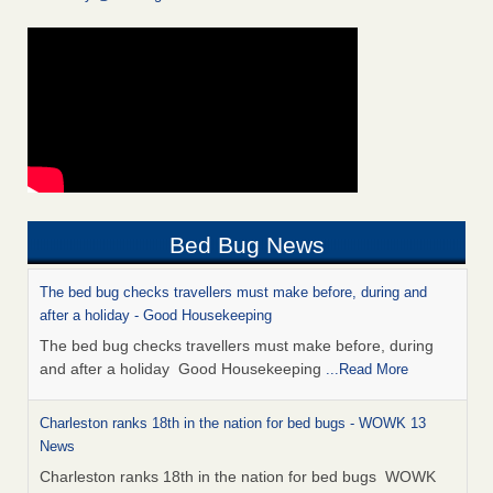
Bed Bug News
The bed bug checks travellers must make before, during and
after a holiday - Good Housekeeping
The bed bug checks travellers must make before, during
and after a holiday Good Housekeeping
...Read More
Charleston ranks 18th in the nation for bed bugs - WOWK 13
News
Charleston ranks 18th in the nation for bed bugs WOWK