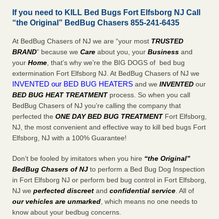
If you need to KILL Bed Bugs Fort Elfsborg NJ Call
“the Original” BedBug Chasers 855-241-6435
At BedBug Chasers of NJ we are “your most
TRUSTED
BRAND
” because we
Care
about you, your
Business
and
your
Home
, that’s why we’re the BIG DOGS of bed bug
extermination Fort Elfsborg NJ. At BedBug Chasers of NJ we
INVENTED our BED BUG HEATERS
and we
INVENTED
our
BED BUG
HEAT TREATMENT
process. So when you call
BedBug Chasers of NJ you’re calling the company that
perfected the
ONE DAY BED BUG TREATMENT
Fort Elfsborg,
NJ, the most convenient and effective way to kill bed bugs Fort
Elfsborg, NJ with a 100% Guarantee!
Don’t be fooled by imitators when you hire
“the Original”
BedBug Chasers of NJ
to perform a Bed Bug Dog Inspection
in Fort Elfsborg NJ or perform bed bug control in Fort Elfsborg,
NJ we
perfected discreet
and
confidential service
. All of
our vehicles are unmarked
, which means no one needs to
know about your bedbug concerns.