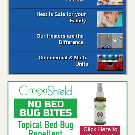
Heat is Safe for your
Family
Our Heaters are the
Difference
Commercial & Multi-
Units