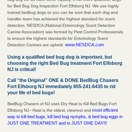
for Bed Bug Dog Inspection Fort Elfsborg NJ. We use highly
trained bedbug dogs so you can be sure that each dog and
handler team has achieved the highest standard for scent
detection. NESDCA (National Entomology Scent Detection
Canine Association) was formed by Pest Control Professionals
to ensure the highest standards for Entomology Scent
www.NESDCA.com
Detection Canines are upheld.
Using a qualified bed bug dog is important, but
choosing the right Bed Bug treatment Fort Elfsborg
NJ is critical!
Call “the Original” ONE & DONE BedBug Chasers
Fort Elfsborg NJ immediately 855-241-6435 to rid
your life of bed bugs!
BedBug Chasers of NJ uses Dry Heat to Kill Bed Bugs Fort
most efficient
Elfsborg NJ– Heat is the oldest, cleanest and
way to kill bed bugs, kill bed bug nymphs, & bed bug eggs in
JUST ONE TREATMENT and in JUST ONE DAY!!!