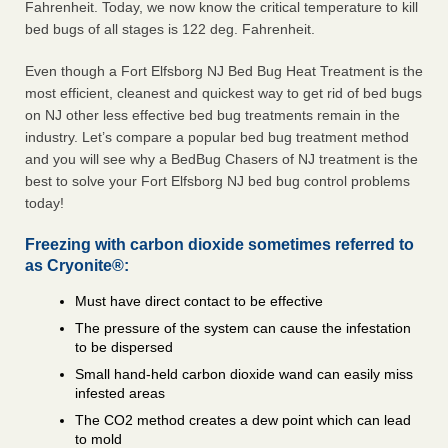
Fahrenheit. Today, we now know the critical temperature to kill
bed bugs of all stages is 122 deg. Fahrenheit.
Even though a Fort Elfsborg NJ Bed Bug Heat Treatment is the
most efficient, cleanest and quickest way to get rid of bed bugs
on NJ other less effective bed bug treatments remain in the
industry. Let’s compare a popular bed bug treatment method
and you will see why a BedBug Chasers of NJ treatment is the
best to solve your Fort Elfsborg NJ bed bug control problems
today!
Freezing with carbon dioxide sometimes referred to
as Cryonite®:
Must have direct contact to be effective
The pressure of the system can cause the infestation
to be dispersed
Small hand-held carbon dioxide wand can easily miss
infested areas
The CO2 method creates a dew point which can lead
to mold