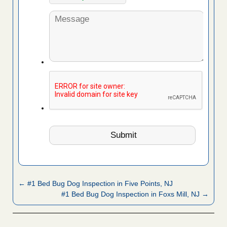
← #1 Bed Bug Dog Inspection in Five Points, NJ
#1 Bed Bug Dog Inspection in Foxs Mill, NJ →