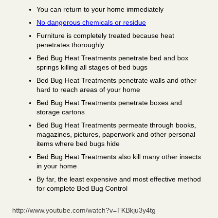
You can return to your home immediately
No dangerous chemicals or residue
Furniture is completely treated because heat
penetrates thoroughly
Bed Bug Heat Treatments penetrate bed and box
springs killing all stages of bed bugs
Bed Bug Heat Treatments penetrate walls and other
hard to reach areas of your home
Bed Bug Heat Treatments penetrate boxes and
storage cartons
Bed Bug Heat Treatments permeate through books,
magazines, pictures, paperwork and other personal
items where bed bugs hide
Bed Bug Heat Treatments also kill many other insects
in your home
By far, the least expensive and most effective method
for complete Bed Bug Control
http://www.youtube.com/watch?v=TKBkju3y4tg