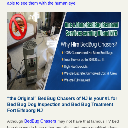
able to see them with the human eye!
“the Original” BedBug Chasers of NJ is your #1 for
Bed Bug Dog Inspection and Bed Bug Treatment
Fort Elfsborg NJ
BedBug Chasers
Although
may not have that famous TV bed
bug dog we do have other equally, if not more qualified, dogs