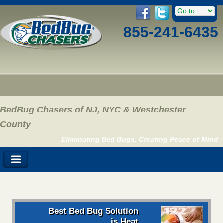
855-241-6435
BedBug Chasers of NJ, NYC & Westchester
County
Eliminating Bed Bugs, Creating Peace of Mind
Best Bed Bug Solution
is Heat