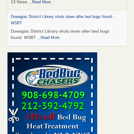
13 News
...Read More
Dowagiac District Library shuts down after bed bugs found -
WSBT
Dowagiac District Library shuts down after bed bugs
found WSBT
...Read More
How common are bed bugs in hotels? - Yahoo Creators
How common are bed bugs in hotels? Yahoo Creators
...Read More
Bed bug treatments rise in Davenport - KWQC
Bed bug treatments rise in Davenport KWQC
...Read More
Hotel room inspection refutes guest’s account of bed bugs at
Paris Las Vegas - KLAS 8 News Now
Hotel room inspection refutes guest’s account of bed bugs
at Paris Las Vegas KLAS 8 News Now
...Read More