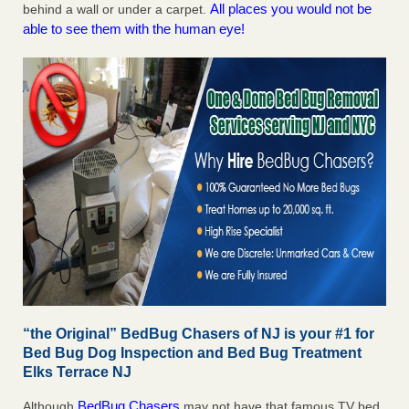
All places you would not be
behind a wall or under a carpet.
able to see them with the human eye!
“the Original” BedBug Chasers of NJ is your #1 for
Bed Bug Dog Inspection and Bed Bug Treatment
Elks Terrace NJ
BedBug Chasers
Although
may not have that famous TV bed