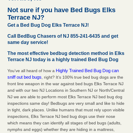
after a holiday - Good Housekeeping
Not sure if you have Bed Bugs Elks
The bed bug checks travellers must make before, during
Terrace NJ?
and after a holiday Good Housekeeping
...Read More
Get a Bed Bug Dog Elks Terrace NJ!
Seniors allege repeated bedbug infestations at subsidized
Call BedBug Chasers of NJ 855-241-6435 and get
Downtown Sacramento apartments - Abridged – PBS KVIE
same day service!
Seniors allege repeated bedbug infestations at subsidized
The most effective bedbug detection method in Elks
Downtown Sacramento apartments Abridged – PBS KVIE
Terrace NJ today is a highly trained Bed Bug Dog
...Read More
Highly Trained Bed Bug Dog can
You’ve all heard of how a
Charleston ranks 18th in the nation for bed bugs - WOWK 13
sniff out bed bugs
, right? It’s 100% true bed bug dogs are the
News
front line weapon in the war against bed bugs Elks Terrace NJ
Charleston ranks 18th in the nation for bed bugs WOWK
and with our two NJ Locations in Southern NJ or North/Central
13 News
...Read More
NJ we are able to perform most Elks Terrace NJ bed bug dog
inspections same day! Bedbugs are very small and like to hide
in tight, dark places. Unlike humans that must rely upon visible
inspections, Elks Terrace NJ bed bug dogs use their nose
which means they can identify all stages of bed bugs (adults,
nymphs and eggs) whether they are hiding in a mattress,