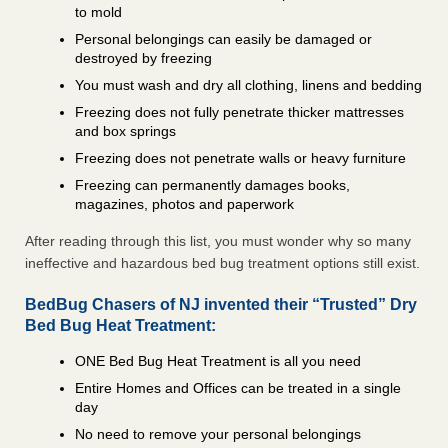
to mold
Personal belongings can easily be damaged or
destroyed by freezing
You must wash and dry all clothing, linens and bedding
Freezing does not fully penetrate thicker mattresses
and box springs
Freezing does not penetrate walls or heavy furniture
Freezing can permanently damages books,
magazines, photos and paperwork
After reading through this list, you must wonder why so many
ineffective and hazardous bed bug treatment options still exist.
BedBug Chasers of NJ invented their “Trusted” Dry
Bed Bug Heat Treatment:
ONE Bed Bug Heat Treatment is all you need
Entire Homes and Offices can be treated in a single
day
No need to remove your personal belongings