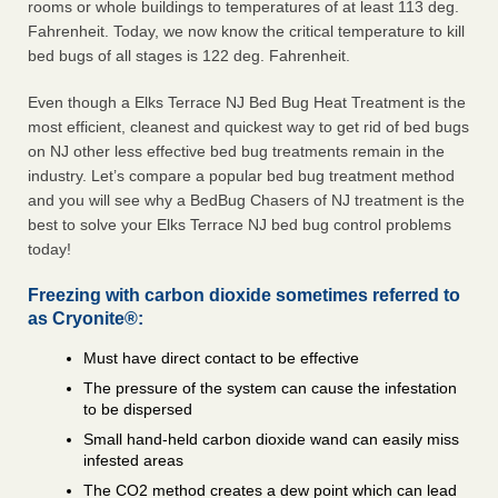
rooms or whole buildings to temperatures of at least 113 deg.
Fahrenheit. Today, we now know the critical temperature to kill
bed bugs of all stages is 122 deg. Fahrenheit.
Even though a Elks Terrace NJ Bed Bug Heat Treatment is the
most efficient, cleanest and quickest way to get rid of bed bugs
on NJ other less effective bed bug treatments remain in the
industry. Let’s compare a popular bed bug treatment method
and you will see why a BedBug Chasers of NJ treatment is the
best to solve your Elks Terrace NJ bed bug control problems
today!
Freezing with carbon dioxide sometimes referred to
as Cryonite®:
Must have direct contact to be effective
The pressure of the system can cause the infestation
to be dispersed
Small hand-held carbon dioxide wand can easily miss
infested areas
The CO2 method creates a dew point which can lead