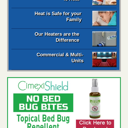
Heat is Safe for your
Family
Our Heaters are the
Difference
Commercial & Multi-
Units