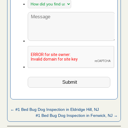
← #1 Bed Bug Dog Inspection in Eldridge Hill, NJ
#1 Bed Bug Dog Inspection in Fenwick, NJ →