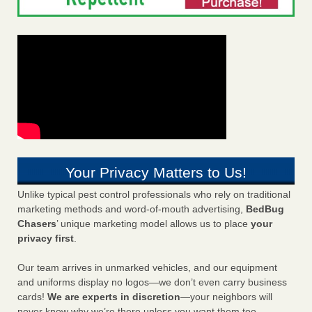
Your Privacy Matters to Us!
Unlike typical pest control professionals who rely on traditional
marketing methods and word-of-mouth advertising,
BedBug
Chasers
’ unique marketing model allows us to place
your
privacy first
.
Our team arrives in unmarked vehicles, and our equipment
and uniforms display no logos—we don’t even carry business
cards!
We are experts in discretion
—your neighbors will
never know why we’re there unless you want them too.