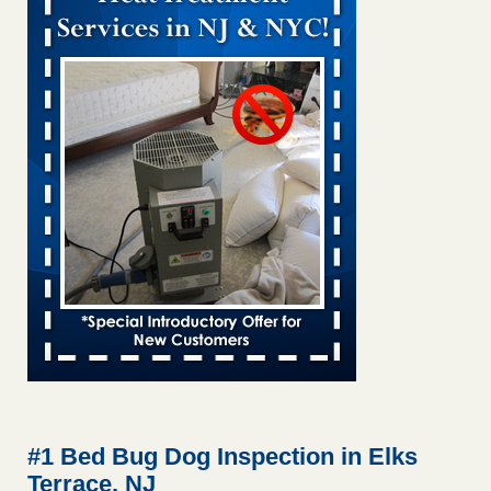
Bed bug treatments rise in Davenport KWQC
...Read More
Bed bugs spreading in unexpected places: Orkin entomologist -
Facilities Dive
Bed bugs spreading in unexpected places: Orkin
entomologist Facilities Dive
...Read More
‘Swarms’ of bed bugs force California Department of Education
employees to work remotely - capradio.org
‘Swarms’ of bed bugs force California Department of
Education employees to work remotely capradio.org
...Read More
Hotel room inspection refutes guest’s account of bed bugs at
Paris Las Vegas - KLAS 8 News Now
Hotel room inspection refutes guest’s account of bed bugs
at Paris Las Vegas KLAS 8 News Now
...Read More
#1 Bed Bug Dog Inspection in Elks
Terrace, NJ
The bed bug checks travellers must make before, during and