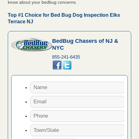
know about your bedbug concerns.
Top #1 Choice for Bed Bug Dog Inspection Elks
Terrace NJ
BedBug Chasers of NJ &
NYC
855-241-6435