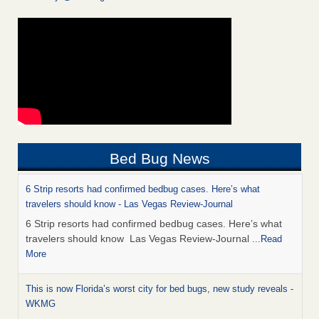
Bed Bug News
6 Strip resorts had confirmed bedbug cases. Here’s what
travelers should know - Las Vegas Review-Journal
6 Strip resorts had confirmed bedbug cases. Here’s what
travelers should know Las Vegas Review-Journal
...Read
More
This is now Florida’s worst city for bed bugs, new study reveals -
WKMG