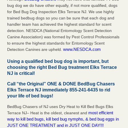
bug dog we do have other equally, if not more qualified, dogs
for Bed Bug Dog Inspection Elks Terrace NJ. We use highly
trained bedbug dogs so you can be sure that each dog and
handler team has achieved the highest standard for scent
detection. NESDCA (National Entomology Scent Detection
Canine Association) was formed by Pest Control Professionals
to ensure the highest standards for Entomology Scent
www.NESDCA.com
Detection Canines are upheld.
Using a qualified bed bug dog is important, but
choosing the right Bed Bug treatment Elks Terrace
NJ is critical!
Call “the Original” ONE & DONE BedBug Chasers
Elks Terrace NJ immediately 855-241-6435 to rid
your life of bed bugs!
BedBug Chasers of NJ uses Dry Heat to Kill Bed Bugs Elks
most efficient
Terrace NJ– Heat is the oldest, cleanest and
way to kill bed bugs, kill bed bug nymphs, & bed bug eggs in
JUST ONE TREATMENT and in JUST ONE DAY!!!