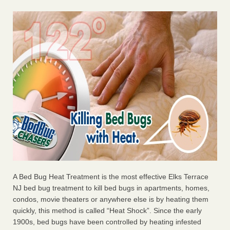
A Bed Bug Heat Treatment is the most effective Elks Terrace
NJ bed bug treatment to kill bed bugs in apartments, homes,
condos, movie theaters or anywhere else is by heating them
quickly, this method is called “Heat Shock”. Since the early
1900s, bed bugs have been controlled by heating infested