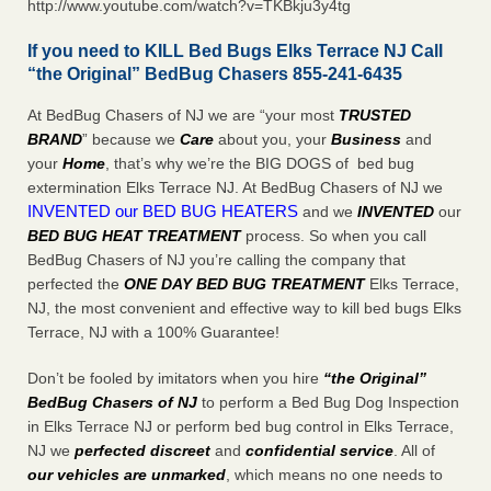
http://www.youtube.com/watch?v=TKBkju3y4tg
If you need to KILL Bed Bugs Elks Terrace NJ Call
“the Original” BedBug Chasers 855-241-6435
At BedBug Chasers of NJ we are “your most
TRUSTED
BRAND
” because we
Care
about you, your
Business
and
your
Home
, that’s why we’re the BIG DOGS of bed bug
extermination Elks Terrace NJ. At BedBug Chasers of NJ we
INVENTED our BED BUG HEATERS
and we
INVENTED
our
BED BUG
HEAT TREATMENT
process. So when you call
BedBug Chasers of NJ you’re calling the company that
perfected the
ONE DAY BED BUG TREATMENT
Elks Terrace,
NJ, the most convenient and effective way to kill bed bugs Elks
Terrace, NJ with a 100% Guarantee!
Don’t be fooled by imitators when you hire
“the Original”
BedBug Chasers of NJ
to perform a Bed Bug Dog Inspection
in Elks Terrace NJ or perform bed bug control in Elks Terrace,
NJ we
perfected discreet
and
confidential service
. All of
our vehicles are unmarked
, which means no one needs to