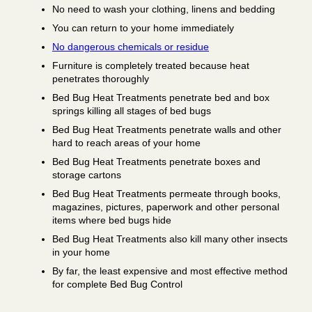
No need to wash your clothing, linens and bedding
You can return to your home immediately
No dangerous chemicals or residue
Furniture is completely treated because heat
penetrates thoroughly
Bed Bug Heat Treatments penetrate bed and box
springs killing all stages of bed bugs
Bed Bug Heat Treatments penetrate walls and other
hard to reach areas of your home
Bed Bug Heat Treatments penetrate boxes and
storage cartons
Bed Bug Heat Treatments permeate through books,
magazines, pictures, paperwork and other personal
items where bed bugs hide
Bed Bug Heat Treatments also kill many other insects
in your home
By far, the least expensive and most effective method
for complete Bed Bug Control