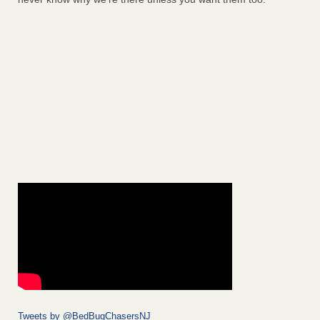
Tweets by @BedBugChasersNJ