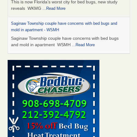
This is now Florida’s worst city for bed bugs, new study
reveals WKMG
...Read More
Saginaw Township couple have concerns with bed bugs and
mold in apartment - WSMH
Saginaw Township couple have concerns with bed bugs
and mold in apartment WSMH
...Read More
Dowagiac District Library shuts down after bed bugs found -
WSBT
Dowagiac District Library shuts down after bed bugs
found WSBT
...Read More
Experts Reveal a Step-by-Step Guide to Getting Rid of Bed Bugs
for Good - Prevention
Experts Reveal a Step-by-Step Guide to Getting Rid of Bed
Bugs for Good Prevention
...Read More
Bed bug treatments rise in Davenport - KWQC