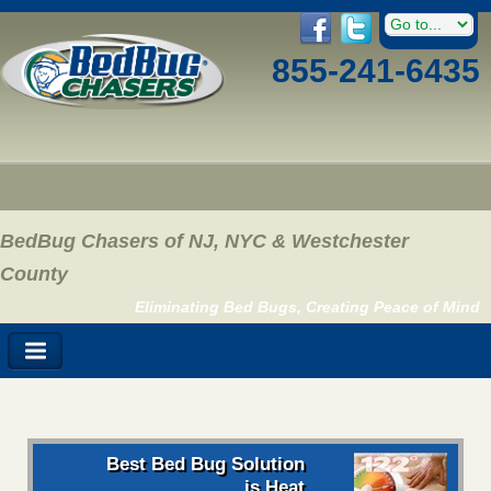
855-241-6435
BedBug Chasers of NJ, NYC & Westchester
County
Eliminating Bed Bugs, Creating Peace of Mind
Best Bed Bug Solution
is Heat