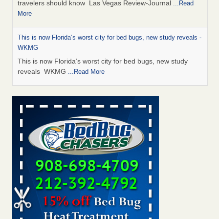
travelers should know Las Vegas Review-Journal
...Read
More
This is now Florida’s worst city for bed bugs, new study reveals -
WKMG
This is now Florida’s worst city for bed bugs, new study
reveals WKMG
...Read More
Saginaw Township couple have concerns with bed bugs and
mold in apartment - WSMH
Saginaw Township couple have concerns with bed bugs
and mold in apartment WSMH
...Read More
Dowagiac District Library shuts down after bed bugs found -
WSBT
Dowagiac District Library shuts down after bed bugs
found WSBT
...Read More
Bed bug treatments rise in Davenport - kwqc.com