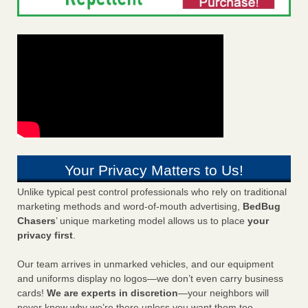
Your Privacy Matters to Us!
Unlike typical pest control professionals who rely on traditional
marketing methods and word-of-mouth advertising,
BedBug
Chasers
’ unique marketing model allows us to place
your
privacy first
.
Our team arrives in unmarked vehicles, and our equipment
and uniforms display no logos—we don’t even carry business
cards!
We are experts in discretion
—your neighbors will
never know why we’re there unless you want them too.