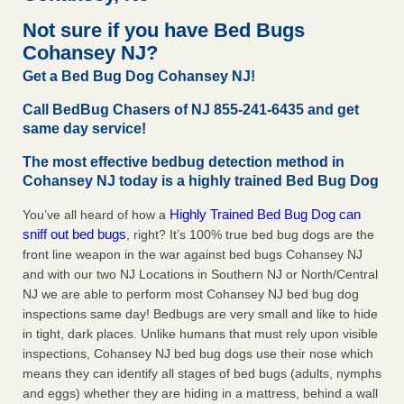
concerns about bedbugs - kcra.com
Not sure if you have Bed Bugs
Seniors at downtown Sacramento apartment complex raise
Cohansey NJ?
concerns about bedbugs kcra.com
...Read More
Get a Bed Bug Dog Cohansey NJ!
Here’s How to Tell If You're Dealing with Bed Bugs or Fleas, Per
Call BedBug Chasers of NJ 855-241-6435 and get
Experts - Prevention
same day service!
Here’s How to Tell If You're Dealing with Bed Bugs or Fleas,
The most effective bedbug detection method in
Per Experts Prevention
...Read More
Cohansey NJ today is a highly trained Bed Bug Dog
The bed bug checks travellers must make before, during and
Highly Trained Bed Bug Dog can
You’ve all heard of how a
after a holiday - Good Housekeeping
sniff out bed bugs
, right? It’s 100% true bed bug dogs are the
The bed bug checks travellers must make before, during
front line weapon in the war against bed bugs Cohansey NJ
and after a holiday Good Housekeeping
...Read More
and with our two NJ Locations in Southern NJ or North/Central
NJ we are able to perform most Cohansey NJ bed bug dog
inspections same day! Bedbugs are very small and like to hide
in tight, dark places. Unlike humans that must rely upon visible
inspections, Cohansey NJ bed bug dogs use their nose which
means they can identify all stages of bed bugs (adults, nymphs
and eggs) whether they are hiding in a mattress, behind a wall