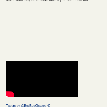
Tweets by @BedBugChasersNJ