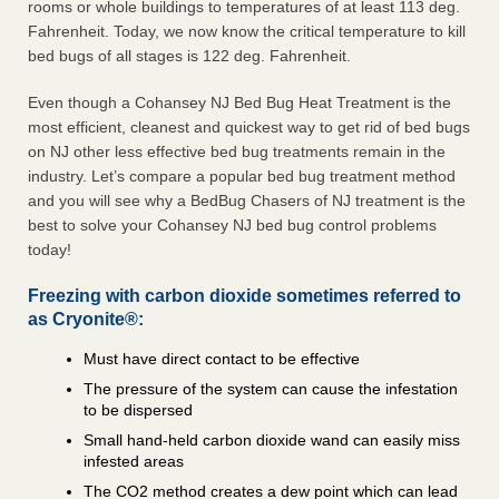
rooms or whole buildings to temperatures of at least 113 deg.
Fahrenheit. Today, we now know the critical temperature to kill
bed bugs of all stages is 122 deg. Fahrenheit.
Even though a Cohansey NJ Bed Bug Heat Treatment is the
most efficient, cleanest and quickest way to get rid of bed bugs
on NJ other less effective bed bug treatments remain in the
industry. Let’s compare a popular bed bug treatment method
and you will see why a BedBug Chasers of NJ treatment is the
best to solve your Cohansey NJ bed bug control problems
today!
Freezing with carbon dioxide sometimes referred to
as Cryonite®:
Must have direct contact to be effective
The pressure of the system can cause the infestation
to be dispersed
Small hand-held carbon dioxide wand can easily miss
infested areas
The CO2 method creates a dew point which can lead