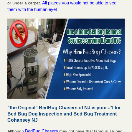
All places you would not be able to see
or under a carpet.
them with the human eye!
“the Original” BedBug Chasers of NJ is your #1 for
Bed Bug Dog Inspection and Bed Bug Treatment
Cohansey NJ
BedBug Chasers
Although
may not have that famous TV bed