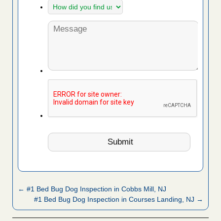
← #1 Bed Bug Dog Inspection in Cobbs Mill, NJ
#1 Bed Bug Dog Inspection in Courses Landing, NJ →