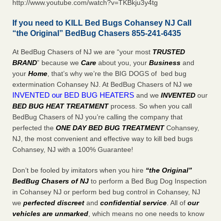
http://www.youtube.com/watch?v=TKBkju3y4tg
If you need to KILL Bed Bugs Cohansey NJ Call
“the Original” BedBug Chasers 855-241-6435
At BedBug Chasers of NJ we are “your most
TRUSTED
BRAND
” because we
Care
about you, your
Business
and
your
Home
, that’s why we’re the BIG DOGS of bed bug
extermination Cohansey NJ. At BedBug Chasers of NJ we
INVENTED our BED BUG HEATERS
and we
INVENTED
our
BED BUG
HEAT TREATMENT
process. So when you call
BedBug Chasers of NJ you’re calling the company that
perfected the
ONE DAY BED BUG TREATMENT
Cohansey,
NJ, the most convenient and effective way to kill bed bugs
Cohansey, NJ with a 100% Guarantee!
Don’t be fooled by imitators when you hire
“the Original”
BedBug Chasers of NJ
to perform a Bed Bug Dog Inspection
in Cohansey NJ or perform bed bug control in Cohansey, NJ
we
perfected discreet
and
confidential service
. All of
our
vehicles are unmarked
, which means no one needs to know