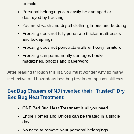
to mold
Personal belongings can easily be damaged or
destroyed by freezing
You must wash and dry all clothing, linens and bedding
Freezing does not fully penetrate thicker mattresses
and box springs
Freezing does not penetrate walls or heavy furniture
Freezing can permanently damages books,
magazines, photos and paperwork
After reading through this list, you must wonder why so many
ineffective and hazardous bed bug treatment options still exist.
BedBug Chasers of NJ invented their “Trusted” Dry
Bed Bug Heat Treatment:
ONE Bed Bug Heat Treatment is all you need
Entire Homes and Offices can be treated in a single
day
No need to remove your personal belongings