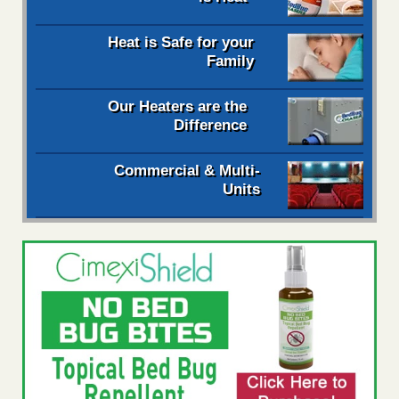
Heat is Safe for your
Family
Our Heaters are the
Difference
Commercial & Multi-
Units