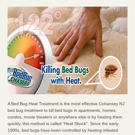
A Bed Bug Heat Treatment is the most effective Cohansey NJ
bed bug treatment to kill bed bugs in apartments, homes,
condos, movie theaters or anywhere else is by heating them
quickly, this method is called “Heat Shock”. Since the early
1900s, bed bugs have been controlled by heating infested