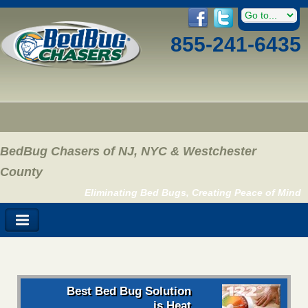
855-241-6435
BedBug Chasers of NJ, NYC & Westchester
County
Eliminating Bed Bugs, Creating Peace of Mind
Best Bed Bug Solution
is Heat