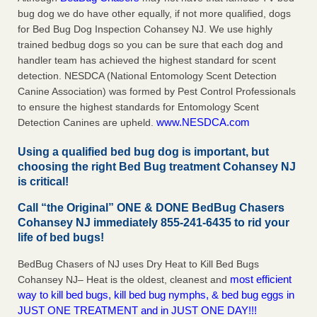
bug dog we do have other equally, if not more qualified, dogs
for Bed Bug Dog Inspection Cohansey NJ. We use highly
trained bedbug dogs so you can be sure that each dog and
handler team has achieved the highest standard for scent
detection. NESDCA (National Entomology Scent Detection
Canine Association) was formed by Pest Control Professionals
to ensure the highest standards for Entomology Scent
www.NESDCA.com
Detection Canines are upheld.
Using a qualified bed bug dog is important, but
choosing the right Bed Bug treatment Cohansey NJ
is critical!
Call “the Original” ONE & DONE BedBug Chasers
Cohansey NJ immediately 855-241-6435 to rid your
life of bed bugs!
BedBug Chasers of NJ uses Dry Heat to Kill Bed Bugs
most efficient
Cohansey NJ– Heat is the oldest, cleanest and
way to kill bed bugs, kill bed bug nymphs, & bed bug eggs in
JUST ONE TREATMENT and in JUST ONE DAY!!!