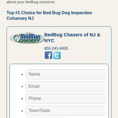
about your bedbug concerns.
Top #1 Choice for Bed Bug Dog Inspection
Cohansey NJ
BedBug Chasers of NJ &
NYC
855-241-6435