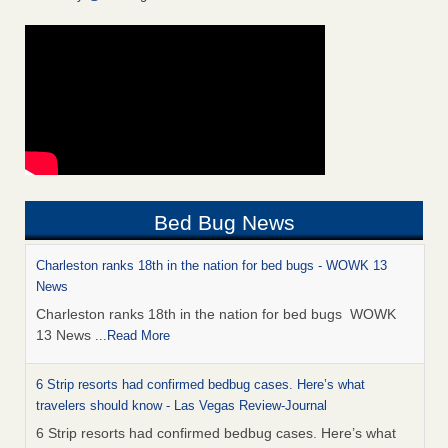
Bed Bug News
Charleston ranks 18th in the nation for bed bugs - WOWK 13
News
Charleston ranks 18th in the nation for bed bugs WOWK
13 News
...Read More
6 Strip resorts had confirmed bedbug cases. Here’s what
travelers should know - Las Vegas Review-Journal
6 Strip resorts had confirmed bedbug cases. Here’s what