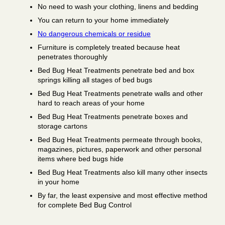
No need to wash your clothing, linens and bedding
You can return to your home immediately
No dangerous chemicals or residue
Furniture is completely treated because heat
penetrates thoroughly
Bed Bug Heat Treatments penetrate bed and box
springs killing all stages of bed bugs
Bed Bug Heat Treatments penetrate walls and other
hard to reach areas of your home
Bed Bug Heat Treatments penetrate boxes and
storage cartons
Bed Bug Heat Treatments permeate through books,
magazines, pictures, paperwork and other personal
items where bed bugs hide
Bed Bug Heat Treatments also kill many other insects
in your home
By far, the least expensive and most effective method
for complete Bed Bug Control