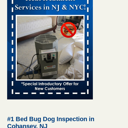
Bed bug treatments rise in Davenport kwqc.com
...Read
More
Two Iowa cities are among the nation's worst for bed bug
infestations - The Des Moines Register
Two Iowa cities are among the nation's worst for bed bug
infestations The Des Moines Register
...Read More
Hotel room inspection refutes guest’s account of bed bugs at
Paris Las Vegas - KLAS 8 News Now
Hotel room inspection refutes guest’s account of bed bugs
at Paris Las Vegas KLAS 8 News Now
...Read More
Horror story: Bedbugs shut down Royal Oak Library, policy
change eyed - Detroit Free Press
Horror story: Bedbugs shut down Royal Oak Library, policy
change eyed Detroit Free Press
...Read More
#1 Bed Bug Dog Inspection in
Cohansey, NJ
Seniors at downtown Sacramento apartment complex raise